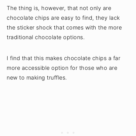
The thing is, however, that not only are
chocolate chips are easy to find, they lack
the sticker shock that comes with the more
traditional chocolate options.
I find that this makes chocolate chips a far
more accessible option for those who are
new to making truffles.