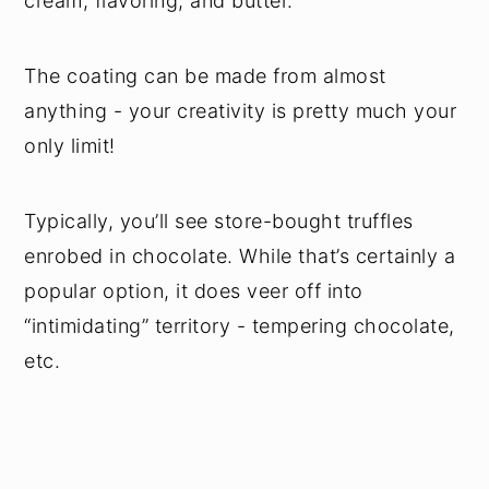
cream, flavoring, and butter.
The coating can be made from almost
anything - your creativity is pretty much your
only limit!
Typically, you’ll see store-bought truffles
enrobed in chocolate. While that’s certainly a
popular option, it does veer off into
“intimidating” territory - tempering chocolate,
etc.