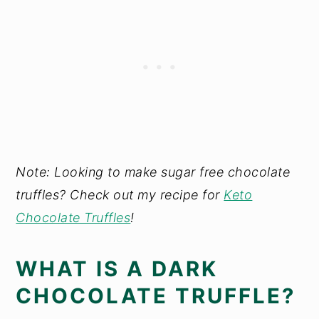
Note: Looking to make sugar free chocolate
truffles? Check out my recipe for
Keto
Chocolate Truffles
!
WHAT IS A DARK
CHOCOLATE TRUFFLE?