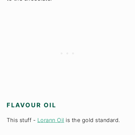
FLAVOUR OIL
This stuff -
Lorann Oil
is the gold standard.