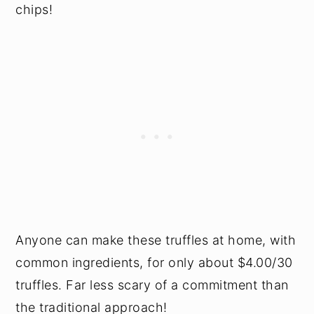
chips!
Anyone can make these truffles at home, with
common ingredients, for only about $4.00/30
truffles. Far less scary of a commitment than
the traditional approach!