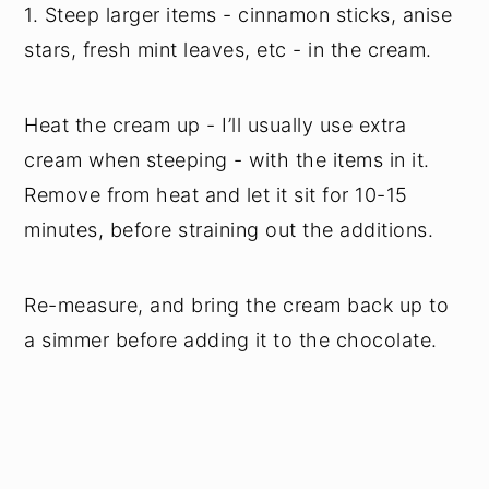
1. Steep larger items - cinnamon sticks, anise
stars, fresh mint leaves, etc - in the cream.
Heat the cream up - I’ll usually use extra
cream when steeping - with the items in it.
Remove from heat and let it sit for 10-15
minutes, before straining out the additions.
Re-measure, and bring the cream back up to
a simmer before adding it to the chocolate.