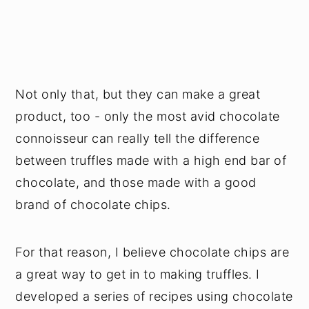
Not only that, but they can make a great
product, too - only the most avid chocolate
connoisseur can really tell the difference
between truffles made with a high end bar of
chocolate, and those made with a good
brand of chocolate chips.
For that reason, I believe chocolate chips are
a great way to get in to making truffles. I
developed a series of recipes using chocolate