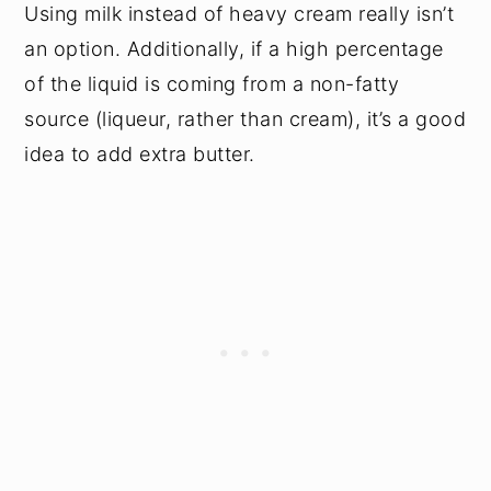
Using milk instead of heavy cream really isn’t
an option. Additionally, if a high percentage
of the liquid is coming from a non-fatty
source (liqueur, rather than cream), it’s a good
idea to add extra butter.