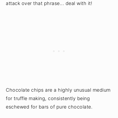
attack over that phrase... deal with it!
Chocolate chips are a highly unusual medium
for truffle making, consistently being
eschewed for bars of pure chocolate.