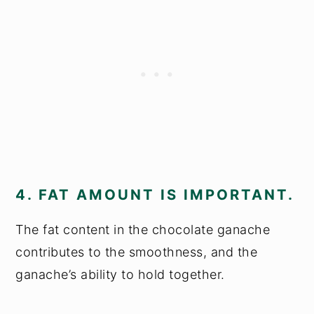
4. FAT AMOUNT IS IMPORTANT.
The fat content in the chocolate ganache
contributes to the smoothness, and the
ganache’s ability to hold together.