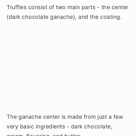
Truffles consist of two main parts - the center
(dark chocolate ganache), and the coating.
The ganache center is made from just a few
very basic ingredients - dark chocolate,