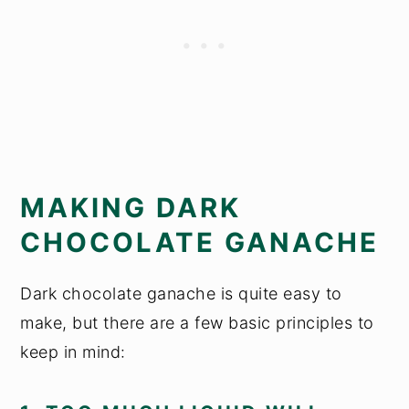
MAKING DARK
CHOCOLATE GANACHE
Dark chocolate ganache is quite easy to
make, but there are a few basic principles to
keep in mind: