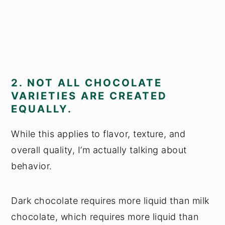
2. NOT ALL CHOCOLATE
VARIETIES ARE CREATED
EQUALLY.
While this applies to flavor, texture, and
overall quality, I’m actually talking about
behavior.
Dark chocolate requires more liquid than milk
chocolate, which requires more liquid than