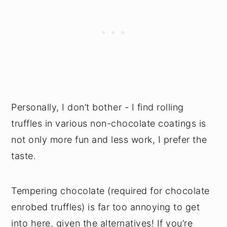
Personally, I don’t bother - I find rolling
truffles in various non-chocolate coatings is
not only more fun and less work, I prefer the
taste.
Tempering chocolate (required for chocolate
enrobed truffles) is far too annoying to get
into here, given the alternatives! If you’re