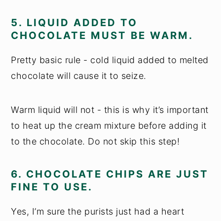
5. LIQUID ADDED TO
CHOCOLATE MUST BE WARM.
Pretty basic rule - cold liquid added to melted
chocolate will cause it to seize.
Warm liquid will not - this is why it’s important
to heat up the cream mixture before adding it
to the chocolate. Do not skip this step!
6. CHOCOLATE CHIPS ARE JUST
FINE TO USE.
Yes, I’m sure the purists just had a heart