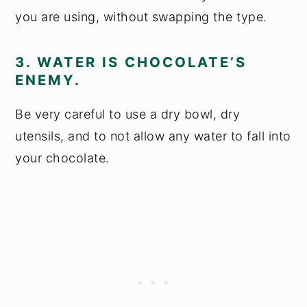
you are using, without swapping the type.
3. WATER IS CHOCOLATE’S
ENEMY.
Be very careful to use a dry bowl, dry
utensils, and to not allow any water to fall into
your chocolate.