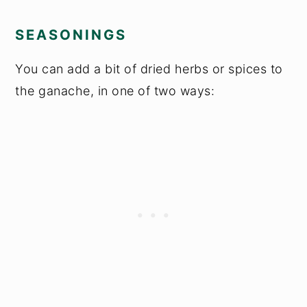
SEASONINGS
You can add a bit of dried herbs or spices to
the ganache, in one of two ways: