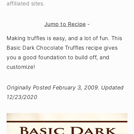
affiliated sites.
Jump to Recipe
-
Making truffles is easy, and a lot of fun. This
Basic Dark Chocolate Truffles recipe gives
you a good foundation to build off, and
customize!
Originally Posted February 3, 2009. Updated
12/23/2020