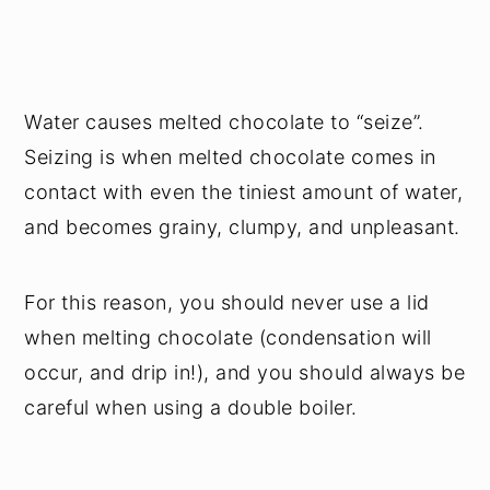
Water causes melted chocolate to “seize”.
Seizing is when melted chocolate comes in
contact with even the tiniest amount of water,
and becomes grainy, clumpy, and unpleasant.
For this reason, you should never use a lid
when melting chocolate (condensation will
occur, and drip in!), and you should always be
careful when using a double boiler.