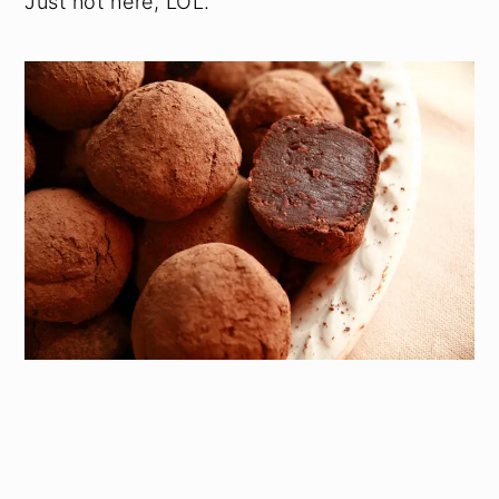
Just not here, LOL.