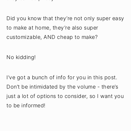
Did you know that they’re not only super easy
to make at home, they’re also super
customizable, AND cheap to make?
No kidding!
I’ve got a bunch of info for you in this post.
Don’t be intimidated by the volume - there’s
just a lot of options to consider, so I want you
to be informed!