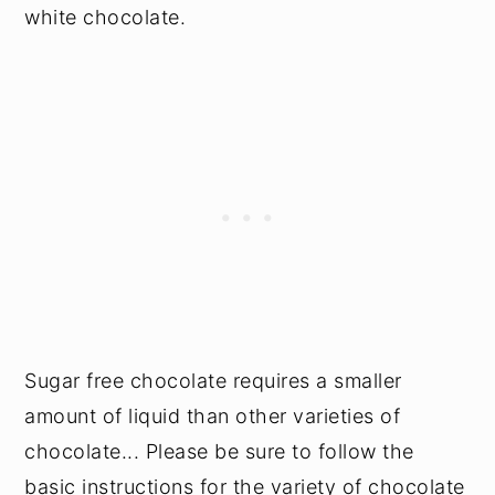
white chocolate.
Sugar free chocolate requires a smaller
amount of liquid than other varieties of
chocolate... Please be sure to follow the
basic instructions for the variety of chocolate