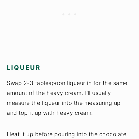
LIQUEUR
Swap 2-3 tablespoon liqueur in for the same
amount of the heavy cream. I’ll usually
measure the liqueur into the measuring up
and top it up with heavy cream.
Heat it up before pouring into the chocolate.