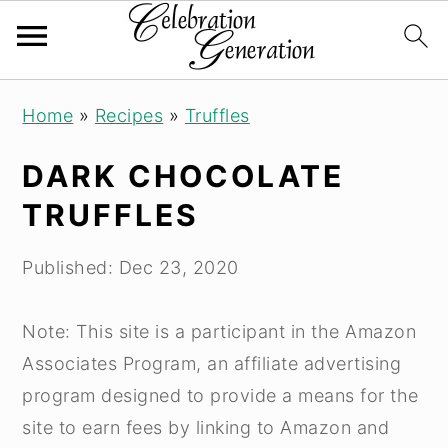
Skip
Skip
Skip
Home
»
Recipes
»
Truffles
to
to
to
primary
main
primary
DARK CHOCOLATE
navigation
content
sidebar
TRUFFLES
Published:
Dec 23, 2020
Note: This site is a participant in the Amazon
Associates Program, an affiliate advertising
program designed to provide a means for the
site to earn fees by linking to Amazon and