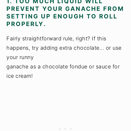
1. TOO MUCH LIQUID WILL
PREVENT YOUR GANACHE FROM
SETTING UP ENOUGH TO ROLL
PROPERLY.
Fairly straightforward rule, right? If this
happens, try adding extra chocolate... or use
your runny
ganache as a chocolate fondue or sauce for
ice cream!