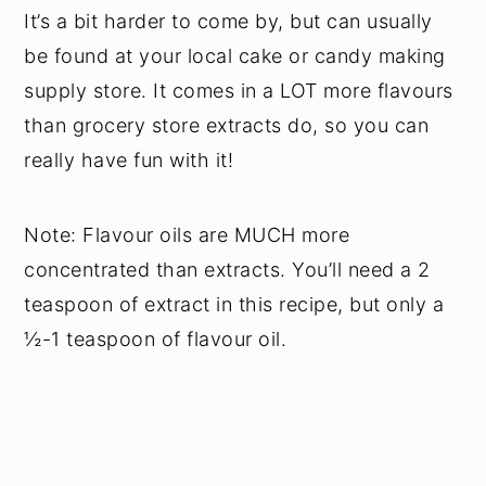
It’s a bit harder to come by, but can usually
be found at your local cake or candy making
supply store. It comes in a LOT more flavours
than grocery store extracts do, so you can
really have fun with it!
Note: Flavour oils are MUCH more
concentrated than extracts. You’ll need a 2
teaspoon of extract in this recipe, but only a
½-1 teaspoon of flavour oil.