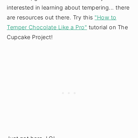
interested in learning about tempering... there
are resources out there. Try this
"How to
Temper Chocolate Like a Pro"
tutorial on The
Cupcake Project!