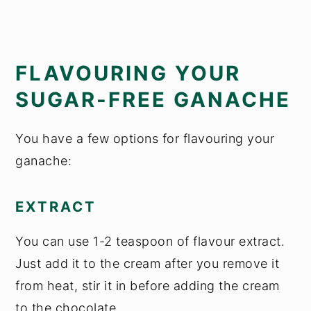
FLAVOURING YOUR
SUGAR-FREE GANACHE
You have a few options for flavouring your
ganache:
EXTRACT
You can use 1-2 teaspoon of flavour extract.
Just add it to the cream after you remove it
from heat, stir it in before adding the cream
to the chocolate.