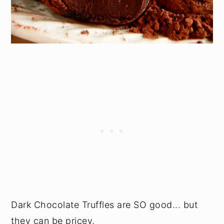
Dark Chocolate Truffles are SO good... but
they can be pricey.