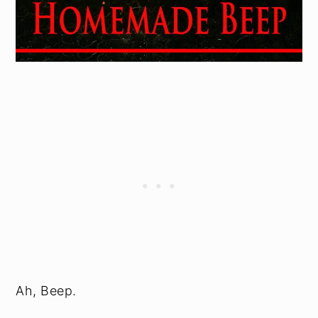
Ah, Beep.