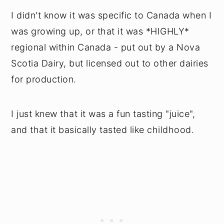
I didn't know it was specific to Canada when I
was growing up, or that it was *HIGHLY*
regional within Canada - put out by a Nova
Scotia Dairy, but licensed out to other dairies
for production.
I just knew that it was a fun tasting "juice",
and that it basically tasted like childhood.