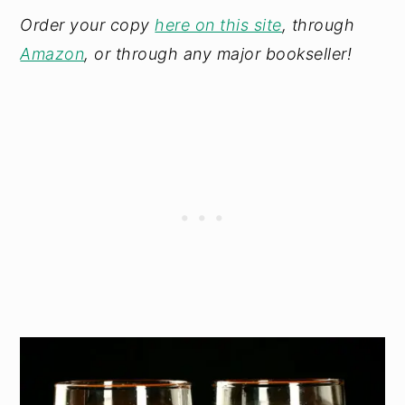
Order your copy
here on this site
, through
Amazon
, or through any major bookseller!