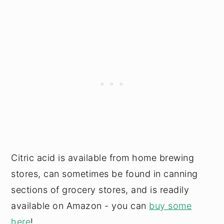
Citric acid is available from home brewing
stores, can sometimes be found in canning
sections of grocery stores, and is readily
available on Amazon - you can
buy some
here
!