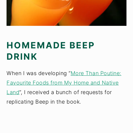
HOMEMADE BEEP
DRINK
When I was developing “
More Than Poutine:
Favourite Foods from My Home and Native
Land
”, I received a bunch of requests for
replicating Beep in the book.