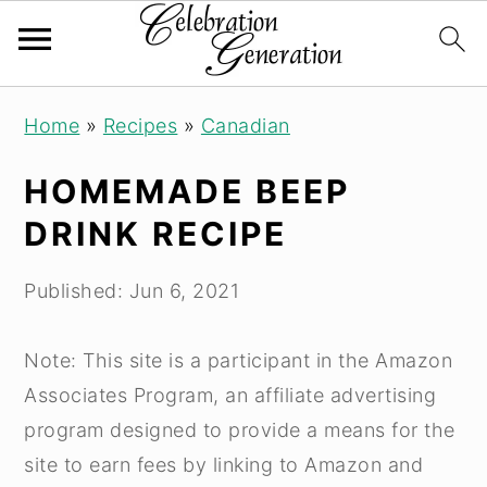
Skip
Skip
Skip
Home
»
Recipes
»
Canadian
to
to
to
primary
main
primary
HOMEMADE BEEP
navigation
content
sidebar
DRINK RECIPE
Published:
Jun 6, 2021
Note: This site is a participant in the Amazon
Associates Program, an affiliate advertising
program designed to provide a means for the
site to earn fees by linking to Amazon and