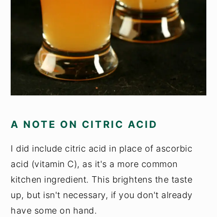
A NOTE ON CITRIC ACID
I did include citric acid in place of ascorbic
acid (vitamin C), as it's a more common
kitchen ingredient. This brightens the taste
up, but isn't necessary, if you don't already
have some on hand.