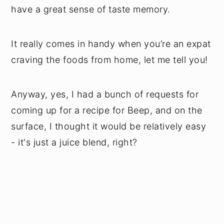
have a great sense of taste memory.
It really comes in handy when you’re an expat
craving the foods from home, let me tell you!
Anyway, yes, I had a bunch of requests for
coming up for a recipe for Beep, and on the
surface, I thought it would be relatively easy
- it's just a juice blend, right?