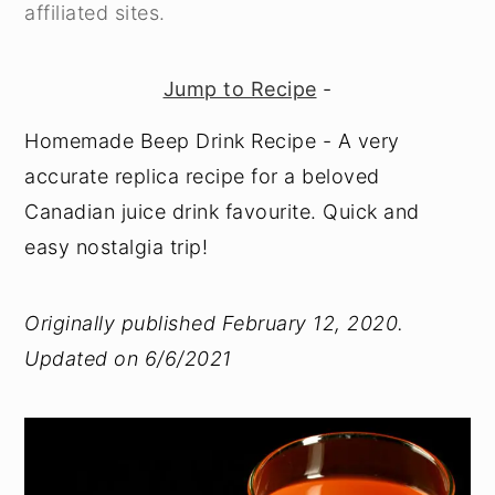
affiliated sites.
Jump to Recipe
-
Homemade Beep Drink Recipe - A very
accurate replica recipe for a beloved
Canadian juice drink favourite. Quick and
easy nostalgia trip!
Originally published February 12, 2020.
Updated on 6/6/2021