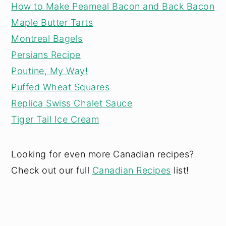
How to Make Peameal Bacon and Back Bacon
Maple Butter Tarts
Montreal Bagels
Persians Recipe
Poutine, My Way!
Puffed Wheat Squares
Replica Swiss Chalet Sauce
Tiger Tail Ice Cream
Looking for even more Canadian recipes?
Check out our full
Canadian Recipes
list!