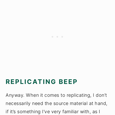
REPLICATING BEEP
Anyway. When it comes to replicating, I don’t
necessarily need the source material at hand,
if it’s something I’ve very familiar with, as I