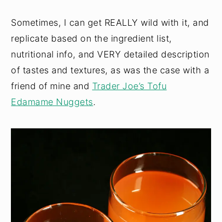
Sometimes, I can get REALLY wild with it, and
replicate based on the ingredient list,
nutritional info, and VERY detailed description
of tastes and textures, as was the case with a
friend of mine and
Trader Joe’s Tofu
Edamame Nuggets
.