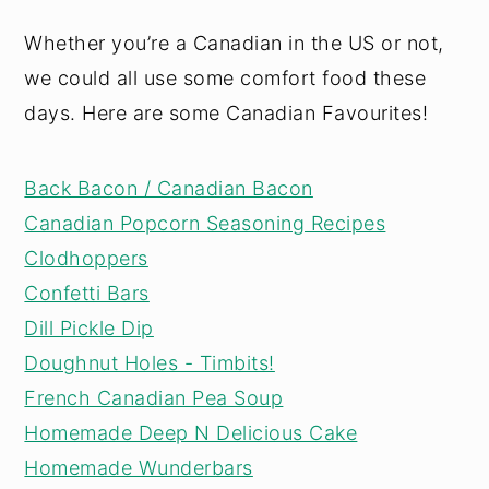
Whether you’re a Canadian in the US or not,
we could all use some comfort food these
days. Here are some Canadian Favourites!
Back Bacon / Canadian Bacon
Canadian Popcorn Seasoning Recipes
Clodhoppers
Confetti Bars
Dill Pickle Dip
Doughnut Holes - Timbits!
French Canadian Pea Soup
Homemade Deep N Delicious Cake
Homemade Wunderbars