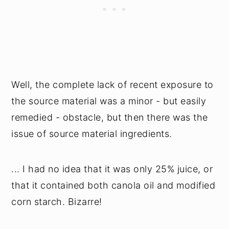
Well, the complete lack of recent exposure to
the source material was a minor - but easily
remedied - obstacle, but then there was the
issue of source material ingredients.
... I had no idea that it was only 25% juice, or
that it contained both canola oil and modified
corn starch. Bizarre!