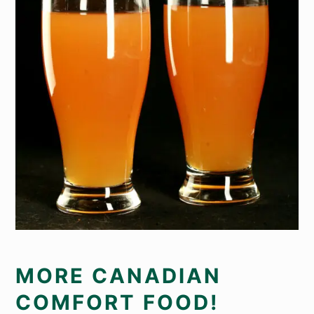
MORE CANADIAN
COMFORT FOOD!