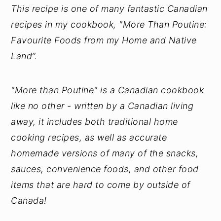
This recipe is one of many fantastic Canadian
recipes in my cookbook, "More Than Poutine:
Favourite Foods from my Home and Native
Land”.
"More than Poutine" is a Canadian cookbook
like no other - written by a Canadian living
away, it includes both traditional home
cooking recipes, as well as accurate
homemade versions of many of the snacks,
sauces, convenience foods, and other food
items that are hard to come by outside of
Canada!