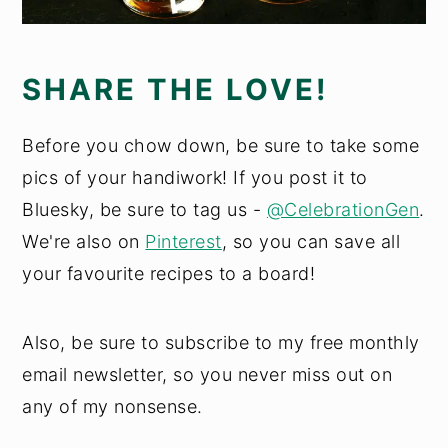
SHARE THE LOVE!
Before you chow down, be sure to take some
pics of your handiwork! If you post it to
Bluesky, be sure to tag us -
@CelebrationGen
.
We're also on
Pinterest
, so you can save all
your favourite recipes to a board!
Also, be sure to subscribe to my free monthly
email newsletter, so you never miss out on
any of my nonsense.