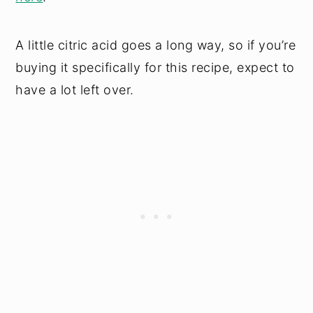
A little citric acid goes a long way, so if you’re
buying it specifically for this recipe, expect to
have a lot left over.