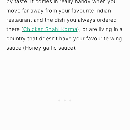
by taste. It comes in really handy when you
move far away from your favourite Indian
restaurant and the dish you always ordered
there (
Chicken Shahi Korma
), or are living in a
country that doesn’t have your favourite wing
sauce (Honey garlic sauce).