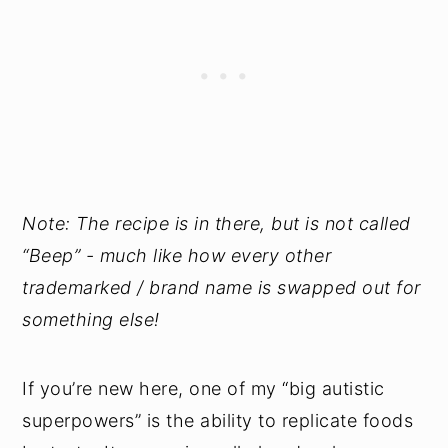
Note: The recipe is in there, but is not called
“Beep” - much like how every other
trademarked / brand name is swapped out for
something else!
If you’re new here, one of my “big autistic
superpowers” is the ability to replicate foods