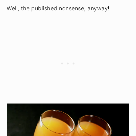
Well, the published nonsense, anyway!