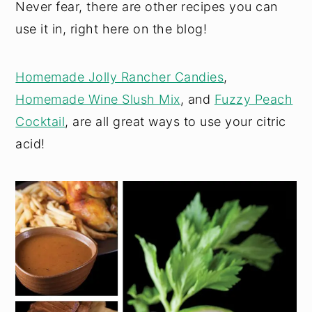
Never fear, there are other recipes you can
use it in, right here on the blog!
Homemade Jolly Rancher Candies
,
Homemade Wine Slush Mix
, and
Fuzzy Peach
Cocktail
, are all great ways to use your citric
acid!