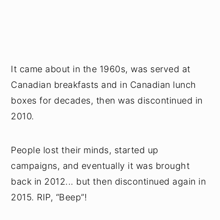
It came about in the 1960s, was served at
Canadian breakfasts and in Canadian lunch
boxes for decades, then was discontinued in
2010.
People lost their minds, started up
campaigns, and eventually it was brought
back in 2012... but then discontinued again in
2015. RIP, “Beep”!