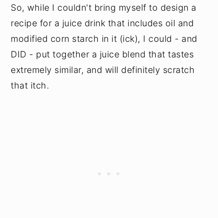
So, while I couldn't bring myself to design a
recipe for a juice drink that includes oil and
modified corn starch in it (ick), I could - and
DID - put together a juice blend that tastes
extremely similar, and will definitely scratch
that itch.