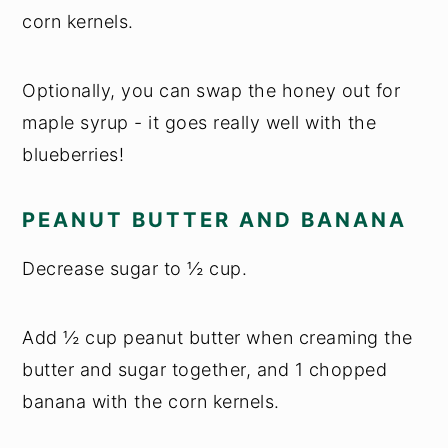
corn kernels.
Optionally, you can swap the honey out for
maple syrup - it goes really well with the
blueberries!
PEANUT BUTTER AND BANANA
Decrease sugar to ½ cup.
Add ½ cup peanut butter when creaming the
butter and sugar together, and 1 chopped
banana with the corn kernels.