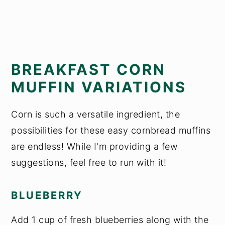
BREAKFAST CORN
MUFFIN VARIATIONS
Corn is such a versatile ingredient, the
possibilities for these easy cornbread muffins
are endless! While I'm providing a few
suggestions, feel free to run with it!
BLUEBERRY
Add 1 cup of fresh blueberries along with the