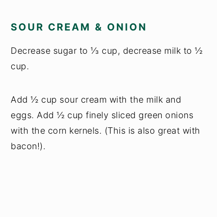
SOUR CREAM & ONION
Decrease sugar to ⅓ cup, decrease milk to ½
cup.
Add ½ cup sour cream with the milk and
eggs. Add ½ cup finely sliced green onions
with the corn kernels. (This is also great with
bacon!).