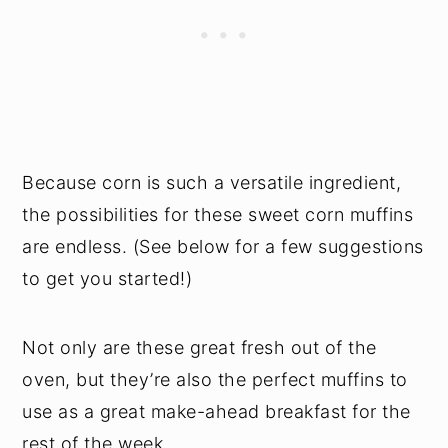
Because corn is such a versatile ingredient,
the possibilities for these sweet corn muffins
are endless. (See below for a few suggestions
to get you started!)
Not only are these great fresh out of the
oven, but they’re also the perfect muffins to
use as a great make-ahead breakfast for the
rest of the week.