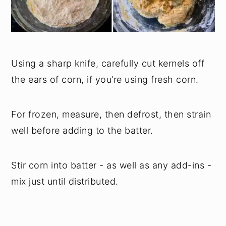
Using a sharp knife, carefully cut kernels off
the ears of corn, if you’re using fresh corn.
For frozen, measure, then defrost, then strain
well before adding to the batter.
Stir corn into batter - as well as any add-ins -
mix just until distributed.