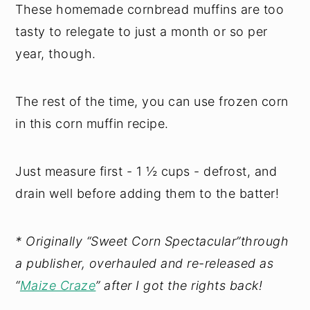
These homemade cornbread muffins are too
tasty to relegate to just a month or so per
year, though.
The rest of the time, you can use frozen corn
in this corn muffin recipe.
Just measure first - 1 ½ cups - defrost, and
drain well before adding them to the batter!
* Originally “Sweet Corn Spectacular”through
a publisher, overhauled and re-released as
“
Maize Craze
” after I got the rights back!