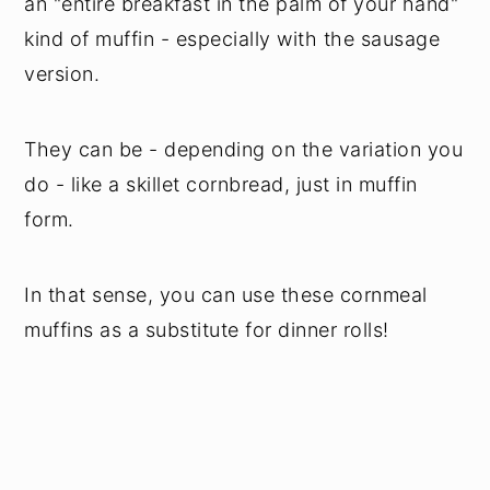
an "entire breakfast in the palm of your hand"
kind of muffin - especially with the sausage
version.
They can be - depending on the variation you
do - like a skillet cornbread, just in muffin
form.
In that sense, you can use these cornmeal
muffins as a substitute for dinner rolls!