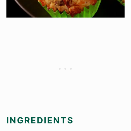
INGREDIENTS