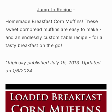
y
n
y
Jump to Recipe
-
n
t
s
Homemade Breakfast Corn Muffins! These
a
e
i
sweet cornbread muffins are easy to make -
v
n
d
and an endlessly customizable recipe - for a
i
t
e
tasty breakfast on the go!
g
b
a
a
Originally published July 19, 2013. Updated
t
r
on 1/6/2024
i
o
n