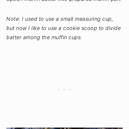
Note: I used to use a small measuring cup,
but now I like to use a cookie scoop to divide
batter among the muffin cups.