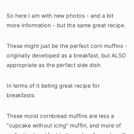
So here I am with new photos - and a bit
more information - but the same great recipe.
These might just be the perfect corn muffins -
originally developed as a breakfast, but ALSO
appropriate as the perfect side dish.
In terms of it beting great recipe for
breakfasts:
These moist cornbread muffins are less a
"cupcake without icing" muffin, and more of