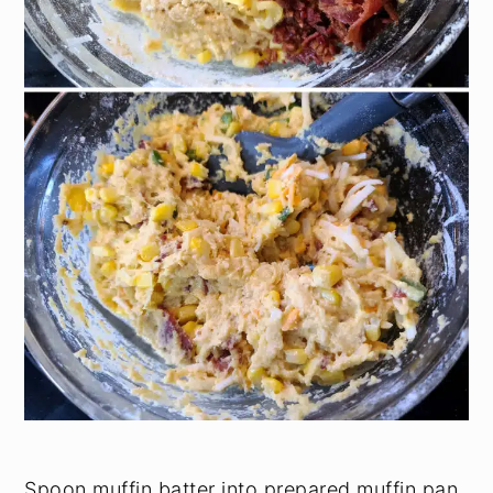
Spoon muffin batter into prepared muffin pan.