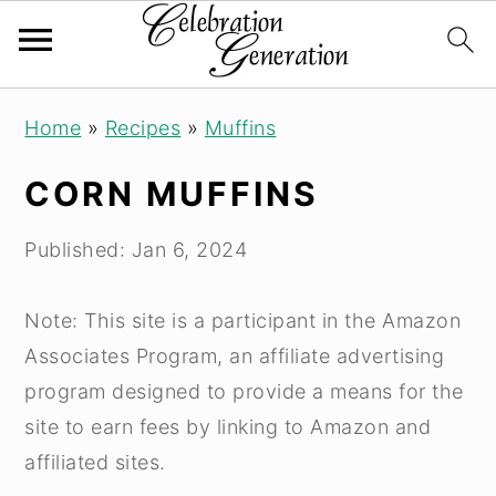
S
S
S
Home
»
Recipes
»
Muffins
k
k
k
i
i
i
CORN MUFFINS
p
p
p
t
t
t
Published:
Jan 6, 2024
o
o
o
p
m
p
Note: This site is a participant in the Amazon
r
a
r
Associates Program, an affiliate advertising
i
i
i
program designed to provide a means for the
m
n
m
site to earn fees by linking to Amazon and
a
c
a
affiliated sites.
r
o
r