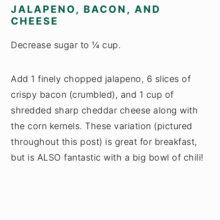
JALAPENO, BACON, AND
CHEESE
Decrease sugar to ¼ cup.
Add 1 finely chopped jalapeno, 6 slices of
crispy bacon (crumbled), and 1 cup of
shredded sharp cheddar cheese along with
the corn kernels. These variation (pictured
throughout this post) is great for breakfast,
but is ALSO fantastic with a big bowl of chili!