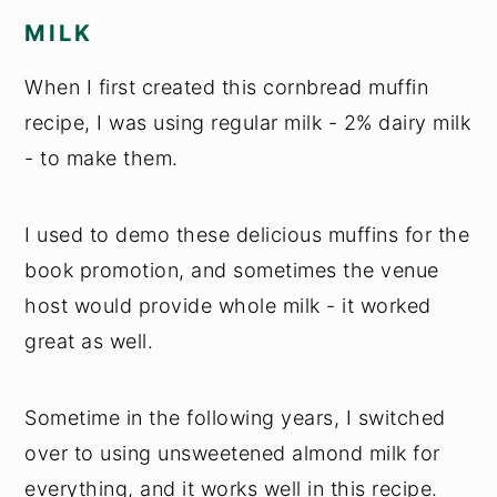
MILK
When I first created this cornbread muffin
recipe, I was using regular milk - 2% dairy milk
- to make them.
I used to demo these delicious muffins for the
book promotion, and sometimes the venue
host would provide whole milk - it worked
great as well.
Sometime in the following years, I switched
over to using unsweetened almond milk for
everything, and it works well in this recipe.