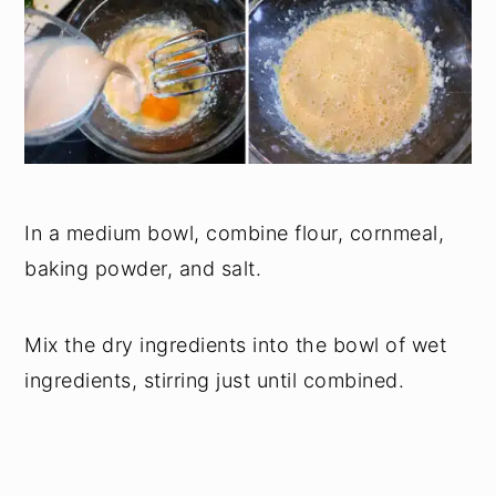
In a medium bowl, combine flour, cornmeal,
baking powder, and salt.
Mix the dry ingredients into the bowl of wet
ingredients, stirring just until combined.