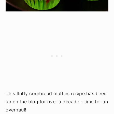
This fluffy cornbread muffins recipe has been
up on the blog for over a decade - time for an
overhaul!