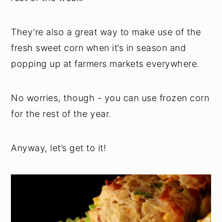
They’re also a great way to make use of the
fresh sweet corn when it’s in season and
popping up at farmers markets everywhere.
No worries, though - you can use frozen corn
for the rest of the year.
Anyway, let’s get to it!