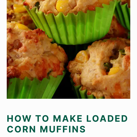
HOW TO MAKE LOADED
CORN MUFFINS