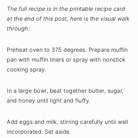
The full recipe is in the printable recipe card
at the end of this post, here is the visual walk
through:
Preheat oven to 375 degrees. Prepare muffin
pan with muffin liners or spray with nonstick
cooking spray.
In a large bowl, beat together butter, sugar,
and honey until light and fluffy.
Add eggs and milk, stirring carefully until well
incorporated. Set aside.