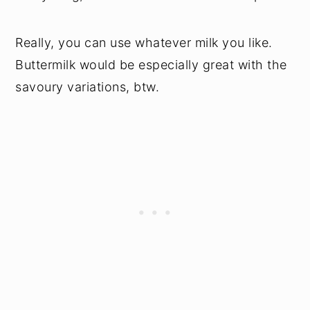
Really, you can use whatever milk you like.
Buttermilk would be especially great with the
savoury variations, btw.