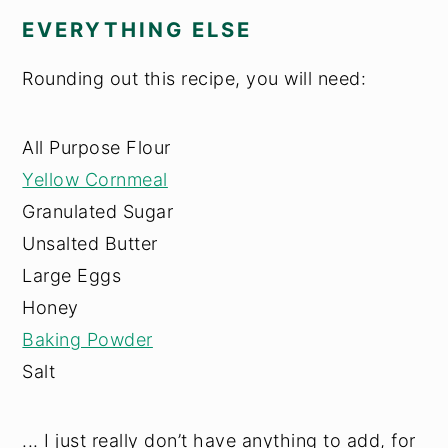
EVERYTHING ELSE
Rounding out this recipe, you will need:
All Purpose Flour
Yellow Cornmeal
Granulated Sugar
Unsalted Butter
Large Eggs
Honey
Baking Powder
Salt
... I just really don’t have anything to add, for