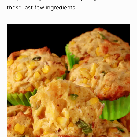
these last few ingredients.