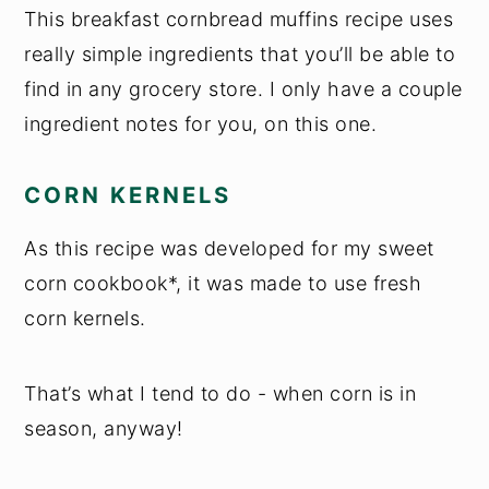
This breakfast cornbread muffins recipe uses
really simple ingredients that you’ll be able to
find in any grocery store. I only have a couple
ingredient notes for you, on this one.
CORN KERNELS
As this recipe was developed for my sweet
corn cookbook*, it was made to use fresh
corn kernels.
That’s what I tend to do - when corn is in
season, anyway!