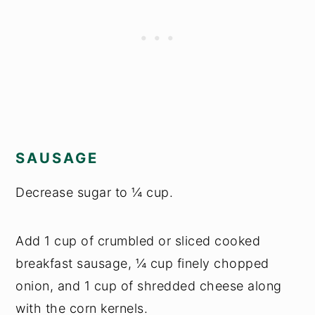
SAUSAGE
Decrease sugar to ¼ cup.
Add 1 cup of crumbled or sliced cooked
breakfast sausage, ¼ cup finely chopped
onion, and 1 cup of shredded cheese along
with the corn kernels.