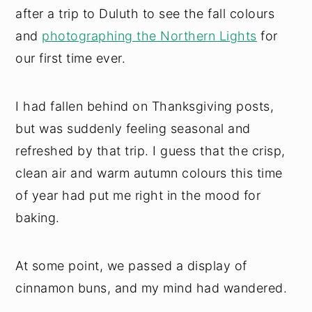
after a trip to Duluth to see the fall colours
and
photographing the Northern Lights
for
our first time ever.
I had fallen behind on Thanksgiving posts,
but was suddenly feeling seasonal and
refreshed by that trip. I guess that the crisp,
clean air and warm autumn colours this time
of year had put me right in the mood for
baking.
At some point, we passed a display of
cinnamon buns, and my mind had wandered.