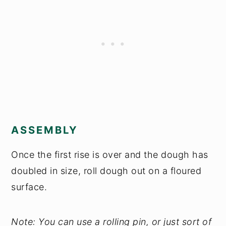
ASSEMBLY
Once the first rise is over and the dough has
doubled in size, roll dough out on a floured
surface.
Note: You can use a rolling pin, or just sort of