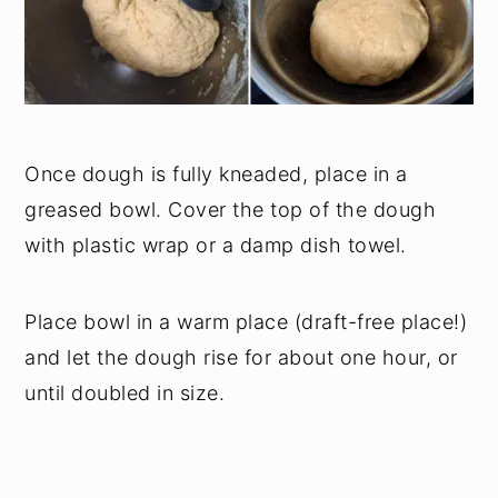
Once dough is fully kneaded, place in a
greased bowl. Cover the top of the dough
with plastic wrap or a damp dish towel.
Place bowl in a warm place (draft-free place!)
and let the dough rise for about one hour, or
until doubled in size.