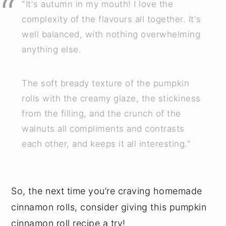
"It's autumn in my mouth! I love the
complexity of the flavours all together. It's
well balanced, with nothing overwhelming
anything else.
The soft bready texture of the pumpkin
rolls with the creamy glaze, the stickiness
from the filling, and the crunch of the
walnuts all compliments and contrasts
each other, and keeps it all interesting."
So, the next time you’re craving homemade
cinnamon rolls, consider giving this pumpkin
cinnamon roll recipe a try!