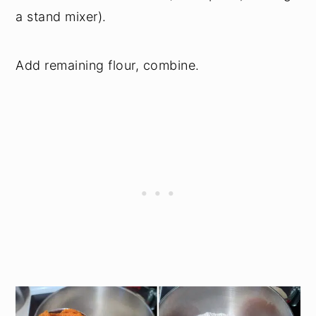
a stand mixer).
Add remaining flour, combine.