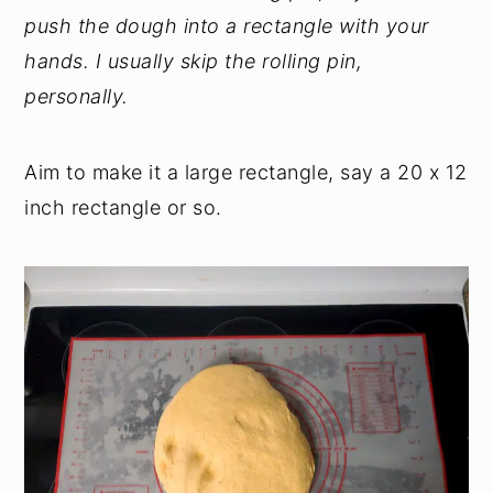
push the dough into a rectangle with your
hands. I usually skip the rolling pin,
personally.
Aim to make it a large rectangle, say a 20 x 12
inch rectangle or so.