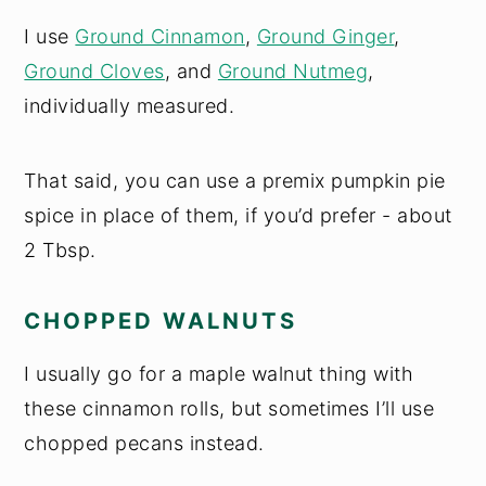
I use
Ground Cinnamon
,
Ground Ginger
,
Ground Cloves
, and
Ground Nutmeg
,
individually measured.
That said, you can use a premix pumpkin pie
spice in place of them, if you’d prefer - about
2 Tbsp.
CHOPPED WALNUTS
I usually go for a maple walnut thing with
these cinnamon rolls, but sometimes I’ll use
chopped pecans instead.