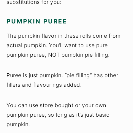
substitutions for you:
PUMPKIN PUREE
The pumpkin flavor in these rolls come from
actual pumpkin. You’ll want to use pure
pumpkin puree, NOT pumpkin pie filling.
Puree is just pumpkin, “pie filling” has other
fillers and flavourings added.
You can use store bought or your own
pumpkin puree, so long as it’s just basic
pumpkin.