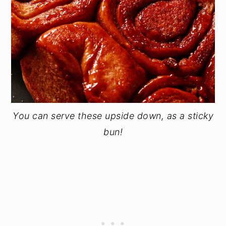
You can serve these upside down, as a sticky
bun!