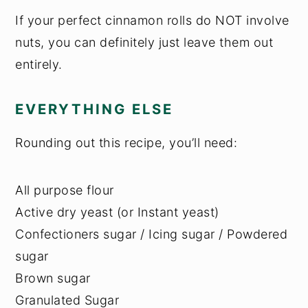
If your perfect cinnamon rolls do NOT involve
nuts, you can definitely just leave them out
entirely.
EVERYTHING ELSE
Rounding out this recipe, you’ll need:
All purpose flour
Active dry yeast (or Instant yeast)
Confectioners sugar / Icing sugar / Powdered
sugar
Brown sugar
Granulated Sugar