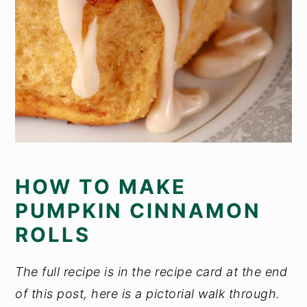
HOW TO MAKE
PUMPKIN CINNAMON
ROLLS
The full recipe is in the recipe card at the end
of this post, here is a pictorial walk through.