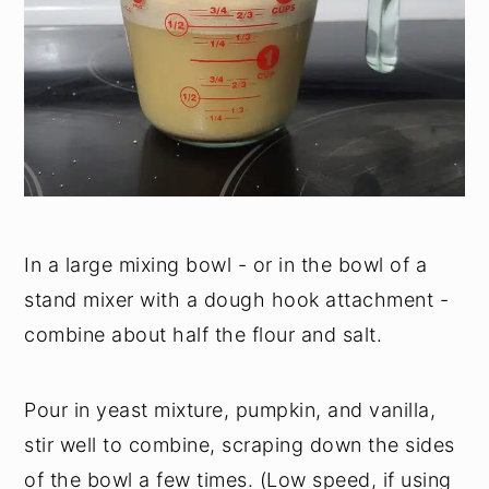
In a large mixing bowl - or in the bowl of a
stand mixer with a dough hook attachment -
combine about half the flour and salt.
Pour in yeast mixture, pumpkin, and vanilla,
stir well to combine, scraping down the sides
of the bowl a few times. (Low speed, if using