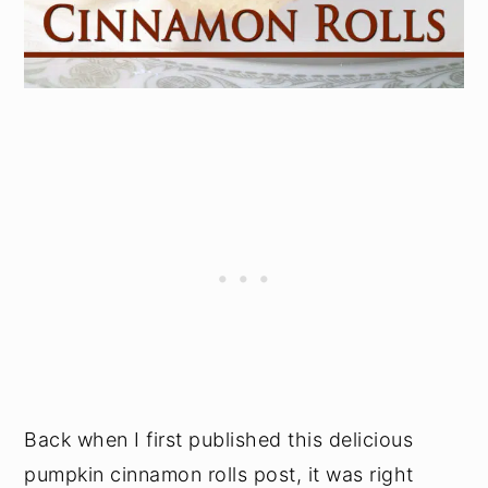
Back when I first published this delicious
pumpkin cinnamon rolls post, it was right