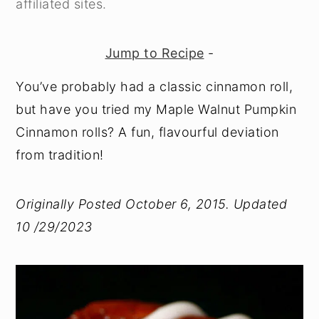
affiliated sites.
y
n
y
n
t
s
Jump to Recipe
-
a
e
i
You’ve probably had a classic cinnamon roll,
v
n
d
but have you tried my Maple Walnut Pumpkin
i
t
e
Cinnamon rolls? A fun, flavourful deviation
g
b
from tradition!
a
a
t
r
Originally Posted October 6, 2015. Updated
i
10 /29/2023
o
n