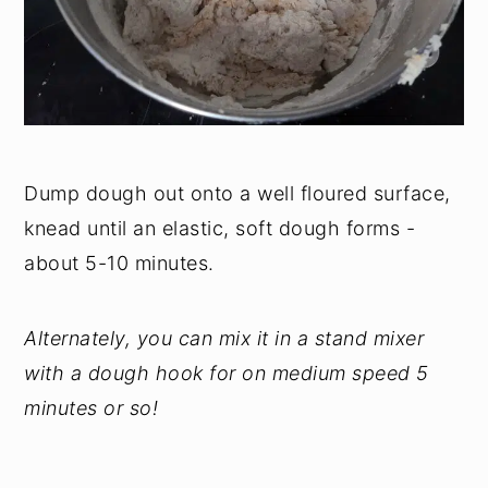
Dump dough out onto a well floured surface,
knead until an elastic, soft dough forms -
about 5-10 minutes.
Alternately, you can mix it in a stand mixer
with a dough hook for on medium speed 5
minutes or so!