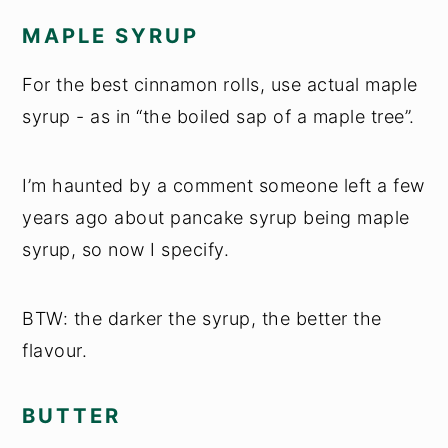
MAPLE SYRUP
For the best cinnamon rolls, use actual maple
syrup - as in “the boiled sap of a maple tree”.
I’m haunted by a comment someone left a few
years ago about pancake syrup being maple
syrup, so now I specify.
BTW: the darker the syrup, the better the
flavour.
BUTTER