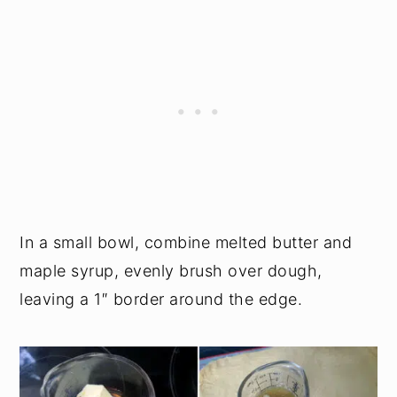
In a small bowl, combine melted butter and
maple syrup, evenly brush over dough,
leaving a 1″ border around the edge.