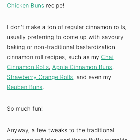
Chicken Buns
recipe!
I don't make a ton of regular cinnamon rolls,
usually preferring to come up with savoury
baking or non-traditional bastardization
cinnamon roll recipes, such as my
Chai
Cinnamon Rolls
,
Apple Cinnamon Buns
,
Strawberry Orange Rolls
, and even my
Reuben Buns
.
So much fun!
Anyway, a few tweaks to the traditional