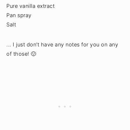
Pure vanilla extract
Pan spray
Salt
... I just don’t have any notes for you on any
of those! 🙂