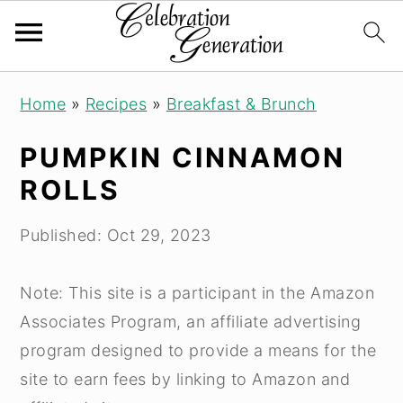
S
S
S
Home
»
Recipes
»
Breakfast & Brunch
k
k
k
i
i
i
PUMPKIN CINNAMON
p
p
p
ROLLS
t
t
t
o
o
o
Published:
Oct 29, 2023
p
m
p
r
a
r
Note: This site is a participant in the Amazon
i
i
i
Associates Program, an affiliate advertising
m
n
m
program designed to provide a means for the
a
c
a
site to earn fees by linking to Amazon and
r
o
r