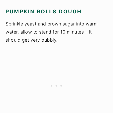
PUMPKIN ROLLS DOUGH
Sprinkle yeast and brown sugar into warm
water, allow to stand for 10 minutes – it
should get very bubbly.