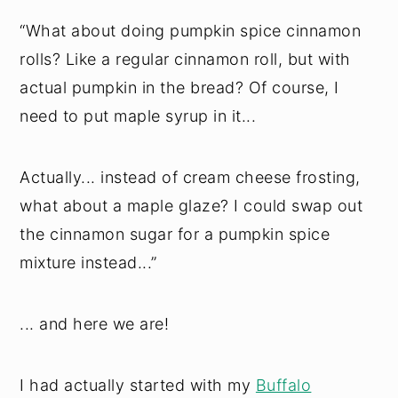
“What about doing pumpkin spice cinnamon
rolls? Like a regular cinnamon roll, but with
actual pumpkin in the bread? Of course, I
need to put maple syrup in it...
Actually... instead of cream cheese frosting,
what about a maple glaze? I could swap out
the cinnamon sugar for a pumpkin spice
mixture instead...”
... and here we are!
I had actually started with my
Buffalo