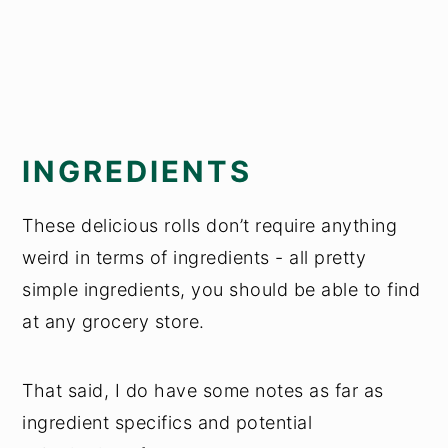
INGREDIENTS
These delicious rolls don’t require anything
weird in terms of ingredients - all pretty
simple ingredients, you should be able to find
at any grocery store.
That said, I do have some notes as far as
ingredient specifics and potential