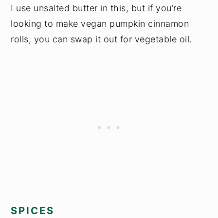
I use unsalted butter in this, but if you’re
looking to make vegan pumpkin cinnamon
rolls, you can swap it out for vegetable oil.
SPICES