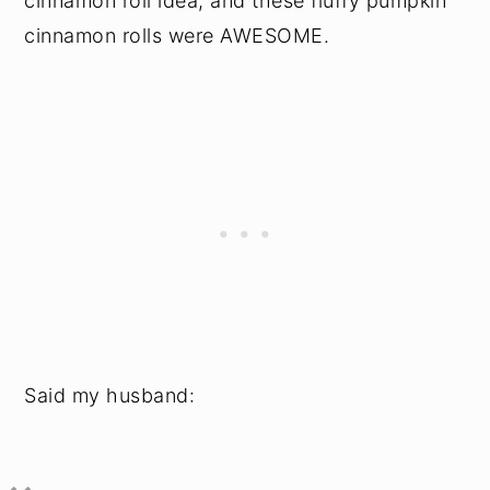
cinnamon roll idea, and these fluffy pumpkin
cinnamon rolls were AWESOME.
Said my husband: