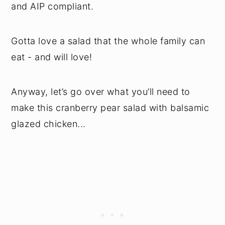
and AIP compliant.
Gotta love a salad that the whole family can
eat - and will love!
Anyway, let’s go over what you’ll need to
make this cranberry pear salad with balsamic
glazed chicken...