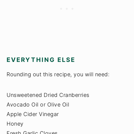
EVERYTHING ELSE
Rounding out this recipe, you will need:
Unsweetened Dried Cranberries
Avocado Oil or Olive Oil
Apple Cider Vinegar
Honey
Fresh Garlic Cloves