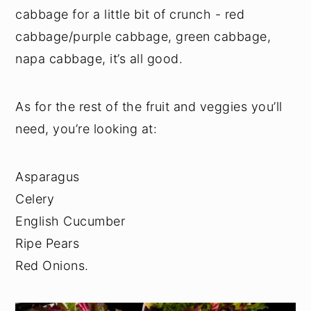
cabbage for a little bit of crunch - red
cabbage/purple cabbage, green cabbage,
napa cabbage, it’s all good.
As for the rest of the fruit and veggies you’ll
need, you’re looking at:
Asparagus
Celery
English Cucumber
Ripe Pears
Red Onions.