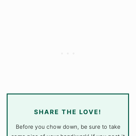
SHARE THE LOVE!
Before you chow down, be sure to take