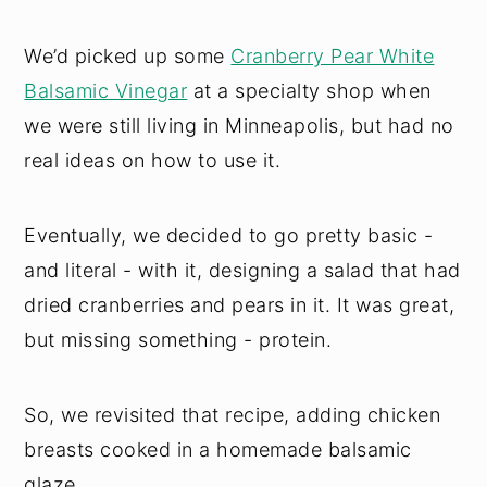
We’d picked up some
Cranberry Pear White
Balsamic Vinegar
at a specialty shop when
we were still living in Minneapolis, but had no
real ideas on how to use it.
Eventually, we decided to go pretty basic -
and literal - with it, designing a salad that had
dried cranberries and pears in it. It was great,
but missing something - protein.
So, we revisited that recipe, adding chicken
breasts cooked in a homemade balsamic
glaze.