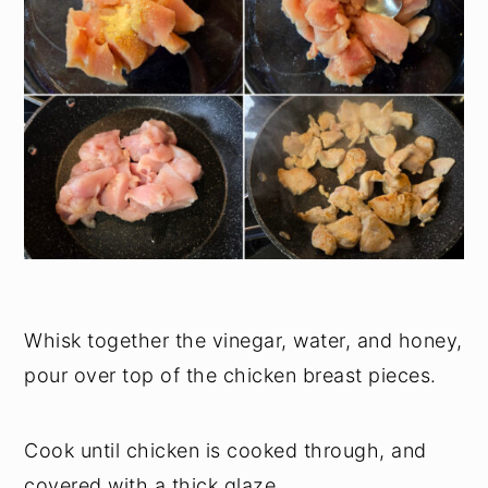
Whisk together the vinegar, water, and honey,
pour over top of the chicken breast pieces.
Cook until chicken is cooked through, and
covered with a thick glaze.