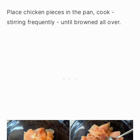
Place chicken pieces in the pan, cook -
stirring frequently - until browned all over.