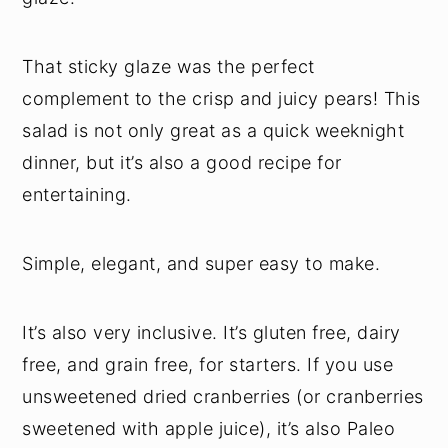
That sticky glaze was the perfect
complement to the crisp and juicy pears! This
salad is not only great as a quick weeknight
dinner, but it’s also a good recipe for
entertaining.
Simple, elegant, and super easy to make.
It’s also very inclusive. It’s gluten free, dairy
free, and grain free, for starters. If you use
unsweetened dried cranberries (or cranberries
sweetened with apple juice), it’s also Paleo