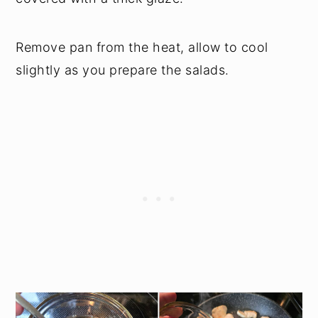
Remove pan from the heat, allow to cool
slightly as you prepare the salads.