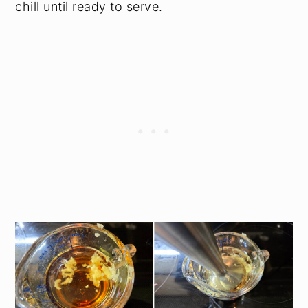
chill until ready to serve.