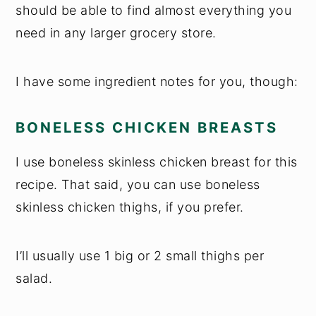
should be able to find almost everything you
need in any larger grocery store.
I have some ingredient notes for you, though:
BONELESS CHICKEN BREASTS
I use boneless skinless chicken breast for this
recipe. That said, you can use boneless
skinless chicken thighs, if you prefer.
I’ll usually use 1 big or 2 small thighs per
salad.