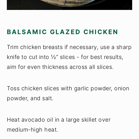
BALSAMIC GLAZED CHICKEN
Trim chicken breasts if necessary, use a sharp
knife to cut into ½” slices - for best results,
aim for even thickness across all slices.
Toss chicken slices with garlic powder, onion
powder, and salt.
Heat avocado oil in a large skillet over
medium-high heat.