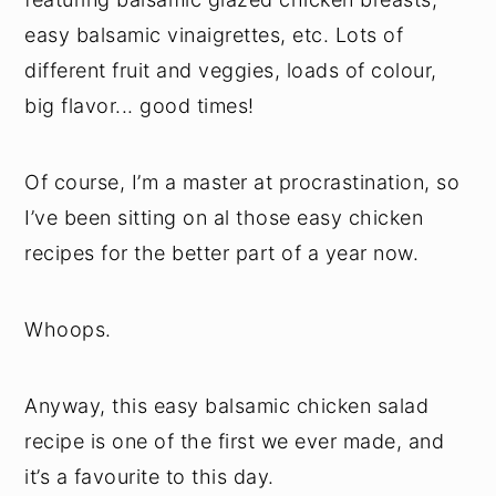
easy balsamic vinaigrettes, etc. Lots of
different fruit and veggies, loads of colour,
big flavor... good times!
Of course, I’m a master at procrastination, so
I’ve been sitting on al those easy chicken
recipes for the better part of a year now.
Whoops.
Anyway, this easy balsamic chicken salad
recipe is one of the first we ever made, and
it’s a favourite to this day.