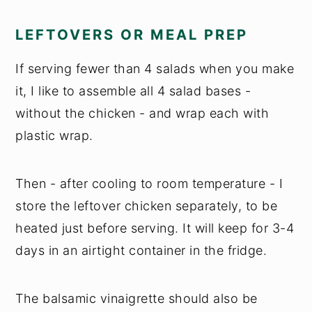
LEFTOVERS OR MEAL PREP
If serving fewer than 4 salads when you make
it, I like to assemble all 4 salad bases -
without the chicken - and wrap each with
plastic wrap.
Then - after cooling to room temperature - I
store the leftover chicken separately, to be
heated just before serving. It will keep for 3-4
days in an airtight container in the fridge.
The balsamic vinaigrette should also be