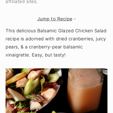
affiliated sites.
y
n
y
n
t
s
Jump to Recipe
-
a
e
i
This delicious Balsamic Glazed Chicken Salad
v
n
d
recipe is adorned with dried cranberries, juicy
i
t
e
pears, & a cranberry-pear balsamic
g
b
vinaigrette. Easy, but tasty!
a
a
t
r
i
o
n