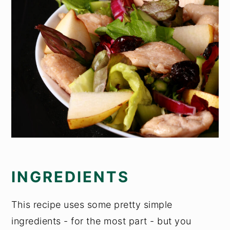
INGREDIENTS
This recipe uses some pretty simple
ingredients - for the most part - but you