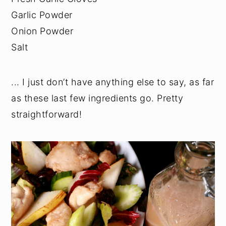
Garlic Powder
Onion Powder
Salt
... I just don’t have anything else to say, as far
as these last few ingredients go. Pretty
straightforward!