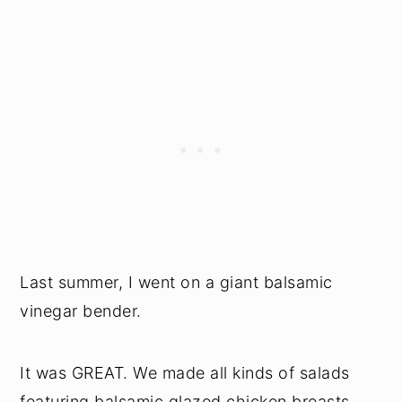
Last summer, I went on a giant balsamic
vinegar bender.
It was GREAT. We made all kinds of salads
featuring balsamic glazed chicken breasts,