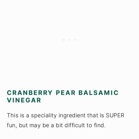
CRANBERRY PEAR BALSAMIC
VINEGAR
This is a speciality ingredient that is SUPER
fun, but may be a bit difficult to find.