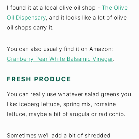
I found it at a local olive oil shop -
The Olive
Oil Dispensary
, and it looks like a lot of olive
oil shops carry it.
You can also usually find it on Amazon:
Cranberry Pear White Balsamic Vinegar
.
FRESH PRODUCE
You can really use whatever salad greens you
like: iceberg lettuce, spring mix, romaine
lettuce, maybe a bit of arugula or radicchio.
Sometimes we’ll add a bit of shredded