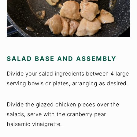
SALAD BASE AND ASSEMBLY
Divide your salad ingredients between 4 large
serving bowls or plates, arranging as desired.
Divide the glazed chicken pieces over the
salads, serve with the cranberry pear
balsamic vinaigrette.