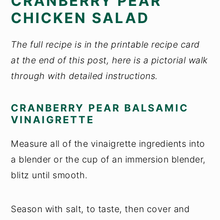
CRANBERRY PEAR
CHICKEN SALAD
The full recipe is in the printable recipe card
at the end of this post, here is a pictorial walk
through with detailed instructions.
CRANBERRY PEAR BALSAMIC
VINAIGRETTE
Measure all of the vinaigrette ingredients into
a blender or the cup of an immersion blender,
blitz until smooth.
Season with salt, to taste, then cover and