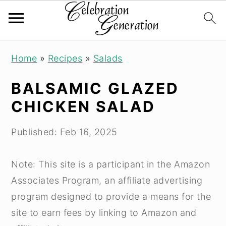
S
S
S
Home
»
Recipes
»
Salads
k
k
k
i
i
i
BALSAMIC GLAZED
p
p
p
CHICKEN SALAD
t
t
t
o
o
o
Published:
Feb 16, 2025
p
m
p
r
a
r
Note: This site is a participant in the Amazon
i
i
i
Associates Program, an affiliate advertising
m
n
m
program designed to provide a means for the
a
c
a
site to earn fees by linking to Amazon and
r
o
r