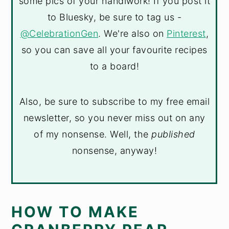
some pics of your handiwork! If you post it
to Bluesky, be sure to tag us -
@CelebrationGen
. We're also on
Pinterest
,
so you can save all your favourite recipes
to a board!
Also, be sure to subscribe to my free email
newsletter, so you never miss out on any
of my nonsense. Well, the
published
nonsense, anyway!
HOW TO MAKE