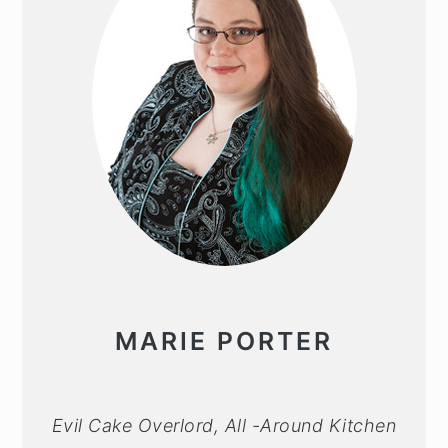
MARIE PORTER
Evil Cake Overlord, All -Around Kitchen