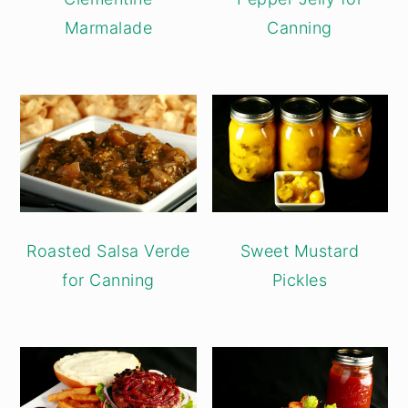
Marmalade
Canning
Roasted Salsa Verde
Sweet Mustard
for Canning
Pickles