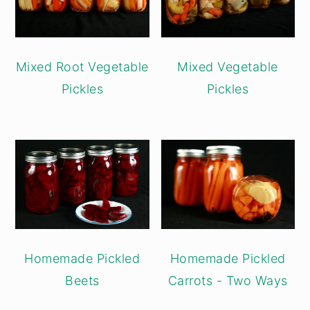
Mixed Root Vegetable
Mixed Vegetable
Pickles
Pickles
Homemade Pickled
Homemade Pickled
Beets
Carrots - Two Ways