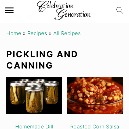
Skip
Skip
Skip
Home
»
Recipes
»
All Recipes
to
to
to
primary
main
primary
PICKLING AND
navigation
content
sidebar
CANNING
Homemade Dill
Roasted Corn Salsa