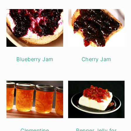
Blueberry Jam
Cherry Jam
Clementine
Pepper Jelly for