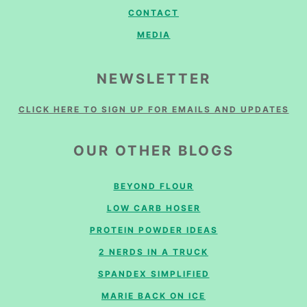
CONTACT
MEDIA
NEWSLETTER
CLICK HERE TO SIGN UP FOR EMAILS AND UPDATES
OUR OTHER BLOGS
BEYOND FLOUR
LOW CARB HOSER
PROTEIN POWDER IDEAS
2 NERDS IN A TRUCK
SPANDEX SIMPLIFIED
MARIE BACK ON ICE