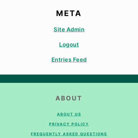
META
Site Admin
Logout
Entries Feed
FOOTER
ABOUT
ABOUT US
PRIVACY POLICY
FREQUENTLY ASKED QUESTIONS