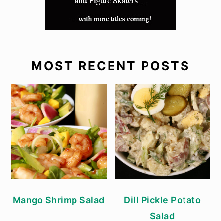
MOST RECENT POSTS
Mango Shrimp Salad
Dill Pickle Potato
Salad