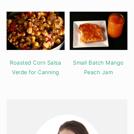
Roasted Corn Salsa
Small Batch Mango
Verde for Canning
Peach Jam
PRIMARY
SIDEBAR