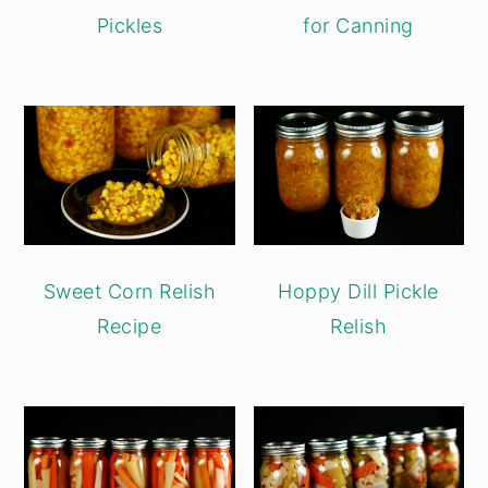
Pickles
for Canning
Sweet Corn Relish
Hoppy Dill Pickle
Recipe
Relish