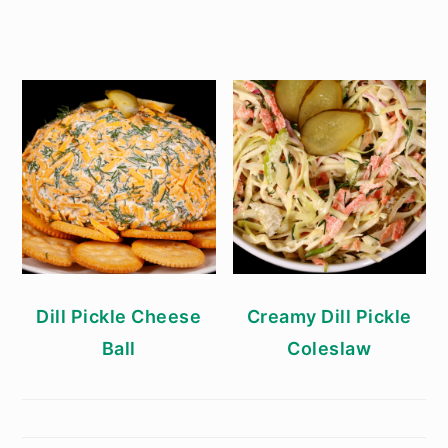
Dill Pickle Cheese
Creamy Dill Pickle
Ball
Coleslaw