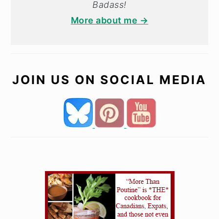
Badass!
More about me →
JOIN US ON SOCIAL MEDIA