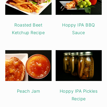
Roasted Beet
Hoppy IPA BBQ
Ketchup Recipe
Sauce
Peach Jam
Hoppy IPA Pickles
Recipe