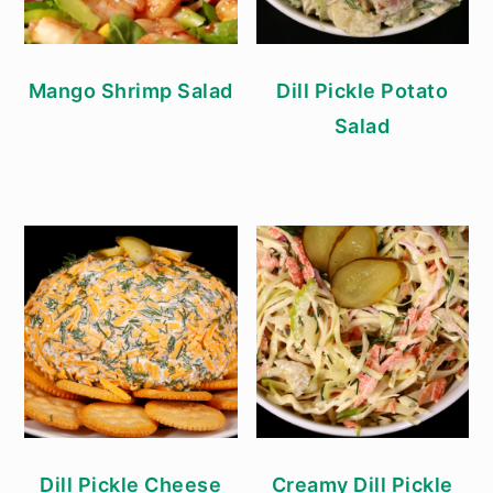
Mango Shrimp Salad
Dill Pickle Potato
Salad
Dill Pickle Cheese
Creamy Dill Pickle