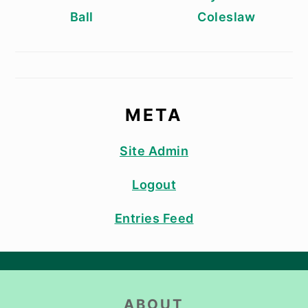
Ball
Coleslaw
META
Site Admin
Logout
Entries Feed
FOOTER
ABOUT