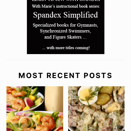
MOST RECENT POSTS