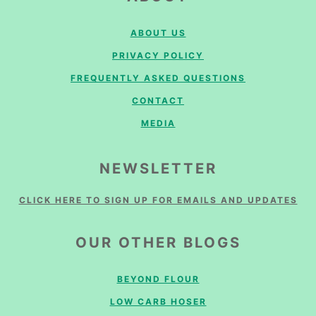
ABOUT US
PRIVACY POLICY
FREQUENTLY ASKED QUESTIONS
CONTACT
MEDIA
NEWSLETTER
CLICK HERE TO SIGN UP FOR EMAILS AND UPDATES
OUR OTHER BLOGS
BEYOND FLOUR
LOW CARB HOSER