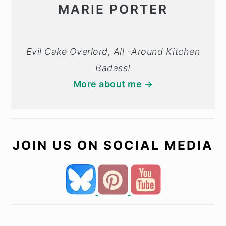
MARIE PORTER
Evil Cake Overlord, All -Around Kitchen
Badass!
More about me →
JOIN US ON SOCIAL MEDIA