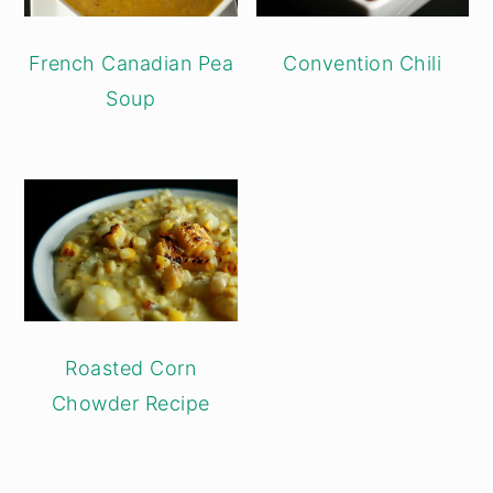
French Canadian Pea
Convention Chili
Soup
Roasted Corn
Chowder Recipe