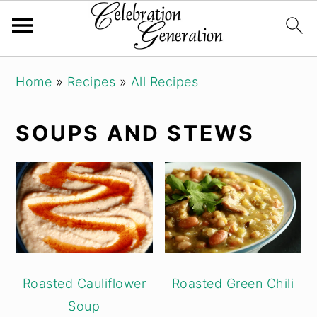
Skip
Skip
Skip
Home
»
Recipes
»
All Recipes
to
to
to
primary
main
primary
SOUPS AND STEWS
navigation
content
sidebar
Roasted Cauliflower
Roasted Green Chili
Soup