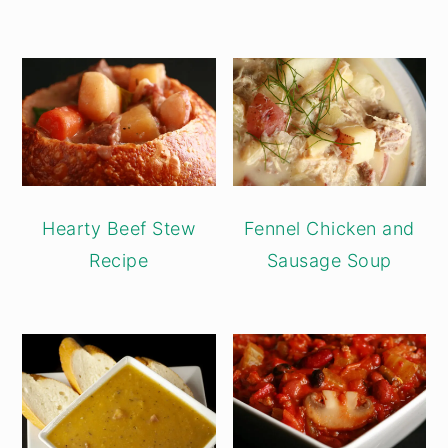
Hearty Beef Stew
Fennel Chicken and
Recipe
Sausage Soup