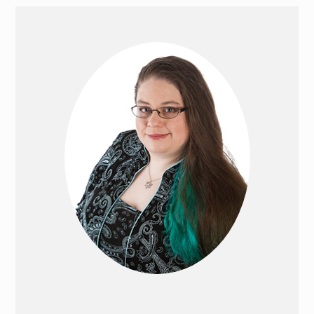
PRIMARY
SIDEBAR