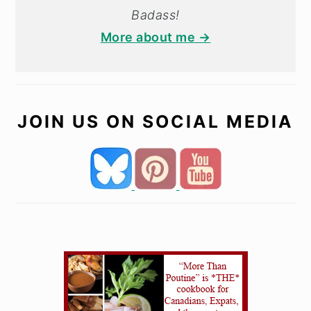
Badass!
More about me →
JOIN US ON SOCIAL MEDIA