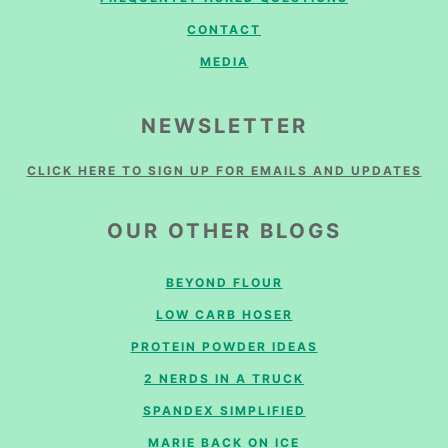
CONTACT
MEDIA
NEWSLETTER
CLICK HERE TO SIGN UP FOR EMAILS AND UPDATES
OUR OTHER BLOGS
BEYOND FLOUR
LOW CARB HOSER
PROTEIN POWDER IDEAS
2 NERDS IN A TRUCK
SPANDEX SIMPLIFIED
MARIE BACK ON ICE