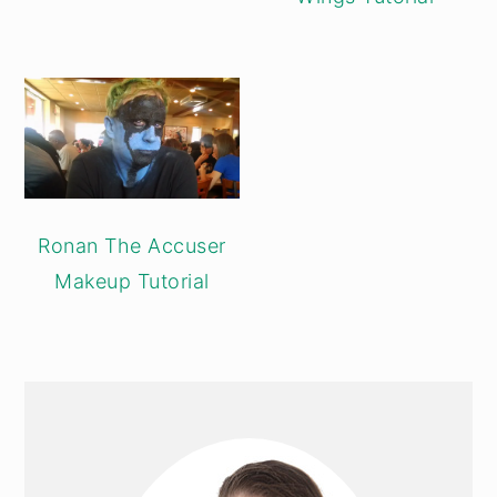
Ronan The Accuser
Makeup Tutorial
PRIMARY
SIDEBAR