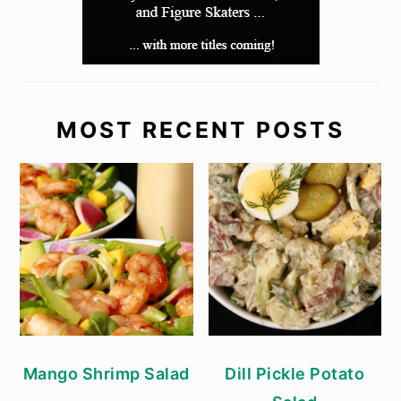
MOST RECENT POSTS
Mango Shrimp Salad
Dill Pickle Potato