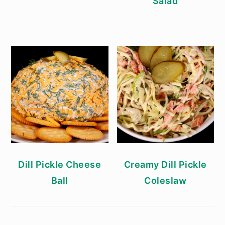
Salad
Dill Pickle Cheese
Creamy Dill Pickle
Ball
Coleslaw