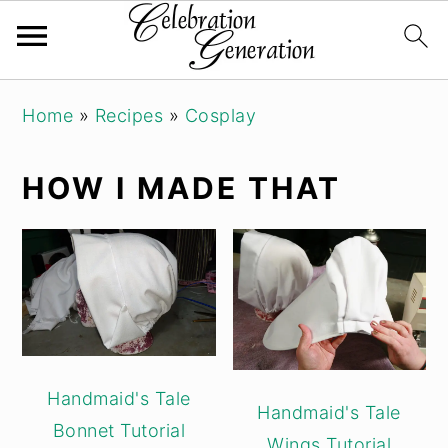
Skip
Skip
Skip
Home
»
Recipes
»
Cosplay
to
to
to
primary
main
primary
HOW I MADE THAT
navigation
content
sidebar
Handmaid's Tale
Handmaid's Tale
Bonnet Tutorial
Wings Tutorial