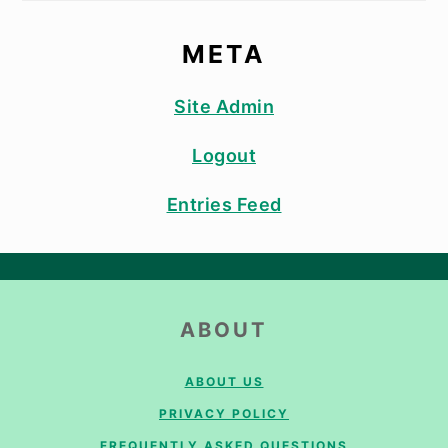
META
Site Admin
Logout
Entries Feed
FOOTER
ABOUT
ABOUT US
PRIVACY POLICY
FREQUENTLY ASKED QUESTIONS