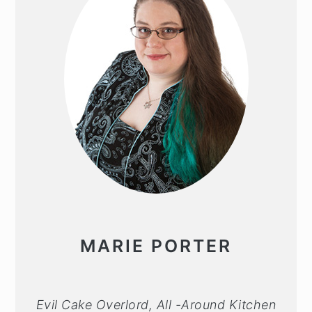
MARIE PORTER
Evil Cake Overlord, All -Around Kitchen