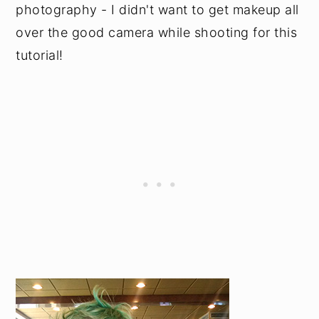
photography - I didn't want to get makeup all
over the good camera while shooting for this
tutorial!