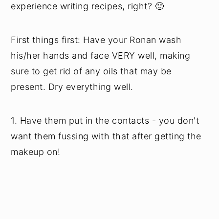
experience writing recipes, right? 🙂
First things first: Have your Ronan wash
his/her hands and face VERY well, making
sure to get rid of any oils that may be
present. Dry everything well.
1. Have them put in the contacts - you don't
want them fussing with that after getting the
makeup on!