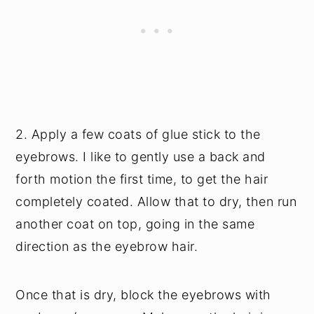
2. Apply a few coats of glue stick to the
eyebrows. I like to gently use a back and
forth motion the first time, to get the hair
completely coated. Allow that to dry, then run
another coat on top, going in the same
direction as the eyebrow hair.
Once that is dry, block the eyebrows with