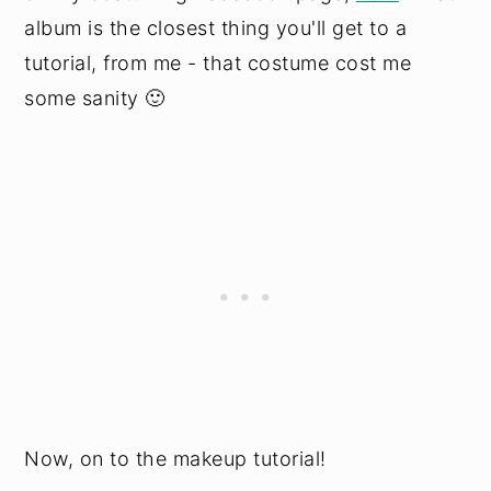
album is the closest thing you'll get to a
tutorial, from me - that costume cost me
some sanity 🙂
Now, on to the makeup tutorial!