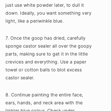
just use white powder later, to dull it
down. Ideally, you want something very
light, like a periwinkle blue.
7. Once the goop has dried, carefully
sponge castor sealer all over the goopy
parts, making sure to get it in the little
crevices and everything. Use a paper
towel or cotton balls to blot excess
castor sealer.
8. Continue painting the entire face,
ears, hands, and neck area with the
lighter blue colour. Check under