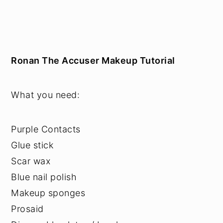
Ronan The Accuser Makeup Tutorial
What you need:
Purple Contacts
Glue stick
Scar wax
Blue nail polish
Makeup sponges
Prosaid