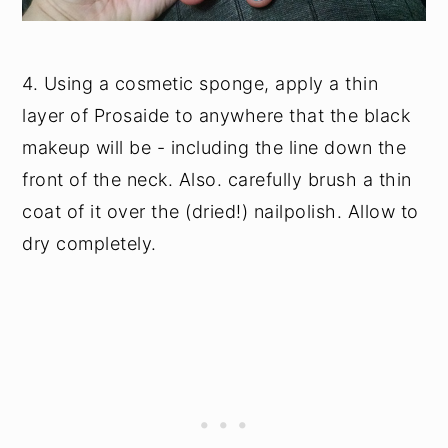
4. Using a cosmetic sponge, apply a thin
layer of Prosaide to anywhere that the black
makeup will be - including the line down the
front of the neck. Also. carefully brush a thin
coat of it over the (dried!) nailpolish. Allow to
dry completely.