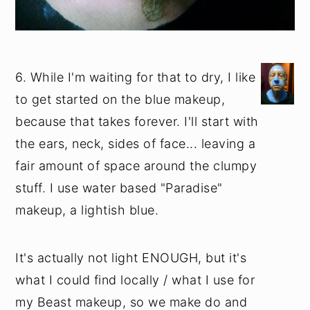
6. While I'm waiting for that to dry, I like
to get started on the blue makeup,
because that takes forever. I'll start with
the ears, neck, sides of face... leaving a
fair amount of space around the clumpy
stuff. I use water based "Paradise"
makeup, a lightish blue.
It's actually not light ENOUGH, but it's
what I could find locally / what I use for
my Beast makeup, so we make do and