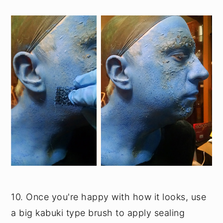
10. Once you're happy with how it looks, use
a big kabuki type brush to apply sealing