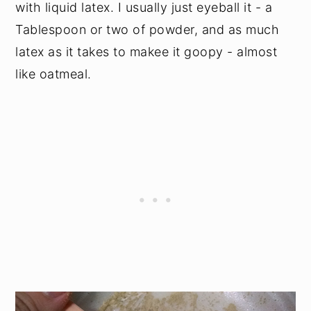
with liquid latex. I usually just eyeball it - a
Tablespoon or two of powder, and as much
latex as it takes to makee it goopy - almost
like oatmeal.