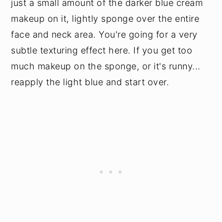
just a small amount of the darker blue cream
makeup on it, lightly sponge over the entire
face and neck area. You're going for a very
subtle texturing effect here. If you get too
much makeup on the sponge, or it's runny...
reapply the light blue and start over.