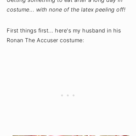
costume... with none of the latex peeling off!
First things first... here's my husband in his
Ronan The Accuser costume: