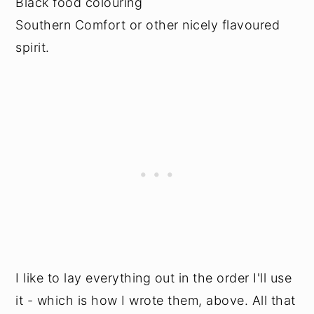
Black food colouring
Southern Comfort or other nicely flavoured
spirit.
I like to lay everything out in the order I'll use
it - which is how I wrote them, above. All that