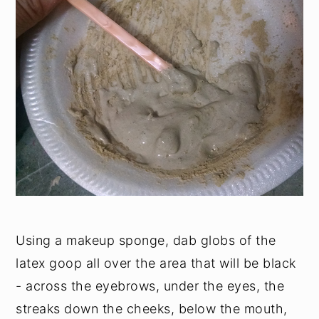
Using a makeup sponge, dab globs of the
latex goop all over the area that will be black
- across the eyebrows, under the eyes, the
streaks down the cheeks, below the mouth,