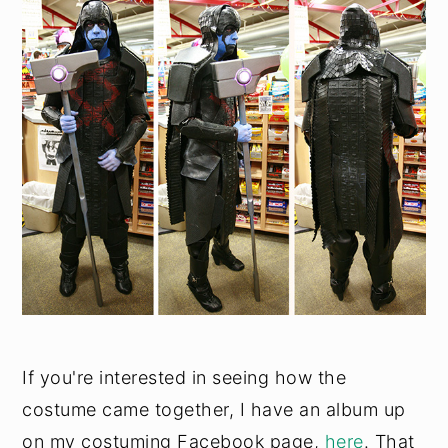
If you're interested in seeing how the
costume came together, I have an album up
on my costuming Facebook page,
here
. That