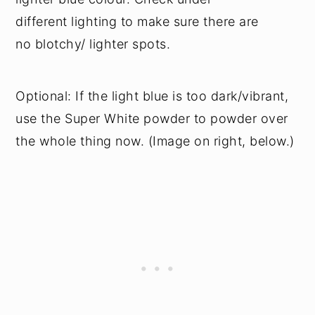
different lighting to make sure there are
no blotchy/ lighter spots.
Optional: If the light blue is too dark/vibrant,
use the Super White powder to powder over
the whole thing now. (Image on right, below.)