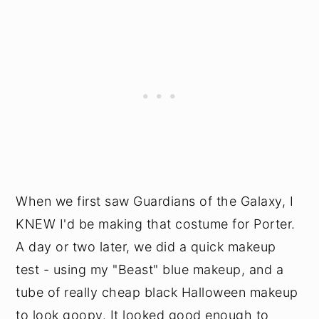
When we first saw Guardians of the Galaxy, I
KNEW I'd be making that costume for Porter.
A day or two later, we did a quick makeup
test - using my "Beast" blue makeup, and a
tube of really cheap black Halloween makeup
to look goopy. It looked good enough to