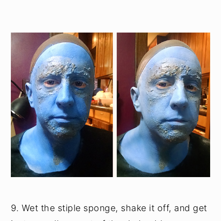
9. Wet the stiple sponge, shake it off, and get