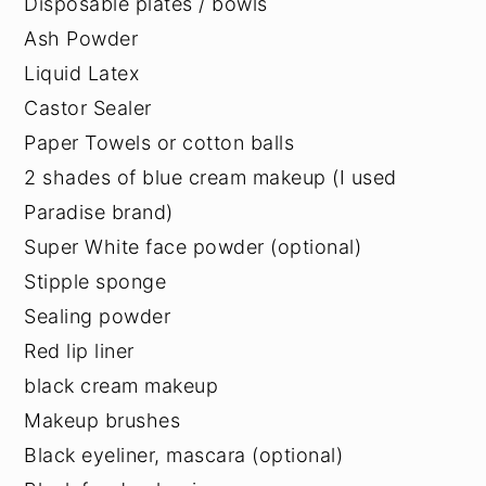
Disposable plates / bowls
Ash Powder
Liquid Latex
Castor Sealer
Paper Towels or cotton balls
2 shades of blue cream makeup (I used
Paradise brand)
Super White face powder (optional)
Stipple sponge
Sealing powder
Red lip liner
black cream makeup
Makeup brushes
Black eyeliner, mascara (optional)