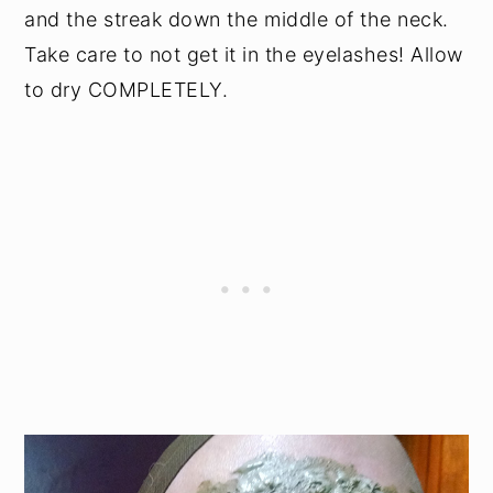
and the streak down the middle of the neck.
Take care to not get it in the eyelashes! Allow
to dry COMPLETELY.