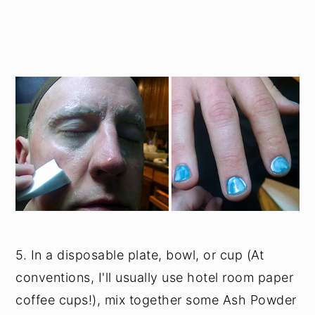
5. In a disposable plate, bowl, or cup (At
conventions, I'll usually use hotel room paper
coffee cups!), mix together some Ash Powder