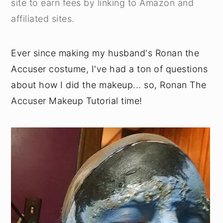
site to earn fees by linking to Amazon and
y
n
y
affiliated sites.
n
t
s
a
e
i
Ever since making my husband's Ronan the
v
n
d
Accuser costume, I've had a ton of questions
i
t
e
about how I did the makeup... so, Ronan The
g
b
Accuser Makeup Tutorial time!
a
a
t
r
i
o
n