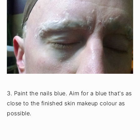
3. Paint the nails blue. Aim for a blue that's as
close to the finished skin makeup colour as
possible.