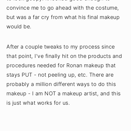
convince me to go ahead with the costume,
but was a far cry from what his final makeup
would be.
After a couple tweaks to my process since
that point, I've finally hit on the products and
procedures needed for Ronan makeup that
stays PUT - not peeling up, etc. There are
probably a million different ways to do this
makeup - I am NOT a makeup artist, and this
is just what works for us.