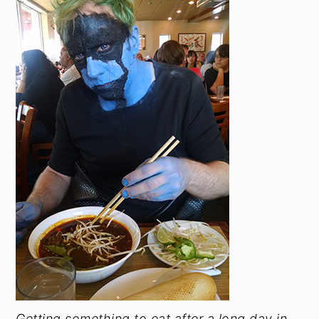
Getting something to eat after a long day in