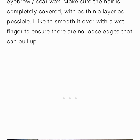
eyebrow / scar wax. Make sure the hair is
completely covered, with as thin a layer as
possible. I like to smooth it over with a wet
finger to ensure there are no loose edges that
can pull up