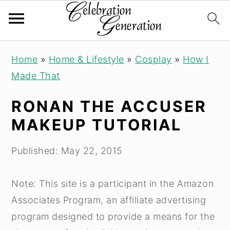
S
S
S
Home
»
Home & Lifestyle
»
Cosplay
»
How I
k
k
k
Made That
i
i
i
p
p
p
RONAN THE ACCUSER
t
t
t
MAKEUP TUTORIAL
o
o
o
p
m
p
Published:
May 22, 2015
r
a
r
i
i
i
Note: This site is a participant in the Amazon
m
n
m
Associates Program, an affiliate advertising
a
c
a
program designed to provide a means for the
r
o
r