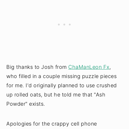
Big thanks to Josh from
ChaManLeon Fx
,
who filled in a couple missing puzzle pieces
for me. I'd originally planned to use crushed
up rolled oats, but he told me that "Ash
Powder" exists.
Apologies for the crappy cell phone