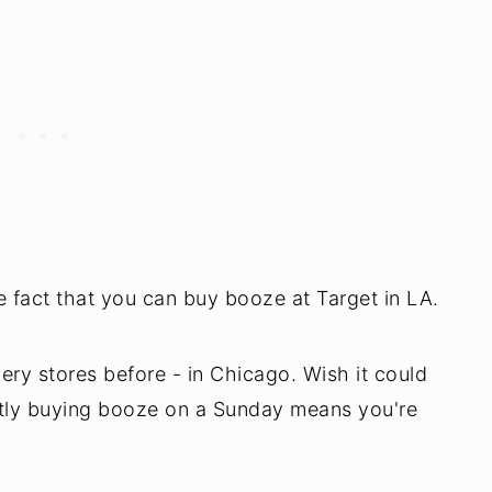
fact that you can buy booze at Target in LA.
ery stores before - in Chicago. Wish it could
ntly buying booze on a Sunday means you're