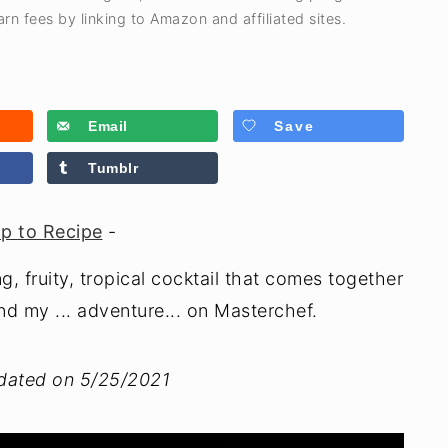
rn fees by linking to Amazon and affiliated sites.
Email
Save
Tumblr
p to Recipe
-
g, fruity, tropical cocktail that comes together
nd my ... adventure... on Masterchef.
pdated on 5/25/2021