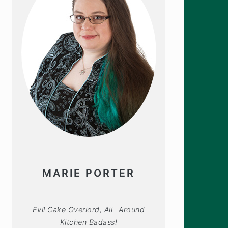
MARIE PORTER
Evil Cake Overlord, All -Around
Kitchen Badass!