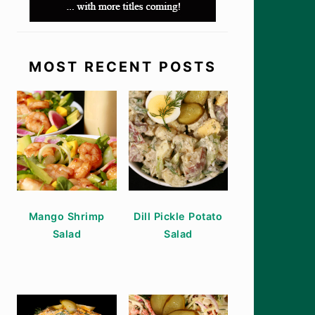
MOST RECENT POSTS
Mango Shrimp
Dill Pickle Potato
Salad
Salad