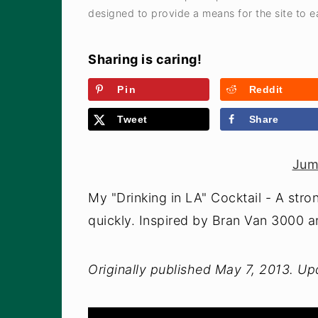
designed to provide a means for the site to ea
Sharing is caring!
Pin
Reddit
Tweet
Share
Jum
My "Drinking in LA" Cocktail - A stron
quickly. Inspired by Bran Van 3000 a
Originally published May 7, 2013. U