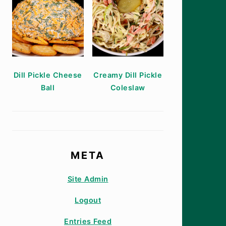
Dill Pickle Cheese
Creamy Dill Pickle
Ball
Coleslaw
META
Site Admin
Logout
Entries Feed