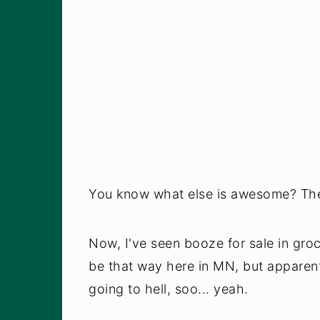
You know what else is awesome? The 
Now, I've seen booze for sale in groc
be that way here in MN, but appare
going to hell, soo... yeah.