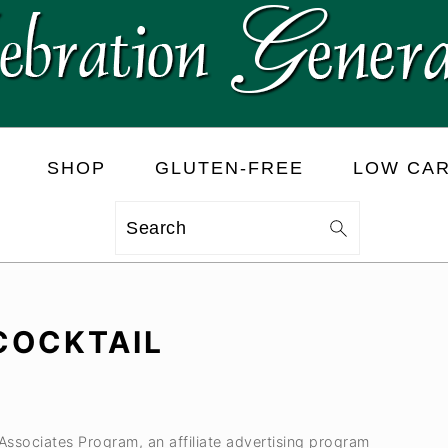
SHOP
GLUTEN-FREE
LOW CA
Search
 COCKTAIL
 Associates Program, an affiliate advertising program