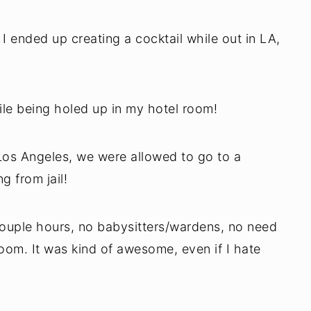
, I ended up creating a cocktail while out in LA,
hile being holed up in my hotel room!
 Los Angeles, we were allowed to go to a
g from jail!
couple hours, no babysitters/wardens, no need
oom. It was kind of awesome, even if I hate