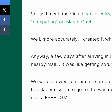
So, as I mentioned in an
earlier entry
"competing" on MasterChef
.
Well, more accurately, I created it w
Anyway, a few days after arriving in
nearby mall... it was like getting sprun
We were allowed to roam free for a 
to ask permission to go to the washr
malls. FREEDOM!