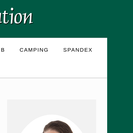
RB
CAMPING
SPANDEX
PRIMARY
SIDEBAR