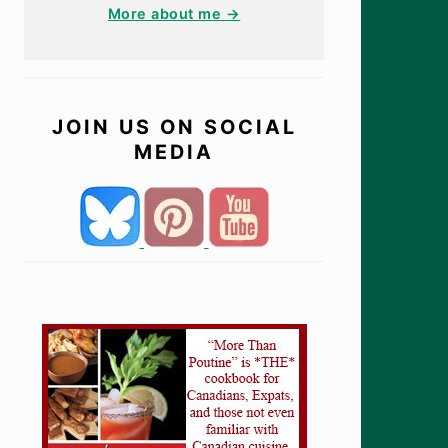
More about me →
JOIN US ON SOCIAL
MEDIA