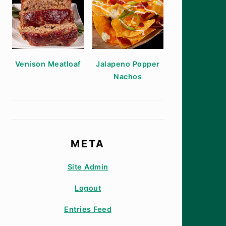
Venison Meatloaf
Jalapeno Popper
Nachos
META
Site Admin
Logout
Entries Feed