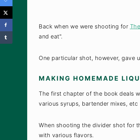
Back when we were shooting for
The
and eat".
One particular shot, however, gave u
MAKING HOMEMADE LIQ
The first chapter of the book deals w
various syrups, bartender mixes, etc 
When shooting the divider shot for t
with various flavors.