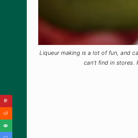
Liqueur making is a lot of fun, and ca
can’t find in stores.