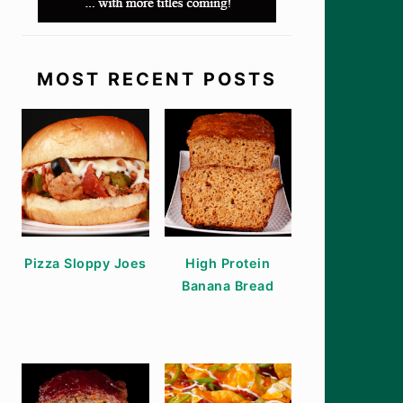
MOST RECENT POSTS
Pizza Sloppy Joes
High Protein
Banana Bread