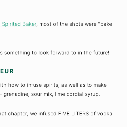
 Spirited Baker
, most of the shots were "bake
s something to look forward to in the future!
UEUR
ith how to infuse spirits, as well as to make
- grenadine, sour mix, lime cordial syrup.
hat chapter, we infused FIVE LITERS of vodka