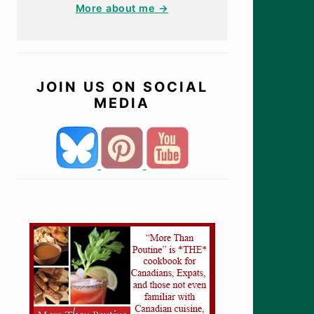
More about me →
JOIN US ON SOCIAL
MEDIA