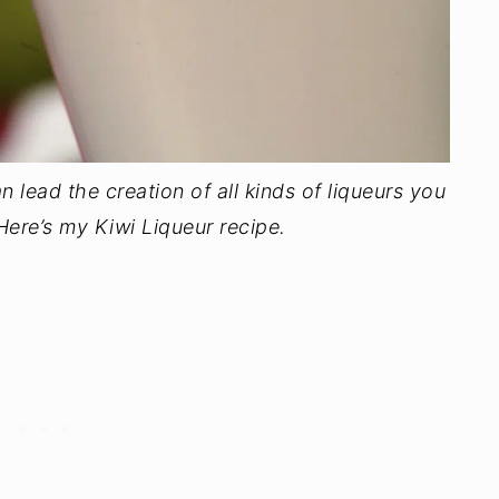
n lead the creation of all kinds of liqueurs you
 Here’s my Kiwi Liqueur recipe.