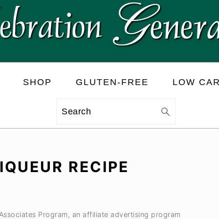
SHOP
GLUTEN-FREE
LOW CA
Search
IQUEUR RECIPE
 Associates Program, an affiliate advertising program