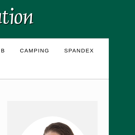
RB
CAMPING
SPANDEX
PRIMARY
SIDEBAR