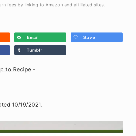
rn fees by linking to Amazon and affiliated sites.
Email
Save
Tumblr
p to Recipe
-
ated 10/19/2021.