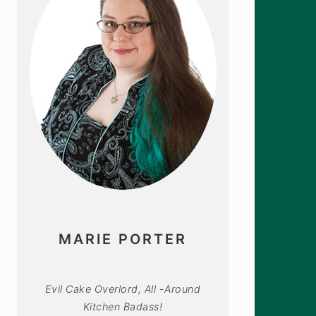
MARIE PORTER
Evil Cake Overlord, All -Around
Kitchen Badass!