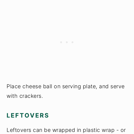
Place cheese ball on serving plate, and serve
with crackers.
LEFTOVERS
Leftovers can be wrapped in plastic wrap - or