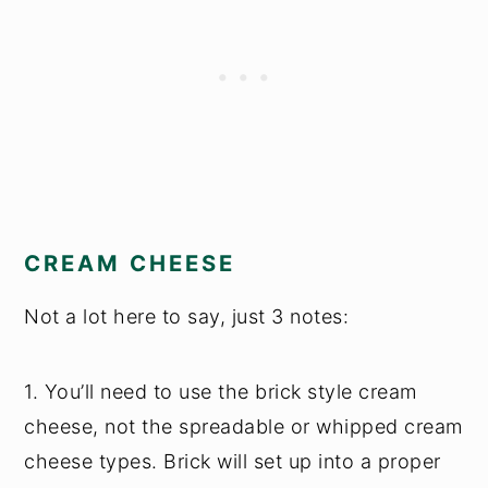
CREAM CHEESE
Not a lot here to say, just 3 notes:
1. You’ll need to use the brick style cream
cheese, not the spreadable or whipped cream
cheese types. Brick will set up into a proper