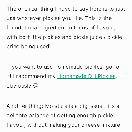
The one real thing I have to say here is to just
use whatever pickles you like. This is the
foundational ingredient in terms of flavour,
with both the pickles and pickle juice / pickle
brine being used!
If you want to use homemade pickles, go for
it! I recommend my
Homemade Dill Pickles
,
obviously 🙂
Another thing: Moisture is a big issue - it’s a
delicate balance of getting enough pickle
flavour, without making your cheese mixture