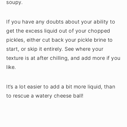
soupy.
If you have any doubts about your ability to
get the excess liquid out of your chopped
pickles, either cut back your pickle brine to
start, or skip it entirely. See where your
texture is at after chilling, and add more if you
like.
It’s a lot easier to add a bit more liquid, than
to rescue a watery cheese ball!