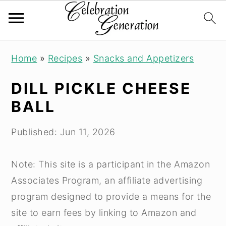
S
S
S
Home
»
Recipes
»
Snacks and Appetizers
k
k
k
i
i
i
DILL PICKLE CHEESE
p
p
p
BALL
t
t
t
o
o
o
Published:
Jun 11, 2026
p
m
p
r
a
r
Note: This site is a participant in the Amazon
i
i
i
Associates Program, an affiliate advertising
m
n
m
program designed to provide a means for the
a
c
a
site to earn fees by linking to Amazon and
r
o
r