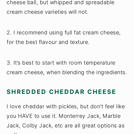
cheese ball, but whipped and spreadable
cream cheese varieties will not.
2. I recommend using full fat cream cheese,
for the best flavour and texture.
3. It’s best to start with room temperature
cream cheese, when blending the ingredients.
SHREDDED CHEDDAR CHEESE
I love cheddar with pickles, but don’t feel like
you HAVE to use it. Monterrey Jack, Marble
Jack, Colby Jack, etc are all great options as