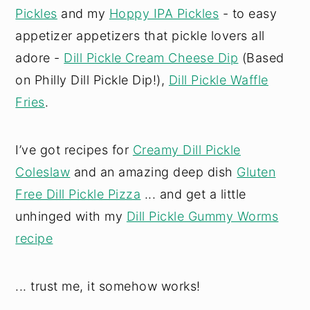
Pickles
and my
Hoppy IPA Pickles
- to easy
appetizer appetizers that pickle lovers all
adore -
Dill Pickle Cream Cheese Dip
(Based
on Philly Dill Pickle Dip!),
Dill Pickle Waffle
Fries
.
I’ve got recipes for
Creamy Dill Pickle
Coleslaw
and an amazing deep dish
Gluten
Free Dill Pickle Pizza
... and get a little
unhinged with my
Dill Pickle Gummy Worms
recipe
... trust me, it somehow works!