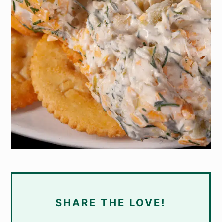
SHARE THE LOVE!