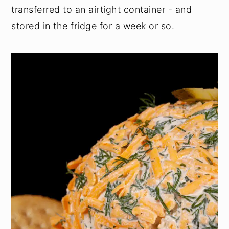
transferred to an airtight container - and
stored in the fridge for a week or so.