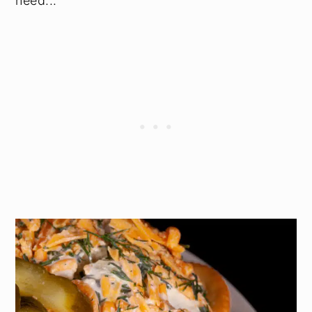
need...