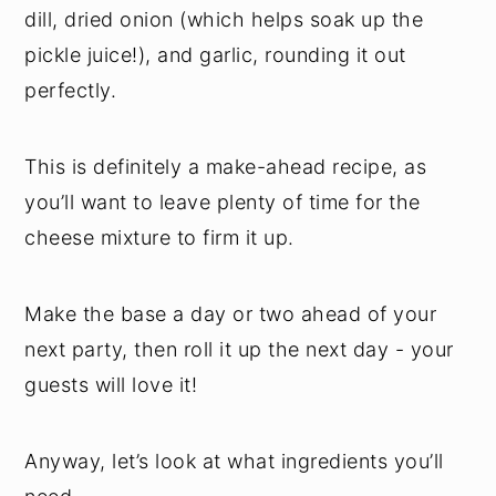
dill, dried onion (which helps soak up the
pickle juice!), and garlic, rounding it out
perfectly.
This is definitely a make-ahead recipe, as
you’ll want to leave plenty of time for the
cheese mixture to firm it up.
Make the base a day or two ahead of your
next party, then roll it up the next day - your
guests will love it!
Anyway, let’s look at what ingredients you’ll