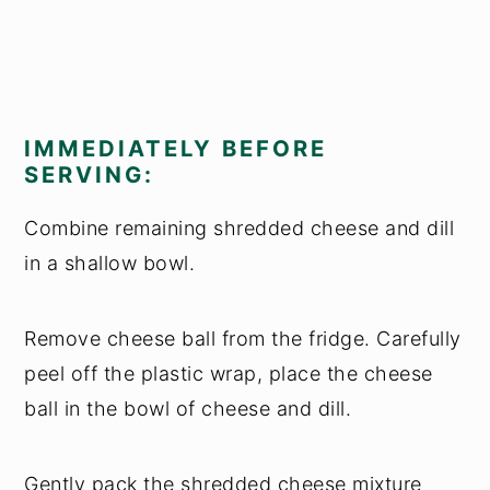
IMMEDIATELY BEFORE
SERVING:
Combine remaining shredded cheese and dill
in a shallow bowl.
Remove cheese ball from the fridge. Carefully
peel off the plastic wrap, place the cheese
ball in the bowl of cheese and dill.
Gently pack the shredded cheese mixture