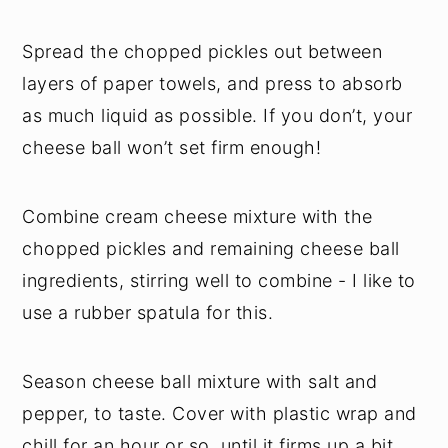
Spread the chopped pickles out between
layers of paper towels, and press to absorb
as much liquid as possible. If you don’t, your
cheese ball won’t set firm enough!
Combine cream cheese mixture with the
chopped pickles and remaining cheese ball
ingredients, stirring well to combine - I like to
use a rubber spatula for this.
Season cheese ball mixture with salt and
pepper, to taste. Cover with plastic wrap and
chill for an hour or so, until it firms up a bit.