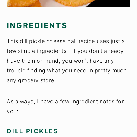
INGREDIENTS
This dill pickle cheese ball recipe uses just a
few simple ingredients - if you don’t already
have them on hand, you won’t have any
trouble finding what you need in pretty much
any grocery store.
As always, I have a few ingredient notes for
you:
DILL PICKLES