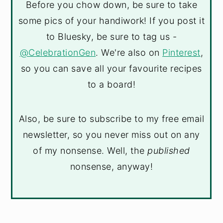
Before you chow down, be sure to take
some pics of your handiwork! If you post it
to Bluesky, be sure to tag us -
@CelebrationGen
. We're also on
Pinterest
,
so you can save all your favourite recipes
to a board!
Also, be sure to subscribe to my free email
newsletter, so you never miss out on any
of my nonsense. Well, the
published
nonsense, anyway!