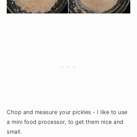
Chop and measure your pickles - I like to use
a mini food processor, to get them nice and
small.