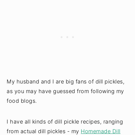
My husband and I are big fans of dill pickles,
as you may have guessed from following my
food blogs.
I have all kinds of dill pickle recipes, ranging
from actual dill pickles - my
Homemade Dill