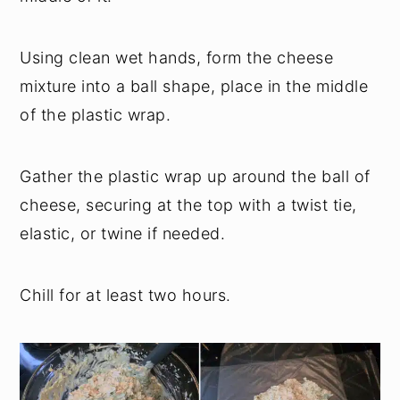
Using clean wet hands, form the cheese
mixture into a ball shape, place in the middle
of the plastic wrap.
Gather the plastic wrap up around the ball of
cheese, securing at the top with a twist tie,
elastic, or twine if needed.
Chill for at least two hours.