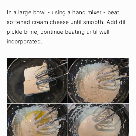
In a large bowl - using a hand mixer - beat
softened cream cheese until smooth. Add dill
pickle brine, continue beating until well
incorporated.