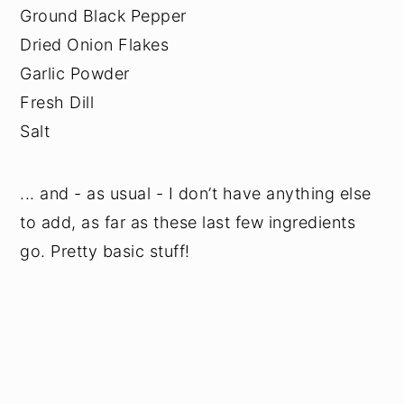
Ground Black Pepper
Dried Onion Flakes
Garlic Powder
Fresh Dill
Salt
... and - as usual - I don’t have anything else
to add, as far as these last few ingredients
go. Pretty basic stuff!