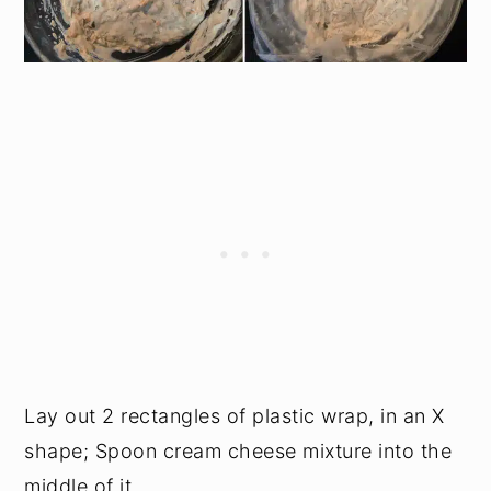
Lay out 2 rectangles of plastic wrap, in an X
shape; Spoon cream cheese mixture into the
middle of it.