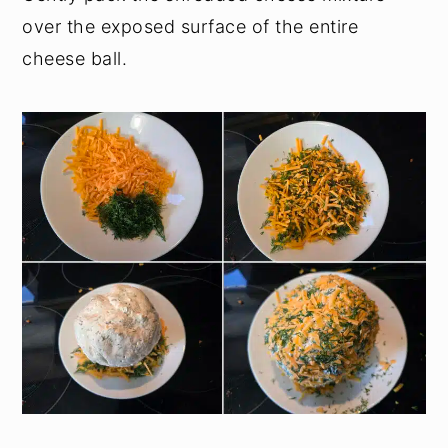
over the exposed surface of the entire
cheese ball.