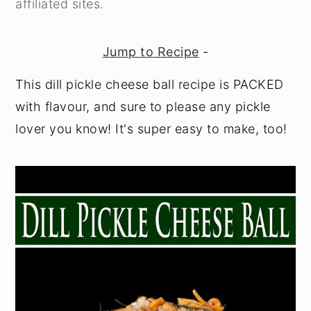
affiliated sites.
y
n
y
n
t
s
Jump to Recipe
-
a
e
i
This dill pickle cheese ball recipe is PACKED
v
n
d
with flavour, and sure to please any pickle
i
t
e
lover you know! It's super easy to make, too!
g
b
a
a
t
r
i
o
n