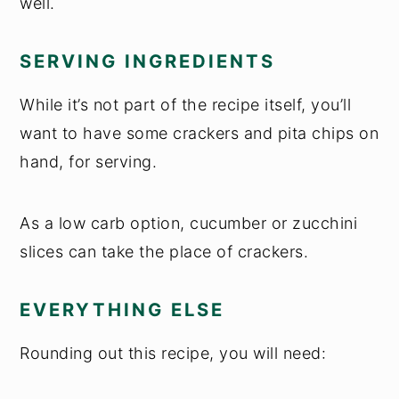
well.
SERVING INGREDIENTS
While it’s not part of the recipe itself, you’ll
want to have some crackers and pita chips on
hand, for serving.
As a low carb option, cucumber or zucchini
slices can take the place of crackers.
EVERYTHING ELSE
Rounding out this recipe, you will need: