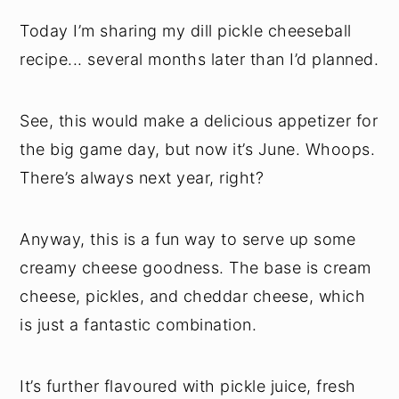
Today I’m sharing my dill pickle cheeseball
recipe... several months later than I’d planned.
See, this would make a delicious appetizer for
the big game day, but now it’s June. Whoops.
There’s always next year, right?
Anyway, this is a fun way to serve up some
creamy cheese goodness. The base is cream
cheese, pickles, and cheddar cheese, which
is just a fantastic combination.
It’s further flavoured with pickle juice, fresh