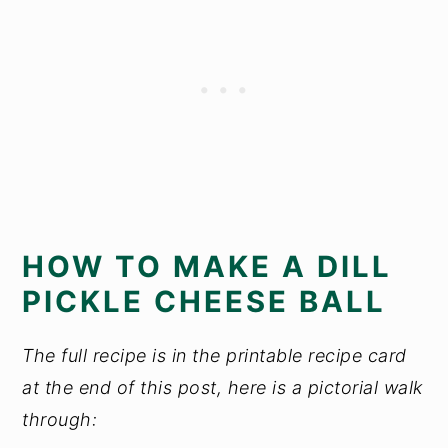
HOW TO MAKE A DILL
PICKLE CHEESE BALL
The full recipe is in the printable recipe card
at the end of this post, here is a pictorial walk
through: