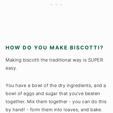
HOW DO YOU MAKE BISCOTTI?
Making biscotti the traditional way is SUPER
easy.
You have a bowl of the dry ingredients, and a
bowl of eggs and sugar that you’ve beaten
together. Mix them together - you can do this
by hand! - form them into loaves, and bake.