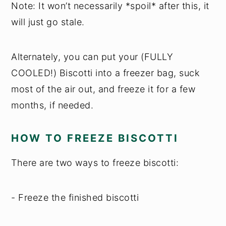
Note: It won’t necessarily *spoil* after this, it
will just go stale.
Alternately, you can put your (FULLY
COOLED!) Biscotti into a freezer bag, suck
most of the air out, and freeze it for a few
months, if needed.
HOW TO FREEZE BISCOTTI
There are two ways to freeze biscotti:
- Freeze the finished biscotti