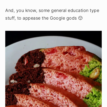
And, you know, some general education type
stuff, to appease the Google gods 🙂