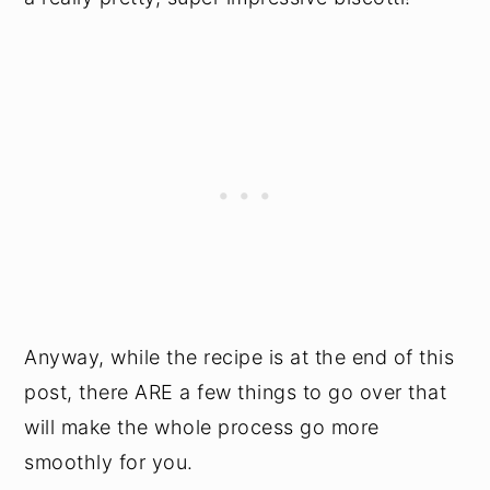
Anyway, while the recipe is at the end of this
post, there ARE a few things to go over that
will make the whole process go more
smoothly for you.