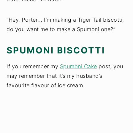
“Hey, Porter... I’m making a Tiger Tail biscotti,
do you want me to make a Spumoni one?”
SPUMONI BISCOTTI
If you remember my
Spumoni Cake
post, you
may remember that it’s my husband’s
favourite flavour of ice cream.