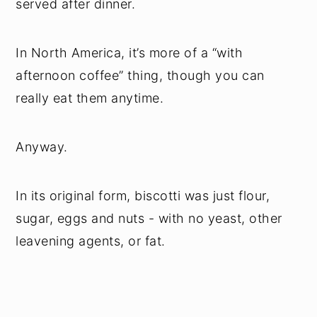
served after dinner.
In North America, it’s more of a “with
afternoon coffee” thing, though you can
really eat them anytime.
Anyway.
In its original form, biscotti was just flour,
sugar, eggs and nuts - with no yeast, other
leavening agents, or fat.