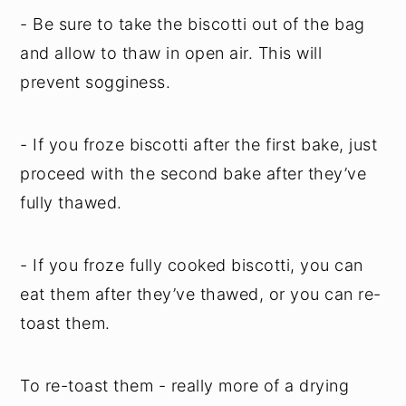
- Be sure to take the biscotti out of the bag
and allow to thaw in open air. This will
prevent sogginess.
- If you froze biscotti after the first bake, just
proceed with the second bake after they’ve
fully thawed.
- If you froze fully cooked biscotti, you can
eat them after they’ve thawed, or you can re-
toast them.
To re-toast them - really more of a drying