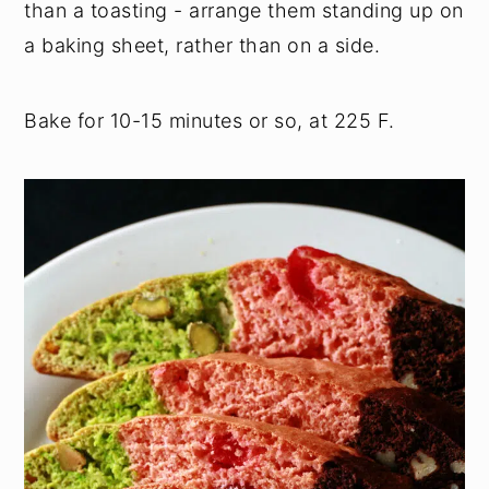
than a toasting - arrange them standing up on
a baking sheet, rather than on a side.
Bake for 10-15 minutes or so, at 225 F.