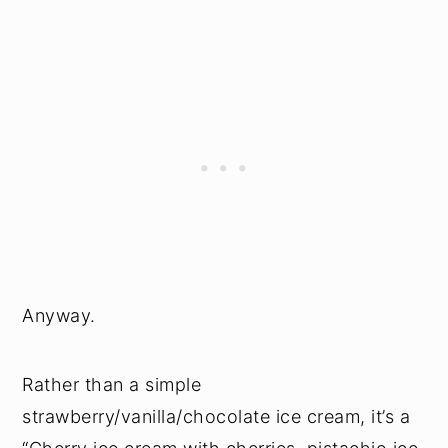
Anyway.
Rather than a simple
strawberry/vanilla/chocolate ice cream, it’s a