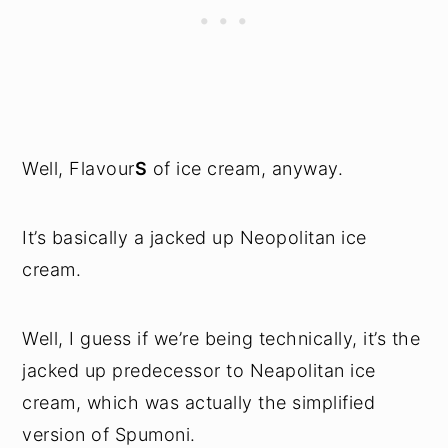
Well, Flavour
S
of ice cream, anyway.
It’s basically a jacked up Neopolitan ice
cream.
Well, I guess if we’re being technically, it’s the
jacked up predecessor to Neapolitan ice
cream, which was actually the simplified
version of Spumoni.