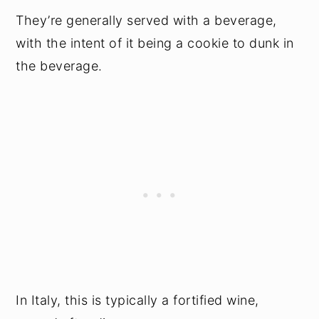
They’re generally served with a beverage,
with the intent of it being a cookie to dunk in
the beverage.
In Italy, this is typically a fortified wine,