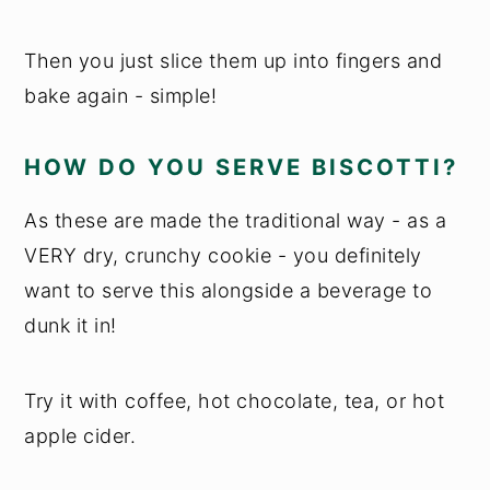
Then you just slice them up into fingers and
bake again - simple!
HOW DO YOU SERVE BISCOTTI?
As these are made the traditional way - as a
VERY dry, crunchy cookie - you definitely
want to serve this alongside a beverage to
dunk it in!
Try it with coffee, hot chocolate, tea, or hot
apple cider.