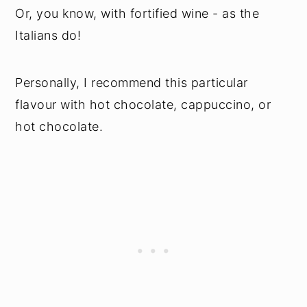
Or, you know, with fortified wine - as the
Italians do!
Personally, I recommend this particular
flavour with hot chocolate, cappuccino, or
hot chocolate.