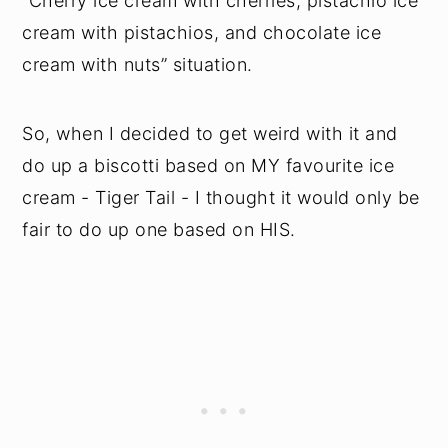
“Cherry ice cream with cherries, pistachio ice
cream with pistachios, and chocolate ice
cream with nuts” situation.
So, when I decided to get weird with it and
do up a biscotti based on MY favourite ice
cream - Tiger Tail - I thought it would only be
fair to do up one based on HIS.