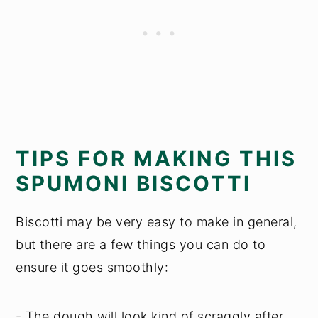
TIPS FOR MAKING THIS
SPUMONI BISCOTTI
Biscotti may be very easy to make in general,
but there are a few things you can do to
ensure it goes smoothly:
- The dough will look kind of scraggly after