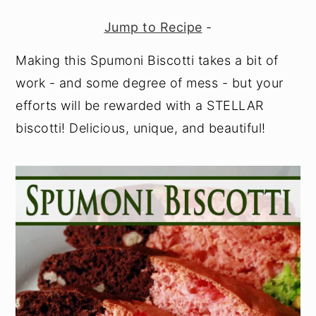
y
n
y
Jump to Recipe
-
n
t
s
Making this Spumoni Biscotti takes a bit of
a
e
i
work - and some degree of mess - but your
v
n
d
efforts will be rewarded with a STELLAR
i
t
e
biscotti! Delicious, unique, and beautiful!
g
b
a
a
t
r
i
o
n