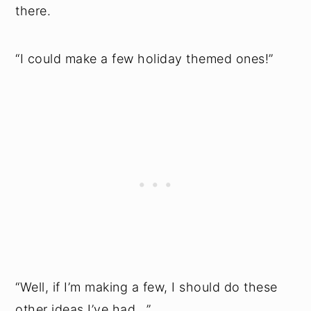
there.
“I could make a few holiday themed ones!”
“Well, if I’m making a few, I should do these
other ideas I’ve had...”