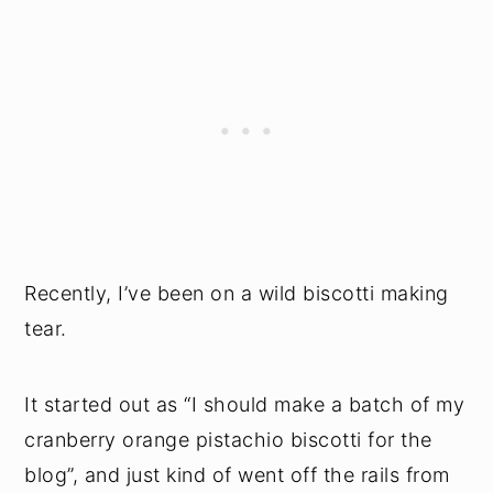
Recently, I’ve been on a wild biscotti making
tear.
It started out as “I should make a batch of my
cranberry orange pistachio biscotti for the
blog”, and just kind of went off the rails from