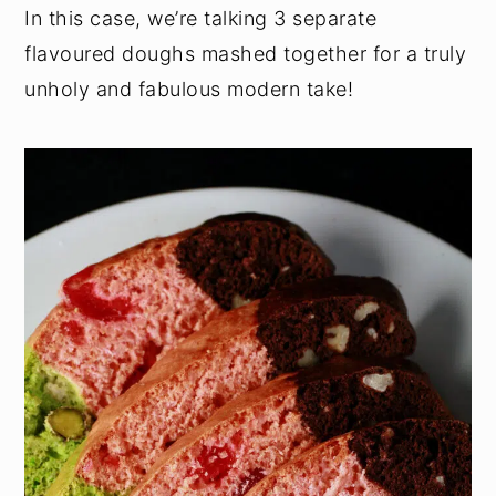
In this case, we’re talking 3 separate
flavoured doughs mashed together for a truly
unholy and fabulous modern take!