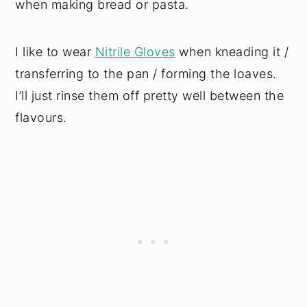
when making bread or pasta.
I like to wear
Nitrile Gloves
when kneading it /
transferring to the pan / forming the loaves.
I’ll just rinse them off pretty well between the
flavours.