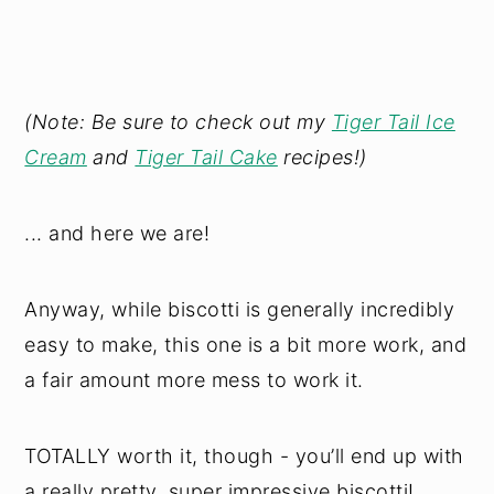
(Note: Be sure to check out my
Tiger Tail Ice
Cream
and
Tiger Tail Cake
recipes!)
... and here we are!
Anyway, while biscotti is generally incredibly
easy to make, this one is a bit more work, and
a fair amount more mess to work it.
TOTALLY worth it, though - you’ll end up with
a really pretty, super impressive biscotti!