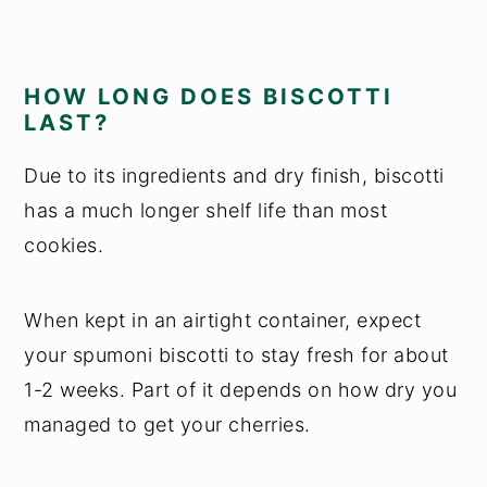
HOW LONG DOES BISCOTTI
LAST?
Due to its ingredients and dry finish, biscotti
has a much longer shelf life than most
cookies.
When kept in an airtight container, expect
your spumoni biscotti to stay fresh for about
1-2 weeks. Part of it depends on how dry you
managed to get your cherries.