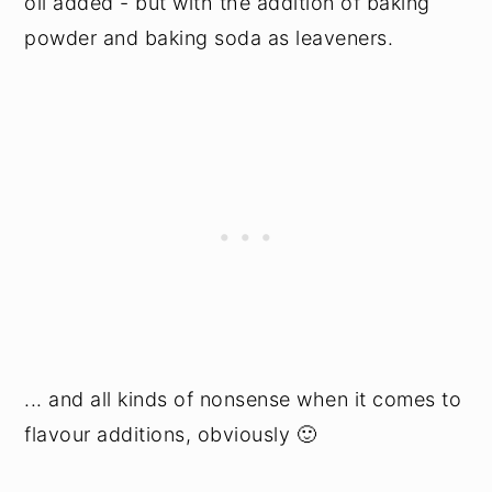
oil added - but with the addition of baking
powder and baking soda as leaveners.
... and all kinds of nonsense when it comes to
flavour additions, obviously 🙂