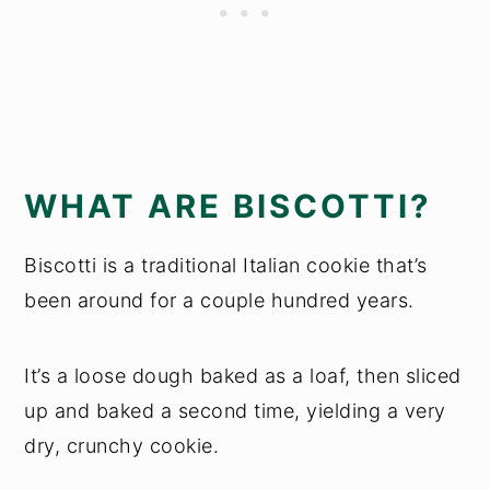
WHAT ARE BISCOTTI?
Biscotti is a traditional Italian cookie that’s
been around for a couple hundred years.
It’s a loose dough baked as a loaf, then sliced
up and baked a second time, yielding a very
dry, crunchy cookie.