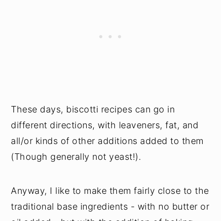
These days, biscotti recipes can go in
different directions, with leaveners, fat, and
all/or kinds of other additions added to them
(Though generally not yeast!).
Anyway, I like to make them fairly close to the
traditional base ingredients - with no butter or