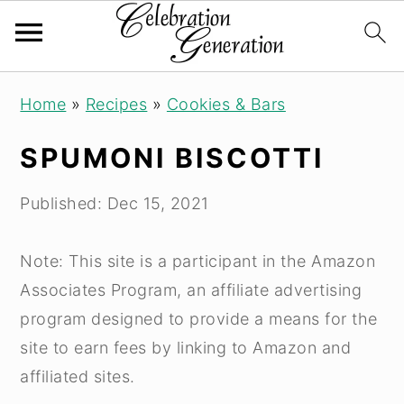
S
S
S
Home
»
Recipes
»
Cookies & Bars
k
k
k
i
i
i
SPUMONI BISCOTTI
p
p
p
t
t
t
Published:
Dec 15, 2021
o
o
o
p
m
p
Note: This site is a participant in the Amazon
r
a
r
Associates Program, an affiliate advertising
i
i
i
program designed to provide a means for the
m
n
m
site to earn fees by linking to Amazon and
a
c
a
affiliated sites.
r
o
r