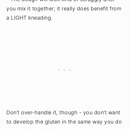
you mix it together; it really does benefit from
a LIGHT kneading.
Don’t over-handle it, though - you don’t want
to develop the gluten in the same way you do