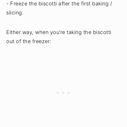
- Freeze the biscotti after the first baking /
slicing.
Either way, when you’re taking the biscotti
out of the freezer: