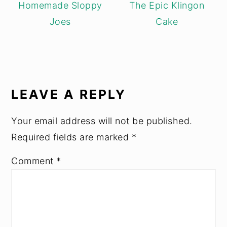
Homemade Sloppy
The Epic Klingon
Joes
Cake
READER
INTERACTIONS
LEAVE A REPLY
Your email address will not be published.
Required fields are marked
*
Comment
*