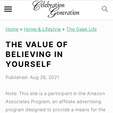
Skip
Skip
Skip
Home
»
Home & Lifestyle
»
The Geek Life
to
to
to
primary
main
primary
THE VALUE OF
navigation
content
sidebar
BELIEVING IN
YOURSELF
Published:
Aug 26, 2021
Note: This site is a participant in the Amazon
Associates Program, an affiliate advertising
program designed to provide a means for the