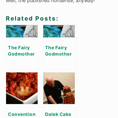
Well, the published nonsense, anyway!
Related Posts:
The Fairy
The Fairy
Godmother
Godmother
Project, Part
Project, Part
1
2
Convention
Dalek Cake