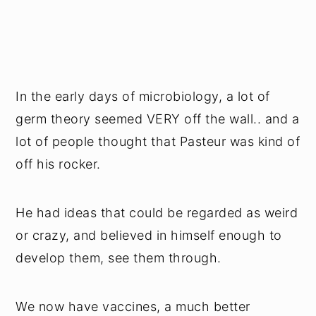
In the early days of microbiology, a lot of
germ theory seemed VERY off the wall.. and a
lot of people thought that Pasteur was kind of
off his rocker.
He had ideas that could be regarded as weird
or crazy, and believed in himself enough to
develop them, see them through.
We now have vaccines, a much better