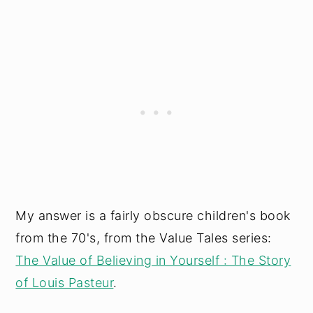
My answer is a fairly obscure children's book
from the 70's, from the Value Tales series:
The Value of Believing in Yourself : The Story
of Louis Pasteur
.