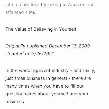
site to earn fees by linking to Amazon and
affiliated sites.
The Value of Believing in Yourself
Originally published December 17, 2009.
Updated on 8/26/2021
In the wedding/event industry - and really,
just small business in general - there are
many times when you have to fill out
questionnaires about yourself and your
business.