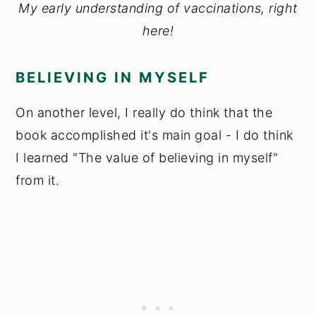
My early understanding of vaccinations, right
here!
BELIEVING IN MYSELF
On another level, I really do think that the
book accomplished it's main goal - I do think
I learned "The value of believing in myself"
from it.