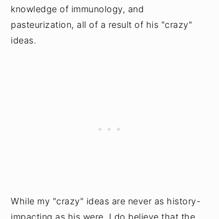
knowledge of immunology, and
pasteurization, all of a result of his "crazy"
ideas.
While my "crazy" ideas are never as history-
impacting as his were, I do believe that the