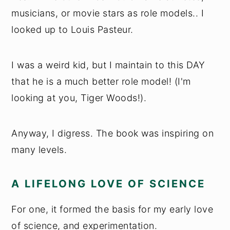
musicians, or movie stars as role models.. I
looked up to Louis Pasteur.
I was a weird kid, but I maintain to this DAY
that he is a much better role model! (I'm
looking at you, Tiger Woods!).
Anyway, I digress. The book was inspiring on
many levels.
A LIFELONG LOVE OF SCIENCE
For one, it formed the basis for my early love
of science, and experimentation.