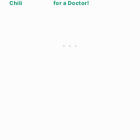
Chili
for a Doctor!