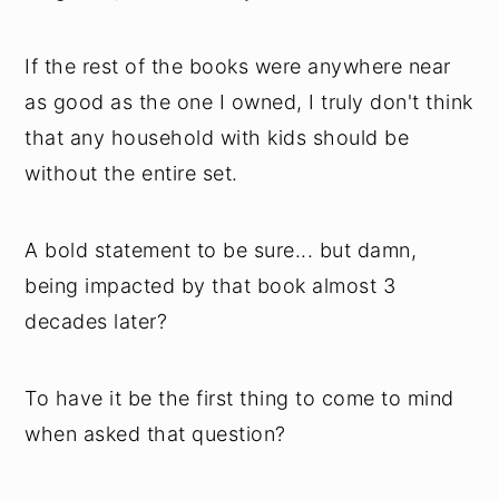
If the rest of the books were anywhere near
as good as the one I owned, I truly don't think
that any household with kids should be
without the entire set.
A bold statement to be sure... but damn,
being impacted by that book almost 3
decades later?
To have it be the first thing to come to mind
when asked that question?