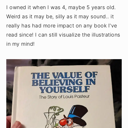
I owned it when I was 4, maybe 5 years old.
Weird as it may be, silly as it may sound.. it
really has had more impact on any book I've
read since! I can still visualize the illustrations
in my mind!