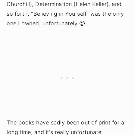
Churchill), Determination (Helen Keller), and
so forth. "Believing in Yourself" was the only
one I owned, unfortunately 🙁
The books have sadly been out of print for a
long time, and it's really unfortunate.