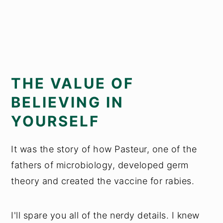
THE VALUE OF
BELIEVING IN
YOURSELF
It was the story of how Pasteur, one of the
fathers of microbiology, developed germ
theory and created the vaccine for rabies.
I'll spare you all of the nerdy details. I knew