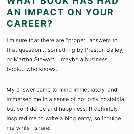
WHAT BOOK HAS HAD
AN IMPACT ON YOUR
CAREER?
I'm sure that there are "proper" answers to
that question... something by Preston Bailey,
or Martha Stewart... maybe a business
book... who knows.
My answer came to mind immediately, and
immersed me in a sense of not only nostalgia,
but confidence and happiness. It definitely
inspired me to write a blog entry, so indulge
me while I share!