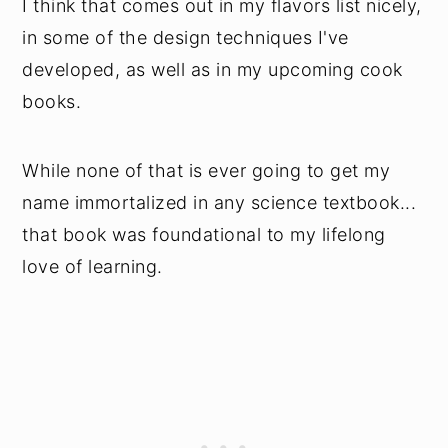
I think that comes out in my flavors list nicely,
in some of the design techniques I've
developed, as well as in my upcoming cook
books.
While none of that is ever going to get my
name immortalized in any science textbook...
that book was foundational to my lifelong
love of learning.