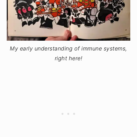
My early understanding of immune systems,
right here!