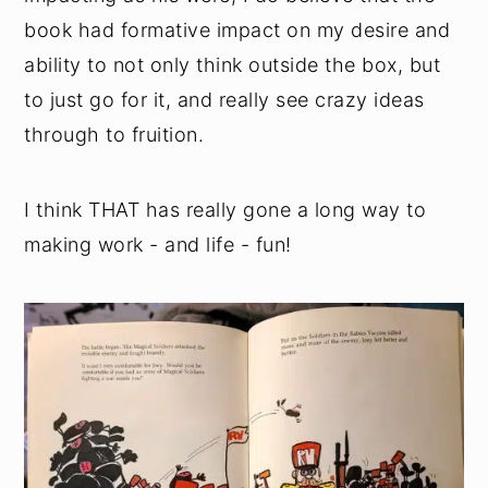
book had formative impact on my desire and
ability to not only think outside the box, but
to just go for it, and really see crazy ideas
through to fruition.
I think THAT has really gone a long way to
making work - and life - fun!