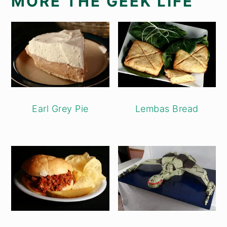
MORE THE GEEK LIFE
Earl Grey Pie
Lembas Bread