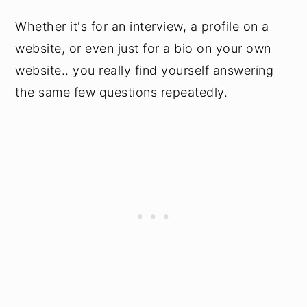
Whether it's for an interview, a profile on a
website, or even just for a bio on your own
website.. you really find yourself answering
the same few questions repeatedly.