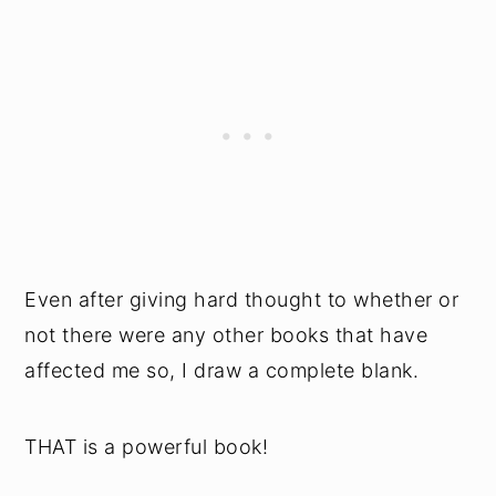
Even after giving hard thought to whether or
not there were any other books that have
affected me so, I draw a complete blank.
THAT is a powerful book!