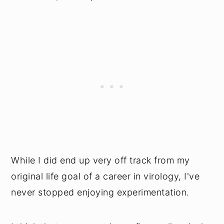
While I did end up very off track from my
original life goal of a career in virology, I've
never stopped enjoying experimentation.