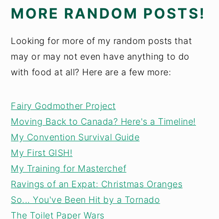
MORE RANDOM POSTS!
Looking for more of my random posts that
may or may not even have anything to do
with food at all? Here are a few more:
Fairy Godmother Project
Moving Back to Canada? Here's a Timeline!
My Convention Survival Guide
My First GISH!
My Training for Masterchef
Ravings of an Expat: Christmas Oranges
So... You've Been Hit by a Tornado
The Toilet Paper Wars