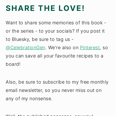
SHARE THE LOVE!
Want to share some memories of this book -
or the series - to your socials? If you post it
to Bluesky, be sure to tag us -
@CelebrationGen
. We're also on
Pinterest
, so
you can save all your favourite recipes to a
board!
Also, be sure to subscribe to my free monthly
email newsletter, so you never miss out on
any of my nonsense.