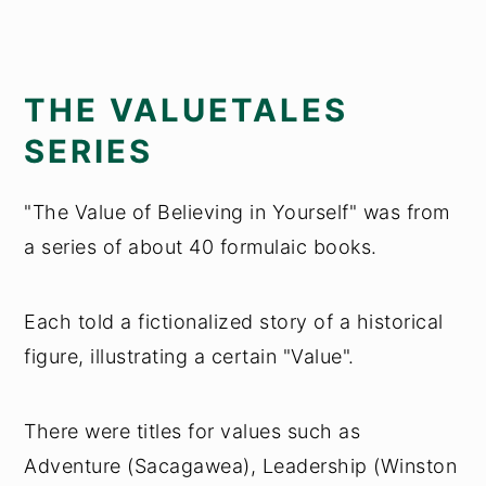
THE VALUETALES
SERIES
"The Value of Believing in Yourself" was from
a series of about 40 formulaic books.
Each told a fictionalized story of a historical
figure, illustrating a certain "Value".
There were titles for values such as
Adventure (Sacagawea), Leadership (Winston