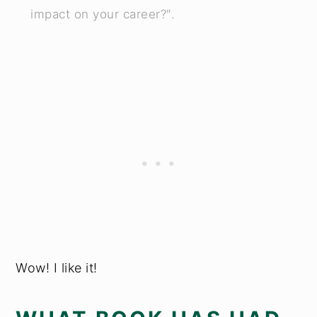
impact on your career?".
Wow! I like it!