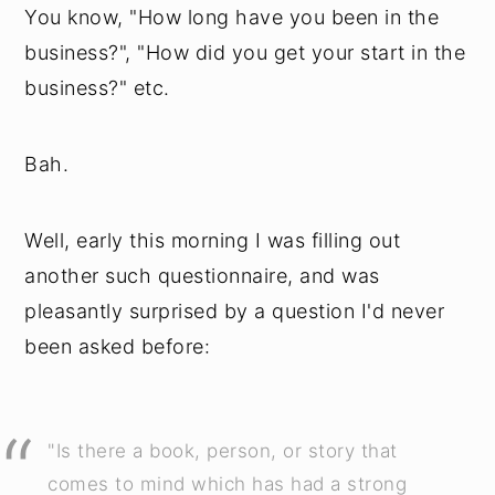
You know, "How long have you been in the
business?", "How did you get your start in the
business?" etc.
Bah.
Well, early this morning I was filling out
another such questionnaire, and was
pleasantly surprised by a question I'd never
been asked before:
"Is there a book, person, or story that
comes to mind which has had a strong