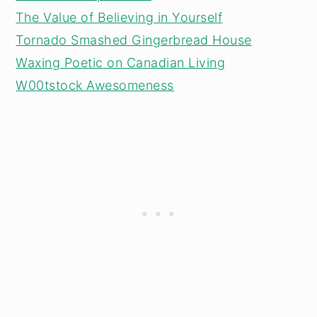
The Value of Believing in Yourself
Tornado Smashed Gingerbread House
Waxing Poetic on Canadian Living
W00tstock Awesomeness