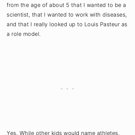
from the age of about 5 that I wanted to be a
scientist, that I wanted to work with diseases,
and that I really looked up to Louis Pasteur as
a role model.
Yes. While other kids would name athletes,