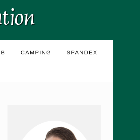
RB
CAMPING
SPANDEX
PRIMARY
SIDEBAR