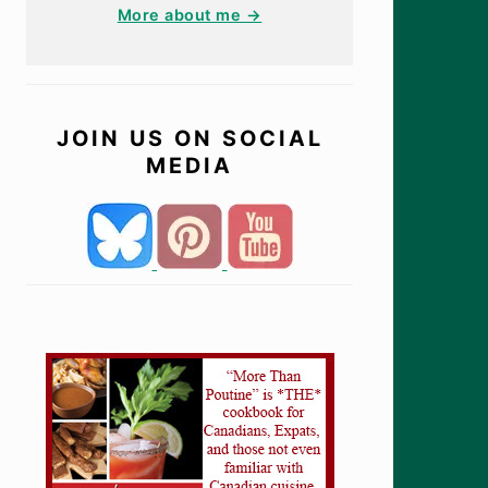
More about me →
JOIN US ON SOCIAL
MEDIA