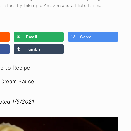
rn fees by linking to Amazon and affiliated sites.
Email
Save
Tumblr
p to Recipe
-
g Cream Sauce
dated 1/5/2021