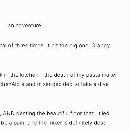
 ... an adventure.
tal of three times, it bit the big one. Crappy
k in the kitchen - the death of my pasta maker
chenAid stand mixer decided to take a dive
s, AND denting the beautiful floor that I tiled
 be a pain, and the mixer is definitely dead