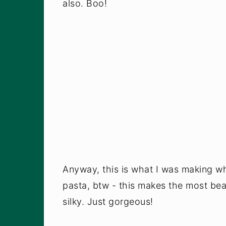
also. Boo!
Anyway, this is what I was making wh
pasta, btw - this makes the most beau
silky. Just gorgeous!