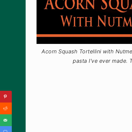
Acorn Squash Tortellini with Nutme
pasta I’ve ever made. T