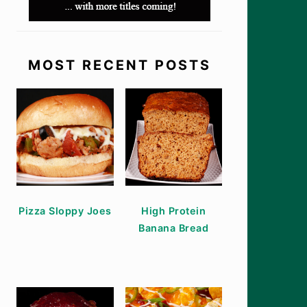
MOST RECENT POSTS
Pizza Sloppy Joes
High Protein
Banana Bread