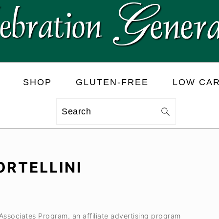
SHOP
GLUTEN-FREE
LOW CA
Search
RTELLINI
 Associates Program, an affiliate advertising program