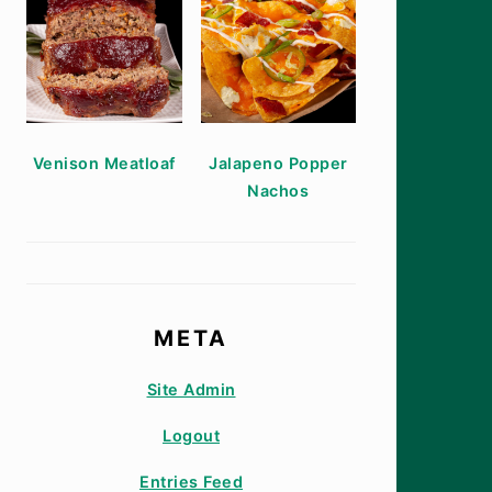
Venison Meatloaf
Jalapeno Popper
Nachos
META
Site Admin
Logout
Entries Feed