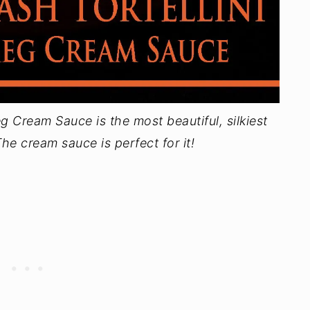
g Cream Sauce is the most beautiful, silkiest
he cream sauce is perfect for it!