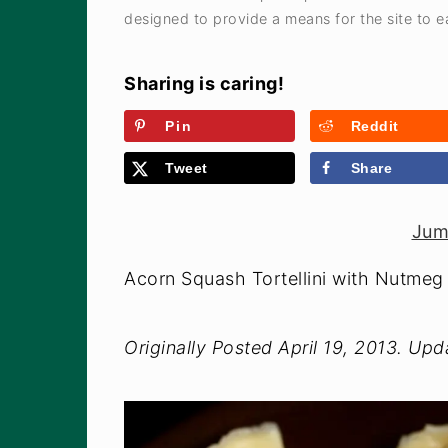
designed to provide a means for the site to ea
Sharing is caring!
Pin
Reddit
Tweet
Share
Jum
Acorn Squash Tortellini with Nutme
Originally Posted April 19, 2013. Up