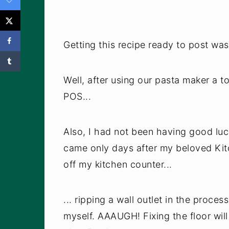
Getting this recipe ready to post was
Well, after using our pasta maker a to
POS...
Also, I had not been having good luc
came only days after my beloved Kit
off my kitchen counter...
... ripping a wall outlet in the proces
myself. AAAUGH! Fixing the floor will