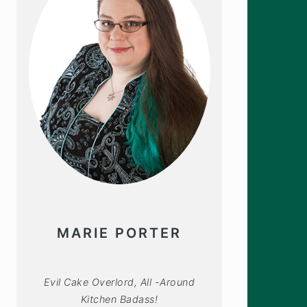
MARIE PORTER
Evil Cake Overlord, All -Around
Kitchen Badass!