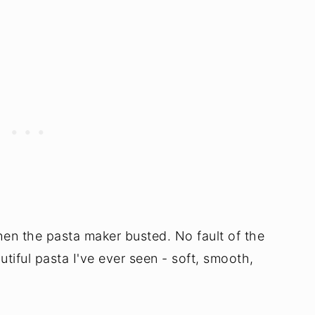
en the pasta maker busted. No fault of the
tiful pasta I've ever seen - soft, smooth,