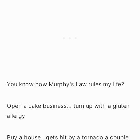
You know how Murphy's Law rules my life?
Open a cake business... turn up with a gluten
allergy
Buy a house.. gets hit by a tornado a couple