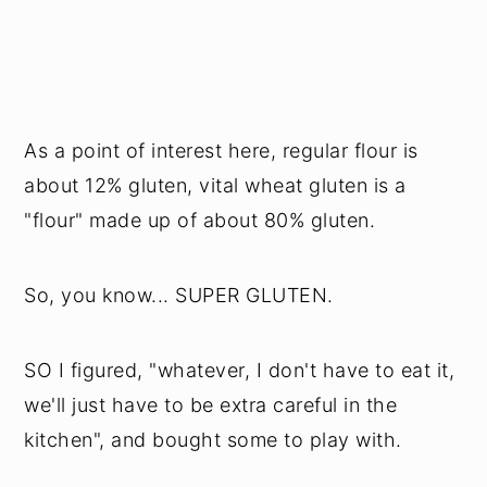
As a point of interest here, regular flour is
about 12% gluten, vital wheat gluten is a
"flour" made up of about 80% gluten.
So, you know... SUPER GLUTEN.
SO I figured, "whatever, I don't have to eat it,
we'll just have to be extra careful in the
kitchen", and bought some to play with.