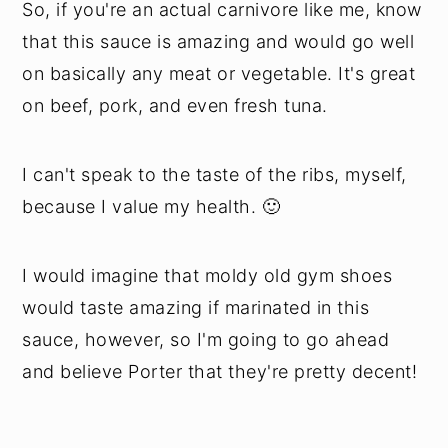
So, if you're an actual carnivore like me, know
that this sauce is amazing and would go well
on basically any meat or vegetable. It's great
on beef, pork, and even fresh tuna.
I can't speak to the taste of the ribs, myself,
because I value my health. 🙂
I would imagine that moldy old gym shoes
would taste amazing if marinated in this
sauce, however, so I'm going to go ahead
and believe Porter that they're pretty decent!