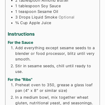
2
tablespoon
Almond Butter
1
tablespoon
Soy Sauce
1
teaspoon
Sesame Oil
3
Drops
Liquid Smoke
Optional
¾
Cup
Apple Juice
Instructions
For the Sauce
Add everything except sesame seeds to a
blender or food processor, blitz until very
smooth.
Stir in sesame seeds, chill until ready to
use.
For the "Ribs"
Preheat oven to 350, grease a glass loaf
pan (4″ x 8″ or similar size)
In a medium bowl, mix together wheat
gluten, nutritional yeast, and seasonings.