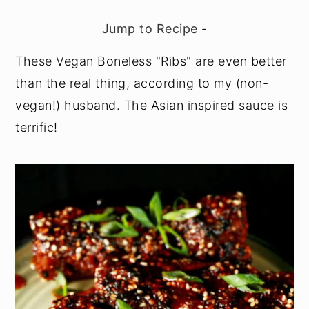
Jump to Recipe
-
These Vegan Boneless "Ribs" are even better
than the real thing, according to my (non-
vegan!) husband. The Asian inspired sauce is
terrific!