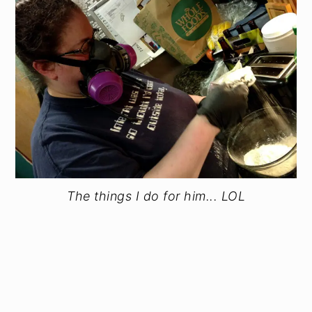
The things I do for him... LOL