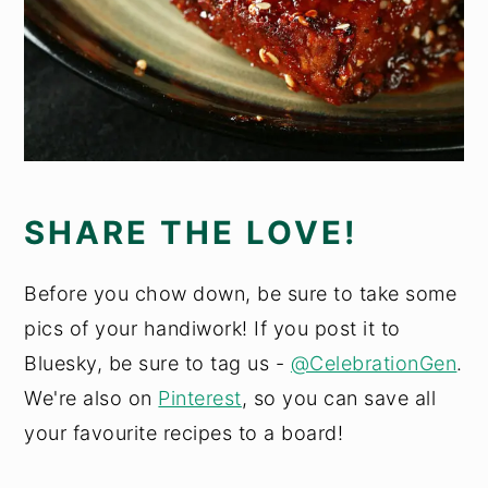
SHARE THE LOVE!
Before you chow down, be sure to take some
pics of your handiwork! If you post it to
Bluesky, be sure to tag us -
@CelebrationGen
.
We're also on
Pinterest
, so you can save all
your favourite recipes to a board!