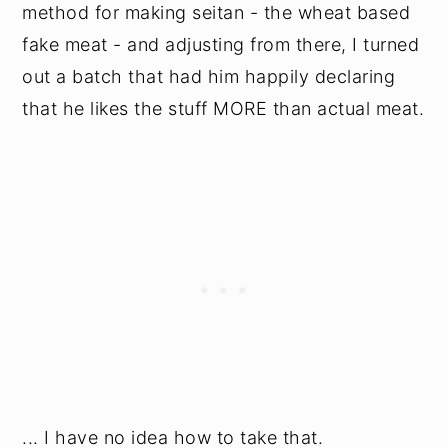
method for making seitan - the wheat based
fake meat - and adjusting from there, I turned
out a batch that had him happily declaring
that he likes the stuff MORE than actual meat.
... I have no idea how to take that.