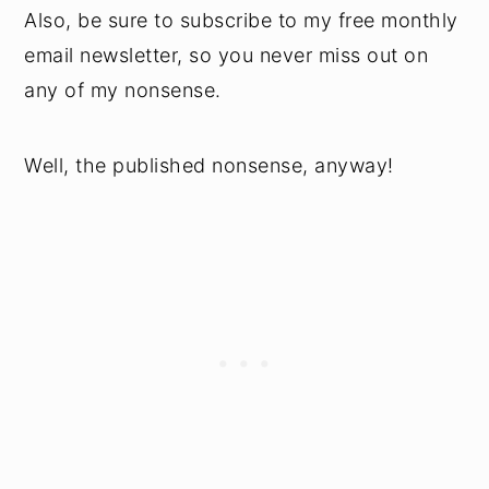
Also, be sure to subscribe to my free monthly
email newsletter, so you never miss out on
any of my nonsense.
Well, the published nonsense, anyway!