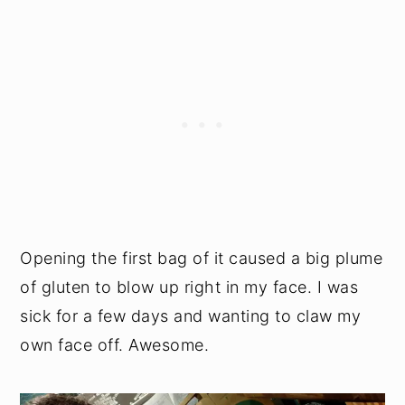
Opening the first bag of it caused a big plume
of gluten to blow up right in my face. I was
sick for a few days and wanting to claw my
own face off. Awesome.