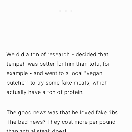
We did a ton of research - decided that
tempeh was better for him than tofu, for
example - and went to a local "vegan
butcher" to try some fake meats, which
actually have a ton of protein.
The good news was that he loved fake ribs.
The bad news? They cost more per pound
than actual steak does!