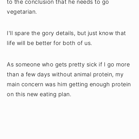
to the conclusion that he needs to go
vegetarian.
I'll spare the gory details, but just know that
life will be better for both of us.
As someone who gets pretty sick if I go more
than a few days without animal protein, my
main concern was him getting enough protein
on this new eating plan.