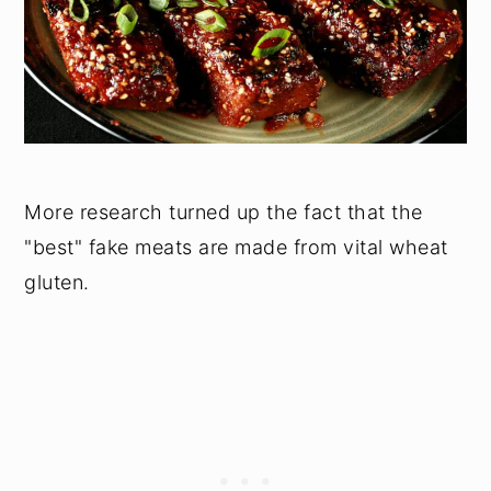
More research turned up the fact that the
"best" fake meats are made from vital wheat
gluten.