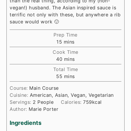
than the real thing, according to my (non-
vegan!) husband. The Asian inspired sauce is
terrific not only with these, but anywhere a rib
sauce would work 🙂
Prep Time
minutes
15
mins
Cook Time
minutes
40
mins
Total Time
minutes
55
mins
Course:
Main Course
Cuisine:
American, Asian, Vegan, Vegetarian
Servings:
2
People
Calories:
759
kcal
Author:
Marie Porter
Ingredients