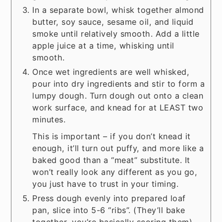
In a separate bowl, whisk together almond
butter, soy sauce, sesame oil, and liquid
smoke until relatively smooth. Add a little
apple juice at a time, whisking until
smooth.
Once wet ingredients are well whisked,
pour into dry ingredients and stir to form a
lumpy dough. Turn dough out onto a clean
work surface, and knead for at LEAST two
minutes.
This is important – if you don’t knead it
enough, it’ll turn out puffy, and more like a
baked good than a “meat” substitute. It
won’t really look any different as you go,
you just have to trust in your timing.
Press dough evenly into prepared loaf
pan, slice into 5-6 “ribs”. (They’ll bake