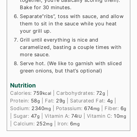
together, you’re basically scoring them).
Bake for 30 minutes.
Separate“ribs”, toss with sauce, and allow
them to sit in the sauce while you heat
your grill up.
Grill until everything is nice and
caramelized, basting a couple times with
more sauce.
Serve hot. (We like to garnish with sliced
green onions, but that’s optional)
Nutrition
Calories:
759
|
Carbohydrates:
72
|
kcal
g
Protein:
58
|
Fat:
29
|
Saturated Fat:
4
|
g
g
g
Sodium:
2340
|
Potassium:
674
|
Fiber:
6
mg
mg
g
|
Sugar:
47
|
Vitamin A:
74
|
Vitamin C:
10
g
IU
mg
|
Calcium:
252
|
Iron:
6
mg
mg