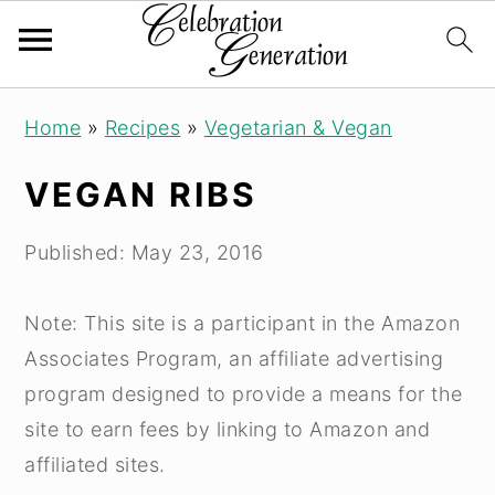
Skip
Skip
Skip
Home
»
Recipes
»
Vegetarian & Vegan
to
to
to
primary
main
primary
VEGAN RIBS
navigation
content
sidebar
Published:
May 23, 2016
Note: This site is a participant in the Amazon
Associates Program, an affiliate advertising
program designed to provide a means for the
site to earn fees by linking to Amazon and
affiliated sites.