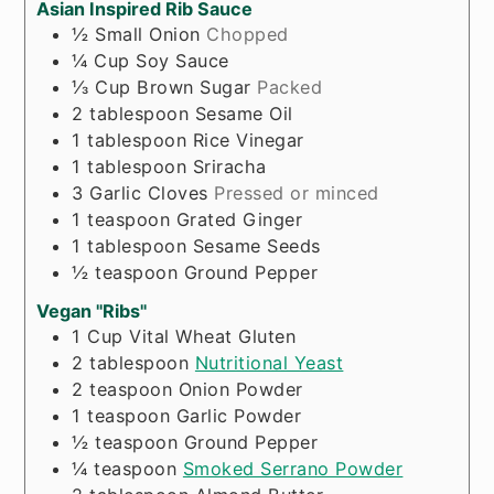
Asian Inspired Rib Sauce
½
Small Onion
Chopped
¼
Cup
Soy Sauce
⅓
Cup
Brown Sugar
Packed
2
tablespoon
Sesame Oil
1
tablespoon
Rice Vinegar
1
tablespoon
Sriracha
3
Garlic Cloves
Pressed or minced
1
teaspoon
Grated Ginger
1
tablespoon
Sesame Seeds
½
teaspoon
Ground Pepper
Vegan "Ribs"
1
Cup
Vital Wheat Gluten
2
tablespoon
Nutritional Yeast
2
teaspoon
Onion Powder
1
teaspoon
Garlic Powder
½
teaspoon
Ground Pepper
¼
teaspoon
Smoked Serrano Powder