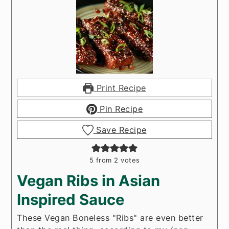
Print Recipe
Pin Recipe
Save Recipe
5
from
2
votes
Vegan Ribs in Asian
Inspired Sauce
These Vegan Boneless "Ribs" are even better