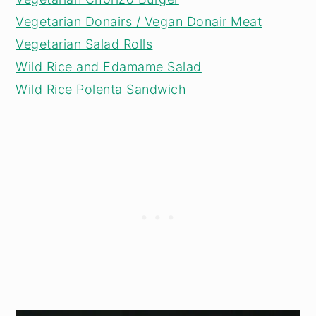
Vegetarian Donairs / Vegan Donair Meat
Vegetarian Salad Rolls
Wild Rice and Edamame Salad
Wild Rice Polenta Sandwich