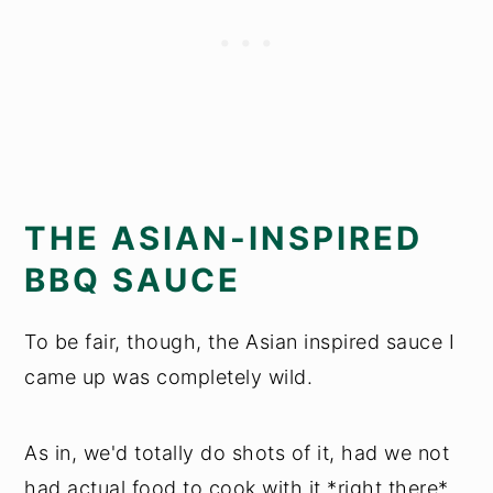
THE ASIAN-INSPIRED
BBQ SAUCE
To be fair, though, the Asian inspired sauce I
came up was completely wild.
As in, we'd totally do shots of it, had we not
had actual food to cook with it *right there*.