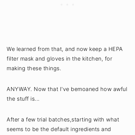
We learned from that, and now keep a HEPA
filter mask and gloves in the kitchen, for
making these things.
ANYWAY. Now that I've bemoaned how awful
the stuff is...
After a few trial batches,starting with what
seems to be the default ingredients and