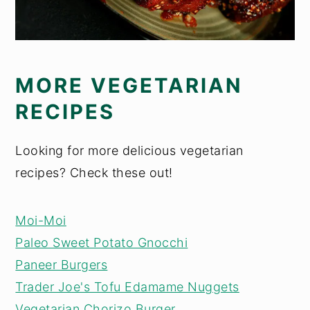
MORE VEGETARIAN
RECIPES
Looking for more delicious vegetarian
recipes? Check these out!
Moi-Moi
Paleo Sweet Potato Gnocchi
Paneer Burgers
Trader Joe's Tofu Edamame Nuggets
Vegetarian Chorizo Burger