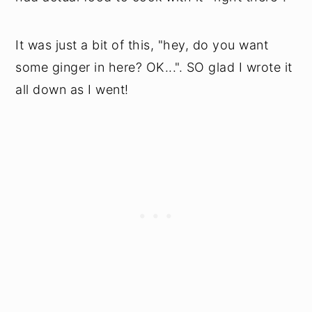
It was just a bit of this, "hey, do you want
some ginger in here? OK...". SO glad I wrote it
all down as I went!