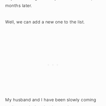
months later.
Well, we can add a new one to the list.
My husband and I have been slowly coming