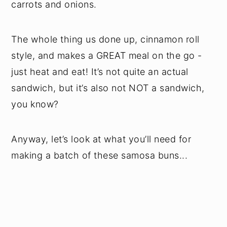
carrots and onions.
The whole thing us done up, cinnamon roll
style, and makes a GREAT meal on the go -
just heat and eat! It’s not quite an actual
sandwich, but it’s also not NOT a sandwich,
you know?
Anyway, let’s look at what you’ll need for
making a batch of these samosa buns...