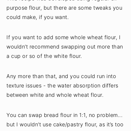
purpose flour, but there are some tweaks you
could make, if you want.
If you want to add some whole wheat flour, I
wouldn’t recommend swapping out more than
a cup or so of the white flour.
Any more than that, and you could run into
texture issues - the water absorption differs
between white and whole wheat flour.
You can swap bread flour in 1:1, no problem...
but I wouldn’t use cake/pastry flour, as it’s too