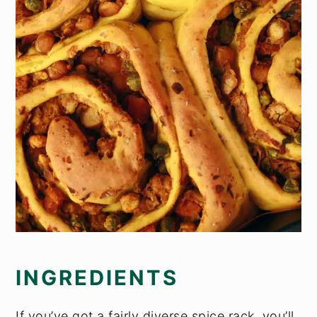
INGREDIENTS
If you’ve got a fairly diverse spice rack, you’ll