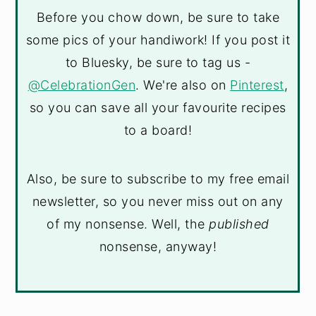
Before you chow down, be sure to take
some pics of your handiwork! If you post it
to Bluesky, be sure to tag us -
@CelebrationGen
. We're also on
Pinterest
,
so you can save all your favourite recipes
to a board!
Also, be sure to subscribe to my free email
newsletter, so you never miss out on any
of my nonsense. Well, the
published
nonsense, anyway!