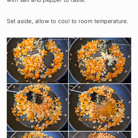
Set aside, allow to cool to room temperature.