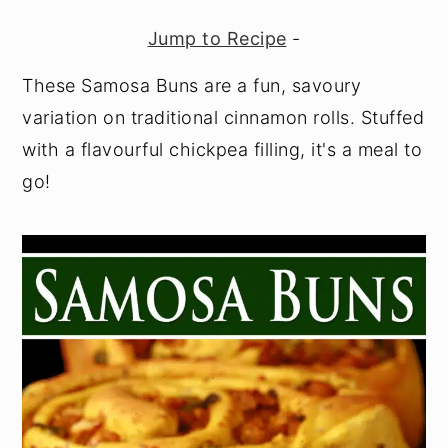
y
n
y
Jump to Recipe
-
n
t
s
These Samosa Buns are a fun, savoury
a
e
i
variation on traditional cinnamon rolls. Stuffed
v
n
d
with a flavourful chickpea filling, it's a meal to
i
t
e
go!
g
b
a
a
t
r
i
o
n