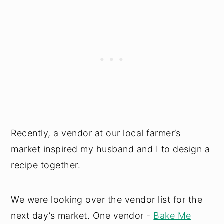
Recently, a vendor at our local farmer’s
market inspired my husband and I to design a
recipe together.
We were looking over the vendor list for the
next day’s market. One vendor -
Bake Me