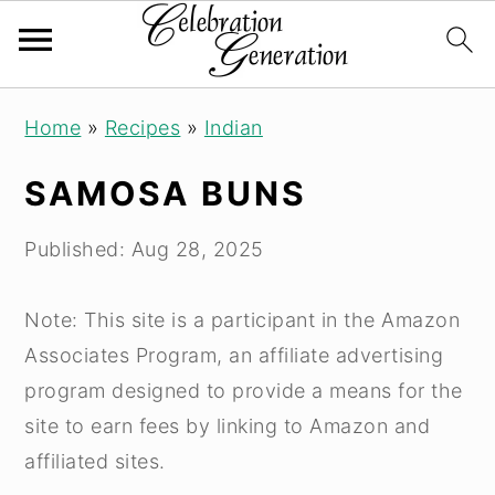
S
S
S
Home
»
Recipes
»
Indian
k
k
k
i
i
i
SAMOSA BUNS
p
p
p
t
t
t
Published:
Aug 28, 2025
o
o
o
p
m
p
Note: This site is a participant in the Amazon
r
a
r
Associates Program, an affiliate advertising
i
i
i
program designed to provide a means for the
m
n
m
site to earn fees by linking to Amazon and
a
c
a
affiliated sites.
r
o
r