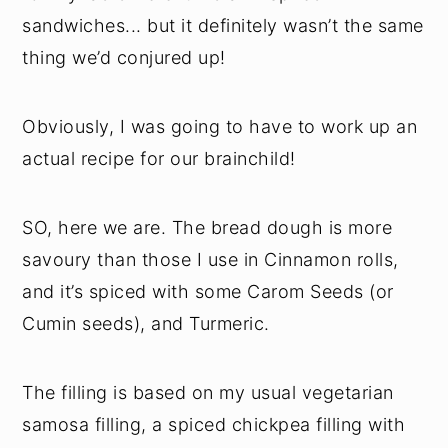
sandwiches... but it definitely wasn’t the same
thing we’d conjured up!
Obviously, I was going to have to work up an
actual recipe for our brainchild!
SO, here we are. The bread dough is more
savoury than those I use in Cinnamon rolls,
and it’s spiced with some Carom Seeds (or
Cumin seeds), and Turmeric.
The filling is based on my usual vegetarian
samosa filling, a spiced chickpea filling with