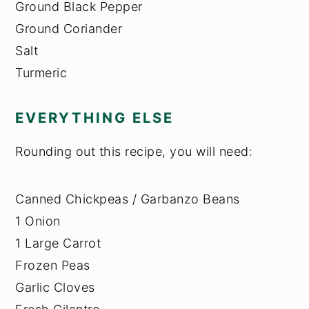
Ground Black Pepper
Ground Coriander
Salt
Turmeric
EVERYTHING ELSE
Rounding out this recipe, you will need:
Canned Chickpeas / Garbanzo Beans
1 Onion
1 Large Carrot
Frozen Peas
Garlic Cloves