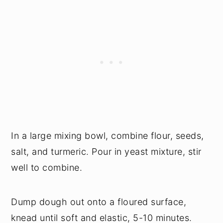
In a large mixing bowl, combine flour, seeds,
salt, and turmeric. Pour in yeast mixture, stir
well to combine.
Dump dough out onto a floured surface,
knead until soft and elastic, 5-10 minutes.