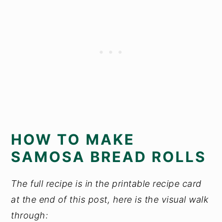
HOW TO MAKE
SAMOSA BREAD ROLLS
The full recipe is in the printable recipe card
at the end of this post, here is the visual walk
through: