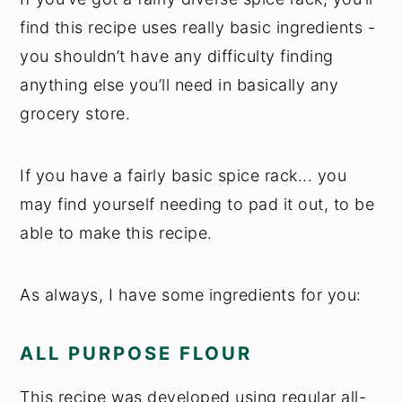
find this recipe uses really basic ingredients -
you shouldn’t have any difficulty finding
anything else you’ll need in basically any
grocery store.
If you have a fairly basic spice rack... you
may find yourself needing to pad it out, to be
able to make this recipe.
As always, I have some ingredients for you:
ALL PURPOSE FLOUR
This recipe was developed using regular all-