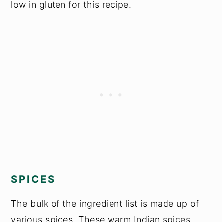
low in gluten for this recipe.
SPICES
The bulk of the ingredient list is made up of
various spices. These warm Indian spices