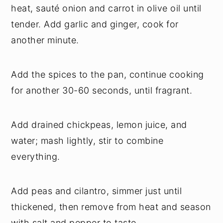
heat, sauté onion and carrot in olive oil until
tender. Add garlic and ginger, cook for
another minute.
Add the spices to the pan, continue cooking
for another 30-60 seconds, until fragrant.
Add drained chickpeas, lemon juice, and
water; mash lightly, stir to combine
everything.
Add peas and cilantro, simmer just until
thickened, then remove from heat and season
with salt and pepper to taste.