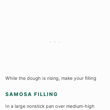
While the dough is rising, make your filling
SAMOSA FILLING
In a large nonstick pan over medium-high