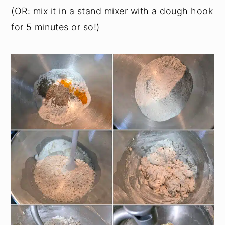
(OR: mix it in a stand mixer with a dough hook
for 5 minutes or so!)