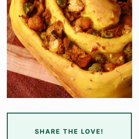
SHARE THE LOVE!