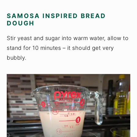
SAMOSA INSPIRED BREAD
DOUGH
Stir yeast and sugar into warm water, allow to
stand for 10 minutes – it should get very
bubbly.