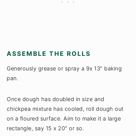
ASSEMBLE THE ROLLS
Generously grease or spray a 9x 13″ baking
pan.
Once dough has doubled in size and
chickpea mixture has cooled, roll dough out
on a floured surface. Aim to make it a large
rectangle, say 15 x 20″ or so.