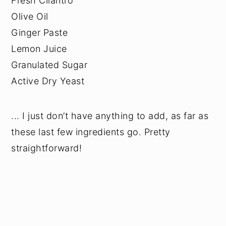
Fresh Cilantro
Olive Oil
Ginger Paste
Lemon Juice
Granulated Sugar
Active Dry Yeast
... I just don’t have anything to add, as far as
these last few ingredients go. Pretty
straightforward!