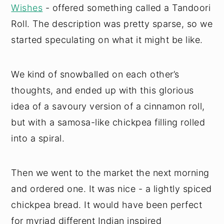
Wishes
- offered something called a Tandoori
Roll. The description was pretty sparse, so we
started speculating on what it might be like.
We kind of snowballed on each other’s
thoughts, and ended up with this glorious
idea of a savoury version of a cinnamon roll,
but with a samosa-like chickpea filling rolled
into a spiral.
Then we went to the market the next morning
and ordered one. It was nice - a lightly spiced
chickpea bread. It would have been perfect
for myriad different Indian inspired