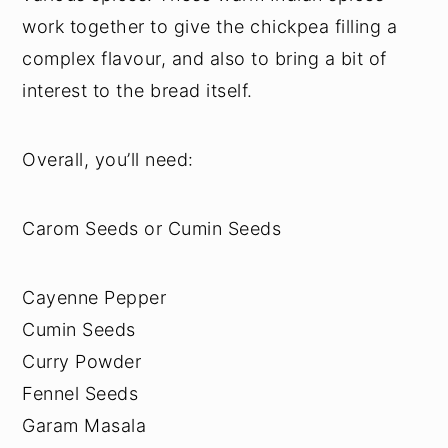
work together to give the chickpea filling a
complex flavour, and also to bring a bit of
interest to the bread itself.
Overall, you’ll need:
Carom Seeds or Cumin Seeds
Cayenne Pepper
Cumin Seeds
Curry Powder
Fennel Seeds
Garam Masala