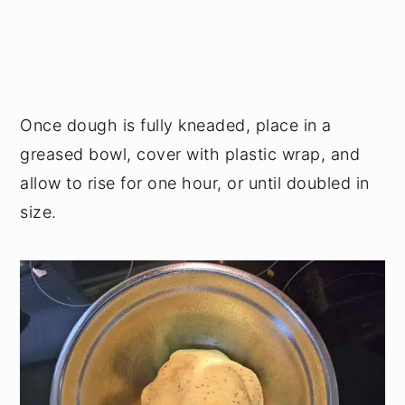
Once dough is fully kneaded, place in a
greased bowl, cover with plastic wrap, and
allow to rise for one hour, or until doubled in
size.