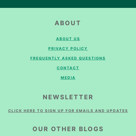
FOOTER
ABOUT
ABOUT US
PRIVACY POLICY
FREQUENTLY ASKED QUESTIONS
CONTACT
MEDIA
NEWSLETTER
CLICK HERE TO SIGN UP FOR EMAILS AND UPDATES
OUR OTHER BLOGS