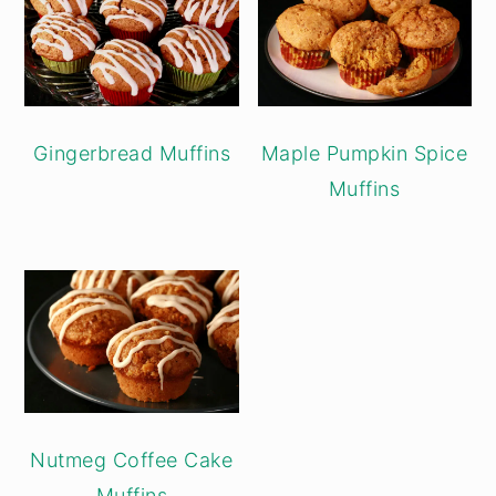
Gingerbread Muffins
Maple Pumpkin Spice
Muffins
Nutmeg Coffee Cake
Muffins