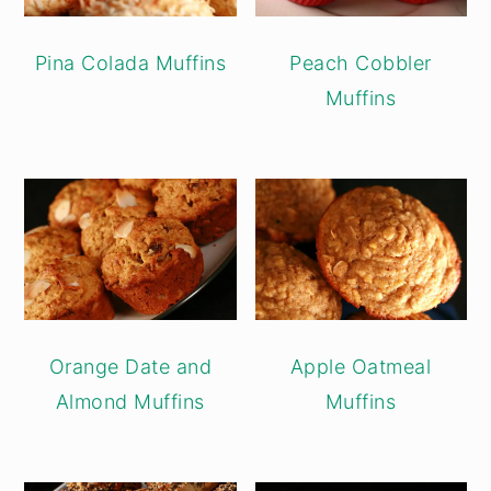
Pina Colada Muffins
Peach Cobbler
Muffins
Orange Date and
Apple Oatmeal
Almond Muffins
Muffins