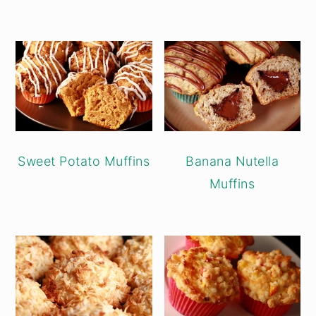
Sweet Potato Muffins
Banana Nutella
Muffins