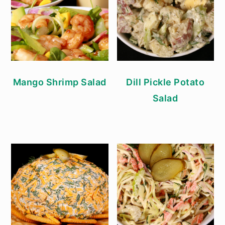
Mango Shrimp Salad
Dill Pickle Potato
Salad