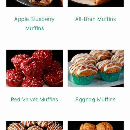
Apple Blueberry
All-Bran Muffins
Muffins
Red Velvet Muffins
Eggnog Muffins