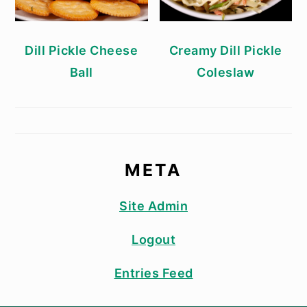
Dill Pickle Cheese
Creamy Dill Pickle
Ball
Coleslaw
META
Site Admin
Logout
Entries Feed