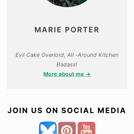
MARIE PORTER
Evil Cake Overlord, All -Around Kitchen
Badass!
More about me →
JOIN US ON SOCIAL MEDIA