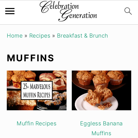
Skip
Skip
Skip
Home
»
Recipes
»
Breakfast & Brunch
to
to
to
primary
main
primary
MUFFINS
navigation
content
sidebar
Muffin Recipes
Eggless Banana
Muffins