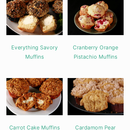
Everything Savory
Cranberry Orange
Muffins
Pistachio Muffins
Carrot Cake Muffins
Cardamom Pear