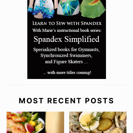
MOST RECENT POSTS