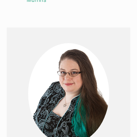
PRIMARY
SIDEBAR