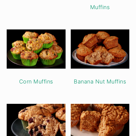
Muffins
Banana Nut Muffins
Corn Muffins