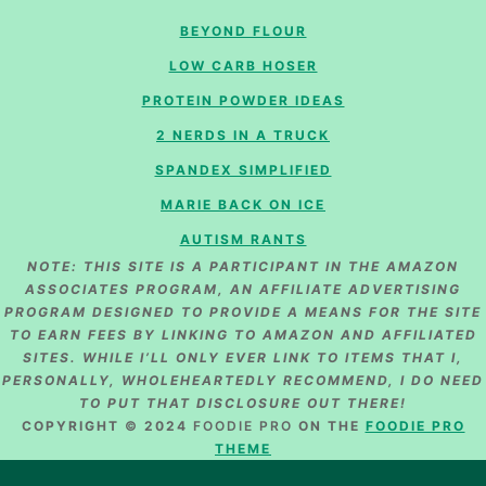
BEYOND FLOUR
LOW CARB HOSER
PROTEIN POWDER IDEAS
2 NERDS IN A TRUCK
SPANDEX SIMPLIFIED
MARIE BACK ON ICE
AUTISM RANTS
NOTE: THIS SITE IS A PARTICIPANT IN THE AMAZON
ASSOCIATES PROGRAM, AN AFFILIATE ADVERTISING
PROGRAM DESIGNED TO PROVIDE A MEANS FOR THE SITE
TO EARN FEES BY LINKING TO AMAZON AND AFFILIATED
SITES. WHILE I’LL ONLY EVER LINK TO ITEMS THAT I,
PERSONALLY, WHOLEHEARTEDLY RECOMMEND, I DO NEED
TO PUT THAT DISCLOSURE OUT THERE!
COPYRIGHT © 2024
FOODIE PRO
ON THE
FOODIE PRO
THEME