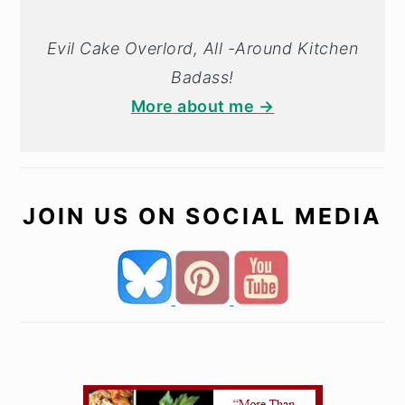
Evil Cake Overlord, All -Around Kitchen
Badass!
More about me →
JOIN US ON SOCIAL MEDIA