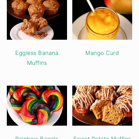
Eggless Banana
Mango Curd
Muffins
Rainbow Bagels
Sweet Potato Muffins