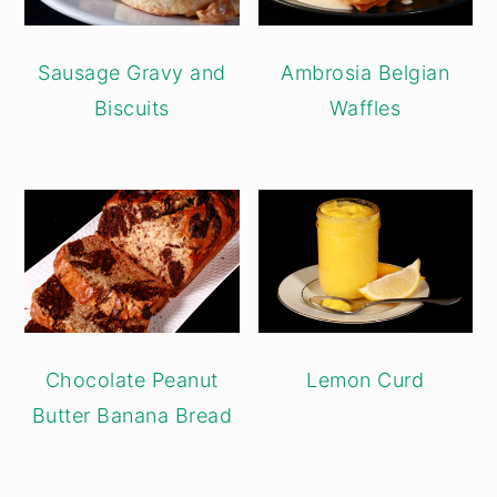
Sausage Gravy and
Ambrosia Belgian
Biscuits
Waffles
Chocolate Peanut
Lemon Curd
Butter Banana Bread