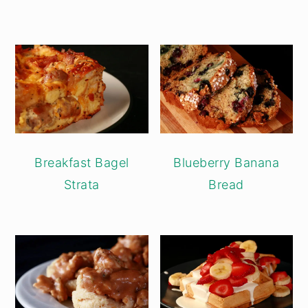
Breakfast Bagel
Blueberry Banana
Strata
Bread