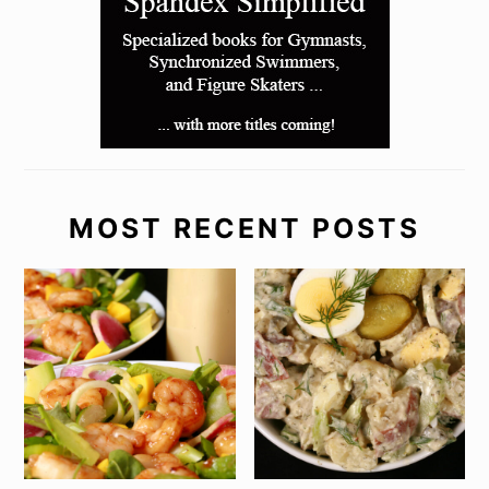
MOST RECENT POSTS