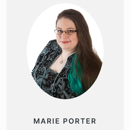
SIDEBAR
MARIE PORTER