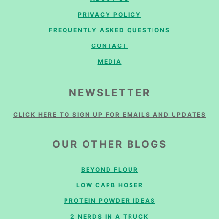
PRIVACY POLICY
FREQUENTLY ASKED QUESTIONS
CONTACT
MEDIA
NEWSLETTER
CLICK HERE TO SIGN UP FOR EMAILS AND UPDATES
OUR OTHER BLOGS
BEYOND FLOUR
LOW CARB HOSER
PROTEIN POWDER IDEAS
2 NERDS IN A TRUCK