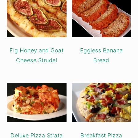
Fig Honey and Goat
Eggless Banana
Cheese Strudel
Bread
Deluxe Pizza Strata
Breakfast Pizza