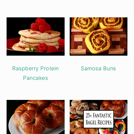
Raspberry Protein
Samosa Buns
Pancakes