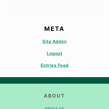
META
Site Admin
Logout
Entries Feed
FOOTER
ABOUT
ABOUT US