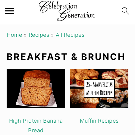
Skip
Skip
Skip
Home
»
Recipes
»
All Recipes
to
to
to
primary
main
primary
BREAKFAST & BRUNCH
navigation
content
sidebar
High Protein Banana
Muffin Recipes
Bread