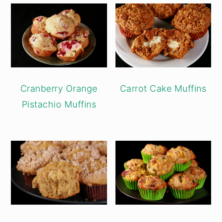
Cranberry Orange
Carrot Cake Muffins
Pistachio Muffins