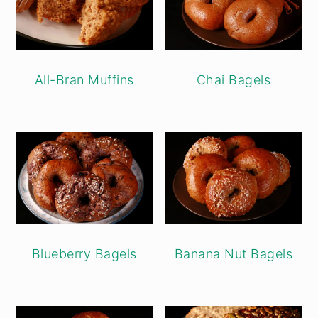
All-Bran Muffins
Chai Bagels
Blueberry Bagels
Banana Nut Bagels