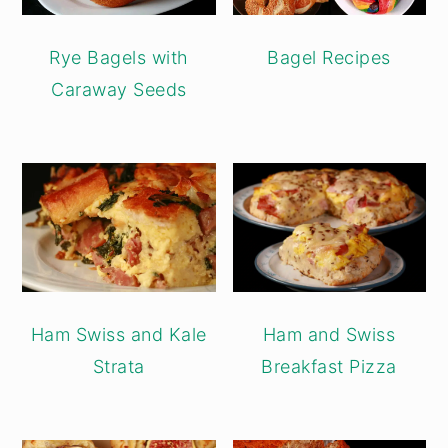
Rye Bagels with
Bagel Recipes
Caraway Seeds
Ham Swiss and Kale
Ham and Swiss
Strata
Breakfast Pizza