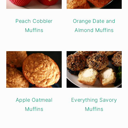
Peach Cobbler
Orange Date and
Muffins
Almond Muffins
Apple Oatmeal
Everything Savory
Muffins
Muffins