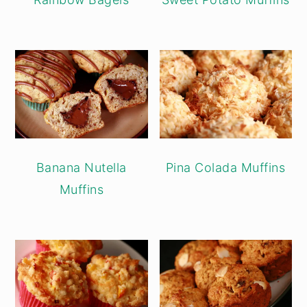
Banana Nutella
Pina Colada Muffins
Muffins