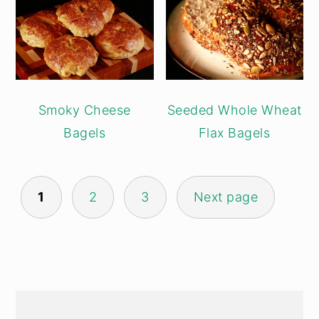
Smoky Cheese
Seeded Whole Wheat
Bagels
Flax Bagels
POSTS
1
2
3
Next page
PAGINATION
PRIMARY