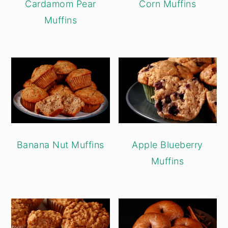
Cardamom Pear
Corn Muffins
Muffins
Banana Nut Muffins
Apple Blueberry
Muffins