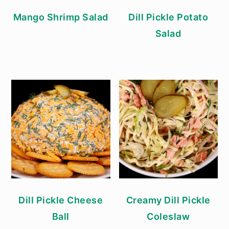
Mango Shrimp Salad
Dill Pickle Potato
Salad
Dill Pickle Cheese
Creamy Dill Pickle
Ball
Coleslaw