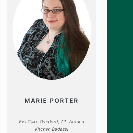
MARIE PORTER
Evil Cake Overlord, All -Around
Kitchen Badass!