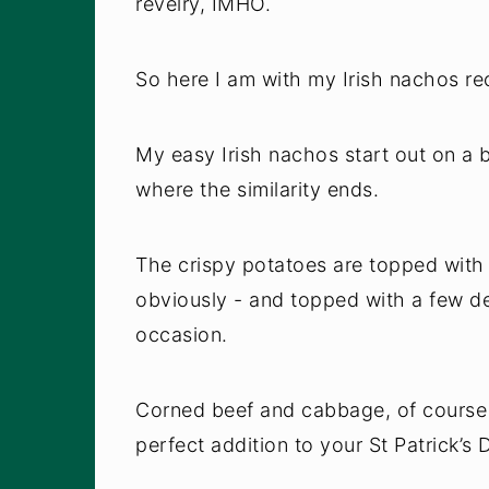
revelry, IMHO.
So here I am with my Irish nachos re
My easy Irish nachos start out on a b
where the similarity ends.
The crispy potatoes are topped with
obviously - and topped with a few de
occasion.
Corned beef and cabbage, of course -
perfect addition to your St Patrick’s