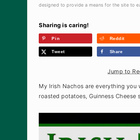
a
e
i
designed to provide a means for the site to ea
v
n
d
i
t
e
Sharing is caring!
g
b
Pin
Reddit
a
a
Tweet
Share
t
r
i
Jump to Re
o
n
My Irish Nachos are everything you w
roasted potatoes, Guinness Cheese s