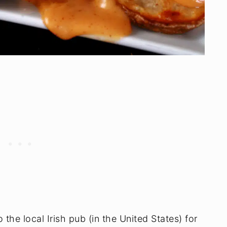
the local Irish pub (in the United States) for