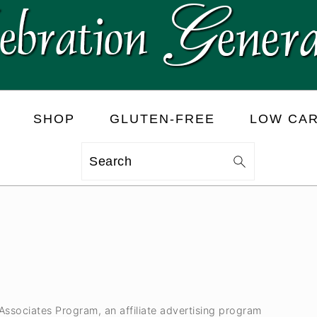
SHOP
GLUTEN-FREE
LOW CA
Search
 Associates Program, an affiliate advertising program