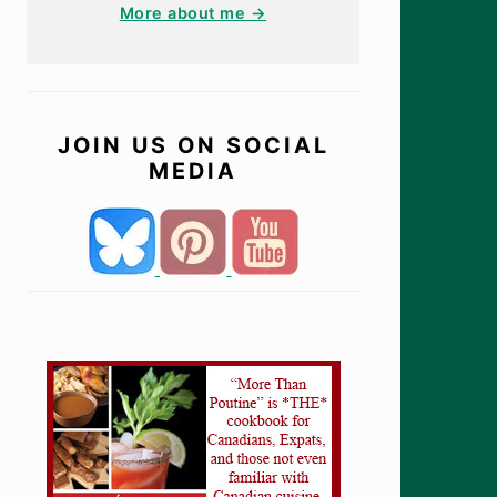
More about me →
JOIN US ON SOCIAL
MEDIA