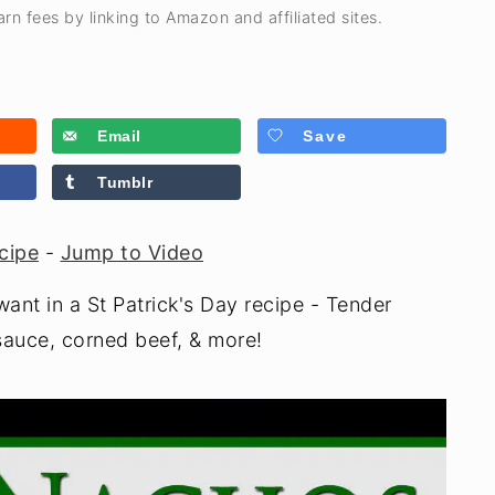
rn fees by linking to Amazon and affiliated sites.
Email
Save
Tumblr
cipe
-
Jump to Video
ant in a St Patrick's Day recipe - Tender
auce, corned beef, & more!