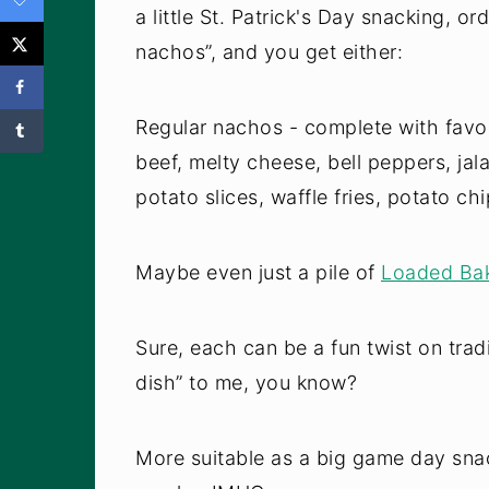
a little St. Patrick's Day snacking, o
nachos”, and you get either:
Regular nachos - complete with favor
beef, melty cheese, bell peppers, jala
potato slices, waffle fries, potato ch
Maybe even just a pile of
Loaded Bak
Sure, each can be a fun twist on trad
dish” to me, you know?
More suitable as a big game day snac