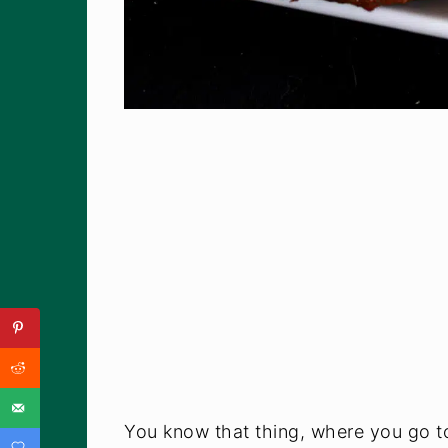
You know that thing, where you go to 