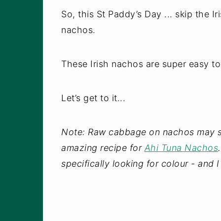
So, this St Paddy’s Day ... skip the I
nachos.
These Irish nachos are super easy t
Let’s get to it...
Note: Raw cabbage on nachos may sou
amazing recipe for
Ahi Tuna Nachos
specifically looking for colour - and