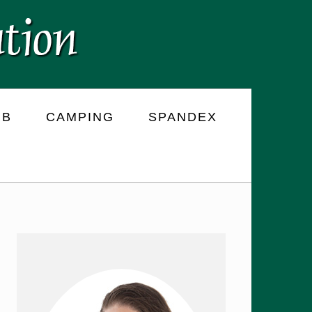
RB
CAMPING
SPANDEX
PRIMARY
SIDEBAR