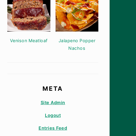
Venison Meatloaf
Jalapeno Popper
Nachos
META
Site Admin
Logout
Entries Feed