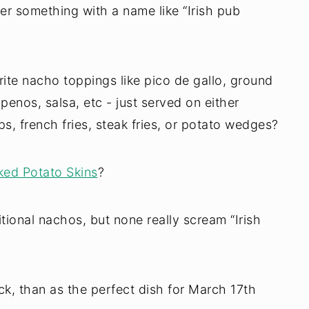
rder something with a name like “Irish pub
ite nacho toppings like pico de gallo, ground
penos, salsa, etc - just served on either
ips, french fries, steak fries, or potato wedges?
ed Potato Skins
?
itional nachos, but none really scream “Irish
k, than as the perfect dish for March 17th