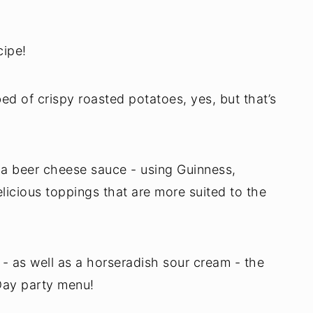
cipe!
ed of crispy roasted potatoes, yes, but that’s
 a beer cheese sauce - using Guinness,
licious toppings that are more suited to the
 as well as a horseradish sour cream - the
 Day party menu!