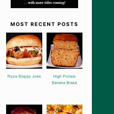
MOST RECENT POSTS
Pizza Sloppy Joes
High Protein
Banana Bread