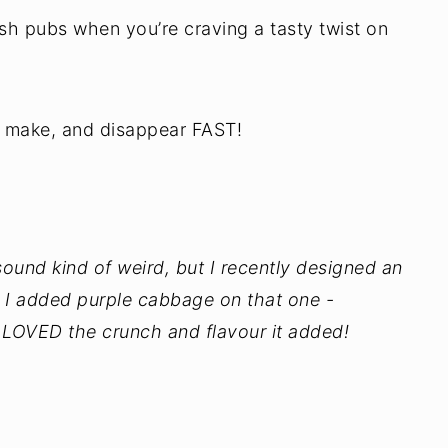
rish pubs when you’re craving a tasty twist on
o make, and disappear FAST!
nd kind of weird, but I recently designed an
. I added purple cabbage on that one -
 I LOVED the crunch and flavour it added!