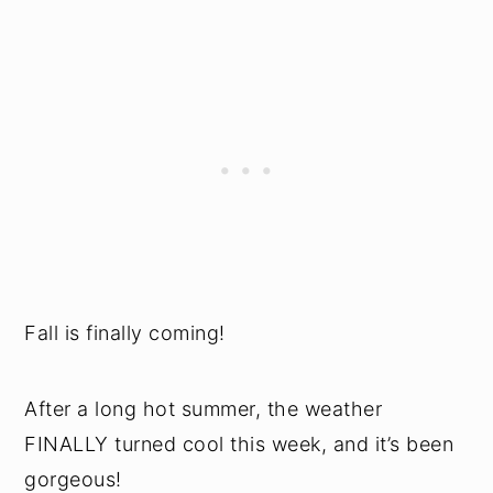
Fall is finally coming!
After a long hot summer, the weather
FINALLY turned cool this week, and it’s been
gorgeous!