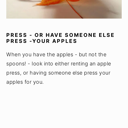
PRESS - OR HAVE SOMEONE ELSE
PRESS -YOUR APPLES
When you have the apples - but not the
spoons! - look into either renting an apple
press, or having someone else press your
apples for you.