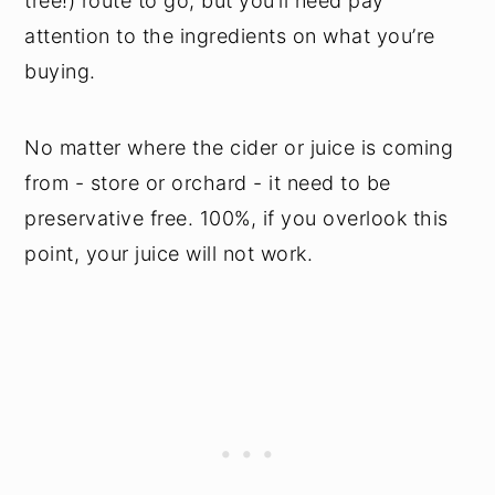
tree!) route to go, but you’ll need pay
attention to the ingredients on what you’re
buying.
No matter where the cider or juice is coming
from - store or orchard - it need to be
preservative free. 100%, if you overlook this
point, your juice will not work.