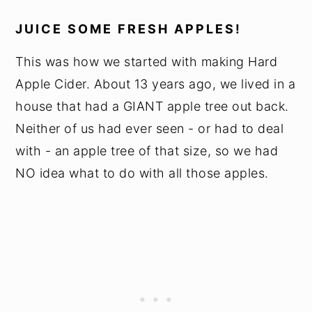
JUICE SOME FRESH APPLES!
This was how we started with making Hard
Apple Cider. About 13 years ago, we lived in a
house that had a GIANT apple tree out back.
Neither of us had ever seen - or had to deal
with - an apple tree of that size, so we had
NO idea what to do with all those apples.