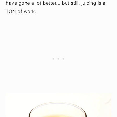
have gone a lot better... but still, juicing is a
TON of work.