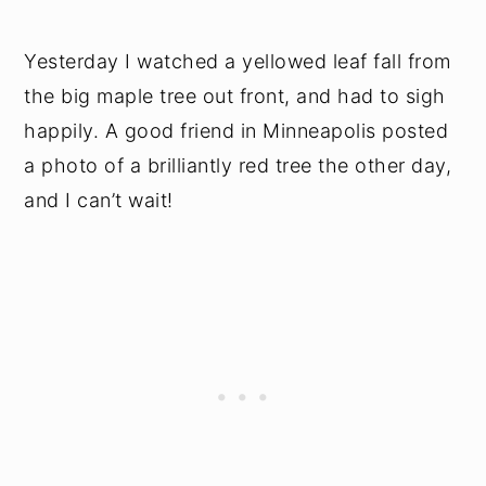
Yesterday I watched a yellowed leaf fall from
the big maple tree out front, and had to sigh
happily. A good friend in Minneapolis posted
a photo of a brilliantly red tree the other day,
and I can’t wait!