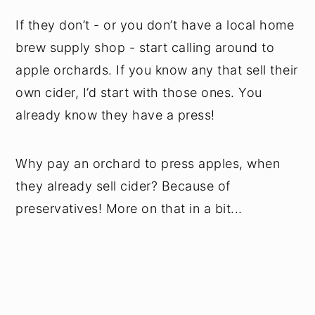
If they don’t - or you don’t have a local home
brew supply shop - start calling around to
apple orchards. If you know any that sell their
own cider, I’d start with those ones. You
already know they have a press!
Why pay an orchard to press apples, when
they already sell cider? Because of
preservatives! More on that in a bit...