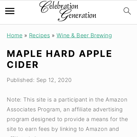
S
S
S
Home
»
Recipes
»
Wine & Beer Brewing
k
k
k
i
i
i
MAPLE HARD APPLE
p
p
p
CIDER
t
t
t
o
o
o
Published:
Sep 12, 2020
p
m
p
r
a
r
Note: This site is a participant in the Amazon
i
i
i
Associates Program, an affiliate advertising
m
n
m
program designed to provide a means for the
a
c
a
site to earn fees by linking to Amazon and
r
o
r