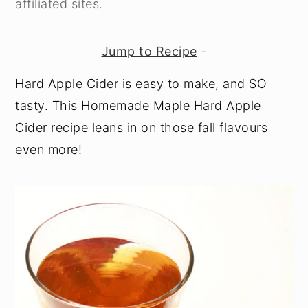
affiliated sites.
y
n
y
n
t
s
Jump to Recipe
-
a
e
i
Hard Apple Cider is easy to make, and SO
v
n
d
tasty. This Homemade Maple Hard Apple
i
t
e
Cider recipe leans in on those fall flavours
g
b
even more!
a
a
t
r
i
o
n