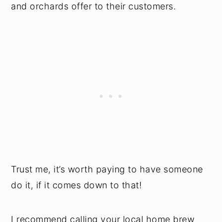
and orchards offer to their customers.
Trust me, it’s worth paying to have someone
do it, if it comes down to that!
I recommend calling your local home brew