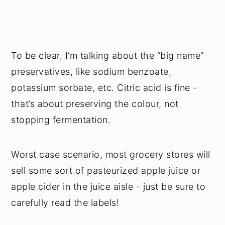
To be clear, I’m talking about the “big name”
preservatives, like sodium benzoate,
potassium sorbate, etc. Citric acid is fine -
that’s about preserving the colour, not
stopping fermentation.
Worst case scenario, most grocery stores will
sell some sort of pasteurized apple juice or
apple cider in the juice aisle - just be sure to
carefully read the labels!