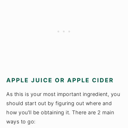
APPLE JUICE OR APPLE CIDER
As this is your most important ingredient, you
should start out by figuring out where and
how you’ll be obtaining it. There are 2 main
ways to go: