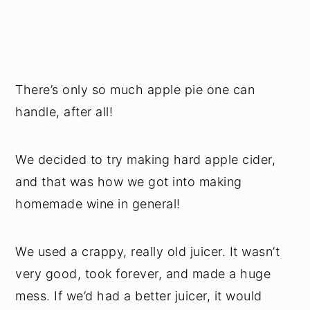
There’s only so much apple pie one can
handle, after all!
We decided to try making hard apple cider,
and that was how we got into making
homemade wine in general!
We used a crappy, really old juicer. It wasn’t
very good, took forever, and made a huge
mess. If we’d had a better juicer, it would