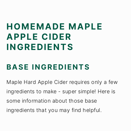
HOMEMADE MAPLE
APPLE CIDER
INGREDIENTS
BASE INGREDIENTS
Maple Hard Apple Cider requires only a few
ingredients to make - super simple! Here is
some information about those base
ingredients that you may find helpful.