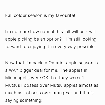
Fall colour season is my favourite!
I’m not sure how normal this fall will be - will
apple picking be an option? - I’m still looking
forward to enjoying it in every way possible!
Now that I’m back in Ontario, apple season is
a WAY bigger deal for me. The apples in
Minneapolis were OK, but they weren’t
Mutsus I obsess over Mutsu apples almost as
much as I obsess over oranges - and that’s
saying something!