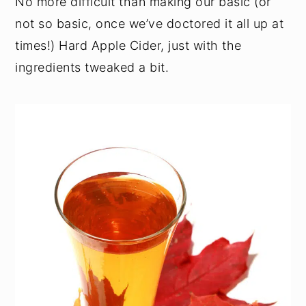
No more difficult than making our basic (or
not so basic, once we’ve doctored it all up at
times!) Hard Apple Cider, just with the
ingredients tweaked a bit.