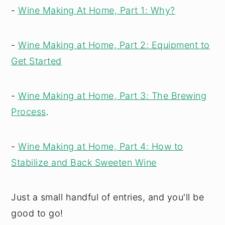
-
Wine Making At Home, Part 1: Why?
-
Wine Making at Home, Part 2: Equipment to
Get Started
-
Wine Making at Home, Part 3: The Brewing
Process
.
-
Wine Making at Home, Part 4: How to
Stabilize and Back Sweeten Wine
Just a small handful of entries, and you'll be
good to go!