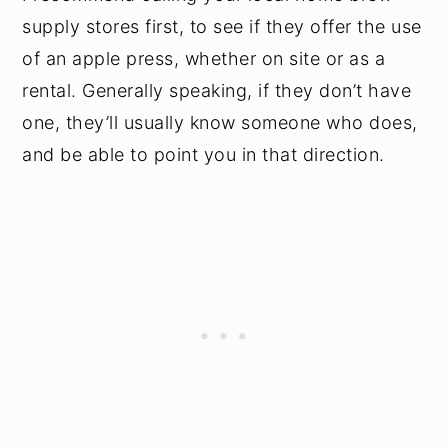
supply stores first, to see if they offer the use
of an apple press, whether on site or as a
rental. Generally speaking, if they don’t have
one, they’ll usually know someone who does,
and be able to point you in that direction.