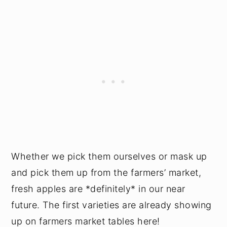
Whether we pick them ourselves or mask up
and pick them up from the farmers’ market,
fresh apples are *definitely* in our near
future. The first varieties are already showing
up on farmers market tables here!