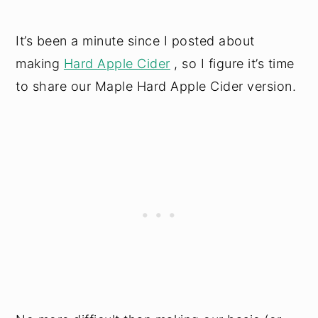
It’s been a minute since I posted about
making
Hard Apple Cider
, so I figure it’s time
to share our Maple Hard Apple Cider version.