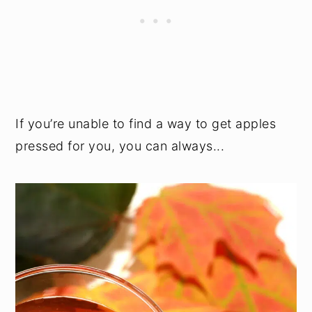
If you’re unable to find a way to get apples
pressed for you, you can always...