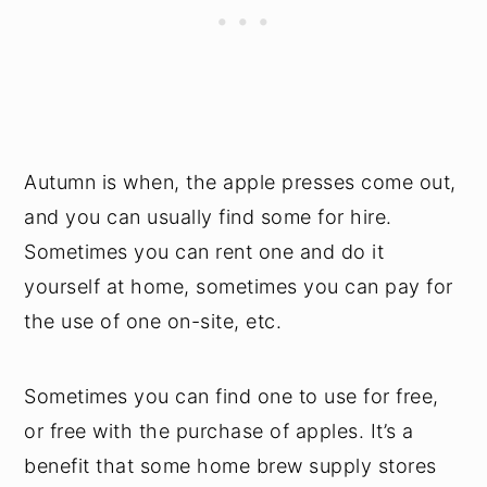
Autumn is when, the apple presses come out,
and you can usually find some for hire.
Sometimes you can rent one and do it
yourself at home, sometimes you can pay for
the use of one on-site, etc.
Sometimes you can find one to use for free,
or free with the purchase of apples. It’s a
benefit that some home brew supply stores