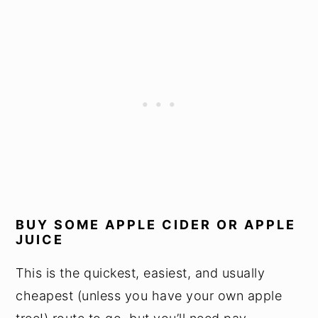
BUY SOME APPLE CIDER OR APPLE
JUICE
This is the quickest, easiest, and usually
cheapest (unless you have your own apple