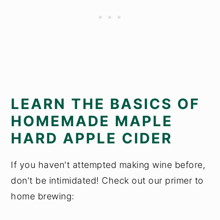
LEARN THE BASICS OF
HOMEMADE MAPLE
HARD APPLE CIDER
If you haven't attempted making wine before,
don't be intimidated! Check out our primer to
home brewing: