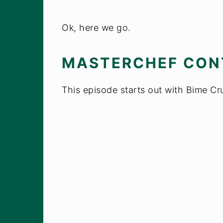
Ok, here we go.
MASTERCHEF CON
This episode starts out with Bime Cr