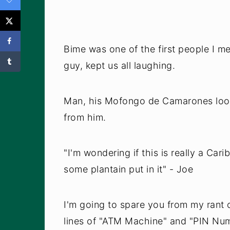
Bime was one of the first people I m
guy, kept us all laughing.
Man, his Mofongo de Camarones looke
from him.
"I'm wondering if this is really a Car
some plantain put in it" - Joe
I'm going to spare you from my rant 
lines of "ATM Machine" and "PIN Num