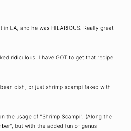
et in LA, and he was HILARIOUS. Really great
d ridiculous. I have GOT to get that recipe
ibbean dish, or just shrimp scampi faked with
on the usage of "Shrimp Scampi". (Along the
ber", but with the added fun of genus