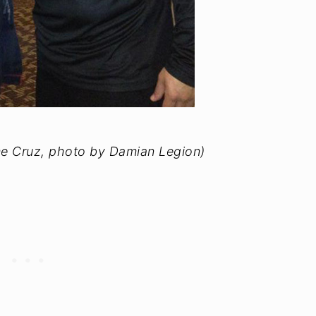
e Cruz, photo by Damian Legion)