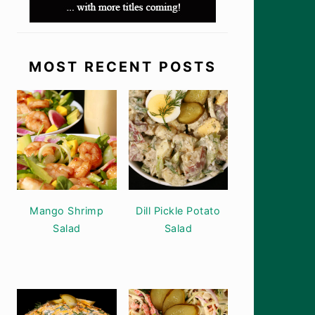
MOST RECENT POSTS
Mango Shrimp
Dill Pickle Potato
Salad
Salad