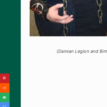
(Damian Legion and Bim