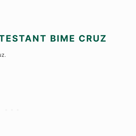
TESTANT BIME CRUZ
uz.