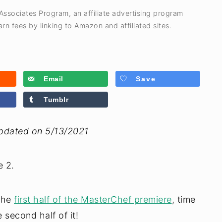
 Associates Program, an affiliate advertising program
rn fees by linking to Amazon and affiliated sites.
Email
Save
Tumblr
Updated on 5/13/2021
 2.
 the
first half of the MasterChef premiere
, time
second half of it!