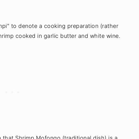
mpi" to denote a cooking preparation (rather
shrimp cooked in garlic butter and white wine.
a that Shrimp Mofongo (traditional dish) is a