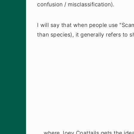
confusion / misclassification).
I will say that when people use "Sca
than species), it generally refers to 
... where Joey Coattails gets the ide