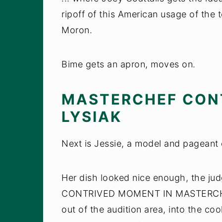
ripoff of this American usage of the
Moron.
Bime gets an apron, moves on.
MASTERCHEF CON
LYSIAK
Next is Jessie, a model and pageant
Her dish looked nice enough, the j
CONTRIVED MOMENT IN MASTERCHEF
out of the audition area, into the co