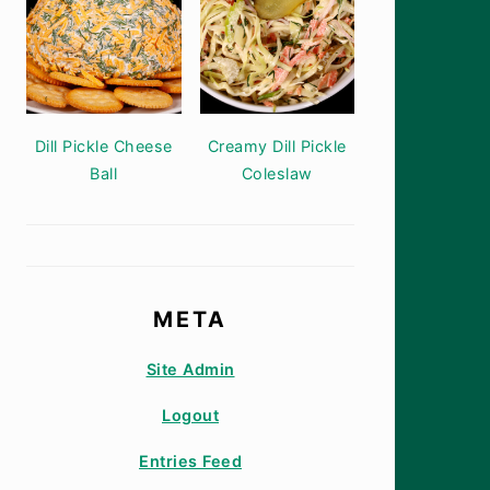
Dill Pickle Cheese
Creamy Dill Pickle
Ball
Coleslaw
META
Site Admin
Logout
Entries Feed