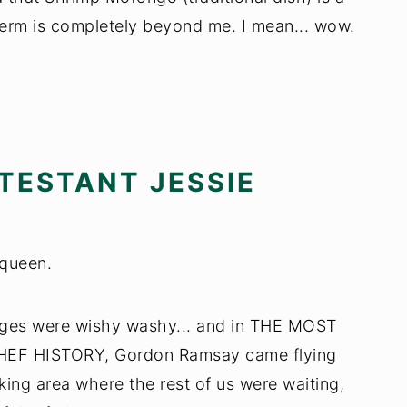
 term is completely beyond me. I mean... wow.
TESTANT JESSIE
 queen.
udges were wishy washy... and in THE MOST
 HISTORY, Gordon Ramsay came flying
oking area where the rest of us were waiting,