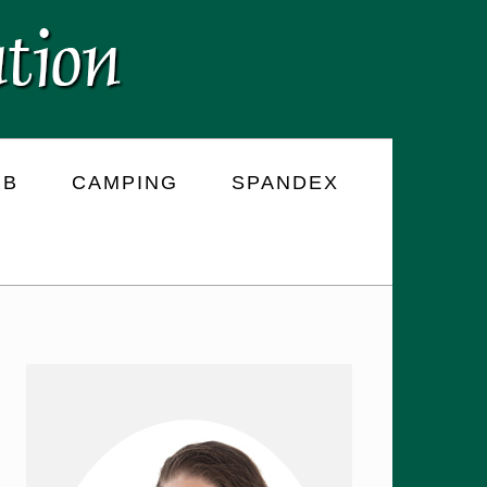
RB
CAMPING
SPANDEX
PRIMARY
SIDEBAR