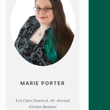
MARIE PORTER
Evil Cake Overlord, All -Around
Kitchen Badass!