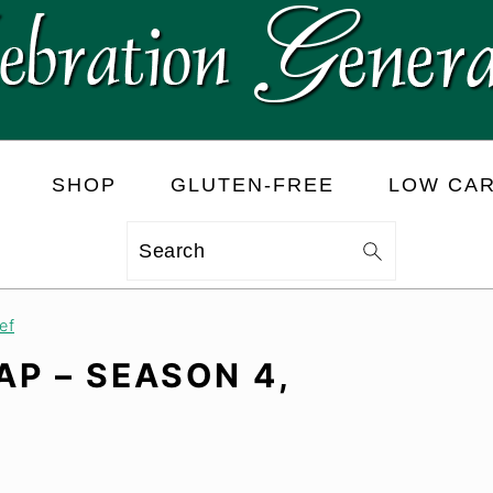
SHOP
GLUTEN-FREE
LOW CA
Search
ef
P – SEASON 4,