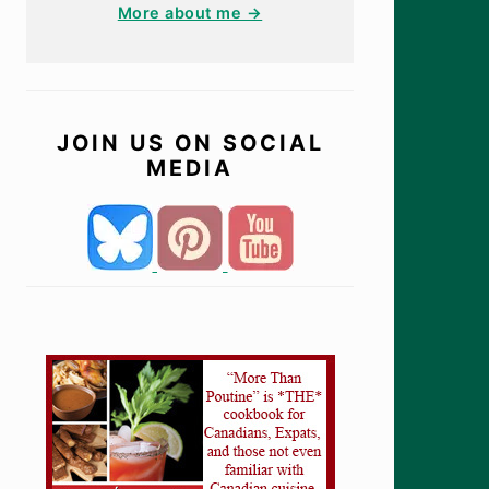
More about me →
JOIN US ON SOCIAL
MEDIA