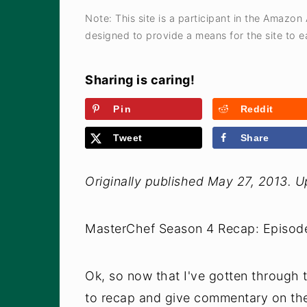
a
e
i
Note: This site is a participant in the Amazon
v
n
d
designed to provide a means for the site to ea
i
t
e
g
b
Sharing is caring!
a
a
Pin
Reddit
t
r
Tweet
Share
i
o
Originally published May 27, 2013. 
n
MasterChef Season 4 Recap: Episode
Ok, so now that I've gotten through
to recap and give commentary on the 