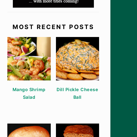
MOST RECENT POSTS
Mango Shrimp
Dill Pickle Cheese
Salad
Ball