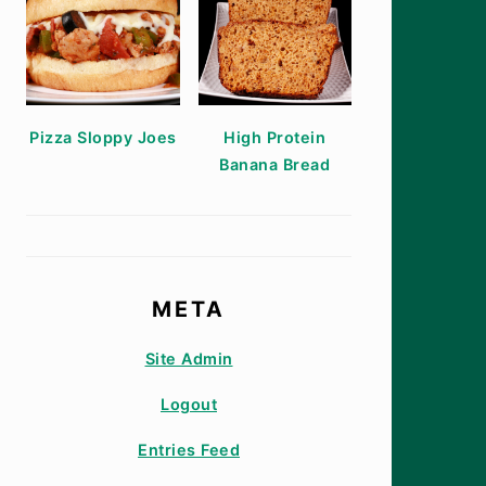
Pizza Sloppy Joes
High Protein
Banana Bread
META
Site Admin
Logout
Entries Feed