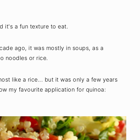
 it's a fun texture to eat.
decade ago, it was mostly in soups, as a
to noodles or rice.
ost like a rice... but it was only a few years
now my favourite application for quinoa: