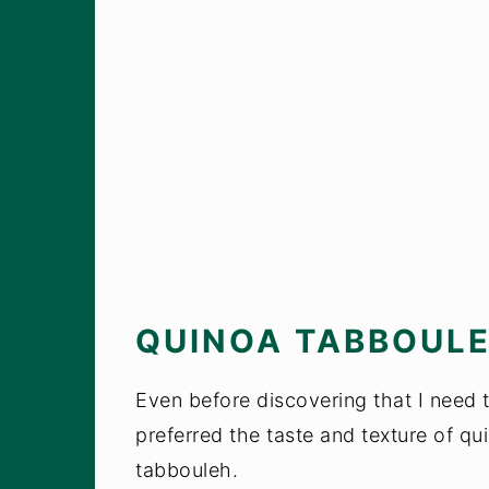
QUINOA TABBOUL
Even before discovering that I need to
preferred the taste and texture of qu
tabbouleh.