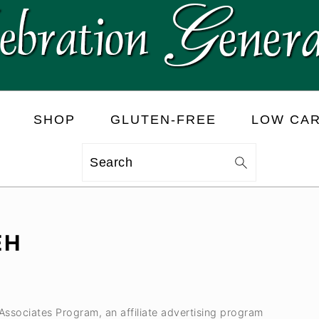
SHOP
GLUTEN-FREE
LOW CA
Search
EH
 Associates Program, an affiliate advertising program