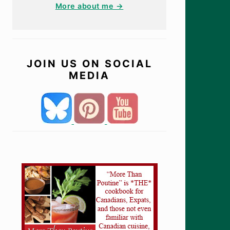
More about me →
JOIN US ON SOCIAL
MEDIA