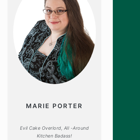
MARIE PORTER
Evil Cake Overlord, All -Around
Kitchen Badass!