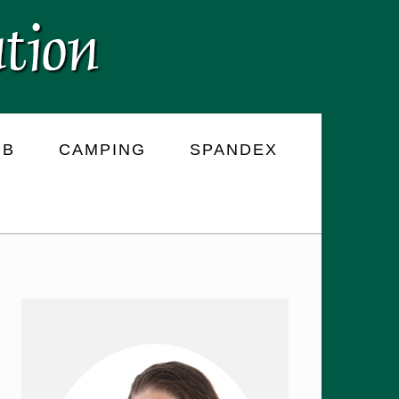
RB
CAMPING
SPANDEX
PRIMARY
SIDEBAR