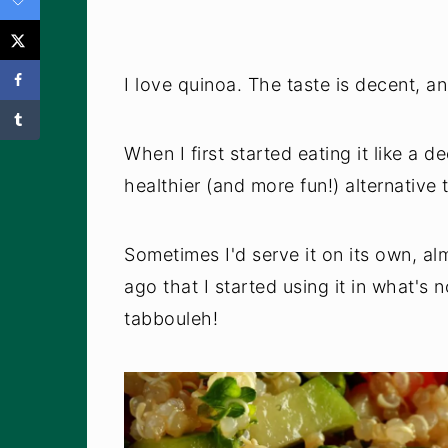
I love quinoa. The taste is decent, and
When I first started eating it like a 
healthier (and more fun!) alternative 
Sometimes I'd serve it on its own, alm
ago that I started using it in what's 
tabbouleh!