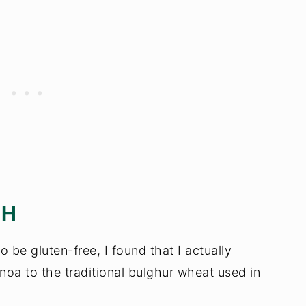
EH
 be gluten-free, I found that I actually
inoa to the traditional bulghur wheat used in