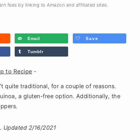
rn fees by linking to Amazon and affiliated sites.
Email
Save
Tumblr
p to Recipe
-
 quite traditional, for a couple of reasons.
inoa, a gluten-free option. Additionally, the
eppers.
4. Updated 2/16/2021