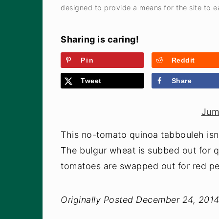
designed to provide a means for the site to ea
Sharing is caring!
Pin
Reddit
Tweet
Share
Jum
This no-tomato quinoa tabbouleh isn't
The bulgur wheat is subbed out for qu
tomatoes are swapped out for red p
Originally Posted December 24, 201