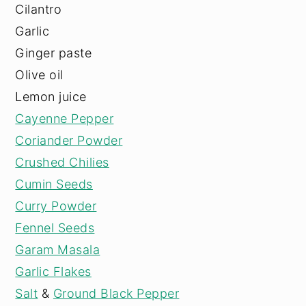
Cilantro
Garlic
Ginger paste
Olive oil
Lemon juice
Cayenne Pepper
Coriander Powder
Crushed Chilies
Cumin Seeds
Curry Powder
Fennel Seeds
Garam Masala
Garlic Flakes
Salt
&
Ground Black Pepper