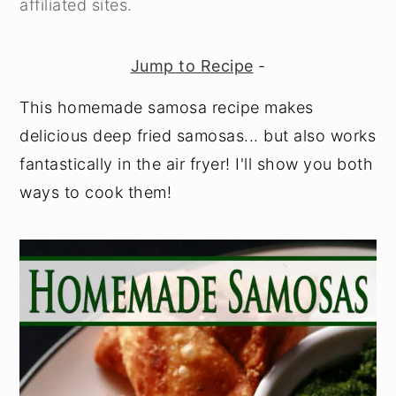
affiliated sites.
y
n
y
n
t
s
Jump to Recipe
-
a
e
i
This homemade samosa recipe makes
v
n
d
delicious deep fried samosas... but also works
i
t
e
fantastically in the air fryer! I'll show you both
g
b
ways to cook them!
a
a
t
r
i
o
n