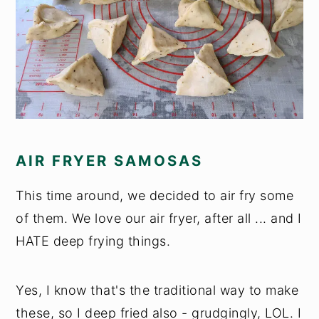
AIR FRYER SAMOSAS
This time around, we decided to air fry some
of them. We love our air fryer, after all ... and I
HATE deep frying things.
Yes, I know that's the traditional way to make
these, so I deep fried also - grudgingly, LOL. I