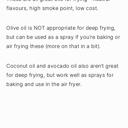
flavours, high smoke point, low cost.
Olive oil is NOT appropriate for deep frying,
but can be used as a spray if you’re baking or
air frying these (more on that in a bit).
Coconut oil and avocado oil also aren’t great
for deep frying, but work well as sprays for
baking and use in the air fryer.