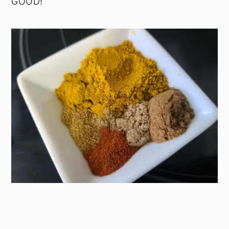
GOOD!