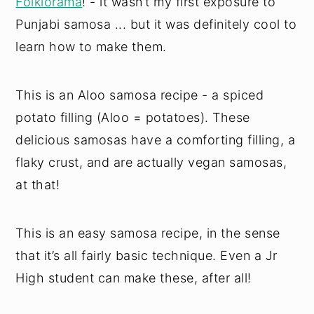
Folklorama
! - it wasn’t my first exposure to
Punjabi samosa ... but it was definitely cool to
learn how to make them.
This is an Aloo samosa recipe - a spiced
potato filling (Aloo = potatoes). These
delicious samosas have a comforting filling, a
flaky crust, and are actually vegan samosas,
at that!
This is an easy samosa recipe, in the sense
that it’s all fairly basic technique. Even a Jr
High student can make these, after all!