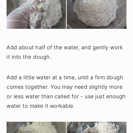
Add about half of the water, and gently work
it into the dough.
Add a little water at a time, until a firm dough
comes together. You may need slightly more
or less water than called for - use just enough
water to make it workable.