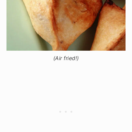
(Air fried!)