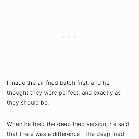
I made the air fried batch first, and he
thought they were perfect, and exactly as
they should be.
When he tried the deep fried version, he said
that there was a difference - the deep fried