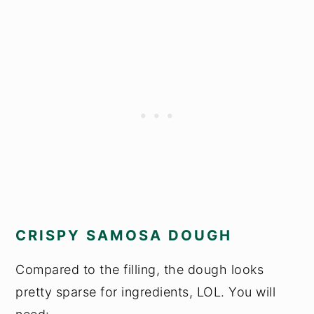
CRISPY SAMOSA DOUGH
Compared to the filling, the dough looks
pretty sparse for ingredients, LOL. You will