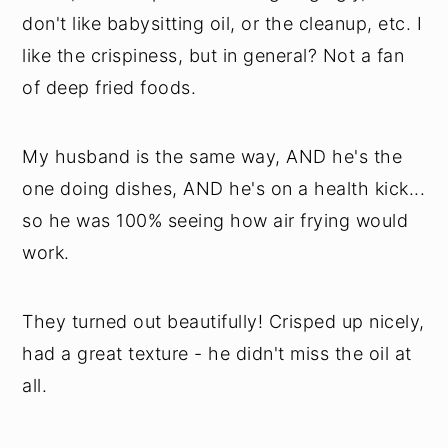
don't like babysitting oil, or the cleanup, etc. I
like the crispiness, but in general? Not a fan
of deep fried foods.
My husband is the same way, AND he's the
one doing dishes, AND he's on a health kick...
so he was 100% seeing how air frying would
work.
They turned out beautifully! Crisped up nicely,
had a great texture - he didn't miss the oil at
all.