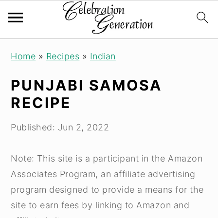
S
S
S
Home
»
Recipes
»
Indian
k
k
k
i
i
i
PUNJABI SAMOSA
p
p
p
RECIPE
t
t
t
o
o
o
Published:
Jun 2, 2022
p
m
p
r
a
r
Note: This site is a participant in the Amazon
i
i
i
Associates Program, an affiliate advertising
m
n
m
program designed to provide a means for the
a
c
a
site to earn fees by linking to Amazon and
r
o
r