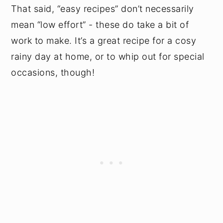
That said, “easy recipes” don’t necessarily
mean “low effort” - these do take a bit of
work to make. It’s a great recipe for a cosy
rainy day at home, or to whip out for special
occasions, though!