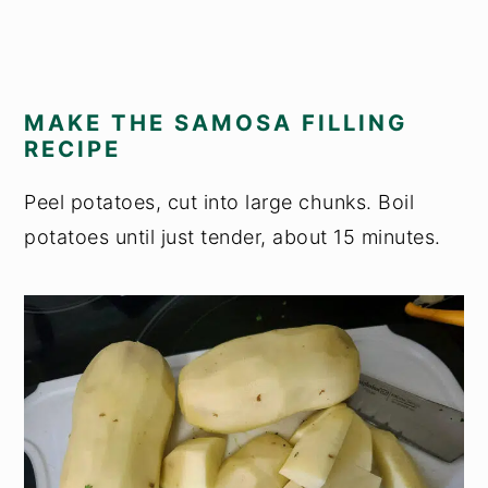
MAKE THE SAMOSA FILLING
RECIPE
Peel potatoes, cut into large chunks. Boil
potatoes until just tender, about 15 minutes.