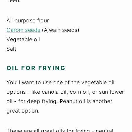
need:
All purpose flour
Carom seeds
(Ajwain seeds)
Vegetable oil
Salt
OIL FOR FRYING
You’ll want to use one of the vegetable oil
options - like canola oil, corn oil, or sunflower
oil - for deep frying. Peanut oil is another
great option.
These are all great oils for frying - neutral