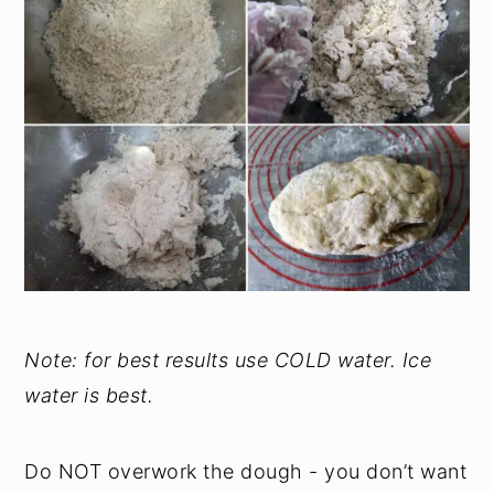
Note: for best results use COLD water. Ice
water is best.
Do NOT overwork the dough - you don’t want