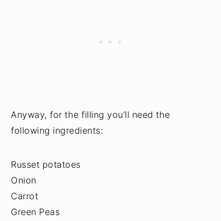
Anyway, for the filling you’ll need the
following ingredients:
Russet potatoes
Onion
Carrot
Green Peas