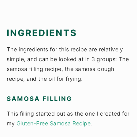
INGREDIENTS
The ingredients for this recipe are relatively
simple, and can be looked at in 3 groups: The
samosa filling recipe, the samosa dough
recipe, and the oil for frying.
SAMOSA FILLING
This filling started out as the one I created for
my
Gluten-Free Samosa Recipe
.