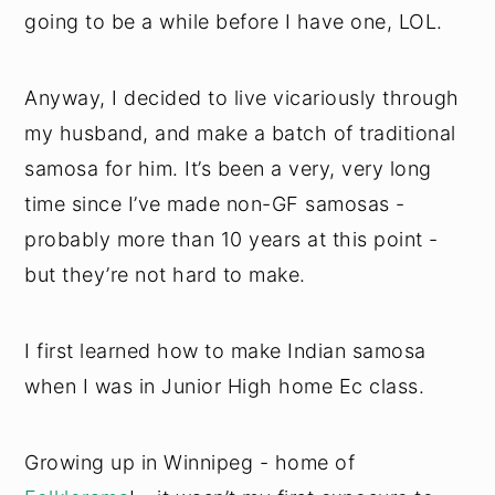
going to be a while before I have one, LOL.
Anyway, I decided to live vicariously through
my husband, and make a batch of traditional
samosa for him. It’s been a very, very long
time since I’ve made non-GF samosas -
probably more than 10 years at this point -
but they’re not hard to make.
I first learned how to make Indian samosa
when I was in Junior High home Ec class.
Growing up in Winnipeg - home of