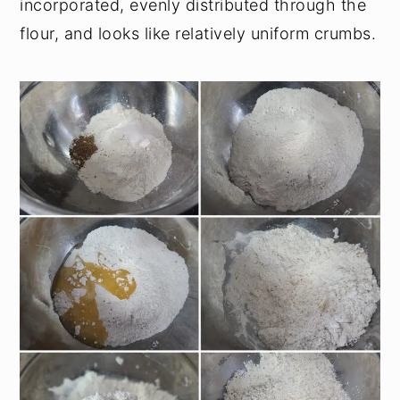
incorporated, evenly distributed through the
flour, and looks like relatively uniform crumbs.