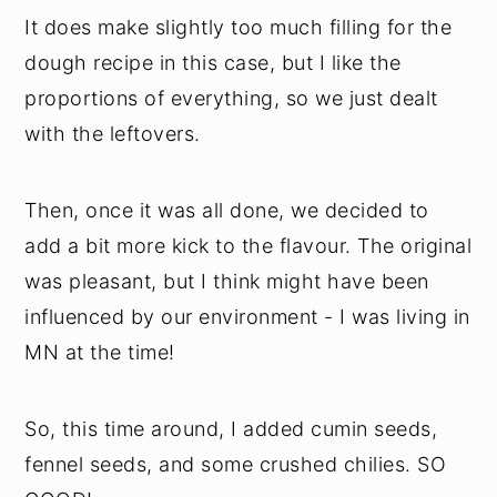
It does make slightly too much filling for the
dough recipe in this case, but I like the
proportions of everything, so we just dealt
with the leftovers.
Then, once it was all done, we decided to
add a bit more kick to the flavour. The original
was pleasant, but I think might have been
influenced by our environment - I was living in
MN at the time!
So, this time around, I added cumin seeds,
fennel seeds, and some crushed chilies. SO