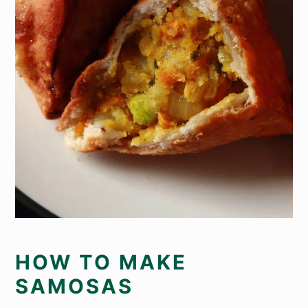
HOW TO MAKE
SAMOSAS