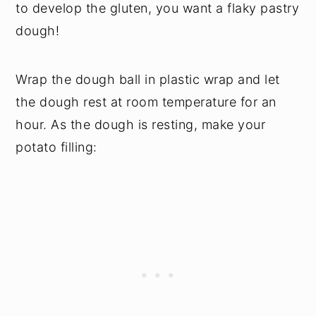
to develop the gluten, you want a flaky pastry
dough!
Wrap the dough ball in plastic wrap and let
the dough rest at room temperature for an
hour. As the dough is resting, make your
potato filling: