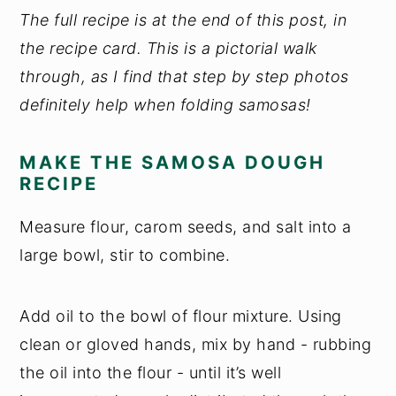
The full recipe is at the end of this post, in
the recipe card. This is a pictorial walk
through, as I find that step by step photos
definitely help when folding samosas!
MAKE THE SAMOSA DOUGH
RECIPE
Measure flour, carom seeds, and salt into a
large bowl, stir to combine.
Add oil to the bowl of flour mixture. Using
clean or gloved hands, mix by hand - rubbing
the oil into the flour - until it’s well