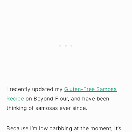
I recently updated my
Gluten-Free Samosa
Recipe
on Beyond Flour, and have been
thinking of samosas ever since.
Because I’m low carbbing at the moment, it’s