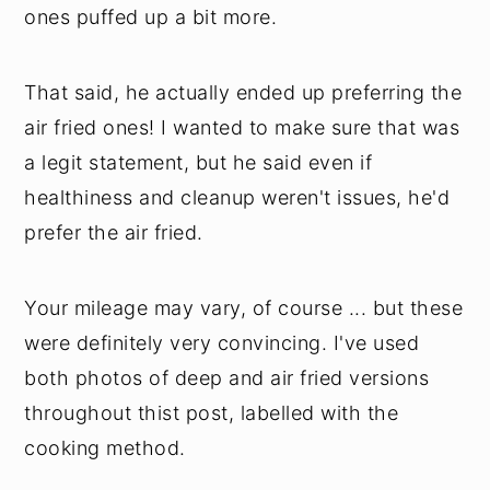
ones puffed up a bit more.
That said, he actually ended up preferring the
air fried ones! I wanted to make sure that was
a legit statement, but he said even if
healthiness and cleanup weren't issues, he'd
prefer the air fried.
Your mileage may vary, of course ... but these
were definitely very convincing. I've used
both photos of deep and air fried versions
throughout thist post, labelled with the
cooking method.