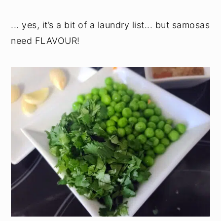
... yes, it’s a bit of a laundry list... but samosas
need FLAVOUR!