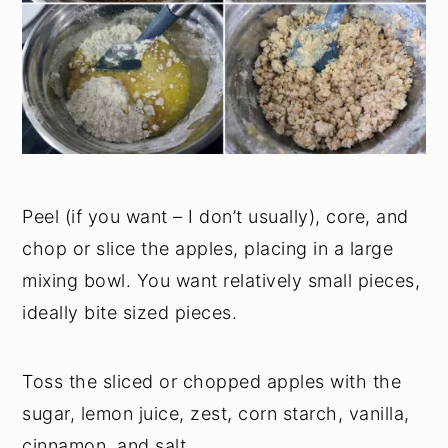
Peel (if you want – I don’t usually), core, and
chop or slice the apples, placing in a large
mixing bowl. You want relatively small pieces,
ideally bite sized pieces.
Toss the sliced or chopped apples with the
sugar, lemon juice, zest, corn starch, vanilla,
cinnamon, and salt.