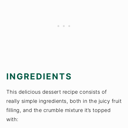
INGREDIENTS
This delicious dessert recipe consists of
really simple ingredients, both in the juicy fruit
filling, and the crumble mixture it’s topped
with: