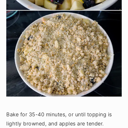
Bake for 35-40 minutes, or until topping is
lightly browned, and apples are tender.