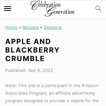
S
S
S
Home
»
Recipes
»
Desserts
k
k
k
i
i
i
APPLE AND
p
p
p
BLACKBERRY
t
t
t
CRUMBLE
o
o
o
p
m
p
Published:
Sep 6, 2022
r
a
r
i
i
i
Note: This site is a participant in the Amazon
m
n
m
Associates Program, an affiliate advertising
a
c
a
program designed to provide a means for the
r
o
r