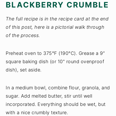
BLACKBERRY CRUMBLE
The full recipe is in the recipe card at the end
of this post, here is a pictorial walk through
of the process.
Preheat oven to 375°F (190°C). Grease a 9″
square baking dish (or 10" round ovenproof
dish), set aside.
In a medium bowl, combine flour, granola, and
sugar. Add melted butter, stir until well
incorporated. Everything should be wet, but
with a nice crumbly texture.