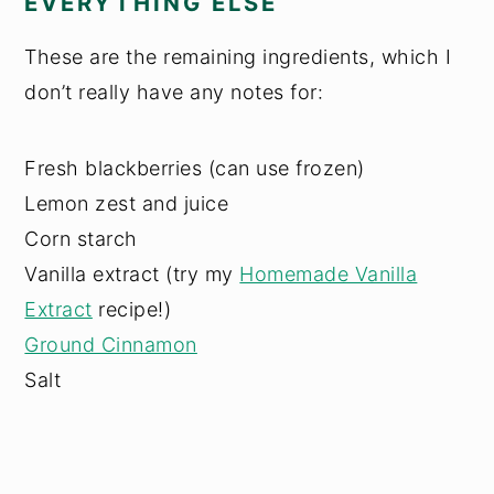
EVERYTHING ELSE
These are the remaining ingredients, which I
don’t really have any notes for:
Fresh blackberries (can use frozen)
Lemon zest and juice
Corn starch
Vanilla extract (try my
Homemade Vanilla
Extract
recipe!)
Ground Cinnamon
Salt