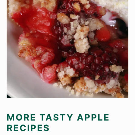
MORE TASTY APPLE
RECIPES