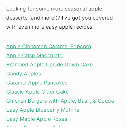
Looking for some more seasonal apple
desserts (and more!)? I’ve got you covered
with even more easy apple recipes!
Apple Cinnamon Caramel Popcorn
Apple Crisp Macchiato
Brandied Apple Upside Down Cake
Candy Apples
Caramel Apple Pancakes
Classic Apple Cider Cake
Chicken Burgers with Apple, Basil, & Gouda
Easy Apple Blueberry Muffins
Easy Maple Apple Roses