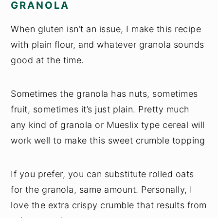
GRANOLA
When gluten isn’t an issue, I make this recipe
with plain flour, and whatever granola sounds
good at the time.
Sometimes the granola has nuts, sometimes
fruit, sometimes it’s just plain. Pretty much
any kind of granola or Mueslix type cereal will
work well to make this sweet crumble topping
If you prefer, you can substitute rolled oats
for the granola, same amount. Personally, I
love the extra crispy crumble that results from