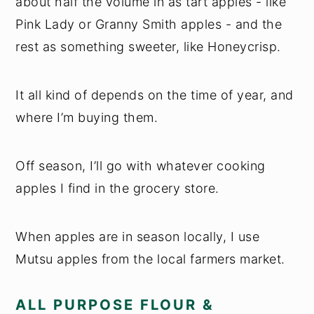
about half the volume in as tart apples - like
Pink Lady or Granny Smith apples - and the
rest as something sweeter, like Honeycrisp.
It all kind of depends on the time of year, and
where I’m buying them.
Off season, I’ll go with whatever cooking
apples I find in the grocery store.
When apples are in season locally, I use
Mutsu apples from the local farmers market.
ALL PURPOSE FLOUR &