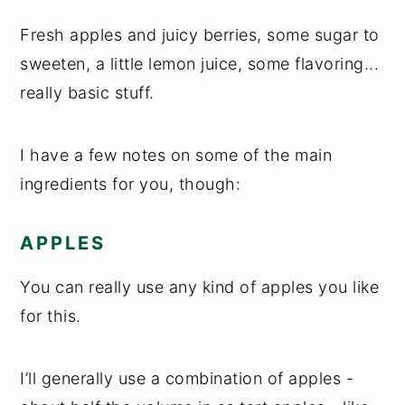
Fresh apples and juicy berries, some sugar to
sweeten, a little lemon juice, some flavoring...
really basic stuff.
I have a few notes on some of the main
ingredients for you, though:
APPLES
You can really use any kind of apples you like
for this.
I’ll generally use a combination of apples -