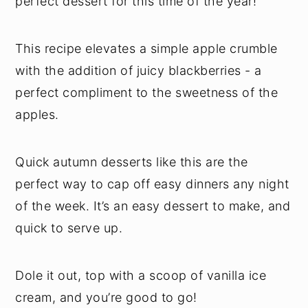
perfect dessert for this time of the year!
This recipe elevates a simple apple crumble
with the addition of juicy blackberries - a
perfect compliment to the sweetness of the
apples.
Quick autumn desserts like this are the
perfect way to cap off easy dinners any night
of the week. It’s an easy dessert to make, and
quick to serve up.
Dole it out, top with a scoop of vanilla ice
cream, and you’re good to go!