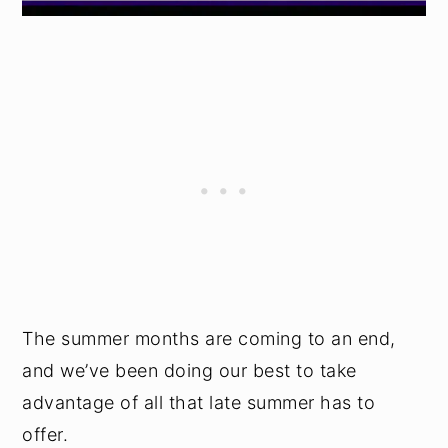
The summer months are coming to an end,
and we’ve been doing our best to take
advantage of all that late summer has to
offer.