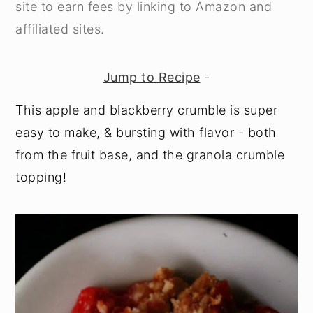
site to earn fees by linking to Amazon and
y
n
y
affiliated sites.
n
t
s
a
e
i
Jump to Recipe
-
v
n
d
This apple and blackberry crumble is super
i
t
e
easy to make, & bursting with flavor - both
g
b
from the fruit base, and the granola crumble
a
a
topping!
t
r
i
o
n