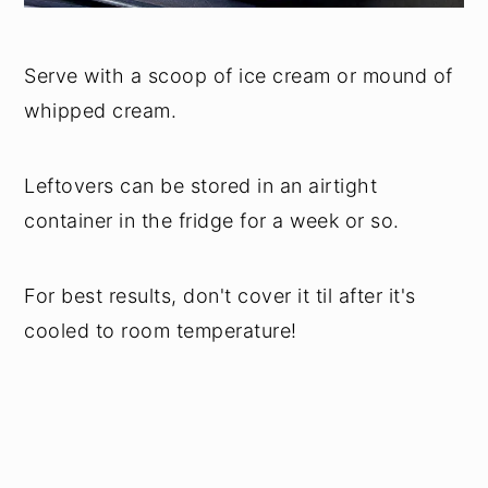
Serve with a scoop of ice cream or mound of
whipped cream.
Leftovers can be stored in an airtight
container in the fridge for a week or so.
For best results, don't cover it til after it's
cooled to room temperature!