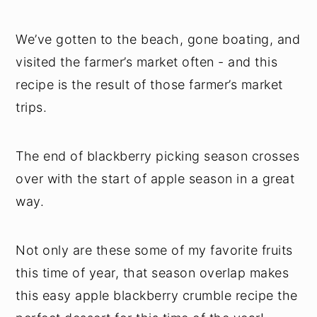
We’ve gotten to the beach, gone boating, and
visited the farmer’s market often - and this
recipe is the result of those farmer’s market
trips.
The end of blackberry picking season crosses
over with the start of apple season in a great
way.
Not only are these some of my favorite fruits
this time of year, that season overlap makes
this easy apple blackberry crumble recipe the