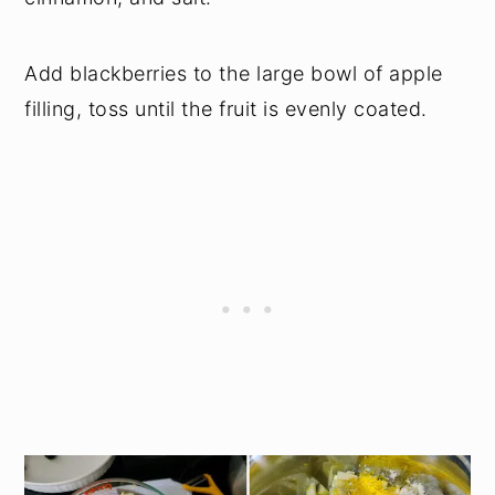
Add blackberries to the large bowl of apple
filling, toss until the fruit is evenly coated.