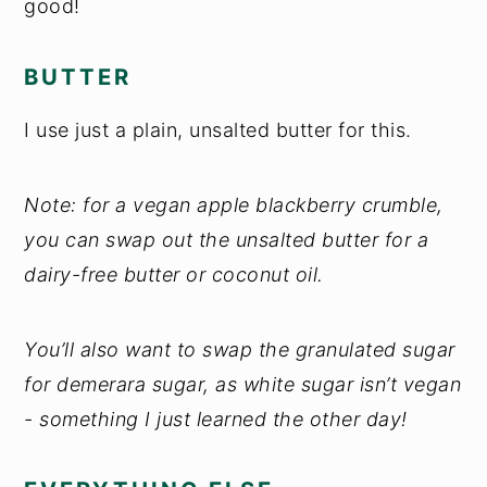
good!
BUTTER
I use just a plain, unsalted butter for this.
Note: for a vegan apple blackberry crumble,
you can swap out the unsalted butter for a
dairy-free butter or coconut oil.
You’ll also want to swap the granulated sugar
for demerara sugar, as white sugar isn’t vegan
- something I just learned the other day!