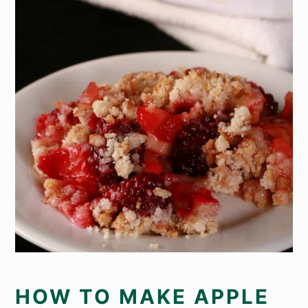
HOW TO MAKE APPLE