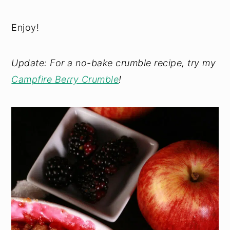
Enjoy!
Update: For a no-bake crumble recipe, try my
Campfire Berry Crumble
!