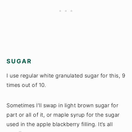
SUGAR
I use regular white granulated sugar for this, 9
times out of 10.
Sometimes I’ll swap in light brown sugar for
part or all of it, or maple syrup for the sugar
used in the apple blackberry filling. It’s all