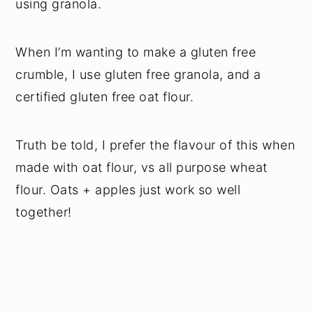
using granola.
When I’m wanting to make a gluten free
crumble, I use gluten free granola, and a
certified gluten free oat flour.
Truth be told, I prefer the flavour of this when
made with oat flour, vs all purpose wheat
flour. Oats + apples just work so well
together!