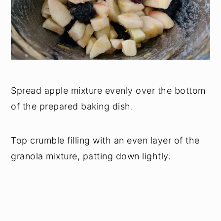
Spread apple mixture evenly over the bottom
of the prepared baking dish.
Top crumble filling with an even layer of the
granola mixture, patting down lightly.