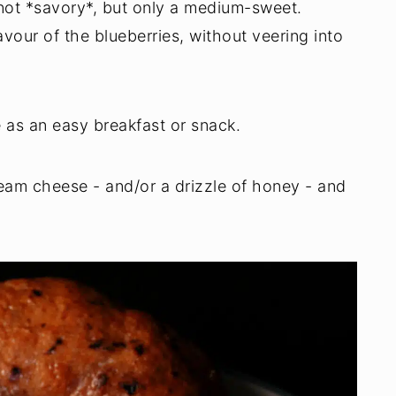
 not *savory*, but only a medium-sweet.
vour of the blueberries, without veering into
e as an easy breakfast or snack.
ream cheese - and/or a drizzle of honey - and