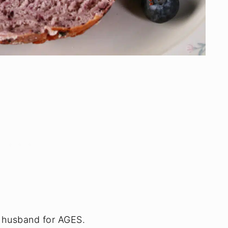
y husband for AGES.