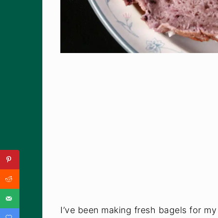
I’ve been making fresh bagels for m