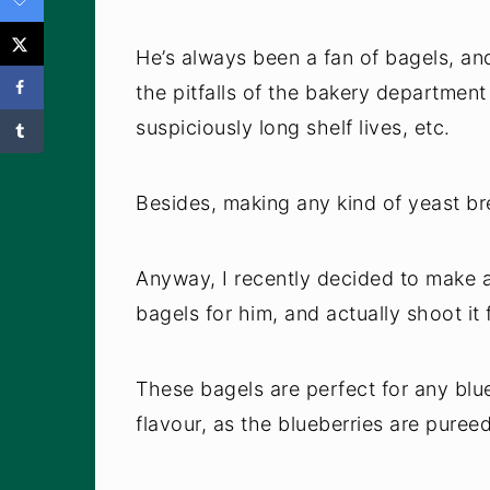
He’s always been a fan of bagels, a
the pitfalls of the bakery department 
suspiciously long shelf lives, etc.
Besides, making any kind of yeast brea
Anyway, I recently decided to make a
bagels for him, and actually shoot it 
These bagels are perfect for any blue
flavour, as the blueberries are puree