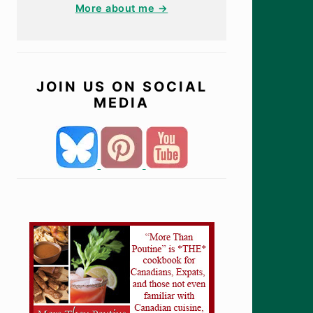
More about me →
JOIN US ON SOCIAL
MEDIA