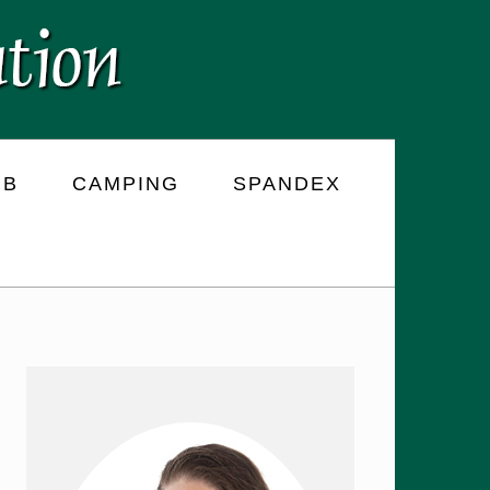
RB
CAMPING
SPANDEX
PRIMARY
SIDEBAR