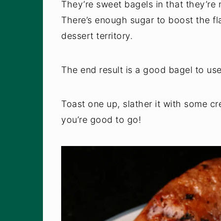
They’re sweet bagels in that they’re
There’s enough sugar to boost the fla
dessert territory.
The end result is a good bagel to us
Toast one up, slather it with some c
you’re good to go!