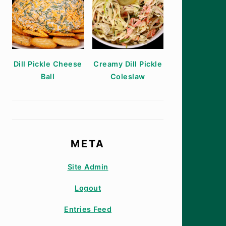
Dill Pickle Cheese
Creamy Dill Pickle
Ball
Coleslaw
META
Site Admin
Logout
Entries Feed