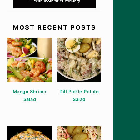
MOST RECENT POSTS
Mango Shrimp
Dill Pickle Potato
Salad
Salad