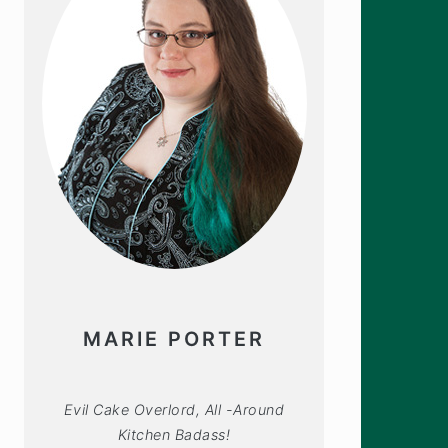
MARIE PORTER
Evil Cake Overlord, All -Around
Kitchen Badass!