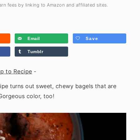
rn fees by linking to Amazon and affiliated sites.
Email
Save
Tumblr
p to Recipe
-
pe turns out sweet, chewy bagels that are
 Gorgeous color, too!