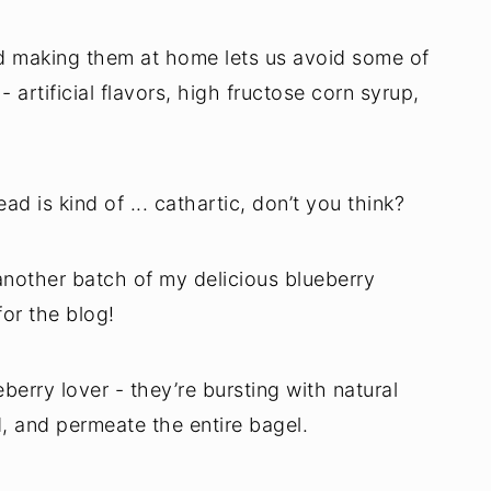
nd making them at home lets us avoid some of
- artificial flavors, high fructose corn syrup,
d is kind of ... cathartic, don’t you think?
nother batch of my delicious blueberry
for the blog!
berry lover - they’re bursting with natural
d, and permeate the entire bagel.