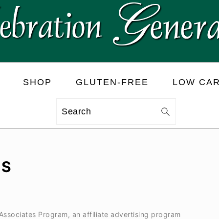
SHOP
GLUTEN-FREE
LOW CA
Search
LS
 Associates Program, an affiliate advertising program