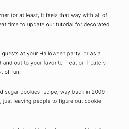
er (or at least, it feels that way with all of
reat time to update our tutorial for decorated
 guests at your Halloween party, or as a
hand out to your favorite Treat or Treaters -
t of fun!
d sugar cookies recipe, way back in 2009 -
, just leaving people to figure out cookie