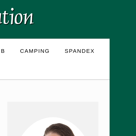
RB
CAMPING
SPANDEX
PRIMARY
SIDEBAR