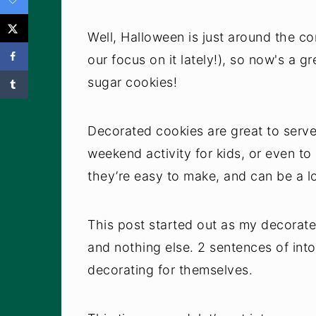
Well, Halloween is just around the corn
our focus on it lately!), so now's a g
sugar cookies!
Decorated cookies are great to serve
weekend activity for kids, or even to 
they’re easy to make, and can be a lo
This post started out as my decorate
and nothing else. 2 sentences of into
decorating for themselves.