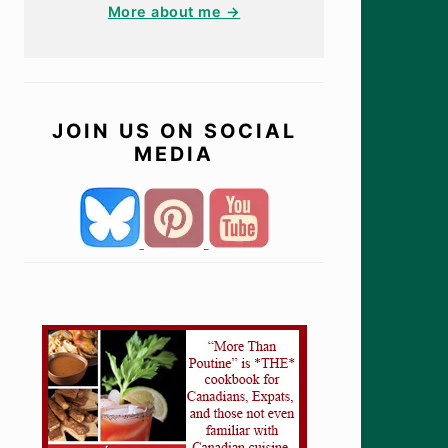
More about me →
JOIN US ON SOCIAL
MEDIA