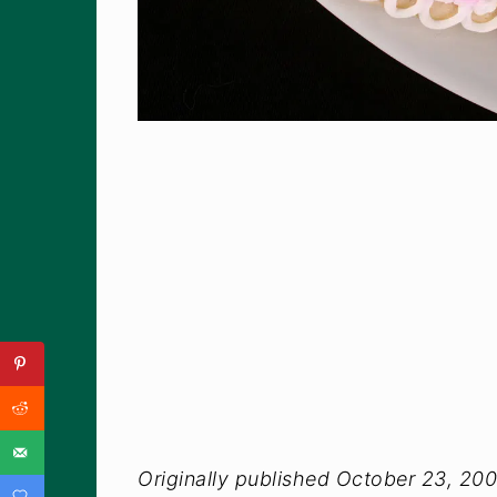
Originally published October 23, 20