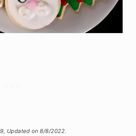
09, Updated on 8/8/2022.