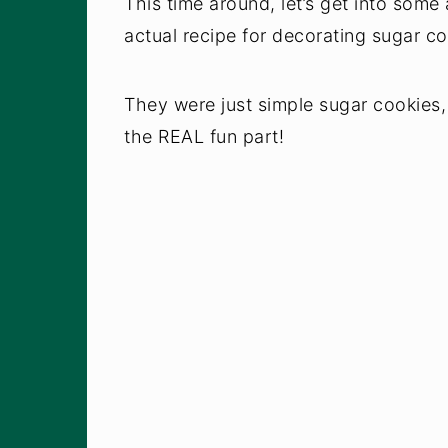
This time around, let’s get into some 
actual recipe for decorating sugar co
They were just simple sugar cookies, 
the REAL fun part!