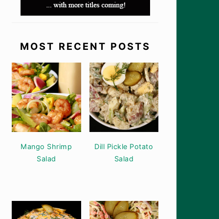
MOST RECENT POSTS
Mango Shrimp
Dill Pickle Potato
Salad
Salad