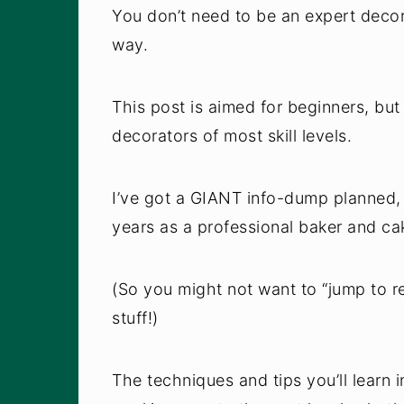
You don’t need to be an expert deco
way.
This post is aimed for beginners, but
decorators of most skill levels.
I’ve got a GIANT info-dump planned, 
years as a professional baker and cak
(So you might not want to “jump to re
stuff!)
The techniques and tips you’ll learn 