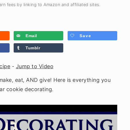
rn fees by linking to Amazon and affiliated sites.
Email
Save
Tumblr
cipe
-
Jump to Video
make, eat, AND give! Here is everything you
ar cookie decorating.