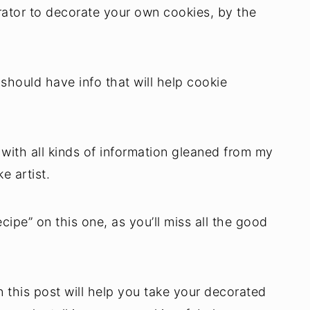
rator to decorate your own cookies, by the
 should have info that will help cookie
with all kinds of information gleaned from my
e artist.
cipe” on this one, as you’ll miss all the good
in this post will help you take your decorated