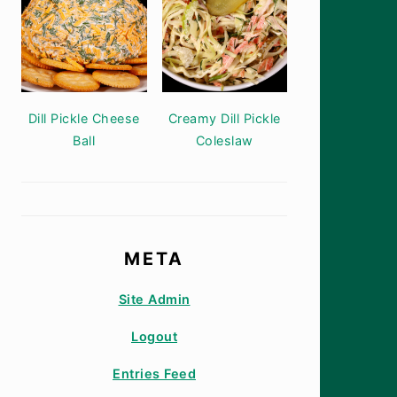
Dill Pickle Cheese
Creamy Dill Pickle
Ball
Coleslaw
META
Site Admin
Logout
Entries Feed