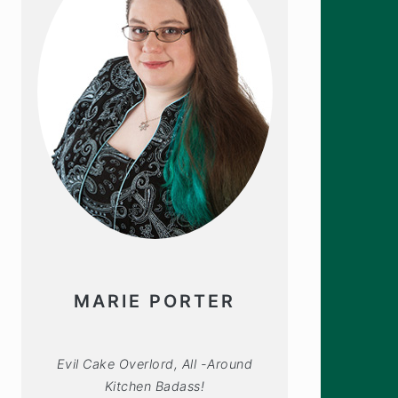
MARIE PORTER
Evil Cake Overlord, All -Around
Kitchen Badass!