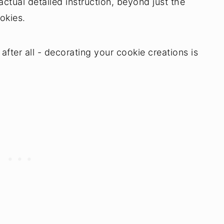
actual detailed instruction, beyond just the
okies.
after all - decorating your cookie creations is