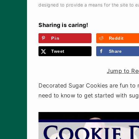
a
e
i
designed to provide a means for the site to ea
v
n
d
i
t
e
Sharing is caring!
g
b
Pin
Reddit
a
a
Tweet
Share
t
r
i
Jump to Re
o
n
Decorated Sugar Cookies are fun to 
need to know to get started with sug