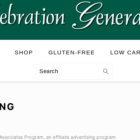
SHOP
GLUTEN-FREE
LOW CA
Search
ING
 Associates Program, an affiliate advertising program