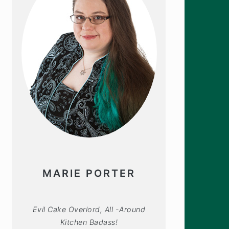
MARIE PORTER
Evil Cake Overlord, All -Around
Kitchen Badass!