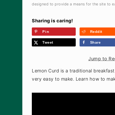
a
e
i
designed to provide a means for the site to ea
v
n
d
i
t
e
Sharing is caring!
g
b
Pin
Reddit
a
a
Tweet
Share
t
r
i
Jump to Re
o
n
Lemon Curd is a traditional breakfast 
very easy to make. Learn how to mak