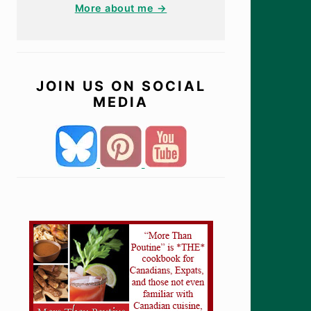
More about me →
JOIN US ON SOCIAL
MEDIA