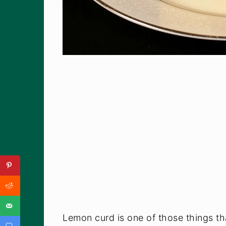
Lemon curd is one of those things that