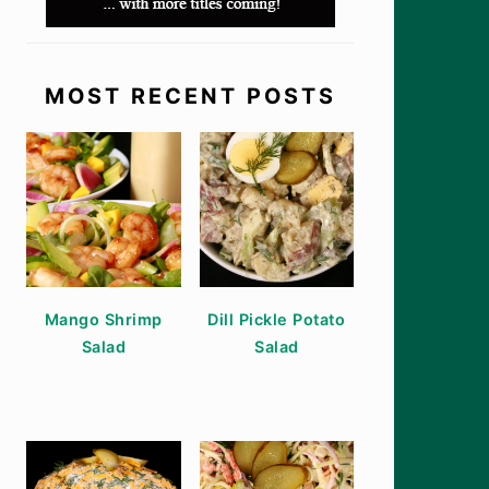
MOST RECENT POSTS
Mango Shrimp
Dill Pickle Potato
Salad
Salad