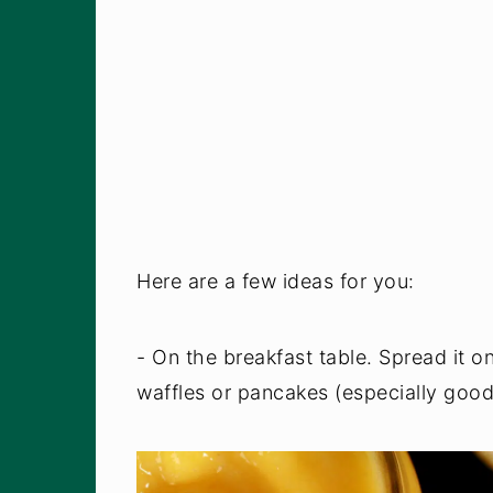
Here are a few ideas for you:
- On the breakfast table. Spread it o
waffles or pancakes (especially good