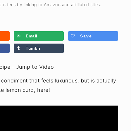
rn fees by linking to Amazon and affiliated sites.
Email
Save
Tumblr
cipe
-
Jump to Video
condiment that feels luxurious, but is actually
e lemon curd, here!