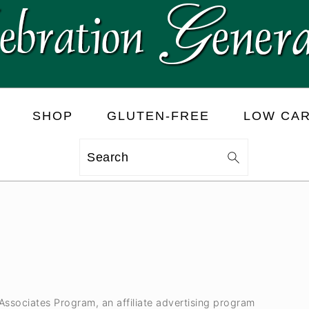
SHOP
GLUTEN-FREE
LOW CA
Search
 Associates Program, an affiliate advertising program