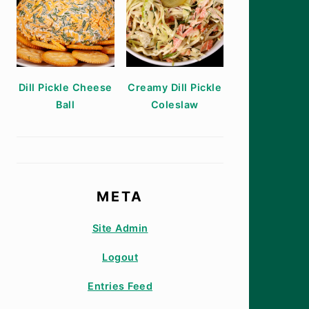
Dill Pickle Cheese
Creamy Dill Pickle
Ball
Coleslaw
META
Site Admin
Logout
Entries Feed