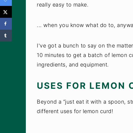
really easy to make.
... when you know what do to, anywa
I've got a bunch to say on the matter, 
10 minutes to get a batch of lemon c
ingredients, and equipment.
USES FOR LEMON 
Beyond a “just eat it with a spoon, st
different uses for lemon curd!