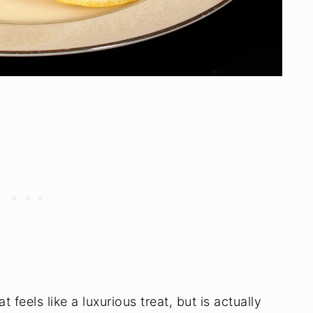
 feels like a luxurious treat, but is actually