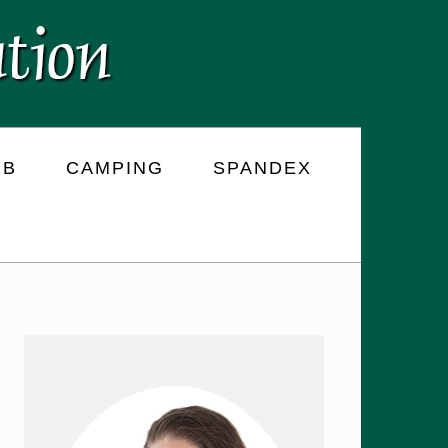
RB
CAMPING
SPANDEX
PRIMARY
SIDEBAR