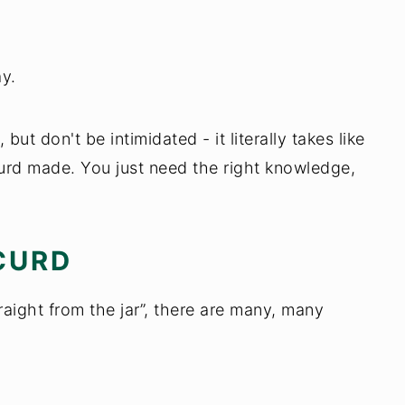
y.
but don't be intimidated - it literally takes like
urd made. You just need the right knowledge,
CURD
raight from the jar”, there are many, many