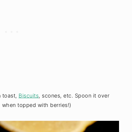
n toast,
Biscuits
, scones, etc. Spoon it over
 when topped with berries!)