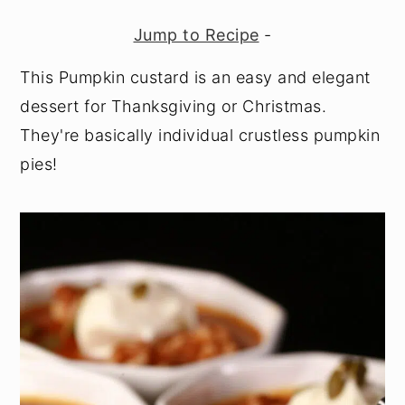
y
n
y
Jump to Recipe
-
n
t
s
This Pumpkin custard is an easy and elegant
a
e
i
dessert for Thanksgiving or Christmas.
v
n
d
They're basically individual crustless pumpkin
i
t
e
pies!
g
b
a
a
t
r
i
o
n