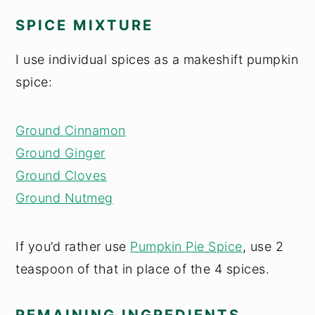
SPICE MIXTURE
I use individual spices as a makeshift pumpkin
spice:
Ground Cinnamon
Ground Ginger
Ground Cloves
Ground Nutmeg
If you’d rather use
Pumpkin Pie Spice
, use 2
teaspoon of that in place of the 4 spices.
REMAINING INGREDIENTS