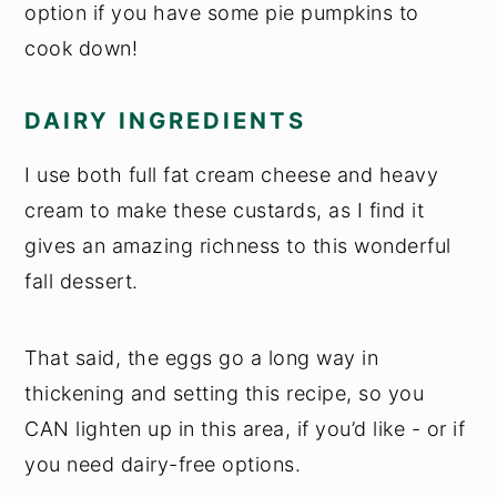
option if you have some pie pumpkins to
cook down!
DAIRY INGREDIENTS
I use both full fat cream cheese and heavy
cream to make these custards, as I find it
gives an amazing richness to this wonderful
fall dessert.
That said, the eggs go a long way in
thickening and setting this recipe, so you
CAN lighten up in this area, if you’d like - or if
you need dairy-free options.