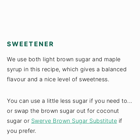
SWEETENER
We use both light brown sugar and maple
syrup in this recipe, which gives a balanced
flavour and a nice level of sweetness.
You can use a little less sugar if you need to...
or swap the brown sugar out for coconut
sugar or
Swerve Brown Sugar Substitute
if
you prefer.