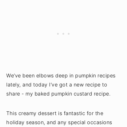
We’ve been elbows deep in pumpkin recipes
lately, and today I’ve got a new recipe to
share - my baked pumpkin custard recipe.
This creamy dessert is fantastic for the
holiday season, and any special occasions