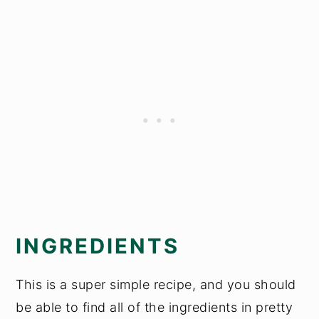
INGREDIENTS
This is a super simple recipe, and you should
be able to find all of the ingredients in pretty