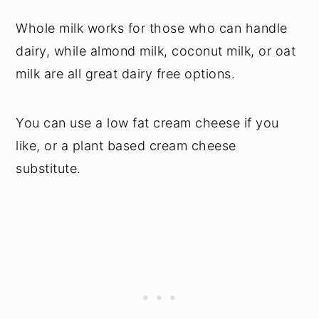
Whole milk works for those who can handle
dairy, while almond milk, coconut milk, or oat
milk are all great dairy free options.
You can use a low fat cream cheese if you
like, or a plant based cream cheese
substitute.