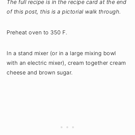
The full recipe is in the recipe card at the end
of this post, this is a pictorial walk through.
Preheat oven to 350 F.
In a stand mixer (or in a large mixing bowl
with an electric mixer), cream together cream
cheese and brown sugar.