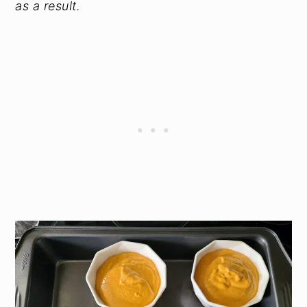
as a result.