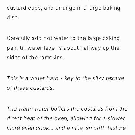
custard cups, and arrange in a large baking
dish.
Carefully add hot water to the large baking
pan, till water level is about halfway up the
sides of the ramekins.
This is a water bath - key to the silky texture
of these custards.
The warm water buffers the custards from the
direct heat of the oven, allowing for a slower,
more even cook... and a nice, smooth texture