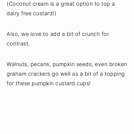
(Coconut cream is a great option to top a
dairy free custard!)
Also, we love to add a bit of crunch for
contrast.
Walnuts, pecans, pumpkin seeds, even broken
graham crackers go well as a bit of a topping
for these pumpkin custard cups!