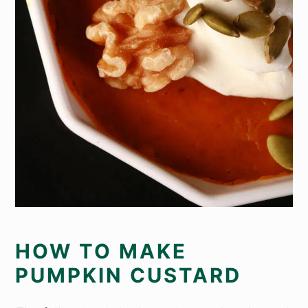
HOW TO MAKE
PUMPKIN CUSTARD