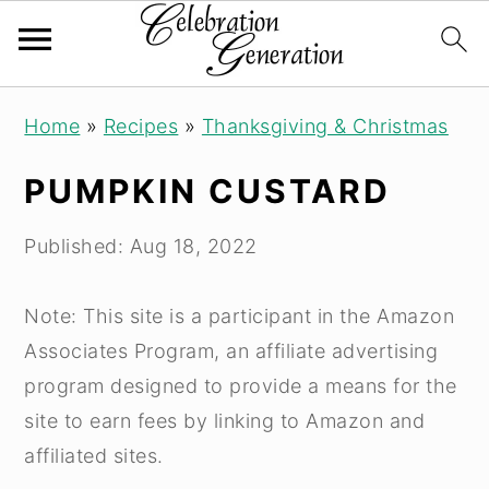
S
S
S
Home
»
Recipes
»
Thanksgiving & Christmas
k
k
k
i
i
i
PUMPKIN CUSTARD
p
p
p
t
t
t
Published:
Aug 18, 2022
o
o
o
p
m
p
Note: This site is a participant in the Amazon
r
a
r
Associates Program, an affiliate advertising
i
i
i
program designed to provide a means for the
m
n
m
site to earn fees by linking to Amazon and
a
c
a
affiliated sites.
r
o
r