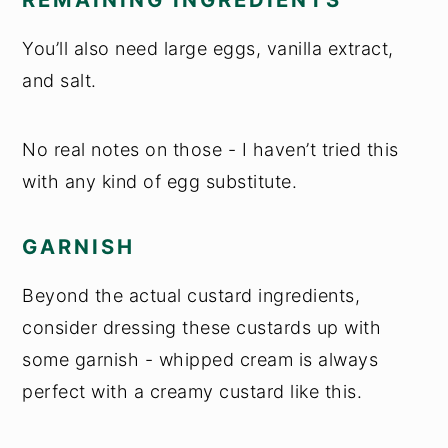
You’ll also need large eggs, vanilla extract,
and salt.
No real notes on those - I haven’t tried this
with any kind of egg substitute.
GARNISH
Beyond the actual custard ingredients,
consider dressing these custards up with
some garnish - whipped cream is always
perfect with a creamy custard like this.