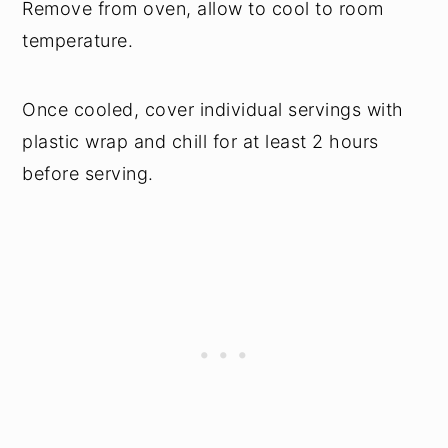
Remove from oven, allow to cool to room
temperature.
Once cooled, cover individual servings with
plastic wrap and chill for at least 2 hours
before serving.