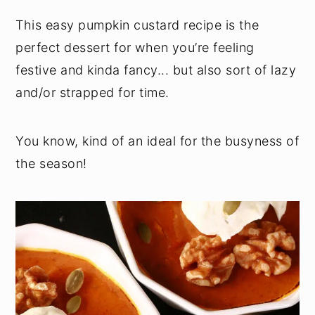
This easy pumpkin custard recipe is the
perfect dessert for when you’re feeling
festive and kinda fancy... but also sort of lazy
and/or strapped for time.
You know, kind of an ideal for the busyness of
the season!