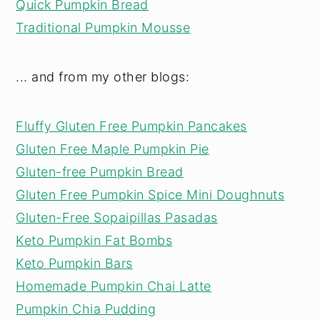
Quick Pumpkin Bread
Traditional Pumpkin Mousse
... and from my other blogs:
Fluffy Gluten Free Pumpkin Pancakes
Gluten Free Maple Pumpkin Pie
Gluten-free Pumpkin Bread
Gluten Free Pumpkin Spice Mini Doughnuts
Gluten-Free Sopaipillas Pasadas
Keto Pumpkin Fat Bombs
Keto Pumpkin Bars
Homemade Pumpkin Chai Latte
Pumpkin Chia Pudding