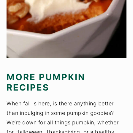
MORE PUMPKIN
RECIPES
When fall is here, is there anything better
than indulging in some pumpkin goodies?
We’re down for all things pumpkin, whether
for Halloween, Thanksgiving, or a healthy