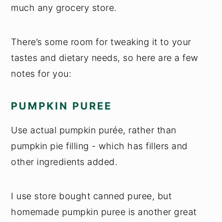
much any grocery store.
There’s some room for tweaking it to your
tastes and dietary needs, so here are a few
notes for you:
PUMPKIN PUREE
Use actual pumpkin purée, rather than
pumpkin pie filling - which has fillers and
other ingredients added.
I use store bought canned puree, but
homemade pumpkin puree is another great