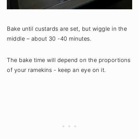
Bake until custards are set, but wiggle in the
middle – about 30 -40 minutes.
The bake time will depend on the proportions
of your ramekins - keep an eye on it.