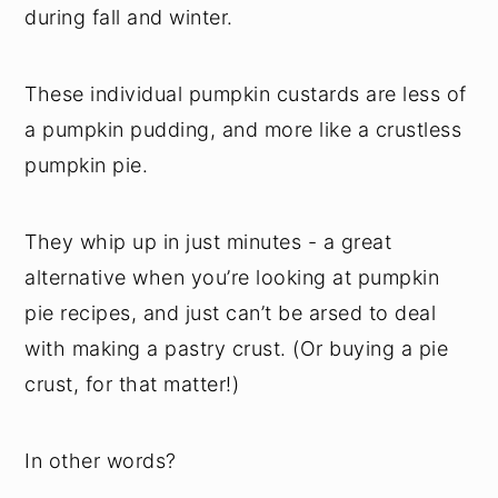
during fall and winter.
These individual pumpkin custards are less of
a pumpkin pudding, and more like a crustless
pumpkin pie.
They whip up in just minutes - a great
alternative when you’re looking at pumpkin
pie recipes, and just can’t be arsed to deal
with making a pastry crust. (Or buying a pie
crust, for that matter!)
In other words?