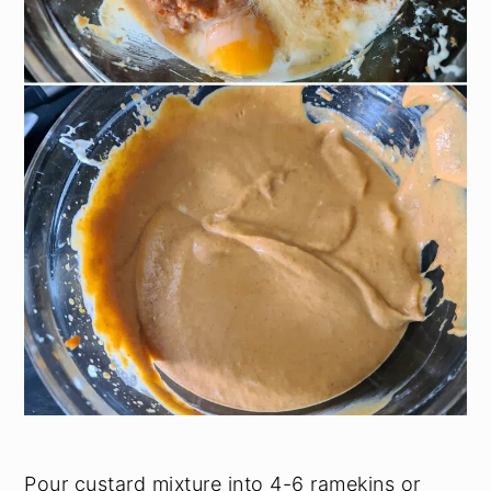
Pour custard mixture into 4-6 ramekins or