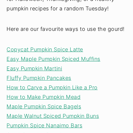
pumpkin recipes for a random Tuesday!
Here are our favourite ways to use the gourd!
Copycat Pumpkin Spice Latte
Easy Maple Pumpkin Spiced Muffins
Easy Pumpkin Martini
Fluffy Pumpkin Pancakes
How to Carve a Pumpkin Like a Pro
How to Make Pumpkin Mead
Maple Pumpkin Spice Bagels
Maple Walnut Spiced Pumpkin Buns
Pumpkin Spice Nanaimo Bars