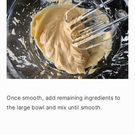
Once smooth, add remaining ingredients to
the large bowl and mix until smooth.