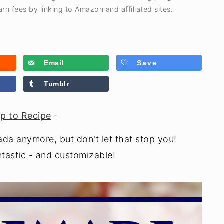
rn fees by linking to Amazon and affiliated sites.
Email
Save
Tumblr
p to Recipe
-
ada anymore, but don't let that stop you!
astic - and customizable!