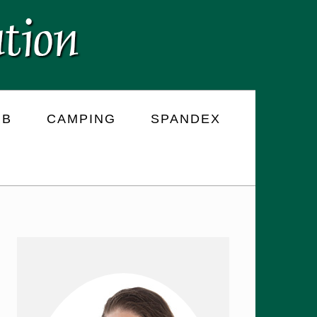
RB
CAMPING
SPANDEX
PRIMARY
SIDEBAR