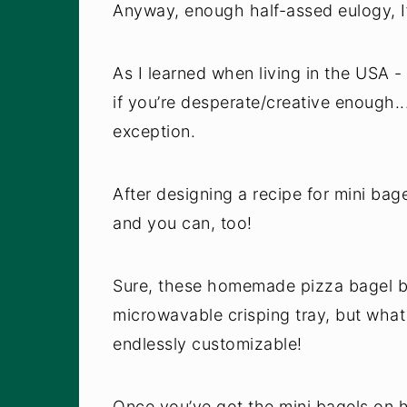
Anyway, enough half-assed eulogy, I’
As I learned when living in the USA
if you’re desperate/creative enough..
exception.
After designing a recipe for mini bag
and you can, too!
Sure, these homemade pizza bagel bi
microwavable crisping tray, but what
endlessly customizable!
Once you’ve got the mini bagels on