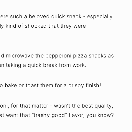
ere such a beloved quick snack - especially
tly kind of shocked that they were
uld microwave the pepperoni pizza snacks as
n taking a quick break from work.
o bake or toast them for a crispy finish!
i, for that matter - wasn’t the best quality,
st want that “trashy good” flavor, you know?