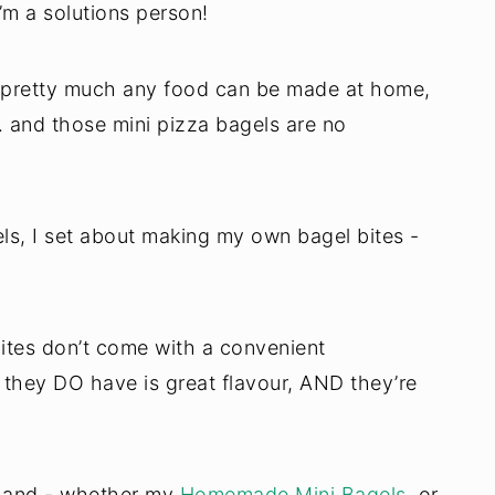
m a solutions person!
 - pretty much any food can be made at home,
. and those mini pizza bagels are no
els, I set about making my own bagel bites -
tes don’t come with a convenient
 they DO have is great flavour, AND they’re
 hand - whether my
Homemade Mini Bagels
, or