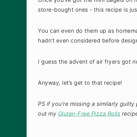
store-bought ones - this recipe is just
You can even do them up as homemade 
hadn’t even considered before design
I guess the advent of air fryers got r
Anyway, let’s get to that recipe!
PS if you're missing a similarly guilt
out my
Gluten-Free Pizza Rolls
recipe