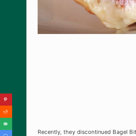
Recently, they discontinued Bagel Bi