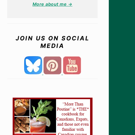
More about me →
JOIN US ON SOCIAL
MEDIA