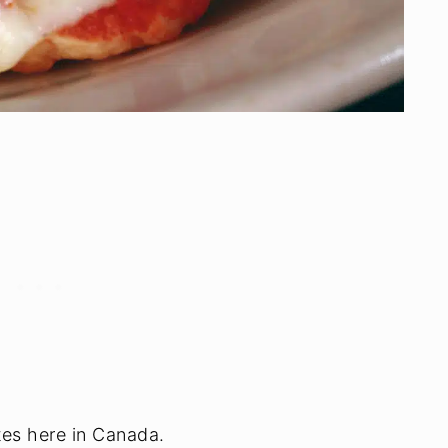
tes here in Canada.