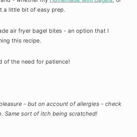
 a little bit of easy prep.
air fryer bagel bites - an option that I
ing this recipe.
id of the need for patience!
y pleasure - but on account of allergies - check
. Same sort of itch being scratched!