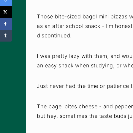
Those bite-sized bagel mini pizzas w
as an after school snack - I’m hones
discontinued.
I was pretty lazy with them, and wo
an easy snack when studying, or whe
Just never had the time or patience t
The bagel bites cheese - and pepperon
but hey, sometimes the taste buds ju