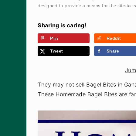
designed to provide a means for the site to ea
Sharing is caring!
Pin
Reddit
Tweet
Share
Jum
They may not sell Bagel Bites in Can
These Homemade Bagel Bites are fant