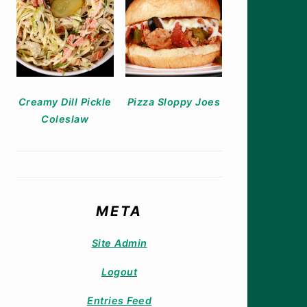
Creamy Dill Pickle
Pizza Sloppy Joes
Coleslaw
META
Site Admin
Logout
Entries Feed