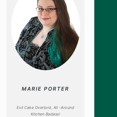
MARIE PORTER
Evil Cake Overlord, All -Around
Kitchen Badass!