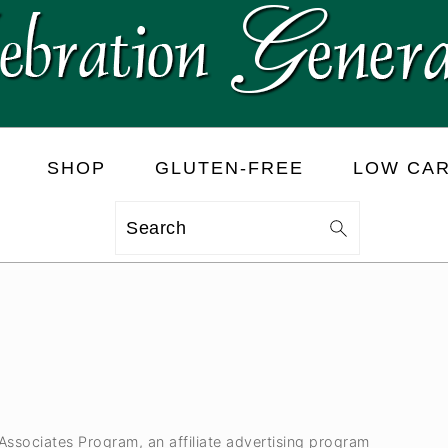
SHOP
GLUTEN-FREE
LOW CA
Search
 Associates Program, an affiliate advertising program