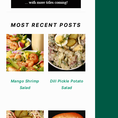
MOST RECENT POSTS
Mango Shrimp
Dill Pickle Potato
Salad
Salad