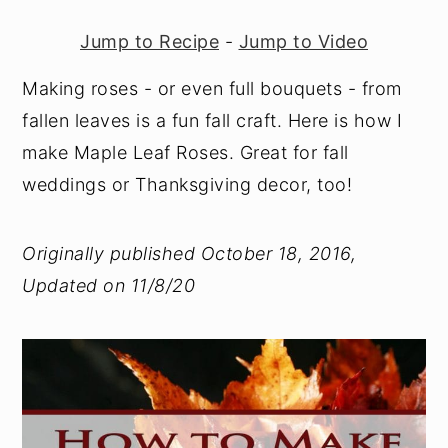
Jump to Recipe
-
Jump to Video
Making roses - or even full bouquets - from
fallen leaves is a fun fall craft. Here is how I
make Maple Leaf Roses. Great for fall
weddings or Thanksgiving decor, too!
Originally published October 18, 2016,
Updated on 11/8/20