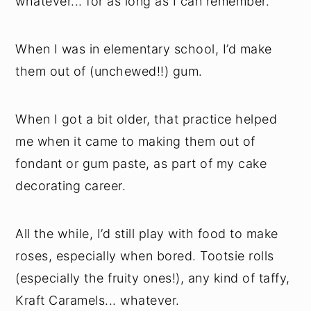
whatever... for as long as I can remember.
When I was in elementary school, I’d make
them out of (unchewed!!) gum.
When I got a bit older, that practice helped
me when it came to making them out of
fondant or gum paste, as part of my cake
decorating career.
All the while, I’d still play with food to make
roses, especially when bored. Tootsie rolls
(especially the fruity ones!), any kind of taffy,
Kraft Caramels... whatever.