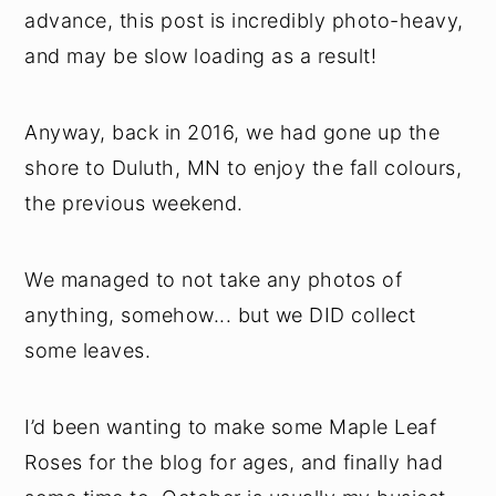
advance, this post is incredibly photo-heavy,
and may be slow loading as a result!
Anyway, back in 2016, we had gone up the
shore to Duluth, MN to enjoy the fall colours,
the previous weekend.
We managed to not take any photos of
anything, somehow... but we DID collect
some leaves.
I’d been wanting to make some Maple Leaf
Roses for the blog for ages, and finally had