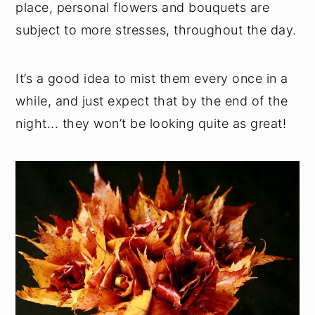
place, personal flowers and bouquets are
subject to more stresses, throughout the day.
It’s a good idea to mist them every once in a
while, and just expect that by the end of the
night... they won’t be looking quite as great!