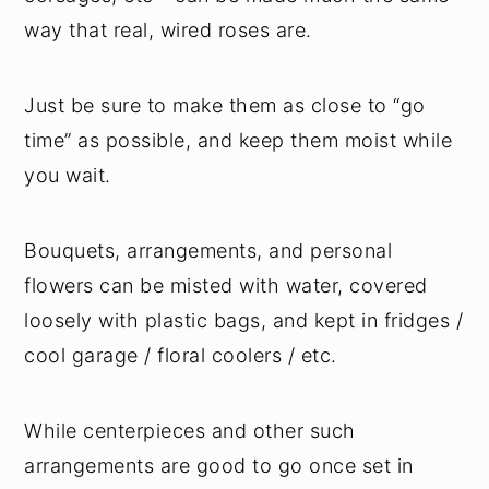
way that real, wired roses are.
Just be sure to make them as close to “go
time” as possible, and keep them moist while
you wait.
Bouquets, arrangements, and personal
flowers can be misted with water, covered
loosely with plastic bags, and kept in fridges /
cool garage / floral coolers / etc.
While centerpieces and other such
arrangements are good to go once set in