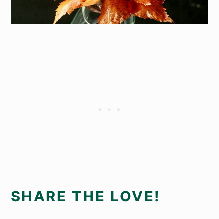
SHARE THE LOVE!