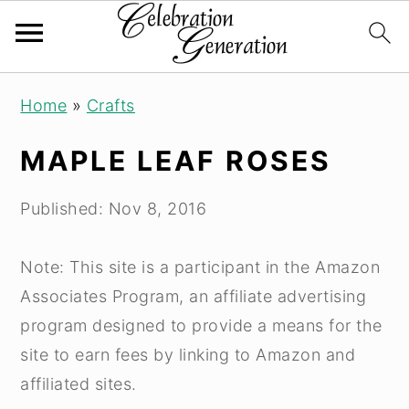
Skip
Skip
Skip
Home
»
Crafts
to
to
to
primary
main
primary
MAPLE LEAF ROSES
navigation
content
sidebar
Published:
Nov 8, 2016
Note: This site is a participant in the Amazon
Associates Program, an affiliate advertising
program designed to provide a means for the
site to earn fees by linking to Amazon and
affiliated sites.