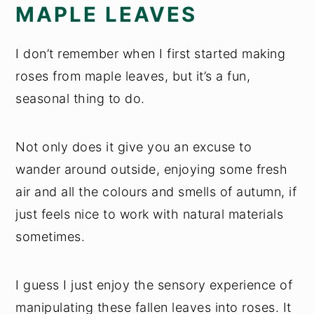
MAPLE LEAVES
I don’t remember when I first started making
roses from maple leaves, but it’s a fun,
seasonal thing to do.
Not only does it give you an excuse to
wander around outside, enjoying some fresh
air and all the colours and smells of autumn, if
just feels nice to work with natural materials
sometimes.
I guess I just enjoy the sensory experience of
manipulating these fallen leaves into roses. It