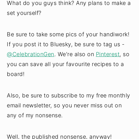
What do you guys think? Any plans to make a
set yourself?
Be sure to take some pics of your handiwork!
If you post it to Bluesky, be sure to tag us -
@CelebrationGen
. We're also on
Pinterest
, so
you can save all your favourite recipes to a
board!
Also, be sure to subscribe to my free monthly
email newsletter, so you never miss out on
any of my nonsense.
Well, the published nonsense, anyway!