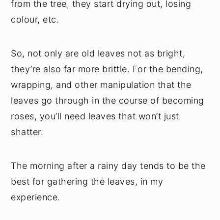
from the tree, they start drying out, losing
colour, etc.
So, not only are old leaves not as bright,
they’re also far more brittle. For the bending,
wrapping, and other manipulation that the
leaves go through in the course of becoming
roses, you’ll need leaves that won’t just
shatter.
The morning after a rainy day tends to be the
best for gathering the leaves, in my
experience.