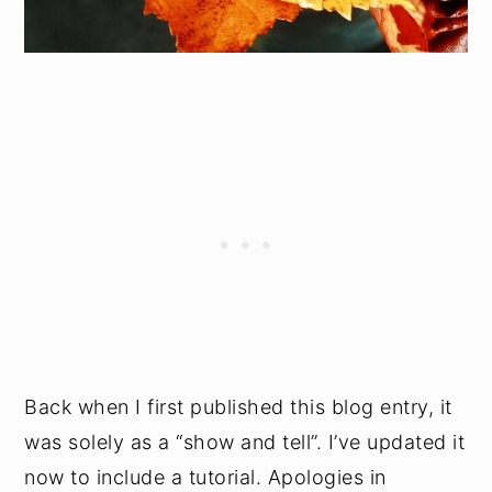
Back when I first published this blog entry, it
was solely as a “show and tell”. I’ve updated it
now to include a tutorial. Apologies in