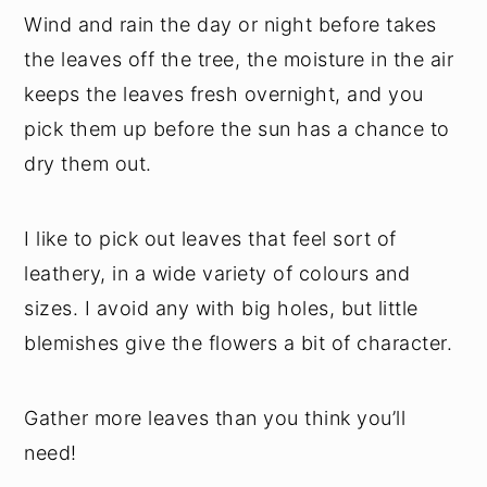
Wind and rain the day or night before takes
the leaves off the tree, the moisture in the air
keeps the leaves fresh overnight, and you
pick them up before the sun has a chance to
dry them out.
I like to pick out leaves that feel sort of
leathery, in a wide variety of colours and
sizes. I avoid any with big holes, but little
blemishes give the flowers a bit of character.
Gather more leaves than you think you’ll
need!