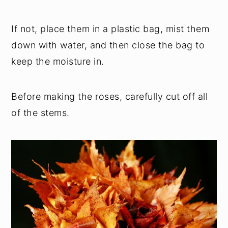
If not, place them in a plastic bag, mist them
down with water, and then close the bag to
keep the moisture in.
Before making the roses, carefully cut off all
of the stems.