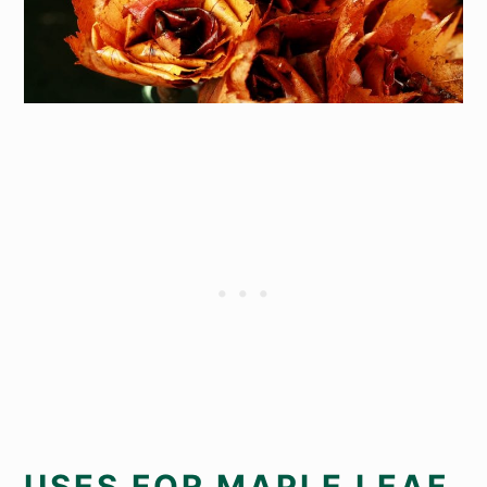
USES FOR MAPLE LEAF