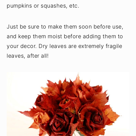
pumpkins or squashes, etc.
Just be sure to make them soon before use,
and keep them moist before adding them to
your decor. Dry leaves are extremely fragile
leaves, after all!