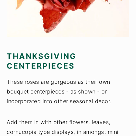
THANKSGIVING
CENTERPIECES
These roses are gorgeous as their own
bouquet centerpieces - as shown - or
incorporated into other seasonal decor.
Add them in with other flowers, leaves,
cornucopia type displays, in amongst mini