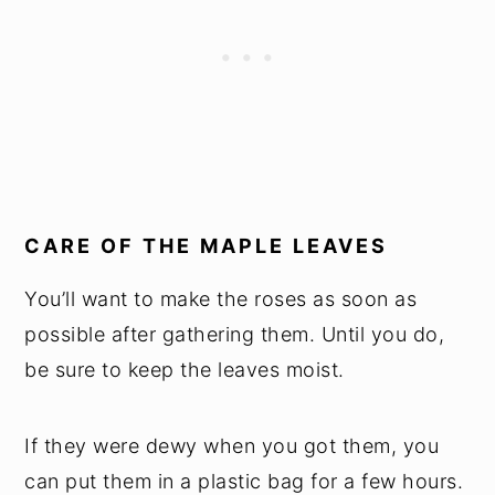
CARE OF THE MAPLE LEAVES
You’ll want to make the roses as soon as
possible after gathering them. Until you do,
be sure to keep the leaves moist.
If they were dewy when you got them, you
can put them in a plastic bag for a few hours.