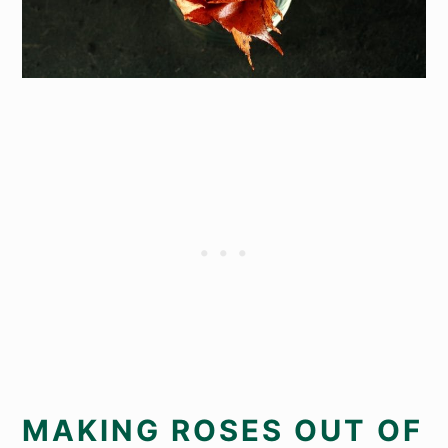
MAKING ROSES OUT OF