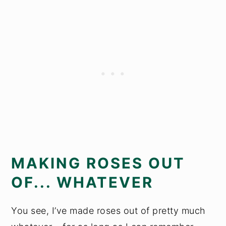
MAKING ROSES OUT
OF... WHATEVER
You see, I’ve made roses out of pretty much