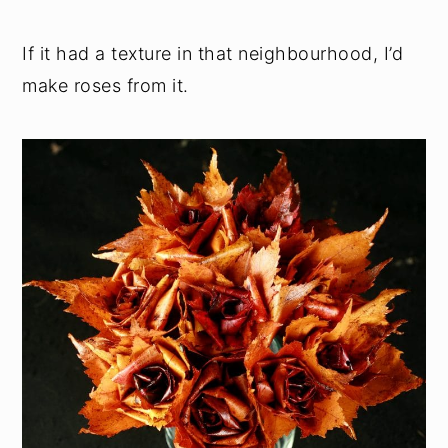
If it had a texture in that neighbourhood, I’d
make roses from it.