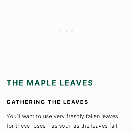
THE MAPLE LEAVES
GATHERING THE LEAVES
You’ll want to use very freshly fallen leaves
for these roses - as soon as the leaves fall