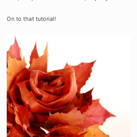
On to that tutorial!