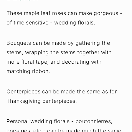
These maple leaf roses can make gorgeous -
of time sensitive - wedding florals.
Bouquets can be made by gathering the
stems, wrapping the stems together with
more floral tape, and decorating with
matching ribbon.
Centerpieces can be made the same as for
Thanksgiving centerpieces.
Personal wedding florals - boutonnierres,
corsages, etc - can be made much the same