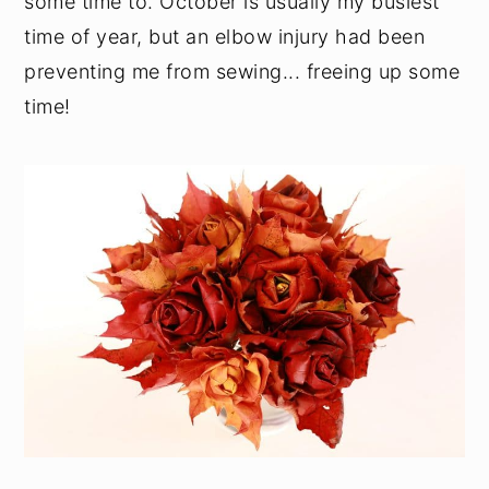
some time to. October is usually my busiest
time of year, but an elbow injury had been
preventing me from sewing... freeing up some
time!