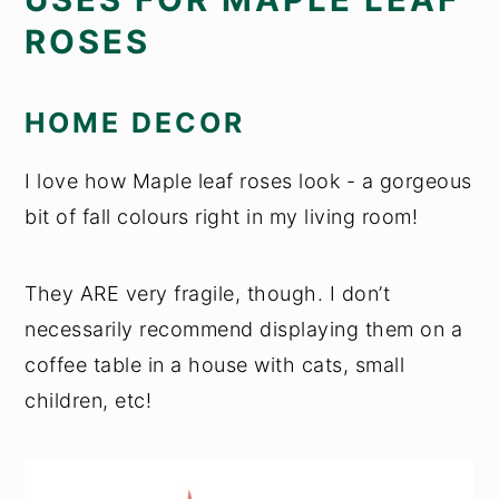
ROSES
HOME DECOR
I love how Maple leaf roses look - a gorgeous
bit of fall colours right in my living room!
They ARE very fragile, though. I don’t
necessarily recommend displaying them on a
coffee table in a house with cats, small
children, etc!