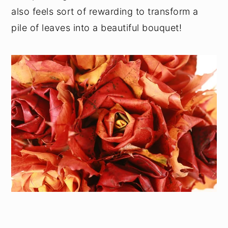
also feels sort of rewarding to transform a
pile of leaves into a beautiful bouquet!