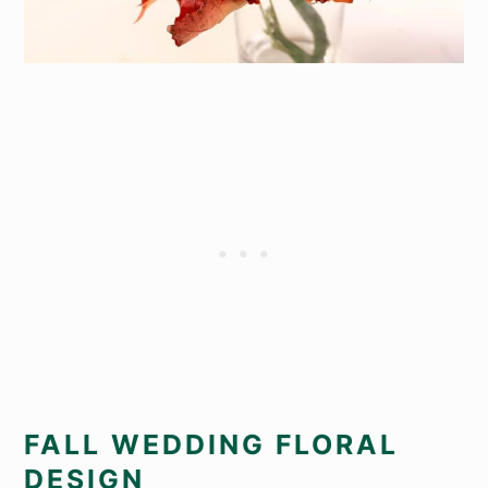
FALL WEDDING FLORAL
DESIGN