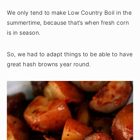
We only tend to make Low Country Boil in the
summertime, because that’s when fresh corn
is in season.
So, we had to adapt things to be able to have
great hash browns year round.