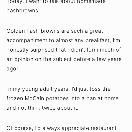
Today, I want to talk about homemade
hashbrowns.
Golden hash browns are such a great
accompaniment to almost any breakfast, I’m
honestly surprised that I didn’t form much of
an opinion on the subject before a few years
ago!
In my young adult years, I’d just toss the
frozen McCain potatoes into a pan at home
and not think twice about it.
Of course, I’d always appreciate restaurant