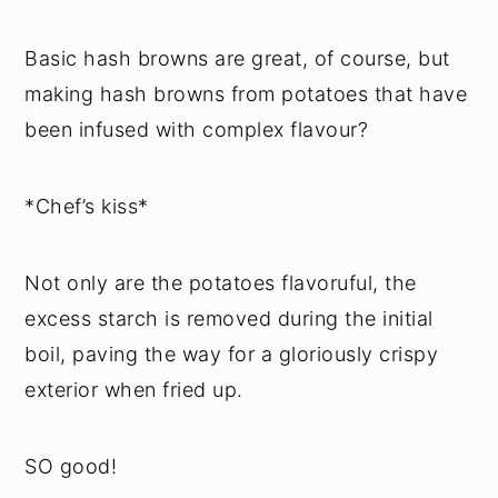
Basic hash browns are great, of course, but
making hash browns from potatoes that have
been infused with complex flavour?
*Chef’s kiss*
Not only are the potatoes flavoruful, the
excess starch is removed during the initial
boil, paving the way for a gloriously crispy
exterior when fried up.
SO good!