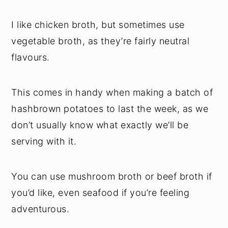
I like chicken broth, but sometimes use
vegetable broth, as they’re fairly neutral
flavours.
This comes in handy when making a batch of
hashbrown potatoes to last the week, as we
don’t usually know what exactly we’ll be
serving with it.
You can use mushroom broth or beef broth if
you’d like, even seafood if you’re feeling
adventurous.