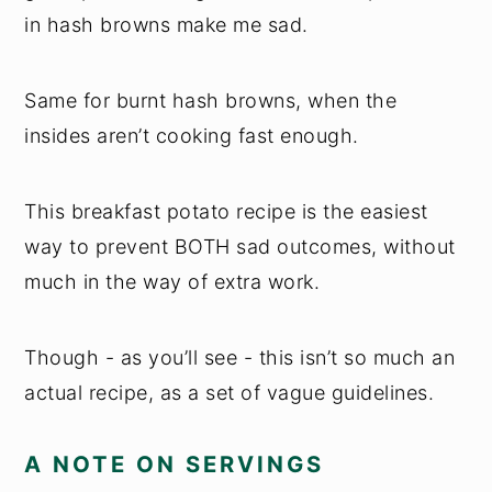
in hash browns make me sad.
Same for burnt hash browns, when the
insides aren’t cooking fast enough.
This breakfast potato recipe is the easiest
way to prevent BOTH sad outcomes, without
much in the way of extra work.
Though - as you’ll see - this isn’t so much an
actual recipe, as a set of vague guidelines.
A NOTE ON SERVINGS