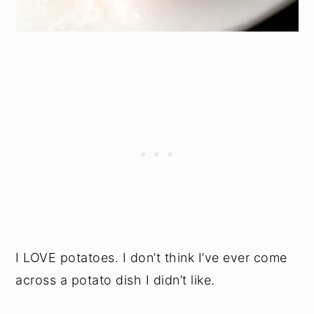
I LOVE potatoes. I don’t think I’ve ever come
across a potato dish I didn’t like.