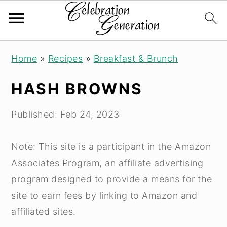
S
S
S
Home
»
Recipes
»
Breakfast & Brunch
k
k
k
i
i
i
HASH BROWNS
p
p
p
t
t
t
Published:
Feb 24, 2023
o
o
o
p
m
p
Note: This site is a participant in the Amazon
r
a
r
Associates Program, an affiliate advertising
i
i
i
program designed to provide a means for the
m
n
m
site to earn fees by linking to Amazon and
a
c
a
affiliated sites.
r
o
r