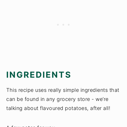
INGREDIENTS
This recipe uses really simple ingredients that
can be found in any grocery store - we’re
talking about flavoured potatoes, after all!