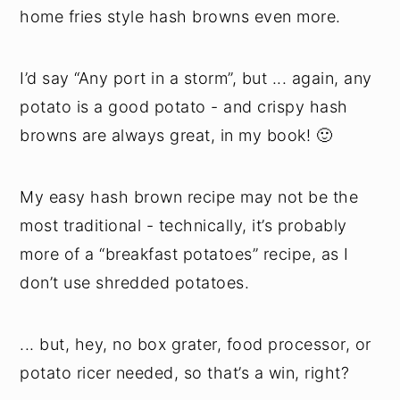
home fries style hash browns even more.
I’d say “Any port in a storm”, but ... again, any
potato is a good potato - and crispy hash
browns are always great, in my book! 🙂
My easy hash brown recipe may not be the
most traditional - technically, it’s probably
more of a “breakfast potatoes” recipe, as I
don’t use shredded potatoes.
... but, hey, no box grater, food processor, or
potato ricer needed, so that’s a win, right?