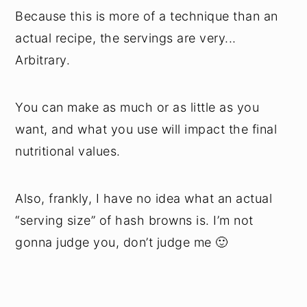
Because this is more of a technique than an
actual recipe, the servings are very...
Arbitrary.
You can make as much or as little as you
want, and what you use will impact the final
nutritional values.
Also, frankly, I have no idea what an actual
“serving size” of hash browns is. I’m not
gonna judge you, don’t judge me 🙂