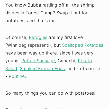
You know Bubba rattling off all the shrimp
dishes in Forest Gump? Swap it out for
potatoes, and that’s me.
Of course,
Perogies
are my first love
(Winnipeg represent!), but
Scalloped Potatoes
have been way up there, since I was very
young.
Potato Sausage
, Gnocchi,
Potato
Salad
,
Smoked French Fries
, and - of course
-
Poutine
.
So many things you can do with potatoes!