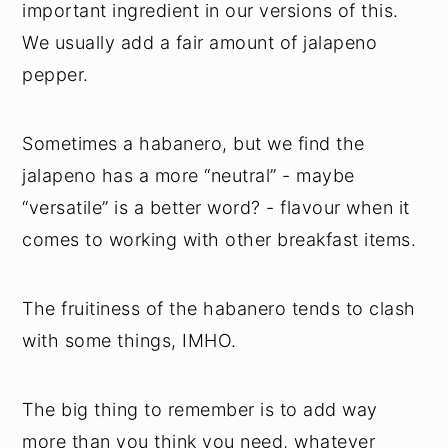
important ingredient in our versions of this.
We usually add a fair amount of jalapeno
pepper.
Sometimes a habanero, but we find the
jalapeno has a more “neutral” - maybe
“versatile” is a better word? - flavour when it
comes to working with other breakfast items.
The fruitiness of the habanero tends to clash
with some things, IMHO.
The big thing to remember is to add way
more than you think you need, whatever