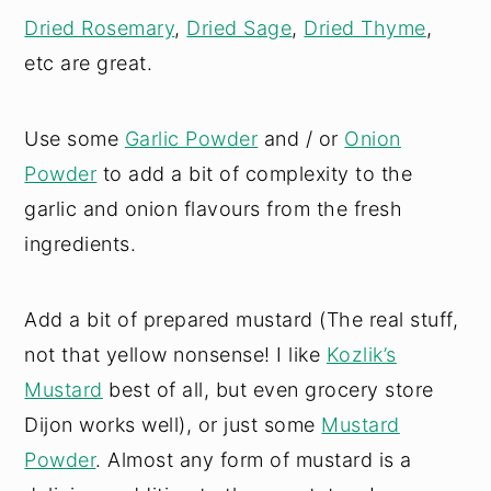
Dried Rosemary
,
Dried Sage
,
Dried Thyme
,
etc are great.
Use some
Garlic Powder
and / or
Onion
Powder
to add a bit of complexity to the
garlic and onion flavours from the fresh
ingredients.
Add a bit of prepared mustard (The real stuff,
not that yellow nonsense! I like
Kozlik’s
Mustard
best of all, but even grocery store
Dijon works well), or just some
Mustard
Powder
. Almost any form of mustard is a