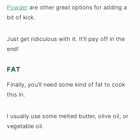
Powder
are other great options for adding a
bit of kick.
Just get ridiculous with it. It’ll pay off in the
end!
FAT
Finally, you’ll need some kind of fat to cook
this in.
I usually use some melted butter, olive oil, or
vegetable oil.