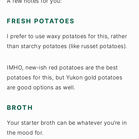
A few notes for you:
FRESH POTATOES
I prefer to use waxy potatoes for this, rather
than starchy potatoes (like russet potatoes).
IMHO, new-ish red potatoes are the best
potatoes for this, but Yukon gold potatoes
are good options as well.
BROTH
Your starter broth can be whatever you’re in
the mood for.