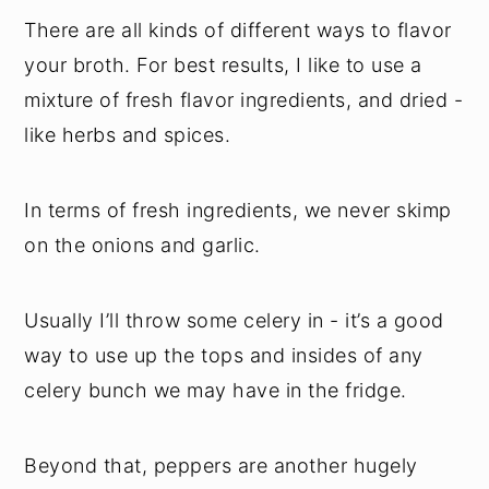
There are all kinds of different ways to flavor
your broth. For best results, I like to use a
mixture of fresh flavor ingredients, and dried -
like herbs and spices.
In terms of fresh ingredients, we never skimp
on the onions and garlic.
Usually I’ll throw some celery in - it’s a good
way to use up the tops and insides of any
celery bunch we may have in the fridge.
Beyond that, peppers are another hugely