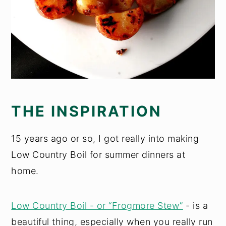
THE INSPIRATION
15 years ago or so, I got really into making
Low Country Boil for summer dinners at
home.
Low Country Boil - or “Frogmore Stew”
- is a
beautiful thing, especially when you really run