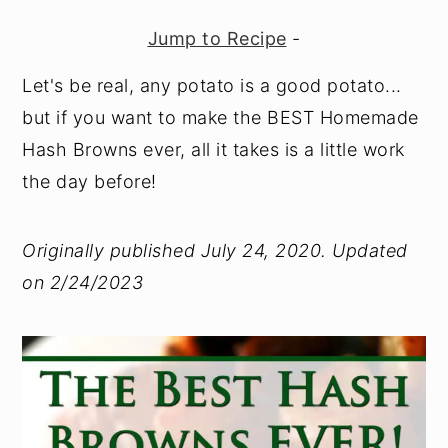
y
n
y
Jump to Recipe
-
n
t
s
Let's be real, any potato is a good potato...
a
e
i
but if you want to make the BEST Homemade
v
n
d
Hash Browns ever, all it takes is a little work
i
t
e
the day before!
g
b
a
a
Originally published July 24, 2020. Updated
t
r
on 2/24/2023
i
o
n