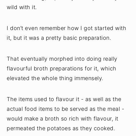
wild with it.
I don’t even remember how I got started with
it, but it was a pretty basic preparation.
That eventually morphed into doing really
flavourful broth preparations for it, which
elevated the whole thing immensely.
The items used to flavour it - as well as the
actual food items to be served as the meal -
would make a broth so rich with flavour, it
permeated the potatoes as they cooked.