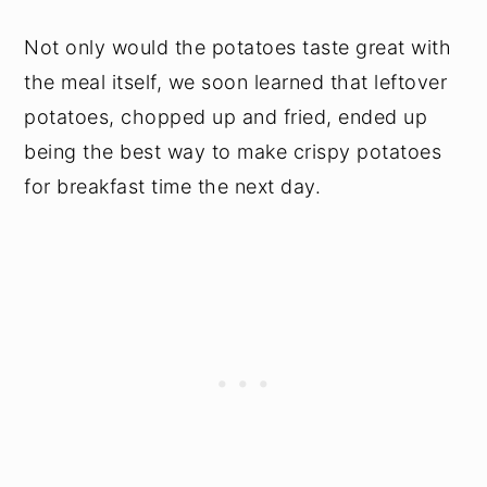
Not only would the potatoes taste great with
the meal itself, we soon learned that leftover
potatoes, chopped up and fried, ended up
being the best way to make crispy potatoes
for breakfast time the next day.