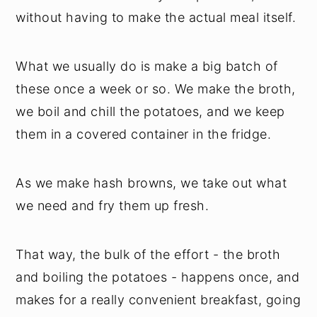
without having to make the actual meal itself.
What we usually do is make a big batch of
these once a week or so. We make the broth,
we boil and chill the potatoes, and we keep
them in a covered container in the fridge.
As we make hash browns, we take out what
we need and fry them up fresh.
That way, the bulk of the effort - the broth
and boiling the potatoes - happens once, and
makes for a really convenient breakfast, going