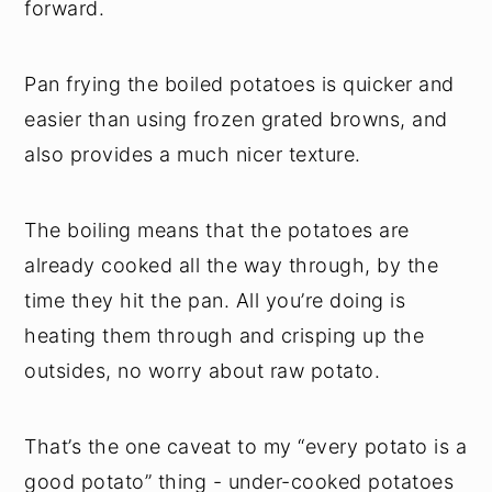
forward.
Pan frying the boiled potatoes is quicker and
easier than using frozen grated browns, and
also provides a much nicer texture.
The boiling means that the potatoes are
already cooked all the way through, by the
time they hit the pan. All you’re doing is
heating them through and crisping up the
outsides, no worry about raw potato.
That’s the one caveat to my “every potato is a
good potato” thing - under-cooked potatoes