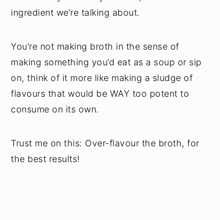
ingredient we’re talking about.
You’re not making broth in the sense of
making something you’d eat as a soup or sip
on, think of it more like making a sludge of
flavours that would be WAY too potent to
consume on its own.
Trust me on this: Over-flavour the broth, for
the best results!