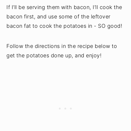
If I’ll be serving them with bacon, I’ll cook the
bacon first, and use some of the leftover
bacon fat to cook the potatoes in - SO good!
Follow the directions in the recipe below to
get the potatoes done up, and enjoy!