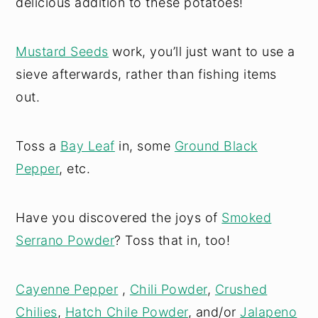
delicious addition to these potatoes!
Mustard Seeds
work, you’ll just want to use a
sieve afterwards, rather than fishing items
out.
Toss a
Bay Leaf
in, some
Ground Black
Pepper
, etc.
Have you discovered the joys of
Smoked
Serrano Powder
? Toss that in, too!
Cayenne Pepper
,
Chili Powder
,
Crushed
Chilies
,
Hatch Chile Powder
, and/or
Jalapeno