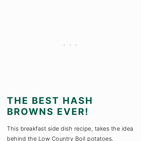
THE BEST HASH
BROWNS EVER!
This breakfast side dish recipe, takes the idea
behind the Low Country Boil potatoes,