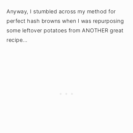
Anyway, I stumbled across my method for
perfect hash browns when I was repurposing
some leftover potatoes from ANOTHER great
recipe...