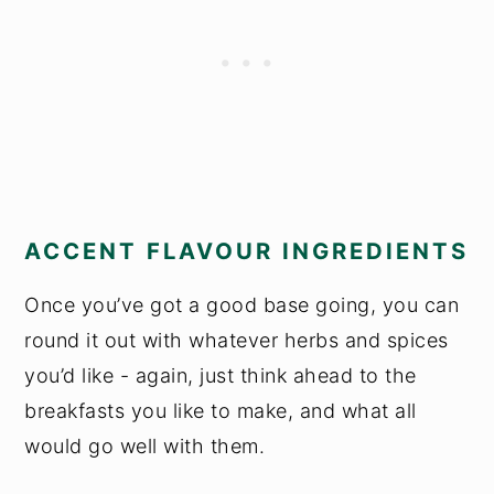
ACCENT FLAVOUR INGREDIENTS
Once you’ve got a good base going, you can
round it out with whatever herbs and spices
you’d like - again, just think ahead to the
breakfasts you like to make, and what all
would go well with them.