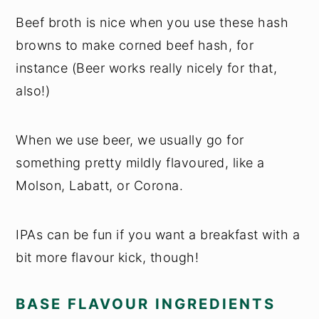
Beef broth is nice when you use these hash
browns to make corned beef hash, for
instance (Beer works really nicely for that,
also!)
When we use beer, we usually go for
something pretty mildly flavoured, like a
Molson, Labatt, or Corona.
IPAs can be fun if you want a breakfast with a
bit more flavour kick, though!
BASE FLAVOUR INGREDIENTS