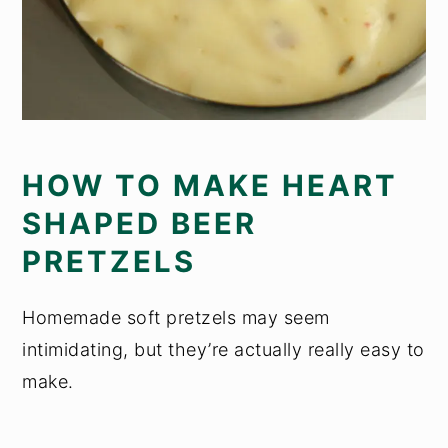
HOW TO MAKE HEART
SHAPED BEER
PRETZELS
Homemade soft pretzels may seem
intimidating, but they’re actually really easy to
make.