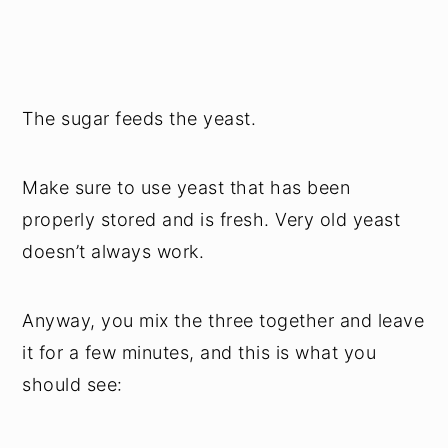
The sugar feeds the yeast.
Make sure to use yeast that has been
properly stored and is fresh. Very old yeast
doesn’t always work.
Anyway, you mix the three together and leave
it for a few minutes, and this is what you
should see: