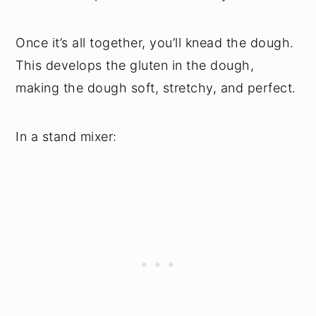
Once it’s all together, you’ll knead the dough.
This develops the gluten in the dough,
making the dough soft, stretchy, and perfect.
In a stand mixer: