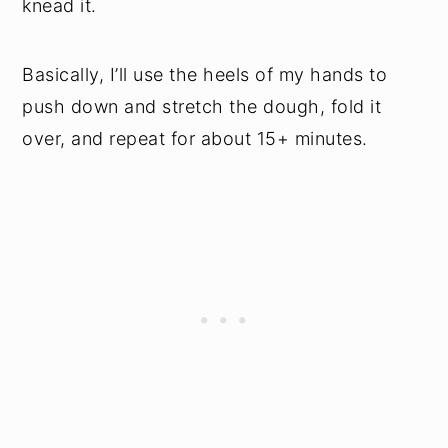
knead it.
Basically, I’ll use the heels of my hands to
push down and stretch the dough, fold it
over, and repeat for about 15+ minutes.