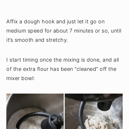
Affix a dough hook and just let it go on
medium speed for about 7 minutes or so, until
it’s smooth and stretchy.
I start timing once the mixing is done, and all
of the extra flour has been “cleaned” off the
mixer bowl: