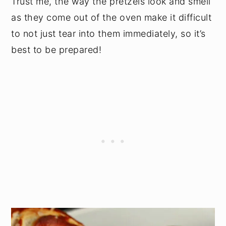
Trust me, the way the pretzels look and smell
as they come out of the oven make it difficult
to not just tear into them immediately, so it’s
best to be prepared!