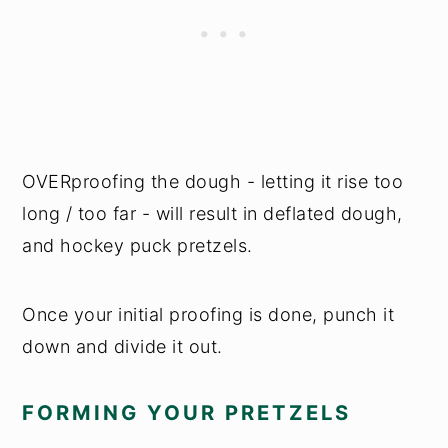
OVERproofing the dough - letting it rise too
long / too far - will result in deflated dough,
and hockey puck pretzels.
Once your initial proofing is done, punch it
down and divide it out.
FORMING YOUR PRETZELS