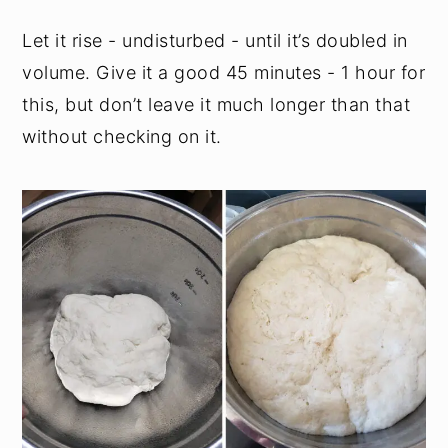
Let it rise - undisturbed - until it’s doubled in
volume. Give it a good 45 minutes - 1 hour for
this, but don’t leave it much longer than that
without checking on it.