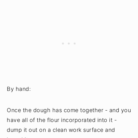
By hand:
Once the dough has come together - and you
have all of the flour incorporated into it -
dump it out on a clean work surface and