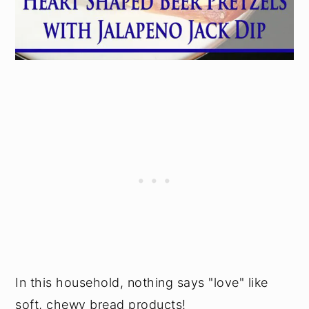
In this household, nothing says "love" like
soft, chewy bread products!