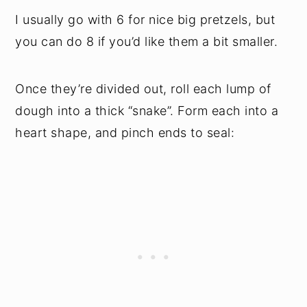
I usually go with 6 for nice big pretzels, but
you can do 8 if you’d like them a bit smaller.
Once they’re divided out, roll each lump of
dough into a thick “snake”. Form each into a
heart shape, and pinch ends to seal: