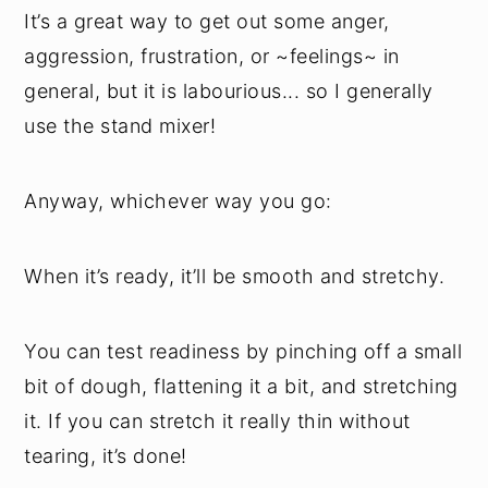
It’s a great way to get out some anger,
aggression, frustration, or ~feelings~ in
general, but it is labourious... so I generally
use the stand mixer!
Anyway, whichever way you go:
When it’s ready, it’ll be smooth and stretchy.
You can test readiness by pinching off a small
bit of dough, flattening it a bit, and stretching
it. If you can stretch it really thin without
tearing, it’s done!