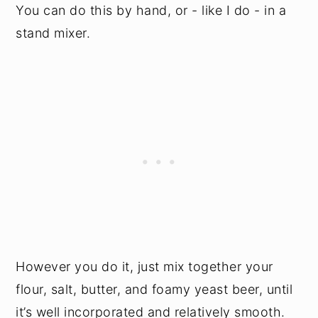
You can do this by hand, or - like I do - in a
stand mixer.
However you do it, just mix together your
flour, salt, butter, and foamy yeast beer, until
it’s well incorporated and relatively smooth.