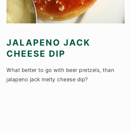
JALAPENO JACK
CHEESE DIP
What better to go with beer pretzels, than
jalapeno jack melty cheese dip?