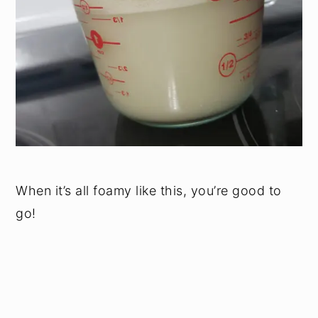
When it’s all foamy like this, you’re good to
go!