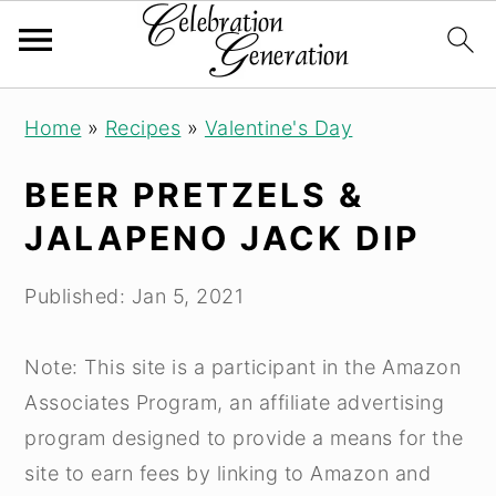
Skip
Skip
Skip
Home
»
Recipes
»
Valentine's Day
to
to
to
primary
main
primary
BEER PRETZELS &
navigation
content
sidebar
JALAPENO JACK DIP
Published:
Jan 5, 2021
Note: This site is a participant in the Amazon
Associates Program, an affiliate advertising
program designed to provide a means for the
site to earn fees by linking to Amazon and