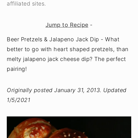
affiliated sites.
Jump to Recipe
-
Beer Pretzels & Jalapeno Jack Dip - What
better to go with heart shaped pretzels, than
melty jalapeno jack cheese dip? The perfect
pairing!
Originally posted January 31, 2013. Updated
1/5/2021