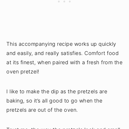
This accompanying recipe works up quickly
and easily, and really satisfies. Comfort food
at its finest, when paired with a fresh from the
oven pretzel!
I like to make the dip as the pretzels are
baking, so it’s all good to go when the
pretzels are out of the oven.