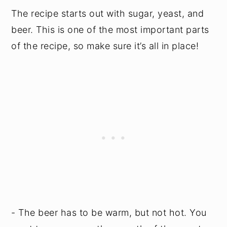
The recipe starts out with sugar, yeast, and
beer. This is one of the most important parts
of the recipe, so make sure it’s all in place!
- The beer has to be warm, but not hot. You