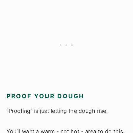
PROOF YOUR DOUGH
“Proofing” is just letting the dough rise.
You’ll want a warm - not hot - area to do this.