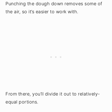
Punching the dough down removes some of
the air, so it’s easier to work with.
From there, you’ll divide it out to relatively-
equal portions.