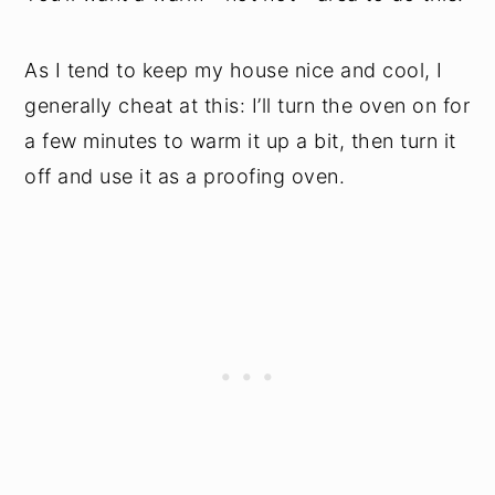
As I tend to keep my house nice and cool, I
generally cheat at this: I’ll turn the oven on for
a few minutes to warm it up a bit, then turn it
off and use it as a proofing oven.