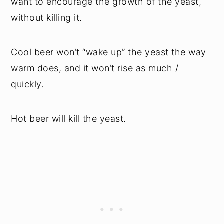
want to encourage the growth of the yeast,
without killing it.
Cool beer won’t “wake up” the yeast the way
warm does, and it won’t rise as much /
quickly.
Hot beer will kill the yeast.