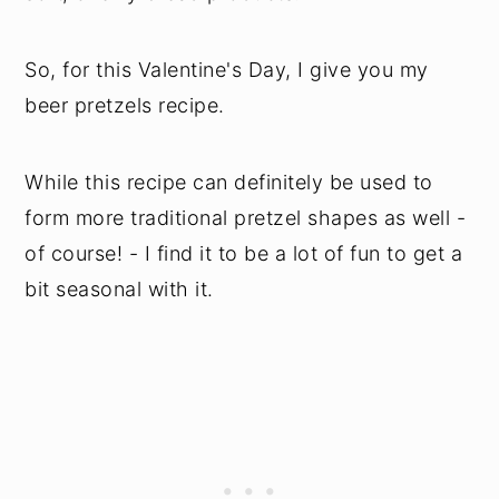
So, for this Valentine's Day, I give you my
beer pretzels recipe.
While this recipe can definitely be used to
form more traditional pretzel shapes as well -
of course! - I find it to be a lot of fun to get a
bit seasonal with it.