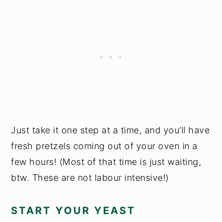
Just take it one step at a time, and you’ll have
fresh pretzels coming out of your oven in a
few hours! (Most of that time is just waiting,
btw. These are not labour intensive!)
START YOUR YEAST