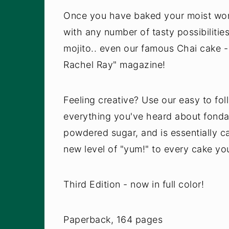
Once you have baked your moist work 
with any number of tasty possibilit
mojito.. even our famous Chai cake - 
Rachel Ray" magazine!
Feeling creative? Use our easy to fo
everything you've heard about fonda
powdered sugar, and is essentially ca
new level of "yum!" to every cake yo
Third Edition - now in full color!
Paperback, 164 pages