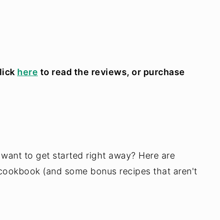
lick
here
to read the reviews, or purchase
 want to get started right away? Here are
cookbook (and some bonus recipes that aren't