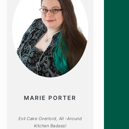
MARIE PORTER
Evil Cake Overlord, All -Around
Kitchen Badass!