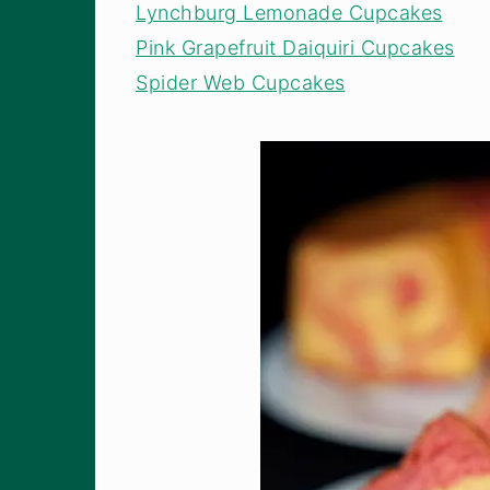
Lynchburg Lemonade Cupcakes
Pink Grapefruit Daiquiri Cupcakes
Spider Web Cupcakes