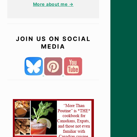
More about me →
JOIN US ON SOCIAL
MEDIA