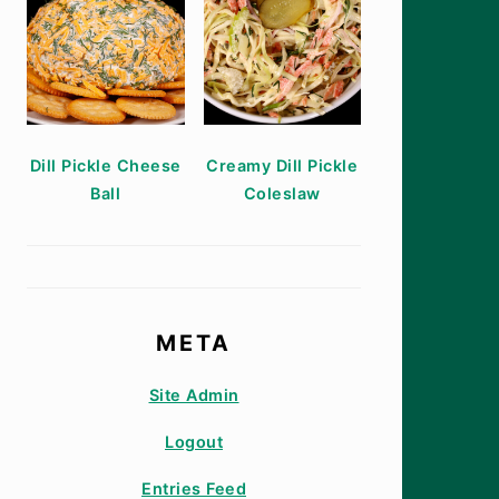
Dill Pickle Cheese
Creamy Dill Pickle
Ball
Coleslaw
META
Site Admin
Logout
Entries Feed