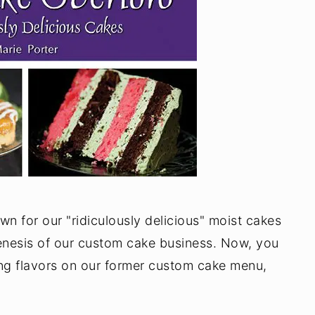
n for our "ridiculously delicious" moist cakes
genesis of our custom cake business. Now, you
ing flavors on our former custom cake menu,