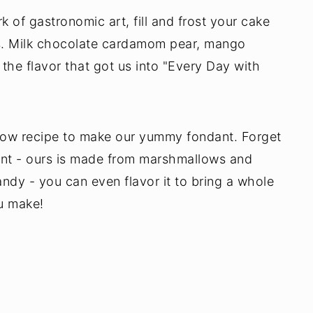
of gastronomic art, fill and frost your cake
ies. Milk chocolate cardamom pear, mango
the flavor that got us into "Every Day with
llow recipe to make our yummy fondant. Forget
nt - ours is made from marshmallows and
ndy - you can even flavor it to bring a whole
u make!