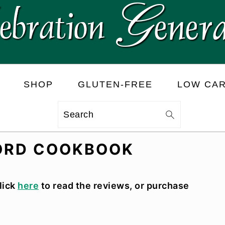
SHOP
GLUTEN-FREE
LOW CA
Search
LORD COOKBOOK
lick
here
to read the reviews, or purchase