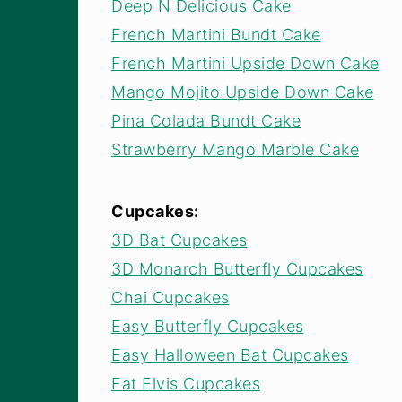
Deep N Delicious Cake
French Martini Bundt Cake
French Martini Upside Down Cake
Mango Mojito Upside Down Cake
Pina Colada Bundt Cake
Strawberry Mango Marble Cake
Cupcakes:
3D Bat Cupcakes
3D Monarch Butterfly Cupcakes
Chai Cupcakes
Easy Butterfly Cupcakes
Easy Halloween Bat Cupcakes
Fat Elvis Cupcakes