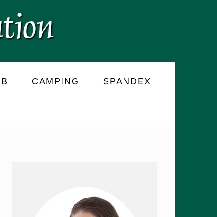
RB
CAMPING
SPANDEX
PRIMARY
SIDEBAR