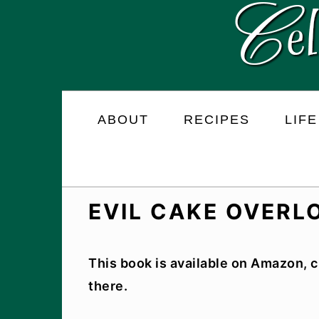
Skip
Skip
Skip
to
to
to
primary
main
primary
navigation
content
sidebar
ABOUT
RECIPES
LIFE
EVIL CAKE OVER
This book is available on Amazon, c
there.