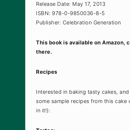
Release Date: May 17, 2013
ISBN: 978-0-9850036-8-5
Publisher: Celebration Generation
This book is available on Amazon, c
there.
Recipes
Interested in baking tasty cakes, and
some sample recipes from this cake 
in it!):