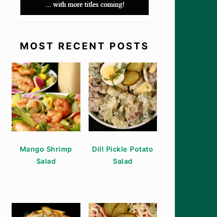
MOST RECENT POSTS
Mango Shrimp
Dill Pickle Potato
Salad
Salad