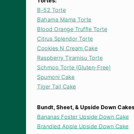
Tortes:
B-52 Torte
Bahama Mama Torte
Blood Orange Truffle Torte
Citrus Splendor Torte
Cookies N Cream Cake
Raspberry Tiramisu Torte
Schmoo Torte (Gluten-Free)
Spumoni Cake
Tiger Tail Cake
Bundt, Sheet, & Upside Down Cake
Bananas Foster Upside Down Cake
Brandied Apple Upside Down Cake