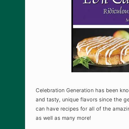
Celebration Generation has been know
and tasty, unique flavors since the 
can have recipes for all of the amaz
as well as many more!