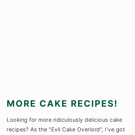
MORE CAKE RECIPES!
Looking for more ridiculously delicious cake
recipes? As the "Evil Cake Overlord", I've got