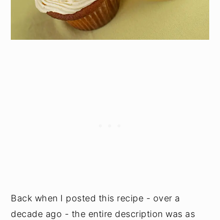
Back when I posted this recipe - over a
decade ago - the entire description was as