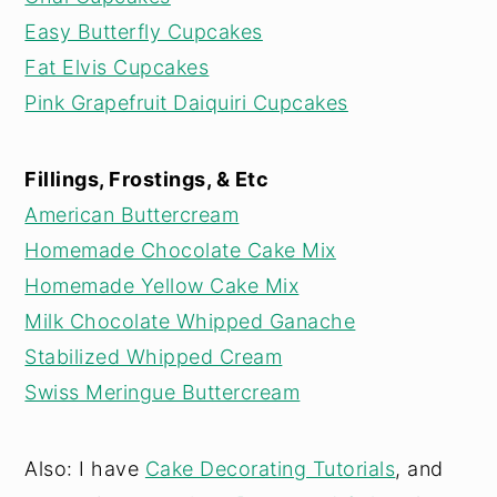
Easy Butterfly Cupcakes
Fat Elvis Cupcakes
Pink Grapefruit Daiquiri Cupcakes
Fillings, Frostings, & Etc
American Buttercream
Homemade Chocolate Cake Mix
Homemade Yellow Cake Mix
Milk Chocolate Whipped Ganache
Stabilized Whipped Cream
Swiss Meringue Buttercream
Also: I have
Cake Decorating Tutorials
, and