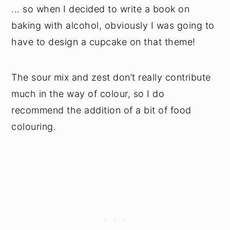
... so when I decided to write a book on
baking with alcohol, obviously I was going to
have to design a cupcake on that theme!
The sour mix and zest don’t really contribute
much in the way of colour, so I do
recommend the addition of a bit of food
colouring.