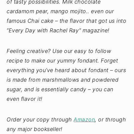
of tasty possibilities. Milk chocolate
cardamom pear, mango mojito.. even our
famous Chai cake – the flavor that got us into
“Every Day with Rachel Ray” magazine!
Feeling creative? Use our easy to follow
recipe to make our yummy fondant. Forget
everything you’ve heard about fondant – ours
is made from marshmallows and powdered
sugar, and is essentially candy – you can
even flavor it!
Order your copy through
Amazon
, or through
any major bookseller!