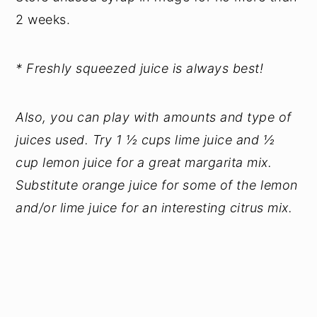
2 weeks.
* Freshly squeezed juice is always best!
Also, you can play with amounts and type of
juices used. Try 1 ½ cups lime juice and ½
cup lemon juice for a great margarita mix.
Substitute orange juice for some of the lemon
and/or lime juice for an interesting citrus mix.