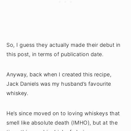
So, I guess they actually made their debut in
this post, in terms of publication date.
Anyway, back when I created this recipe,
Jack Daniels was my husband’s favourite
whiskey.
He’s since moved on to loving whiskeys that
smell like absolute death (IMHO), but at the