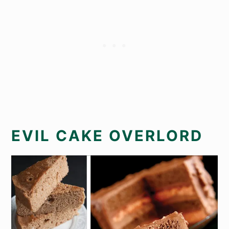
EVIL CAKE OVERLORD