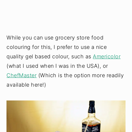
While you can use grocery store food
colouring for this, I prefer to use a nice
quality gel based colour, such as
Americolor
(what I used when I was in the USA), or
ChefMaster
(Which is the option more readily
available here!)