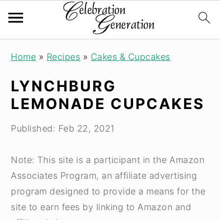
S
S
S
Home
»
Recipes
»
Cakes & Cupcakes
k
k
k
i
i
i
LYNCHBURG
p
p
p
LEMONADE CUPCAKES
t
t
t
o
o
o
Published:
Feb 22, 2021
p
m
p
r
a
r
Note: This site is a participant in the Amazon
i
i
i
Associates Program, an affiliate advertising
m
n
m
program designed to provide a means for the
a
c
a
site to earn fees by linking to Amazon and
r
o
r