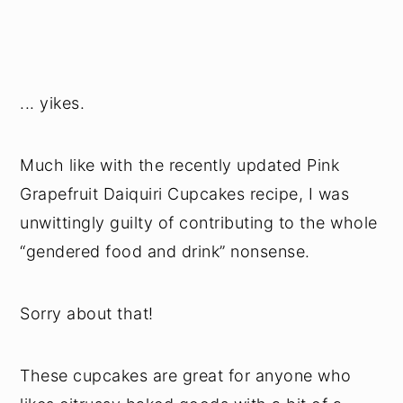
... yikes.
Much like with the recently updated Pink
Grapefruit Daiquiri Cupcakes recipe, I was
unwittingly guilty of contributing to the whole
“gendered food and drink” nonsense.
Sorry about that!
These cupcakes are great for anyone who