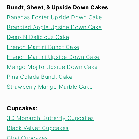
Bundt, Sheet, & Upside Down Cakes
Bananas Foster Upside Down Cake
Brandied Apple Upside Down Cake
Deep N Delicious Cake
French Martini Bundt Cake
French Martini Upside Down Cake
Mango Mojito Upside Down Cake
Pina Colada Bundt Cake
Strawberry Mango Marble Cake
Cupcakes:
3D Monarch Butterfly Cupcakes
Black Velvet Cupcakes
Chai Cupcakes