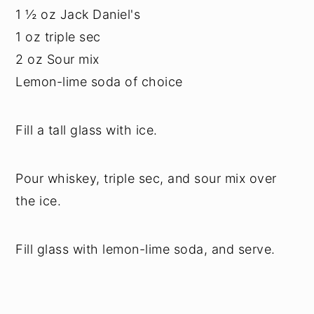
1 ½ oz Jack Daniel's
1 oz triple sec
2 oz Sour mix
Lemon-lime soda of choice
Fill a tall glass with ice.
Pour whiskey, triple sec, and sour mix over
the ice.
Fill glass with lemon-lime soda, and serve.