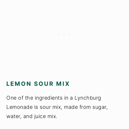
LEMON SOUR MIX
One of the ingredients in a Lynchburg
Lemonade is sour mix, made from sugar,
water, and juice mix.