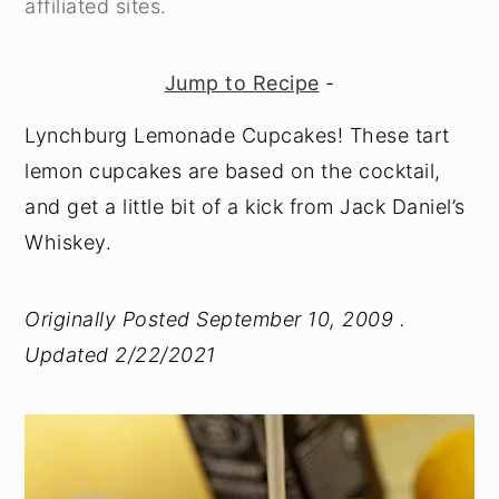
affiliated sites.
y
n
y
n
t
s
Jump to Recipe
-
a
e
i
Lynchburg Lemonade Cupcakes! These tart
v
n
d
lemon cupcakes are based on the cocktail,
i
t
e
and get a little bit of a kick from Jack Daniel’s
g
b
Whiskey.
a
a
t
r
Originally Posted September 10, 2009 .
i
Updated 2/22/2021
o
n