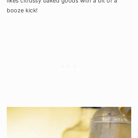
likes citrussy baked goods with a bit of a
booze kick!