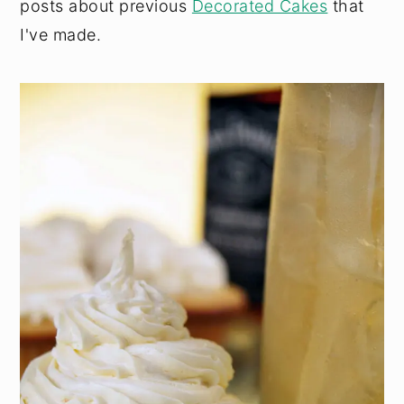
posts about previous
Decorated Cakes
that
I've made.