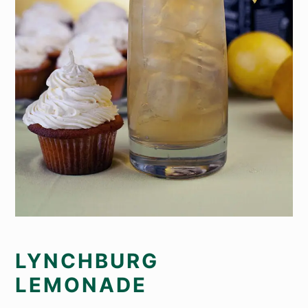
LYNCHBURG
LEMONADE