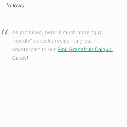
follows:
As promised, here is much more "guy
friendly" cupcake recipe - a great
counterpart to our
Pink Grapefruit Daiquiri
Cakes!
.