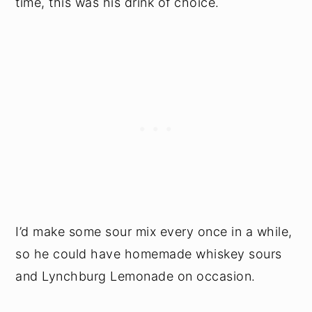
time, this was his drink of choice.
I’d make some sour mix every once in a while,
so he could have homemade whiskey sours
and Lynchburg Lemonade on occasion.