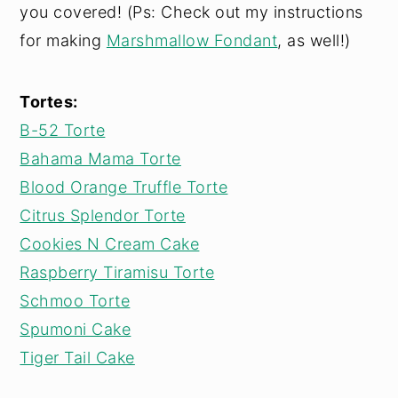
you covered! (Ps: Check out my instructions
for making
Marshmallow Fondant
, as well!)
Tortes:
B-52 Torte
Bahama Mama Torte
Blood Orange Truffle Torte
Citrus Splendor Torte
Cookies N Cream Cake
Raspberry Tiramisu Torte
Schmoo Torte
Spumoni Cake
Tiger Tail Cake