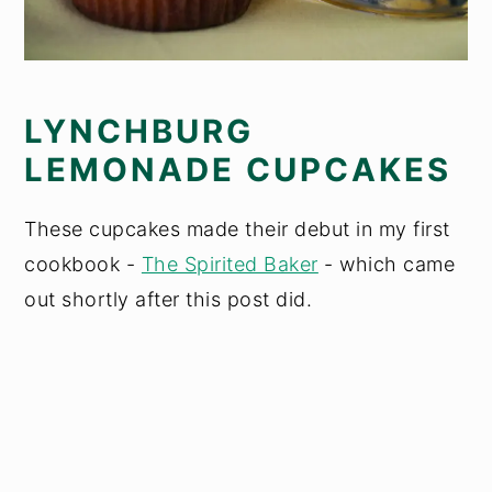
LYNCHBURG
LEMONADE CUPCAKES
These cupcakes made their debut in my first
cookbook -
The Spirited Baker
- which came
out shortly after this post did.