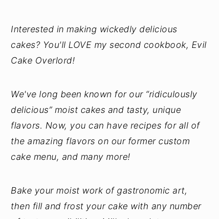
Interested in making wickedly delicious
cakes? You'll LOVE my second cookbook, Evil
Cake Overlord!
We've long been known for our “ridiculously
delicious” moist cakes and tasty, unique
flavors. Now, you can have recipes for all of
the amazing flavors on our former custom
cake menu, and many more!
Bake your moist work of gastronomic art,
then fill and frost your cake with any number