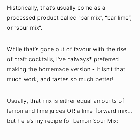
Historically, that’s usually come as a
processed product called “bar mix”, “bar lime”,
or “sour mix”.
While that’s gone out of favour with the rise
of craft cocktails, I’ve *always* preferred
making the homemade version - it isn’t that
much work, and tastes so much better!
Usually, that mix is either equal amounts of
lemon and lime juices OR a lime-forward mix...
but here’s my recipe for Lemon Sour Mix: