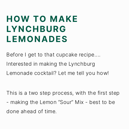
HOW TO MAKE
LYNCHBURG
LEMONADES
Before I get to that cupcake recipe....
Interested in making the Lynchburg
Lemonade cocktail? Let me tell you how!
This is a two step process, with the first step
- making the Lemon “Sour” Mix - best to be
done ahead of time.