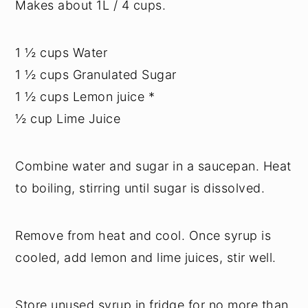
Makes about 1L / 4 cups.
1 ½ cups Water
1 ½ cups Granulated Sugar
1 ½ cups Lemon juice *
½ cup Lime Juice
Combine water and sugar in a saucepan. Heat
to boiling, stirring until sugar is dissolved.
Remove from heat and cool. Once syrup is
cooled, add lemon and lime juices, stir well.
Store unused syrup in fridge for no more than