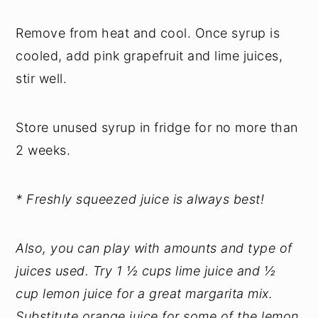
Remove from heat and cool. Once syrup is
cooled, add pink grapefruit and lime juices,
stir well.
Store unused syrup in fridge for no more than
2 weeks.
* Freshly squeezed juice is always best!
Also, you can play with amounts and type of
juices used. Try 1 ½ cups lime juice and ½
cup lemon juice for a great margarita mix.
Substitute orange juice for some of the lemon