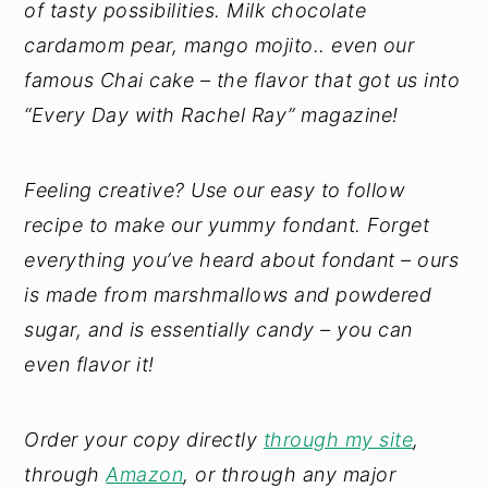
of tasty possibilities. Milk chocolate
cardamom pear, mango mojito.. even our
famous Chai cake – the flavor that got us into
“Every Day with Rachel Ray” magazine!
Feeling creative? Use our easy to follow
recipe to make our yummy fondant. Forget
everything you’ve heard about fondant – ours
is made from marshmallows and powdered
sugar, and is essentially candy – you can
even flavor it!
Order your copy directly
through my site
,
through
Amazon
, or through any major