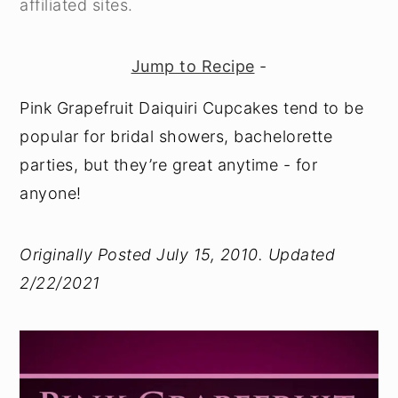
affiliated sites.
y
n
y
n
t
s
Jump to Recipe
-
a
e
i
Pink Grapefruit Daiquiri Cupcakes tend to be
v
n
d
popular for bridal showers, bachelorette
i
t
e
parties, but they’re great anytime - for
g
b
anyone!
a
a
t
r
Originally Posted July 15, 2010. Updated
i
2/22/2021
o
n