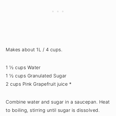
Makes about 1L / 4 cups.
1 ½ cups Water
1 ½ cups Granulated Sugar
2 cups Pink Grapefruit juice *
Combine water and sugar in a saucepan. Heat
to boiling, stirring until sugar is dissolved.