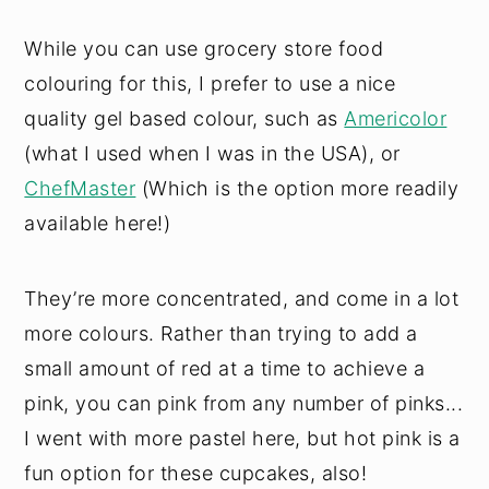
While you can use grocery store food
colouring for this, I prefer to use a nice
quality gel based colour, such as
Americolor
(what I used when I was in the USA), or
ChefMaster
(Which is the option more readily
available here!)
They’re more concentrated, and come in a lot
more colours. Rather than trying to add a
small amount of red at a time to achieve a
pink, you can pink from any number of pinks...
I went with more pastel here, but hot pink is a
fun option for these cupcakes, also!