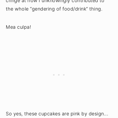
cringe at how I unknowingly contributed to
the whole “gendering of food/drink” thing.
Mea culpa!
So yes, these cupcakes are pink by design...