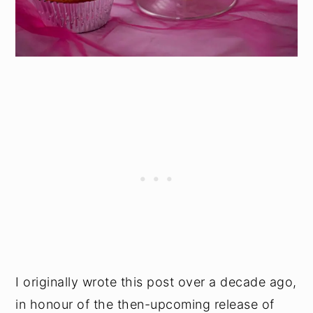
I originally wrote this post over a decade ago,
in honour of the then-upcoming release of