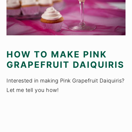
HOW TO MAKE PINK
GRAPEFRUIT DAIQUIRIS
Interested in making Pink Grapefruit Daiquiris?
Let me tell you how!