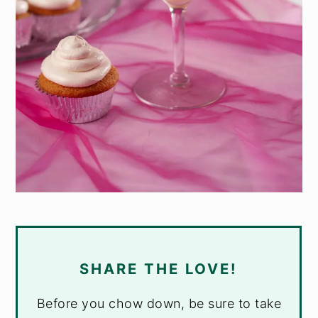
SHARE THE LOVE!
Before you chow down, be sure to take