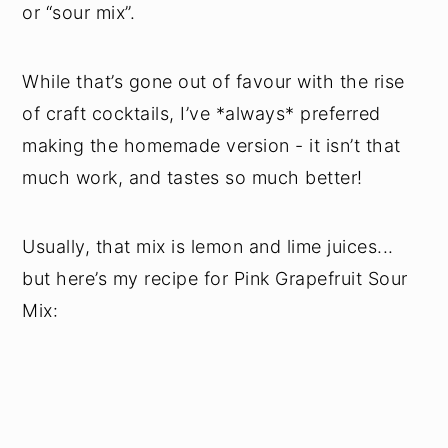
or “sour mix”.
While that’s gone out of favour with the rise
of craft cocktails, I’ve *always* preferred
making the homemade version - it isn’t that
much work, and tastes so much better!
Usually, that mix is lemon and lime juices...
but here’s my recipe for Pink Grapefruit Sour
Mix: