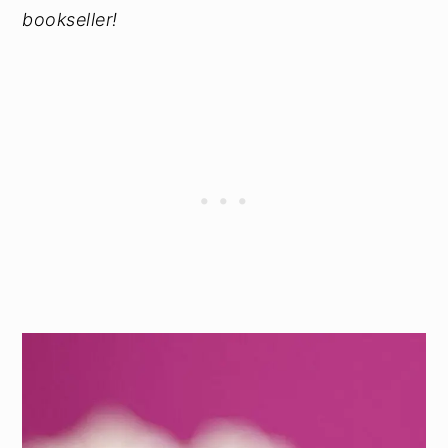
bookseller!