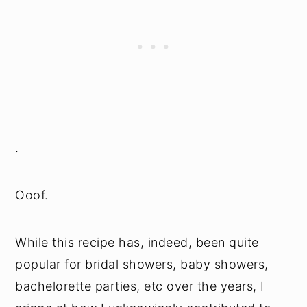
.
Ooof.
While this recipe has, indeed, been quite
popular for bridal showers, baby showers,
bachelorette parties, etc over the years, I