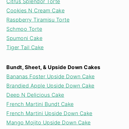
Citrus Splendor Torte
Cookies N Cream Cake
Raspberry Tiramisu Torte
Schmoo Torte
Spumoni Cake
Tiger Tail Cake
Bundt, Sheet, & Upside Down Cakes
Bananas Foster Upside Down Cake
Brandied Apple Upside Down Cake
Deep N Delicious Cake
French Martini Bundt Cake
French Martini Upside Down Cake
Mango Mojito Upside Down Cake