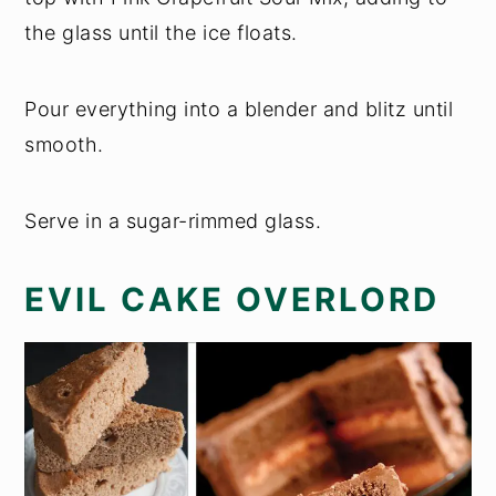
the glass until the ice floats.
Pour everything into a blender and blitz until
smooth.
Serve in a sugar-rimmed glass.
EVIL CAKE OVERLORD