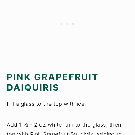
PINK GRAPEFRUIT
DAIQUIRIS
Fill a glass to the top with ice.
Add 1 ½ - 2 oz white rum to the glass, then
top with Pink Grapefruit Sour Mix, adding to