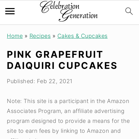
S
S
S
Home
»
Recipes
»
Cakes & Cupcakes
k
k
k
i
i
i
PINK GRAPEFRUIT
p
p
p
DAIQUIRI CUPCAKES
t
t
t
o
o
o
Published:
Feb 22, 2021
p
m
p
r
a
r
Note: This site is a participant in the Amazon
i
i
i
Associates Program, an affiliate advertising
m
n
m
program designed to provide a means for the
a
c
a
site to earn fees by linking to Amazon and
r
o
r