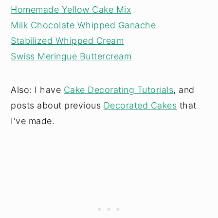
Homemade Yellow Cake Mix
Milk Chocolate Whipped Ganache
Stabilized Whipped Cream
Swiss Meringue Buttercream
Also: I have
Cake Decorating Tutorials
, and
posts about previous
Decorated Cakes
that
I've made.