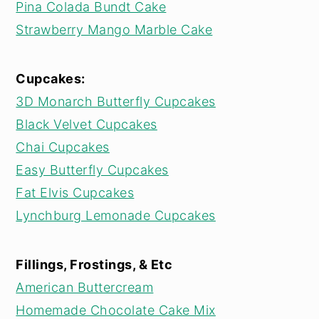
Pina Colada Bundt Cake
Strawberry Mango Marble Cake
Cupcakes:
3D Monarch Butterfly Cupcakes
Black Velvet Cupcakes
Chai Cupcakes
Easy Butterfly Cupcakes
Fat Elvis Cupcakes
Lynchburg Lemonade Cupcakes
Fillings, Frostings, & Etc
American Buttercream
Homemade Chocolate Cake Mix