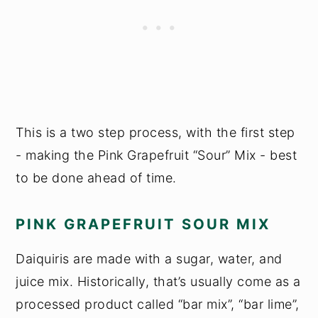
This is a two step process, with the first step
- making the Pink Grapefruit “Sour” Mix - best
to be done ahead of time.
PINK GRAPEFRUIT SOUR MIX
Daiquiris are made with a sugar, water, and
juice mix. Historically, that’s usually come as a
processed product called “bar mix”, “bar lime”,