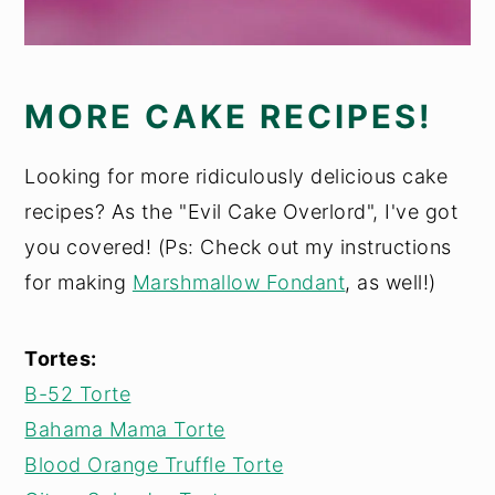
MORE CAKE RECIPES!
Looking for more ridiculously delicious cake
recipes? As the "Evil Cake Overlord", I've got
you covered! (Ps: Check out my instructions
for making
Marshmallow Fondant
, as well!)
Tortes:
B-52 Torte
Bahama Mama Torte
Blood Orange Truffle Torte