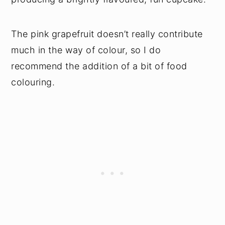
The pink grapefruit doesn’t really contribute
much in the way of colour, so I do
recommend the addition of a bit of food
colouring.