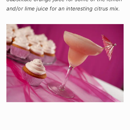
and/or lime juice for an interesting citrus mix.