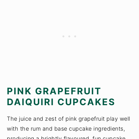
PINK GRAPEFRUIT
DAIQUIRI CUPCAKES
The juice and zest of pink grapefruit play well
with the rum and base cupcake ingredients,
producing a brightly flavoured, fun cupcake.