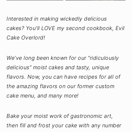
Interested in making wickedly delicious
cakes? You'll LOVE my second cookbook, Evil
Cake Overlord!
We've long been known for our “ridiculously
delicious” moist cakes and tasty, unique
flavors. Now, you can have recipes for all of
the amazing flavors on our former custom
cake menu, and many more!
Bake your moist work of gastronomic art,
then fill and frost your cake with any number