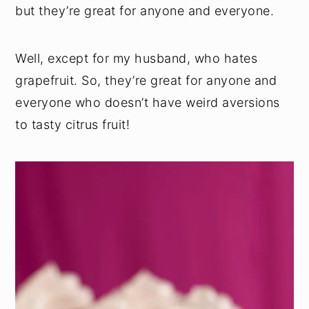
but they’re great for anyone and everyone.
Well, except for my husband, who hates
grapefruit. So, they’re great for anyone and
everyone who doesn’t have weird aversions
to tasty citrus fruit!