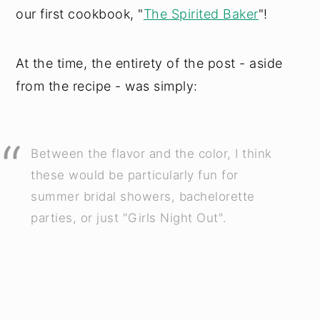
our first cookbook, "
The Spirited Baker
"!
At the time, the entirety of the post - aside
from the recipe - was simply:
Between the flavor and the color, I think
these would be particularly fun for
summer bridal showers, bachelorette
parties, or just "Girls Night Out".