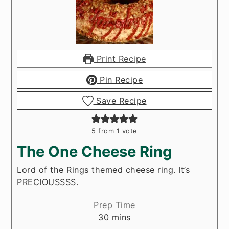
Print Recipe
Pin Recipe
Save Recipe
5
from 1 vote
The One Cheese Ring
Lord of the Rings themed cheese ring. It’s
PRECIOUSSSS.
Prep Time
minutes
30
mins