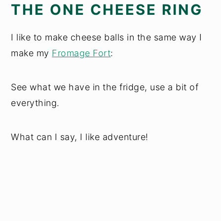
THE ONE CHEESE RING
I like to make cheese balls in the same way I
make my
Fromage Fort
:
See what we have in the fridge, use a bit of
everything.
What can I say, I like adventure!