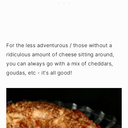
For the less adventurous / those without a
ridiculous amount of cheese sitting around,
you can always go with a mix of cheddars,
goudas, etc - it's all good!