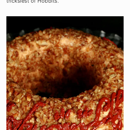
tricksiest of Hobbits.