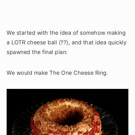
We started with the idea of somehow making
a LOTR cheese ball (??), and that idea quickly
spawned the final plan:
We would make The One Cheese Ring.