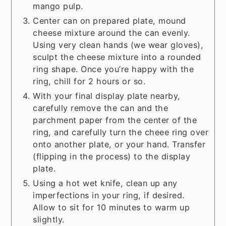
mango pulp.
Center can on prepared plate, mound
cheese mixture around the can evenly.
Using very clean hands (we wear gloves),
sculpt the cheese mixture into a rounded
ring shape. Once you’re happy with the
ring, chill for 2 hours or so.
With your final display plate nearby,
carefully remove the can and the
parchment paper from the center of the
ring, and carefully turn the cheee ring over
onto another plate, or your hand. Transfer
(flipping in the process) to the display
plate.
Using a hot wet knife, clean up any
imperfections in your ring, if desired.
Allow to sit for 10 minutes to warm up
slightly.