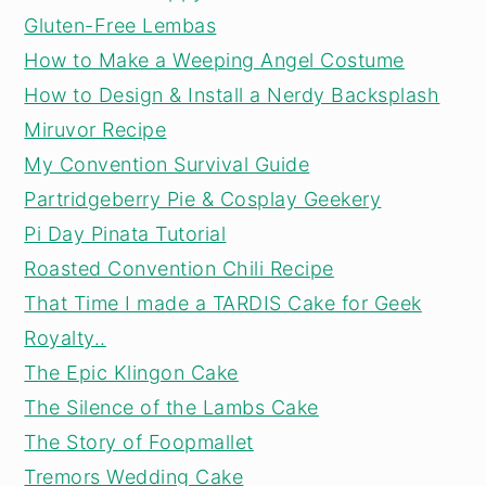
Gluten-Free Lembas
How to Make a Weeping Angel Costume
How to Design & Install a Nerdy Backsplash
Miruvor Recipe
My Convention Survival Guide
Partridgeberry Pie & Cosplay Geekery
Pi Day Pinata Tutorial
Roasted Convention Chili Recipe
That Time I made a TARDIS Cake for Geek
Royalty..
The Epic Klingon Cake
The Silence of the Lambs Cake
The Story of Foopmallet
Tremors Wedding Cake