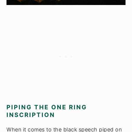
PIPING THE ONE RING
INSCRIPTION
When it comes to the black speech piped on