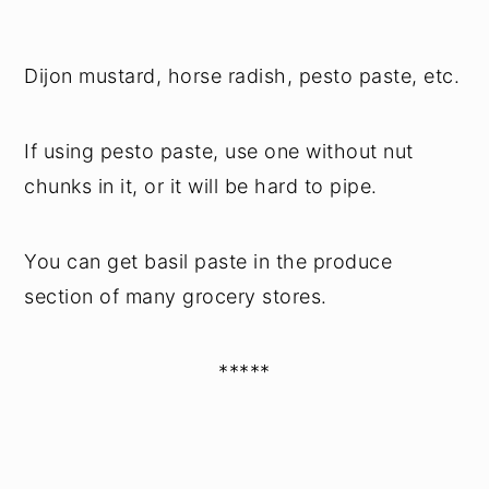
Dijon mustard, horse radish, pesto paste, etc.
If using pesto paste, use one without nut
chunks in it, or it will be hard to pipe.
You can get basil paste in the produce
section of many grocery stores.
*****