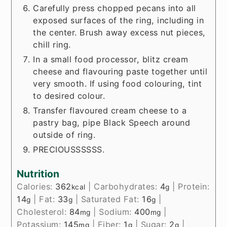
Carefully press chopped pecans into all
exposed surfaces of the ring, including in
the center. Brush away excess nut pieces,
chill ring.
In a small food processor, blitz cream
cheese and flavouring paste together until
very smooth. If using food colouring, tint
to desired colour.
Transfer flavoured cream cheese to a
pastry bag, pipe Black Speech around
outside of ring.
PRECIOUSSSSSS.
Nutrition
Calories:
362
|
Carbohydrates:
4
|
Protein:
kcal
g
14
|
Fat:
33
|
Saturated Fat:
16
|
g
g
g
Cholesterol:
84
|
Sodium:
400
|
mg
mg
Potassium:
145
|
Fiber:
1
|
Sugar:
2
|
mg
g
g