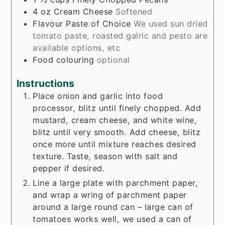
4
oz
Cream Cheese
Softened
Flavour Paste of Choice
We used sun dried
tomato paste, roasted galric and pesto are
available options, etc
Food colouring
optional
Instructions
Place onion and garlic into food
processor, blitz until finely chopped. Add
mustard, cream cheese, and white wine,
blitz until very smooth. Add cheese, blitz
once more until mixture reaches desired
texture. Taste, season with salt and
pepper if desired.
Line a large plate with parchment paper,
and wrap a wring of parchment paper
around a large round can – large can of
tomatoes works well, we used a can of