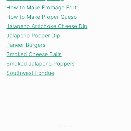
How to Make Fromage Fort
How to Make Proper Queso
Jalapeno Artichoke Cheese Dip
Jalapeno Popper Dip
Paneer Burgers
Smoked Cheese Balls
Smoked Jalapeno Poppers
Southwest Fondue