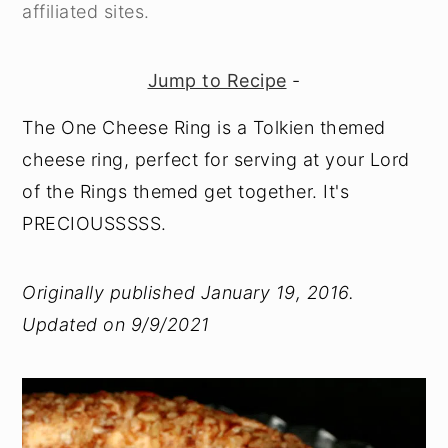
affiliated sites.
Jump to Recipe
-
The One Cheese Ring is a Tolkien themed
cheese ring, perfect for serving at your Lord
of the Rings themed get together. It's
PRECIOUSSSSS.
Originally published January 19, 2016.
Updated on 9/9/2021