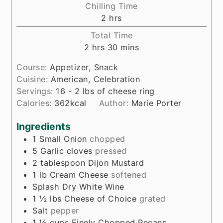
Chilling Time
hours
2
hrs
Total Time
hours
minutes
2
hrs
30
mins
Course:
Appetizer, Snack
Cuisine:
American, Celebration
Servings:
16
- 2 lbs of cheese ring
Calories:
362
kcal
Author:
Marie Porter
Ingredients
1
Small Onion
chopped
5
Garlic cloves
pressed
2
tablespoon
Dijon Mustard
1
lb
Cream Cheese
softened
Splash
Dry White Wine
1 ½
lbs
Cheese of Choice
grated
Salt
pepper
1 ½
cups
Finely Chopped Pecans