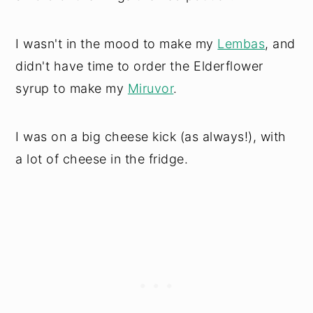
I wasn't in the mood to make my
Lembas
, and
didn't have time to order the Elderflower
syrup to make my
Miruvor
.
I was on a big cheese kick (as always!), with
a lot of cheese in the fridge.