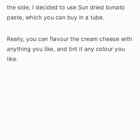
the side, I decided to use Sun dried tomato
paste, which you can buy in a tube.
Really, you can flavour the cream cheese with
anything you like, and tint it any colour you
like.