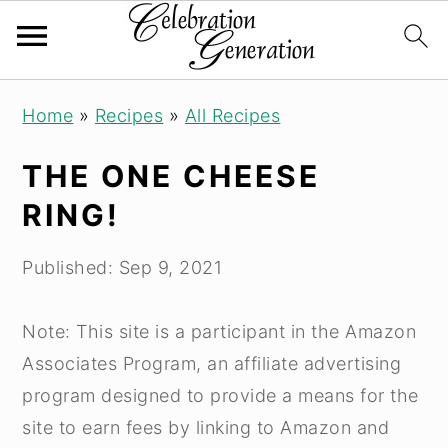
Skip
Skip
Skip
Home
»
Recipes
»
All Recipes
to
to
to
primary
main
primary
THE ONE CHEESE
navigation
content
sidebar
RING!
Published:
Sep 9, 2021
Note: This site is a participant in the Amazon
Associates Program, an affiliate advertising
program designed to provide a means for the
site to earn fees by linking to Amazon and