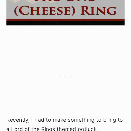
Recently, I had to make something to bring to
a Lord of the Rings themed potluck.