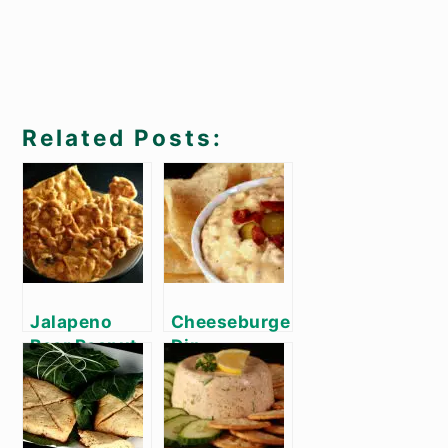
Related Posts:
Jalapeno
Cheeseburger
Beer Peanut
Dip
Brittle Recipe