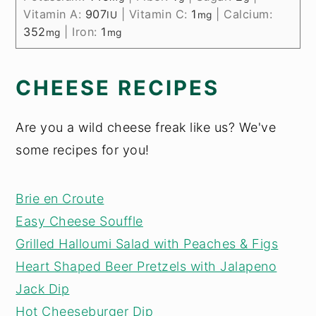
Vitamin A:
907
|
Vitamin C:
1
|
Calcium:
IU
mg
352
|
Iron:
1
mg
mg
CHEESE RECIPES
Are you a wild cheese freak like us? We've
some recipes for you!
Brie en Croute
Easy Cheese Souffle
Grilled Halloumi Salad with Peaches & Figs
Heart Shaped Beer Pretzels with Jalapeno
Jack Dip
Hot Cheeseburger Dip