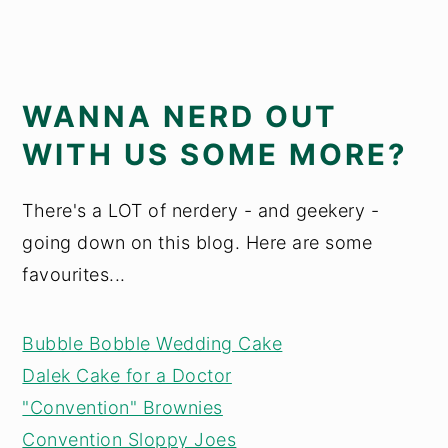
WANNA NERD OUT
WITH US SOME MORE?
There's a LOT of nerdery - and geekery -
going down on this blog. Here are some
favourites...
Bubble Bobble Wedding Cake
Dalek Cake for a Doctor
"Convention" Brownies
Convention Sloppy Joes