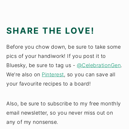
SHARE THE LOVE!
Before you chow down, be sure to take some
pics of your handiwork! If you post it to
Bluesky, be sure to tag us -
@CelebrationGen
.
We're also on
Pinterest
, so you can save all
your favourite recipes to a board!
Also, be sure to subscribe to my free monthly
email newsletter, so you never miss out on
any of my nonsense.