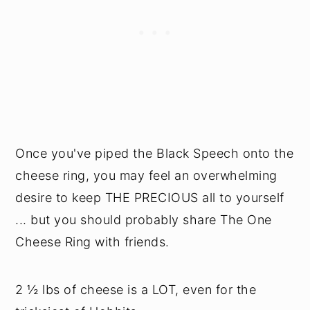
Once you've piped the Black Speech onto the
cheese ring, you may feel an overwhelming
desire to keep THE PRECIOUS all to yourself
... but you should probably share The One
Cheese Ring with friends.
2 ½ lbs of cheese is a LOT, even for the