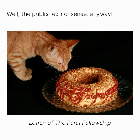
Well, the published nonsense, anyway!
Lorien of The Feral Fellowship