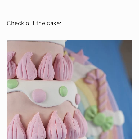
Check out the cake: