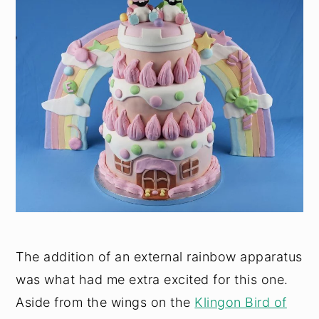
The addition of an external rainbow apparatus
was what had me extra excited for this one.
Aside from the wings on the
Klingon Bird of