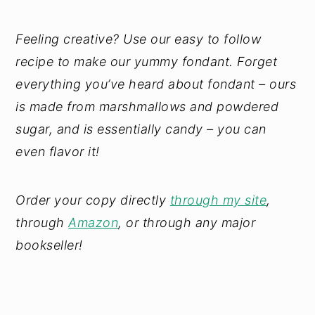
Feeling creative? Use our easy to follow
recipe to make our yummy fondant. Forget
everything you’ve heard about fondant – ours
is made from marshmallows and powdered
sugar, and is essentially candy – you can
even flavor it!
Order your copy directly
through my site
,
through
Amazon
, or through any major
bookseller!