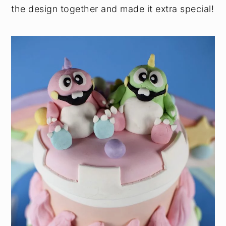
the design together and made it extra special!