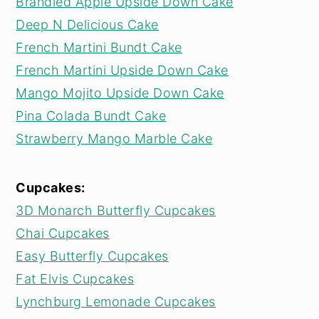
Brandied Apple Upside Down Cake
Deep N Delicious Cake
French Martini Bundt Cake
French Martini Upside Down Cake
Mango Mojito Upside Down Cake
Pina Colada Bundt Cake
Strawberry Mango Marble Cake
Cupcakes:
3D Monarch Butterfly Cupcakes
Chai Cupcakes
Easy Butterfly Cupcakes
Fat Elvis Cupcakes
Lynchburg Lemonade Cupcakes