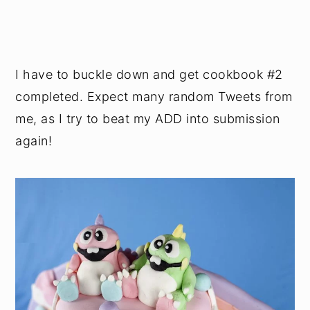
I have to buckle down and get cookbook #2
completed. Expect many random Tweets from
me, as I try to beat my ADD into submission
again!