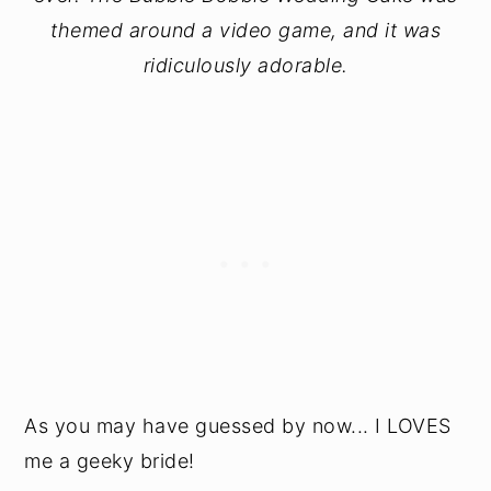
themed around a video game, and it was
ridiculously adorable.
As you may have guessed by now... I LOVES
me a geeky bride!