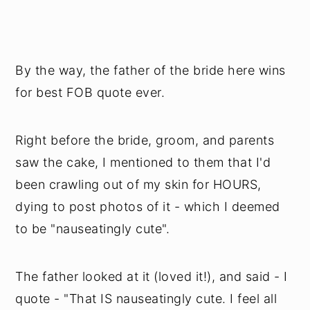
By the way, the father of the bride here wins
for best FOB quote ever.
Right before the bride, groom, and parents
saw the cake, I mentioned to them that I'd
been crawling out of my skin for HOURS,
dying to post photos of it - which I deemed
to be "nauseatingly cute".
The father looked at it (loved it!), and said - I
quote - "That IS nauseatingly cute. I feel all