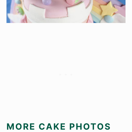
MORE CAKE PHOTOS