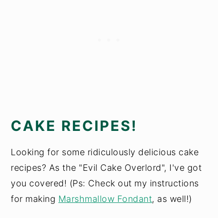
CAKE RECIPES!
Looking for some ridiculously delicious cake
recipes? As the "Evil Cake Overlord", I've got
you covered! (Ps: Check out my instructions
for making
Marshmallow Fondant
, as well!)