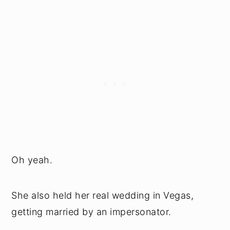
Oh yeah.
She also held her real wedding in Vegas,
getting married by an impersonator.