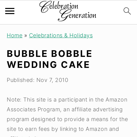
Skip
Skip
Skip
Home
»
Celebrations & Holidays
to
to
to
primary
main
primary
BUBBLE BOBBLE
navigation
content
sidebar
WEDDING CAKE
Published:
Nov 7, 2010
Note: This site is a participant in the Amazon
Associates Program, an affiliate advertising
program designed to provide a means for the
site to earn fees by linking to Amazon and