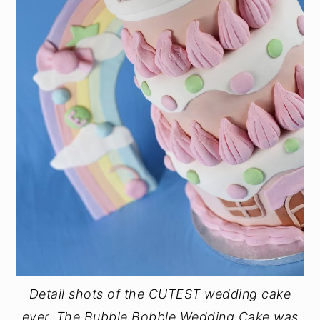
Detail shots of the CUTEST wedding cake
ever. The Bubble Bobble Wedding Cake was