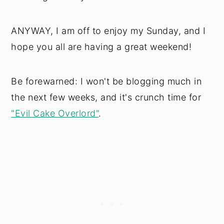
ANYWAY, I am off to enjoy my Sunday, and I
hope you all are having a great weekend!
Be forewarned: I won't be blogging much in
the next few weeks, and it's crunch time for
"Evil Cake Overlord"
.