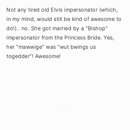
Not any tired old Elvis impersonator (which,
in my mind, would still be kind of awesome to
do!).. no. She got married by a "Bishop"
impersonator from the Princess Bride. Yes,
her "mawwige" was "wut bwings us
togedder"! Awesome!