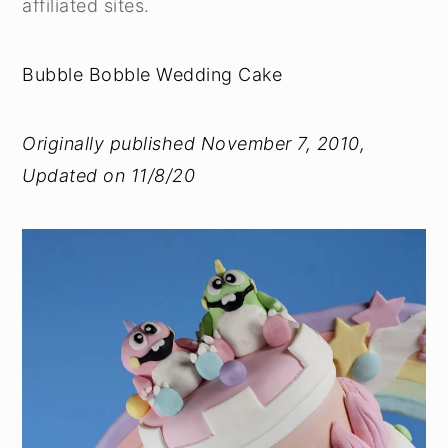
affiliated sites.
Bubble Bobble Wedding Cake
Originally published November 7, 2010,
Updated on 11/8/20