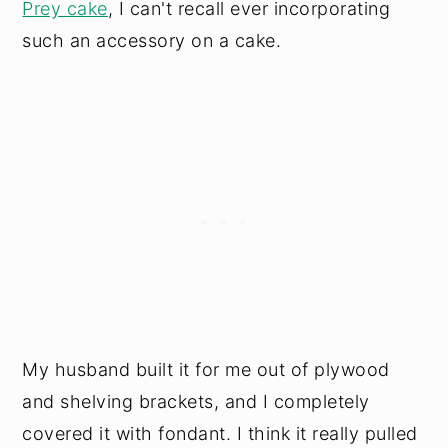
Prey cake
, I can't recall ever incorporating
such an accessory on a cake.
My husband built it for me out of plywood
and shelving brackets, and I completely
covered it with fondant. I think it really pulled