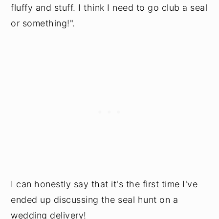
fluffy and stuff. I think I need to go club a seal
or something!".
I can honestly say that it's the first time I've
ended up discussing the seal hunt on a
wedding delivery!