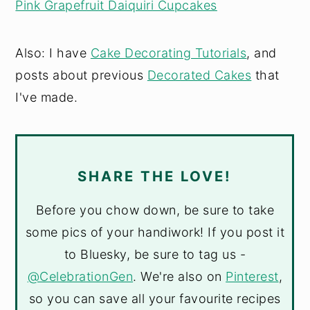
Pink Grapefruit Daiquiri Cupcakes
Also: I have
Cake Decorating Tutorials
, and
posts about previous
Decorated Cakes
that
I've made.
SHARE THE LOVE!
Before you chow down, be sure to take
some pics of your handiwork! If you post it
to Bluesky, be sure to tag us -
@CelebrationGen
. We're also on
Pinterest
,
so you can save all your favourite recipes