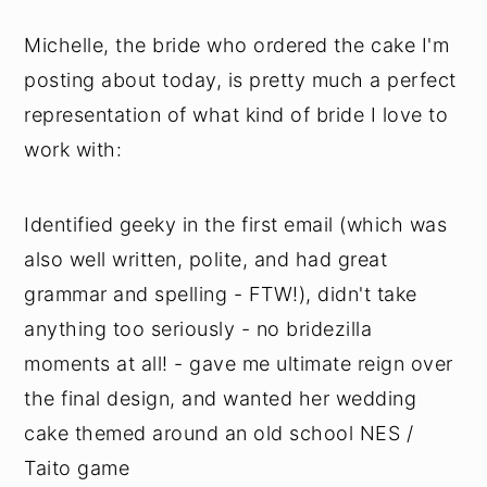
Michelle, the bride who ordered the cake I'm
posting about today, is pretty much a perfect
representation of what kind of bride I love to
work with:
Identified geeky in the first email (which was
also well written, polite, and had great
grammar and spelling - FTW!), didn't take
anything too seriously - no bridezilla
moments at all! - gave me ultimate reign over
the final design, and wanted her wedding
cake themed around an old school NES /
Taito game