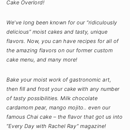
Cake Overlord!
We've long been known for our “ridiculously
delicious” moist cakes and tasty, unique
flavors. Now, you can have recipes for all of
the amazing flavors on our former custom
cake menu, and many more!
Bake your moist work of gastronomic art,
then fill and frost your cake with any number
of tasty possibilities. Milk chocolate
cardamom pear, mango mojito.. even our
famous Chai cake – the flavor that got us into
“Every Day with Rachel Ray” magazine!