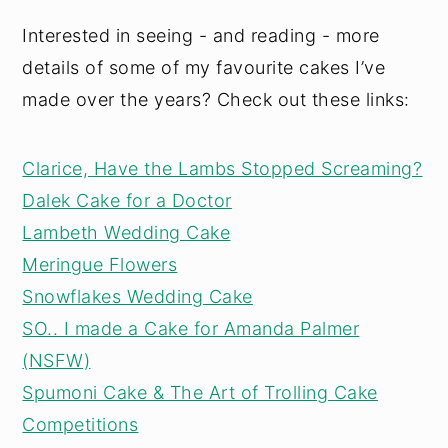
Interested in seeing - and reading - more
details of some of my favourite cakes I’ve
made over the years? Check out these links:
Clarice, Have the Lambs Stopped Screaming?
Dalek Cake for a Doctor
Lambeth Wedding Cake
Meringue Flowers
Snowflakes Wedding Cake
SO.. I made a Cake for Amanda Palmer
(NSFW)
Spumoni Cake & The Art of Trolling Cake
Competitions