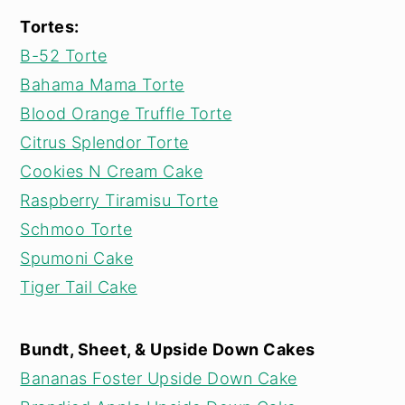
Tortes:
B-52 Torte
Bahama Mama Torte
Blood Orange Truffle Torte
Citrus Splendor Torte
Cookies N Cream Cake
Raspberry Tiramisu Torte
Schmoo Torte
Spumoni Cake
Tiger Tail Cake
Bundt, Sheet, & Upside Down Cakes
Bananas Foster Upside Down Cake