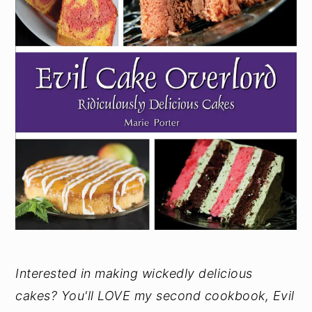
Interested in making wickedly delicious
cakes? You'll LOVE my second cookbook, Evil