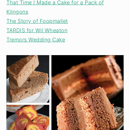
That Time I Made a Cake for a Pack of
Klingons
The Story of Foopmallet
TARDIS for Wil Wheaton
Tremors Wedding Cake