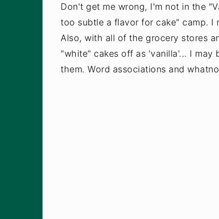
Don't get me wrong, I'm not in the "Va
too subtle a flavor for cake" camp. I 
Also, with all of the grocery stores a
"white" cakes off as 'vanilla'... I ma
them. Word associations and whatno