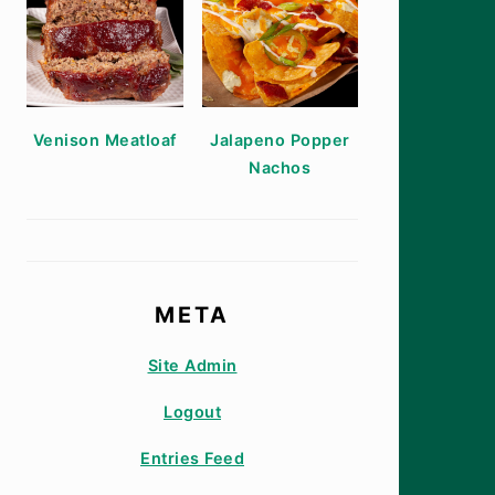
Venison Meatloaf
Jalapeno Popper
Nachos
META
Site Admin
Logout
Entries Feed