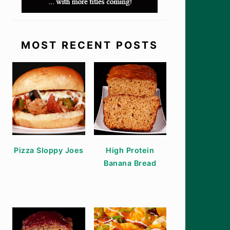
MOST RECENT POSTS
Pizza Sloppy Joes
High Protein
Banana Bread