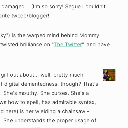
damaged... (I'm so sorry! Segue I couldn't
vorite tweep/blogger!
cky") is the warped mind behind Mommy
twisted brilliance on "
The Twitter
", and have
ngirl out about... well, pretty much
of digital dementedness, though? That's
d. She's mouthy. She curses. She's a
ws how to spell, has admirable syntax,
ed here) is her wielding a chainsaw -
y. She understands the proper usage of