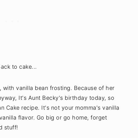
ack to cake...
a, with vanilla bean frosting. Because of her
nyway, It's Aunt Becky's birthday today, so
an Cake recipe. It's not your momma's vanilla
anilla flavor. Go big or go home, forget
 stuff!