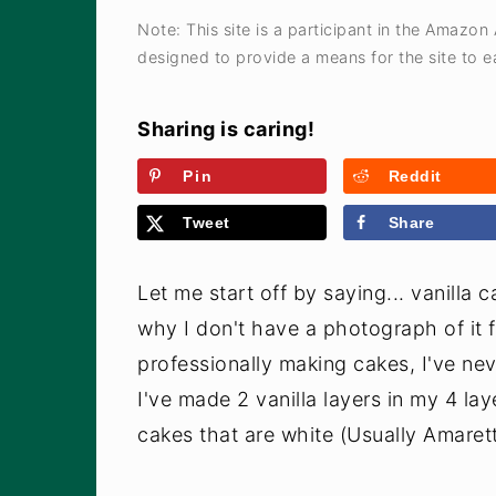
a
e
i
Note: This site is a participant in the Amazon
v
n
d
designed to provide a means for the site to ea
i
t
e
g
b
Sharing is caring!
a
a
Pin
Reddit
t
r
Tweet
Share
i
o
Let me start off by saying... vanilla 
n
why I don't have a photograph of it f
professionally making cakes, I've nev
I've made 2 vanilla layers in my 4 la
cakes that are white (Usually Amaretto