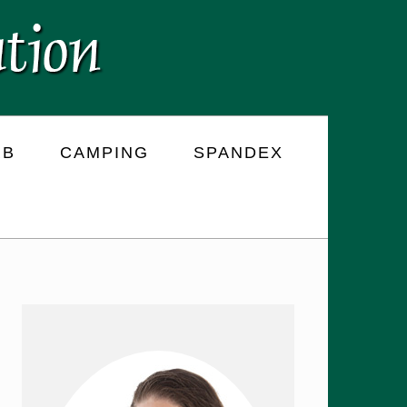
RB
CAMPING
SPANDEX
PRIMARY
SIDEBAR