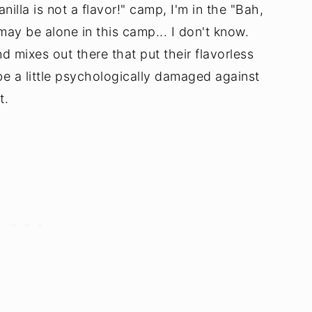
nilla is not a flavor!" camp, I'm in the "Bah,
may be alone in this camp... I don't know.
nd mixes out there that put their flavorless
y be a little psychologically damaged against
t.