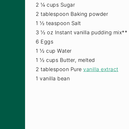
2 ¼ cups Sugar
2 tablespoon Baking powder
1 ½ teaspoon Salt
3 ½ oz Instant vanilla pudding mix**
6 Eggs
1 ½ cup Water
1 ½ cups Butter, melted
2 tablespoon Pure
vanilla extract
1 vanilla bean