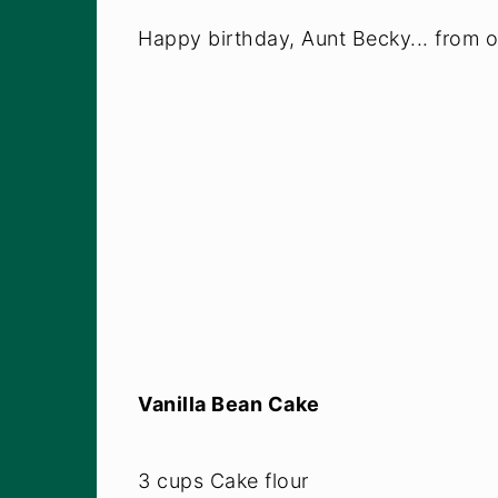
Happy birthday, Aunt Becky... from on
Vanilla Bean Cake
3 cups Cake flour