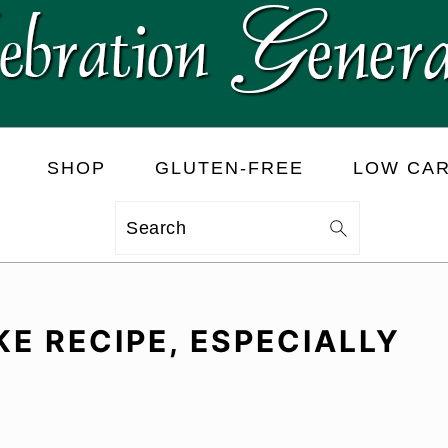
SHOP
GLUTEN-FREE
LOW CA
Search
E RECIPE, ESPECIALLY