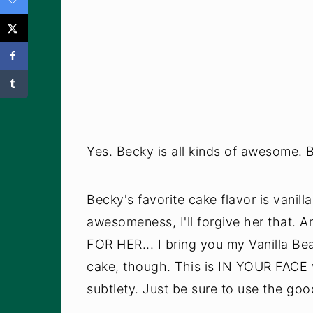
Yes. Becky is all kinds of awesome. B
Becky's favorite cake flavor is vanill
awesomeness, I'll forgive her that. A
FOR HER... I bring you my Vanilla Be
cake, though. This is IN YOUR FACE v
subtlety. Just be sure to use the good