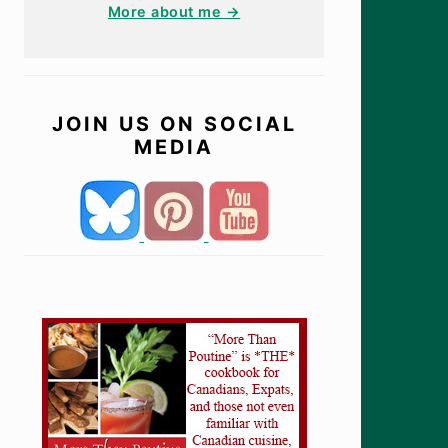
More about me →
JOIN US ON SOCIAL
MEDIA