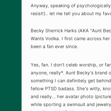
Anyway, speaking of psychologically 
resist!).. let me tell you about my fa
Becky Sherrick Harks (AKA "Aunt Be
Wants Vodka. I first came across her 
been a fan ever since.
Yes, fan. I don't celeb worship, or fa
anyone, really*. Aunt Becky's brand 
something I can definitely get behin
fellow PTSD badass. She's witty, kno
and really... her avatar photo (pictur
while sporting a swimsuit and jewelr