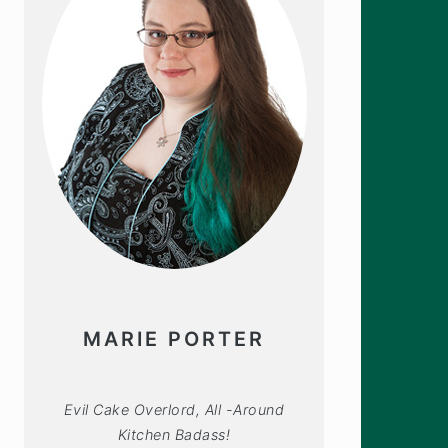
MARIE PORTER
Evil Cake Overlord, All -Around
Kitchen Badass!