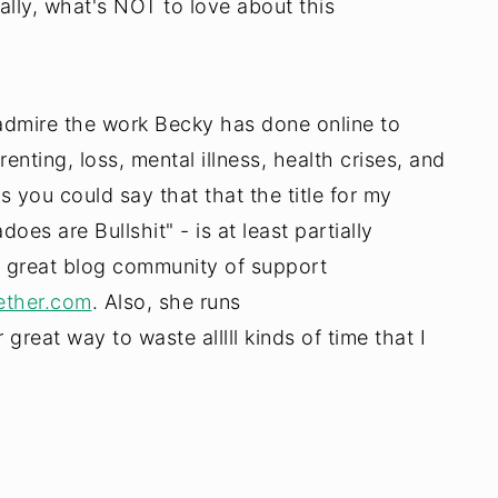
eally, what's NOT to love about this
so admire the work Becky has done online to
nting, loss, mental illness, health crises, and
ss you could say that that the title for my
oes are Bullshit" - is at least partially
 a great blog community of support
ther.com
. Also, she runs
eat way to waste alllll kinds of time that I