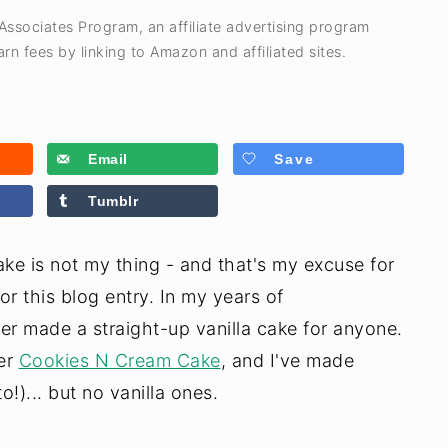
 Associates Program, an affiliate advertising program
rn fees by linking to Amazon and affiliated sites.
Email
Save
Tumblr
cake is not my thing - and that's my excuse for
or this blog entry. In my years of
er made a straight-up vanilla cake for anyone.
yer
Cookies N Cream Cake
, and I've made
!)... but no vanilla ones.