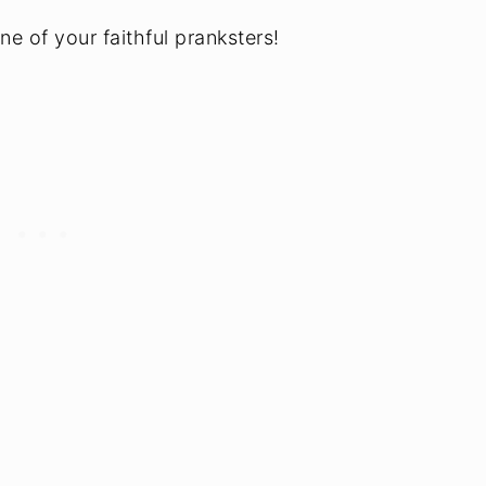
e of your faithful pranksters!