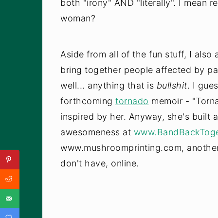
both "irony" AND "literally". I mean r
woman?
Aside from all of the fun stuff, I al
bring together people affected by pare
well... anything that is
bullshit
. I gue
forthcoming
tornado
memoir - "Tornad
inspired by her. Anyway, she's built
awesomeness at
www.BandBackToge
www.mushroomprinting.com, another gr
don't have, online.